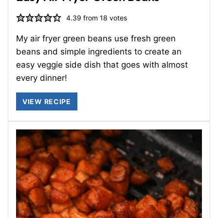
4.39
from
18
votes
My air fryer green beans use fresh green
beans and simple ingredients to create an
easy veggie side dish that goes with almost
every dinner!
VIEW RECIPE