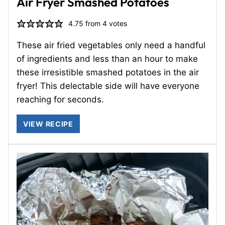
Air Fryer Smashed Potatoes
4.75
from
4
votes
These air fried vegetables only need a handful
of ingredients and less than an hour to make
these irresistible smashed potatoes in the air
fryer! This delectable side will have everyone
reaching for seconds.
VIEW RECIPE