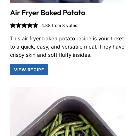
Air Fryer Baked Potato
4.88
from
8
votes
This air fryer baked potato recipe is your ticket
to a quick, easy, and versatile meal. They have
crispy skin and soft fluffy insides.
VIEW RECIPE