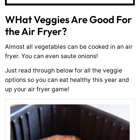
WHat Veggies Are Good For
the Air Fryer?
Almost all vegetables can be cooked in an air
fryer. You can even saute onions!
Just read through below for all the veggie
options so you can eat healthy this year and
up your air fryer game!