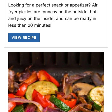
Looking for a perfect snack or appetizer? Air
fryer pickles are crunchy on the outside, hot
and juicy on the inside, and can be ready in
less than 20 minutes!
VIEW RECIPE