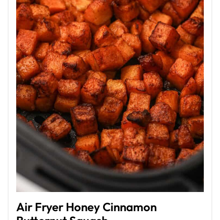
Air Fryer Honey Cinnamon