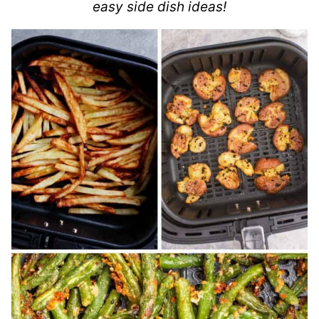
easy side dish ideas!