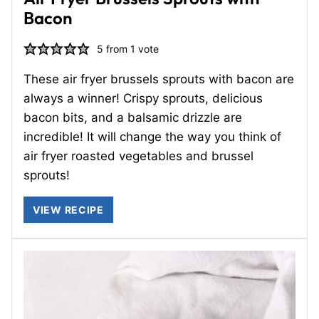
Bacon
5
from 1 vote
These air fryer brussels sprouts with bacon are
always a winner! Crispy sprouts, delicious
bacon bits, and a balsamic drizzle are
incredible! It will change the way you think of
air fryer roasted vegetables and brussel
sprouts!
VIEW RECIPE