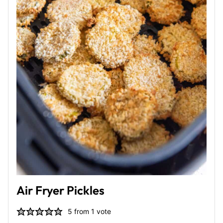
Air Fryer Pickles
5
from 1 vote