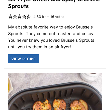
Sprouts
4.63
from
16
votes
My absolute favorite way to enjoy Brussels
Sprouts. They come out roasted and crispy.
You never knew you loved Brussels Sprouts
until you try them in an air fryer!
VIEW RECIPE