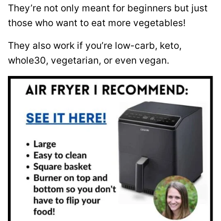
They’re not only meant for beginners but just
those who want to eat more vegetables!
They also work if you’re low-carb, keto,
whole30, vegetarian, or even vegan.