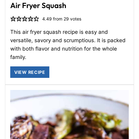
Air Fryer Squash
4.49
from
29
votes
This air fryer squash recipe is easy and
versatile, savory and scrumptious. It is packed
with both flavor and nutrition for the whole
family.
VIEW RECIPE