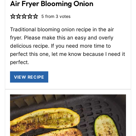
Air Fryer Blooming Onion
5
from
3
votes
Traditional blooming onion recipe in the air
fryer. Please make this an easy and overly
delicious recipe. If you need more time to
perfect this one, let me know because I need it
perfect.
VIEW RECIPE