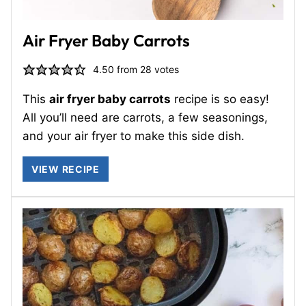
Air Fryer Baby Carrots
4.50
from
28
votes
This
air fryer baby carrots
recipe is so easy!
All you’ll need are carrots, a few seasonings,
and your air fryer to make this side dish.
VIEW RECIPE