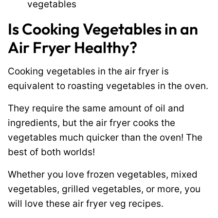
vegetables
Is Cooking Vegetables in an
Air Fryer Healthy?
Cooking vegetables in the air fryer is
equivalent to roasting vegetables in the oven.
They require the same amount of oil and
ingredients, but the air fryer cooks the
vegetables much quicker than the oven! The
best of both worlds!
Whether you love frozen vegetables, mixed
vegetables, grilled vegetables, or more, you
will love these air fryer veg recipes.