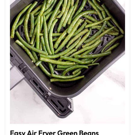
Easy Air Fryer Green Beans