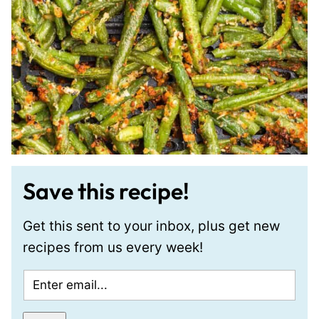
Save this recipe!
Get this sent to your inbox, plus get new
recipes from us every week!
E
m