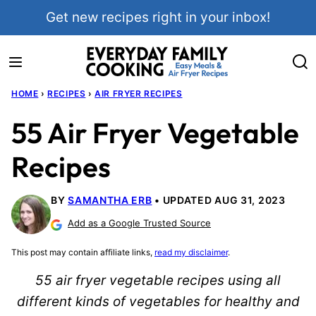
Skip
Get new recipes right in your inbox!
to
content
HOME
›
RECIPES
›
AIR FRYER RECIPES
55 Air Fryer Vegetable
Recipes
BY
SAMANTHA ERB
UPDATED AUG 31, 2023
Add as a Google Trusted Source
This post may contain affiliate links,
read my disclaimer
.
55 air fryer vegetable recipes using all
different kinds of vegetables for healthy and