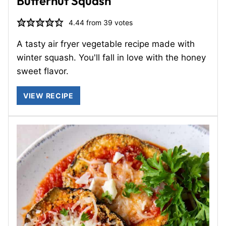
Butternut Squash
4.44
from
39
votes
A tasty air fryer vegetable recipe made with
winter squash. You'll fall in love with the honey
sweet flavor.
VIEW RECIPE