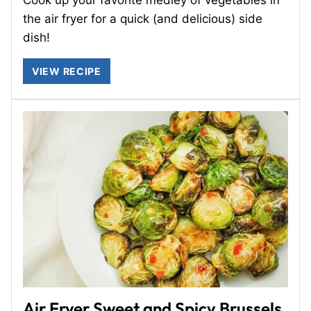
the air fryer for a quick (and delicious) side
dish!
VIEW RECIPE
Air Fryer Sweet and Spicy Brussels