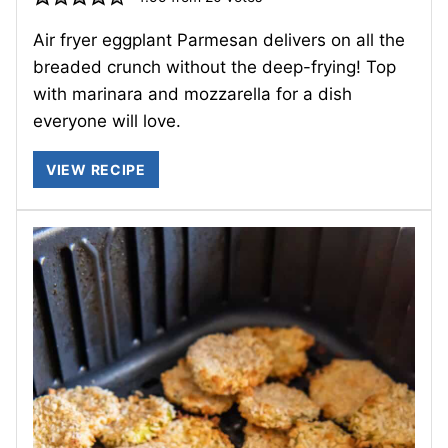
Air fryer eggplant Parmesan delivers on all the
breaded crunch without the deep-frying! Top
with marinara and mozzarella for a dish
everyone will love.
VIEW RECIPE