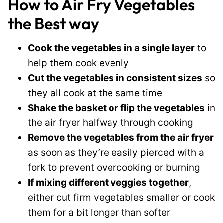
How to Air Fry Vegetables
the Best way
Cook the vegetables in a single layer
to
help them cook evenly
Cut the vegetables in consistent sizes
so
they all cook at the same time
Shake the basket or flip the vegetables
in
the air fryer halfway through cooking
Remove the vegetables from the air fryer
as soon as they’re easily pierced with a
fork to prevent overcooking or burning
If mixing different veggies together
,
either cut firm vegetables smaller or cook
them for a bit longer than softer