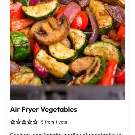
Air Fryer Vegetables
5
from 1 vote
Cook up your favorite medley of vegetables in