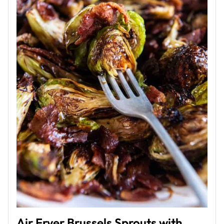
Air Fryer Brussels Sprouts with