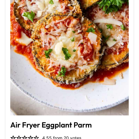
Air Fryer Eggplant Parm
4.55
from
20
votes