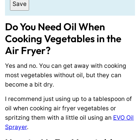
a
P
Save
i
o
l
s
Do You Need Oil When
*
t
Cooking Vegetables in the
P
Air Fryer?
o
s
Yes and no. You can get away with cooking
t
most vegetables without oil, but they can
E
become a bit dry.
m
a
I recommend just using up to a tablespoon of
i
oil when cooking air fryer vegetables or
l
spritzing them with a little oil using an
EVO Oil
Sprayer
.