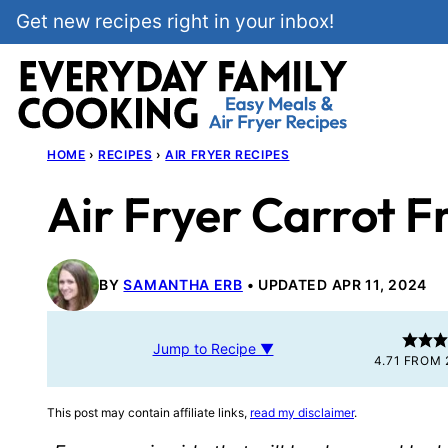
Skip
Get new recipes right in your inbox!
to
content
HOME
›
RECIPES
›
AIR FRYER RECIPES
Air Fryer Carrot F
BY
SAMANTHA ERB
UPDATED APR 11, 2024
Jump to Recipe ▼
4.71
FROM
This post may contain affiliate links,
read my disclaimer
.