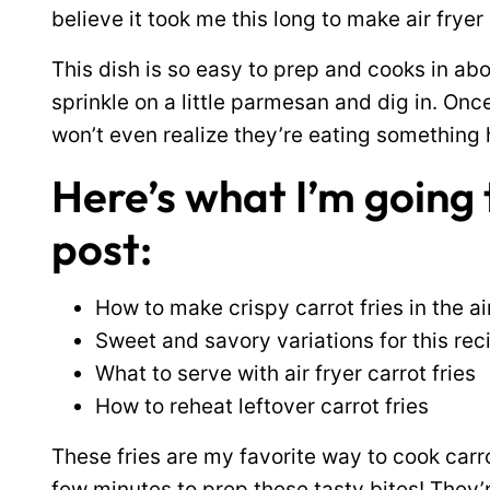
believe it took me this long to make air fryer 
This dish is so easy to prep and cooks in abo
sprinkle on a little parmesan and dig in. Onc
won’t even realize they’re eating something 
Here’s what I’m going t
post:
How to make crispy carrot fries in the ai
Sweet and savory variations for this rec
What to serve with air fryer carrot fries
How to reheat leftover carrot fries
These fries are my favorite way to cook carrots
few minutes to prep these tasty bites! They’r