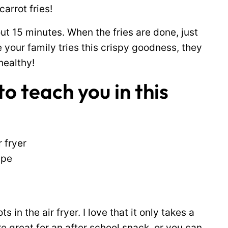
carrot fries!
ut 15 minutes. When the fries are done, just
e your family tries this crispy goodness, they
healthy!
o teach you in this
r fryer
ipe
 in the air fryer. I love that it only takes a
e great for an after school snack, or you can