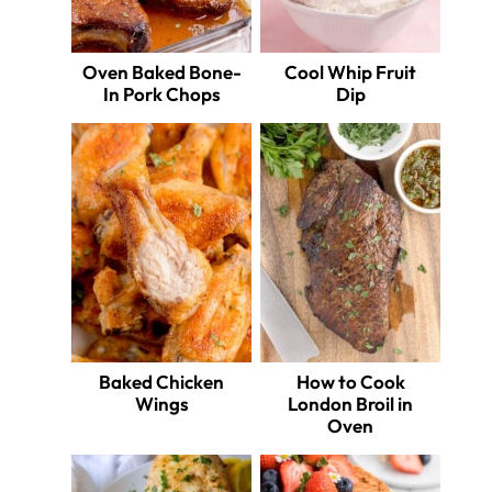
Oven Baked Bone-
Cool Whip Fruit
In Pork Chops
Dip
Baked Chicken
How to Cook
Wings
London Broil in
Oven