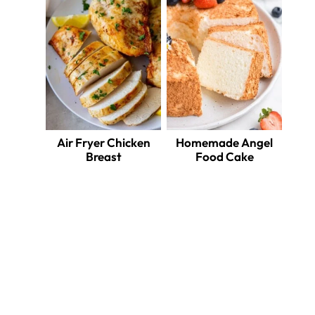
Air Fryer Chicken
Homemade Angel
Breast
Food Cake