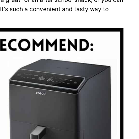
 It’s such a convenient and tasty way to