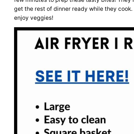
get the rest of dinner ready while they cook.
enjoy veggies!