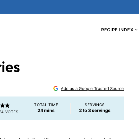
RECIPE INDEX
ries
Add as a Google Trusted Source
TOTAL TIME
SERVINGS
minutes
24
mins
2
to 3 servings
24
VOTES