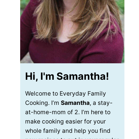
Hi, I'm Samantha!
Welcome to Everyday Family
Cooking. I’m
Samantha
, a stay-
at-home-mom of 2. I’m here to
make cooking easier for your
whole family and help you find