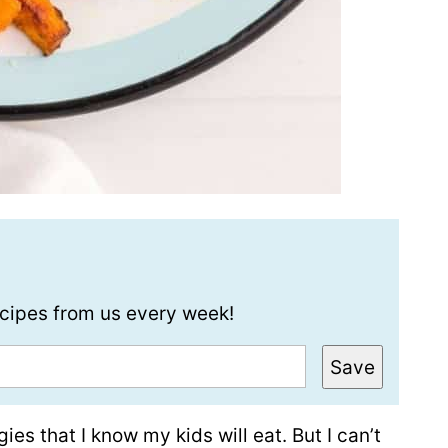
recipes from us every week!
Save
es that I know my kids will eat. But I can’t