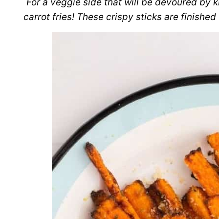
For a veggie side that will be devoured by ki
carrot fries! These crispy sticks are finished