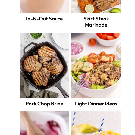
In-N-Out Sauce
Skirt Steak
Marinade
Pork Chop Brine
Light Dinner Ideas