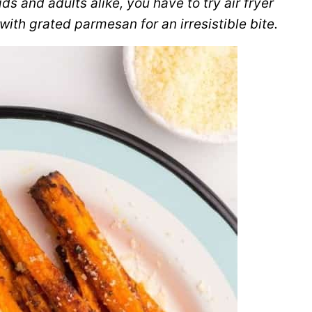
ds and adults alike, you have to try air fryer
 with grated parmesan for an irresistible bite.