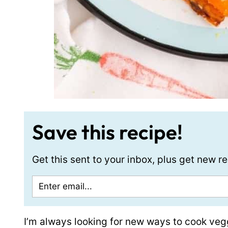
Save this recipe!
Get this sent to your inbox, plus get new 
I’m always looking for new ways to cook veggi