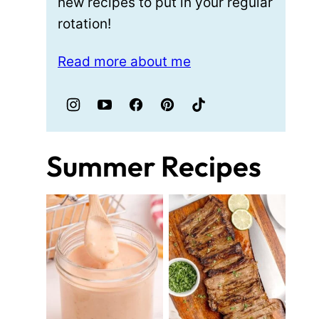
new recipes to put in your regular
rotation!
Read more about me
Summer Recipes