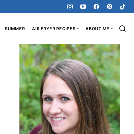
SUMMER
AIR FRYER RECIPES
ABOUT ME