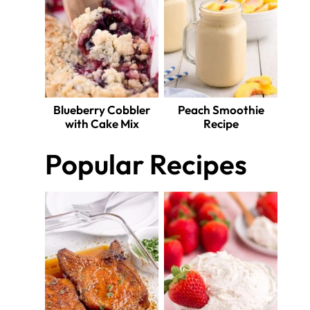
Blueberry Cobbler
Peach Smoothie
with Cake Mix
Recipe
Popular Recipes