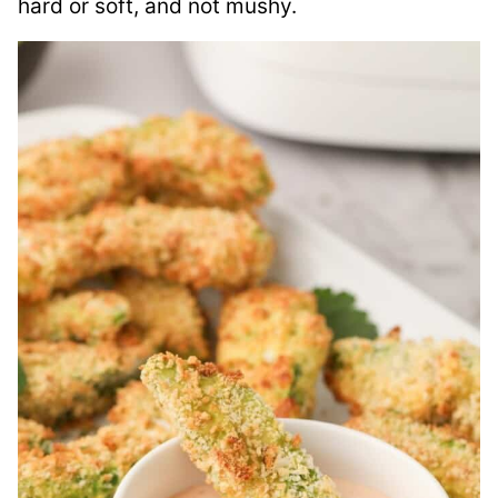
hard or soft, and not mushy.