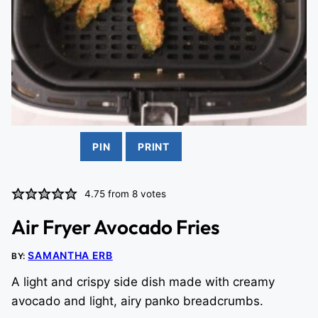
PIN
PRINT
4.75
from
8
votes
Air Fryer Avocado Fries
SAMANTHA ERB
BY:
A light and crispy side dish made with creamy
avocado and light, airy panko breadcrumbs.