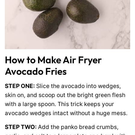
How to Make Air Fryer
Avocado Fries
STEP ONE:
Slice the avocado into wedges,
skin on, and scoop out the bright green flesh
with a large spoon. This trick keeps your
avocado wedges intact without a huge mess.
STEP TWO:
Add the panko bread crumbs,