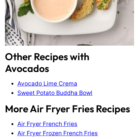
Other Recipes with
Avocados
Avocado Lime Crema
Sweet Potato Buddha Bowl
More Air Fryer Fries Recipes
Air Fryer French Fries
Air Fryer Frozen French Fries