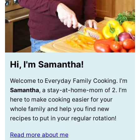
Hi, I'm Samantha!
Welcome to Everyday Family Cooking. I’m
Samantha
, a stay-at-home-mom of 2. I’m
here to make cooking easier for your
whole family and help you find new
recipes to put in your regular rotation!
Read more about me