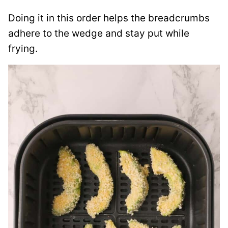
Doing it in this order helps the breadcrumbs
adhere to the wedge and stay put while
frying.