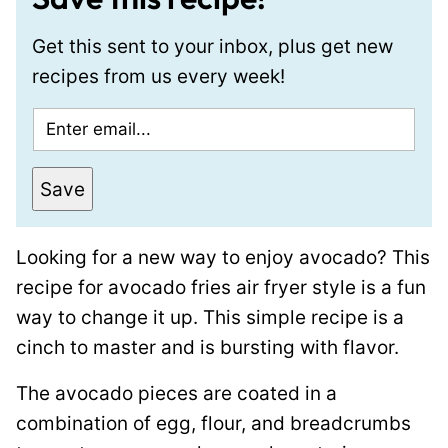
Get this sent to your inbox, plus get new
recipes from us every week!
E
m
a
Save
i
l
Looking for a new way to enjoy avocado? This
*
recipe for avocado fries air fryer style is a fun
way to change it up. This simple recipe is a
cinch to master and is bursting with flavor.
The avocado pieces are coated in a
combination of egg, flour, and breadcrumbs