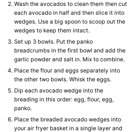
Wash the avocados to clean them then cut
each avocado in half and then slice it into
wedges. Use a big spoon to scoop out the
wedges to keep them intact.
Set up 3 bowls. Put the panko
breadcrumbs in the first bowl and add the
garlic powder and salt in. Mix to combine.
Place the flour and eggs separately into
the other two bowls. Whisk the eggs.
Dip each avocado wedge into the
breading in this order: egg, flour, egg,
panko.
Place the breaded avocado wedges into
your air fryer basket in a single layer and