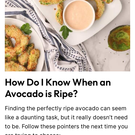
How Do I Know When an
Avocado is Ripe?
Finding the perfectly ripe avocado can seem
like a daunting task, but it really doesn’t need
to be. Follow these pointers the next time you