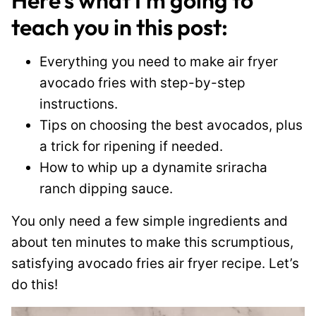
Here’s what I’m going to
teach you in this post:
Everything you need to make air fryer
avocado fries with step-by-step
instructions.
Tips on choosing the best avocados, plus
a trick for ripening if needed.
How to whip up a dynamite sriracha
ranch dipping sauce.
You only need a few simple ingredients and
about ten minutes to make this scrumptious,
satisfying avocado fries air fryer recipe. Let’s
do this!