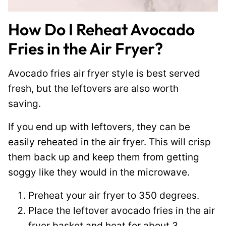
How Do I Reheat Avocado
Fries in the Air Fryer?
Avocado fries air fryer style is best served
fresh, but the leftovers are also worth
saving.
If you end up with leftovers, they can be
easily reheated in the air fryer. This will crisp
them back up and keep them from getting
soggy like they would in the microwave.
Preheat your air fryer to 350 degrees.
Place the leftover avocado fries in the air
fryer basket and heat for about 3