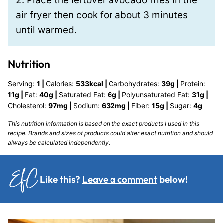
2. Place the leftover avocado fries in the
air fryer then cook for about 3 minutes
until warmed.
Nutrition
Serving:
1
|
Calories:
533
kcal
|
Carbohydrates:
39
g
|
Protein:
11
g
|
Fat:
40
g
|
Saturated Fat:
6
g
|
Polyunsaturated Fat:
31
g
|
Cholesterol:
97
mg
|
Sodium:
632
mg
|
Fiber:
15
g
|
Sugar:
4
g
This nutrition information is based on the exact products I used in this
recipe. Brands and sizes of products could alter exact nutrition and should
always be calculated independently.
Like this?
Leave a comment
below!