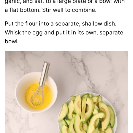
garlic, and salt to a large plate or a bowl with
a flat bottom. Stir well to combine.
Put the flour into a separate, shallow dish.
Whisk the egg and put it in its own, separate
bowl.