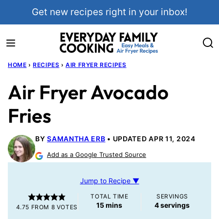
Skip
Get new recipes right in your inbox!
to
content
HOME
›
RECIPES
›
AIR FRYER RECIPES
Air Fryer Avocado
Fries
BY
SAMANTHA ERB
UPDATED APR 11, 2024
Add as a Google Trusted Source
Jump to Recipe ▼
TOTAL TIME
SERVINGS
minutes
15
mins
4
servings
4.75
FROM
8
VOTES