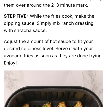
them over around the 2-3 minute mark.
STEP FIVE:
While the fries cook, make the
dipping sauce. Simply mix ranch dressing
with sriracha sauce.
Adjust the amount of hot sauce to fit your
desired spiciness level. Serve it with your
avocado fries as soon as they are done frying.
Enjoy!