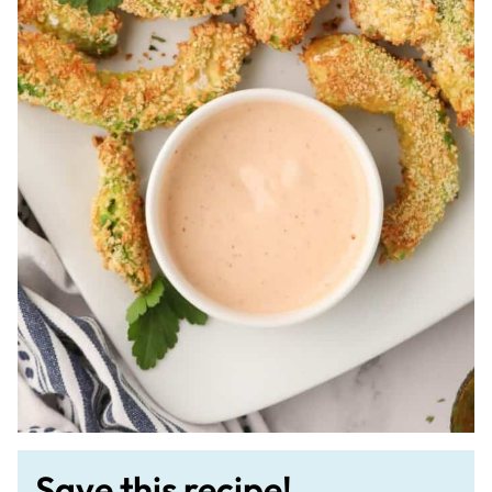
Save this recipe!