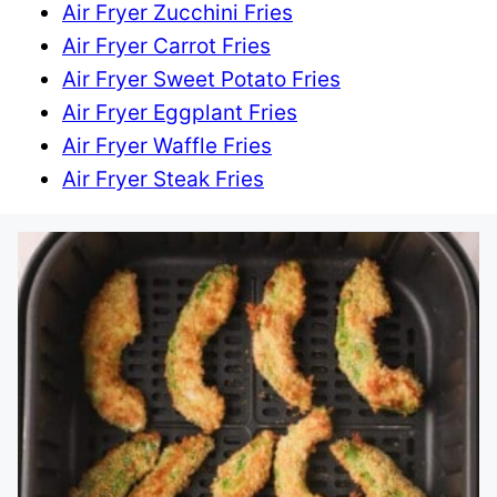
Air Fryer Zucchini Fries
Air Fryer Carrot Fries
Air Fryer Sweet Potato Fries
Air Fryer Eggplant Fries
Air Fryer Waffle Fries
Air Fryer Steak Fries