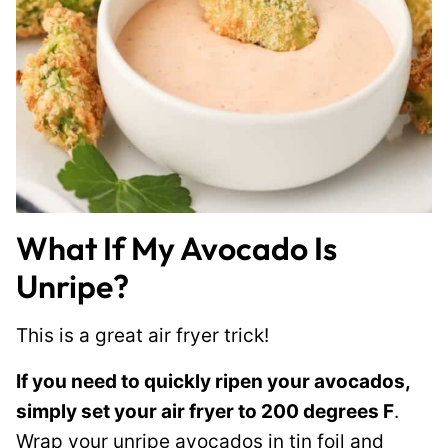
What If My Avocado Is
Unripe?
This is a great air fryer trick!
If you need to quickly ripen your avocados,
simply set your air fryer to 200 degrees F
.
Wrap your unripe avocados in tin foil and