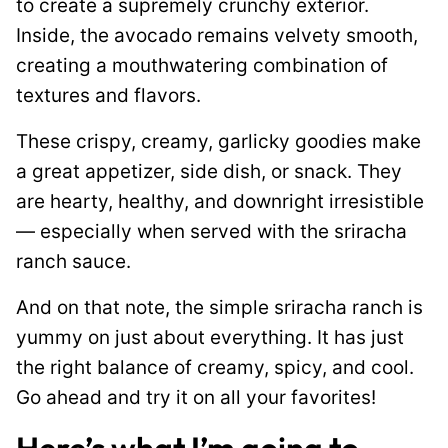
to create a supremely crunchy exterior.
Inside, the avocado remains velvety smooth,
creating a mouthwatering combination of
textures and flavors.
These crispy, creamy, garlicky goodies make
a great appetizer, side dish, or snack. They
are hearty, healthy, and downright irresistible
— especially when served with the sriracha
ranch sauce.
And on that note, the simple sriracha ranch is
yummy on just about everything. It has just
the right balance of creamy, spicy, and cool.
Go ahead and try it on all your favorites!