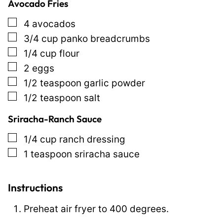
Avocado Fries
t
l
▢
4
avocados
e
▢
3/4
cup
panko breadcrumbs
E
▢
1/4
cup
flour
m
▢
2
eggs
a
▢
1/2
teaspoon
garlic powder
i
▢
1/2
teaspoon
salt
l
Sriracha-Ranch Sauce
▢
1/4
cup
ranch dressing
▢
1
teaspoon
sriracha sauce
Instructions
Preheat air fryer to 400 degrees.