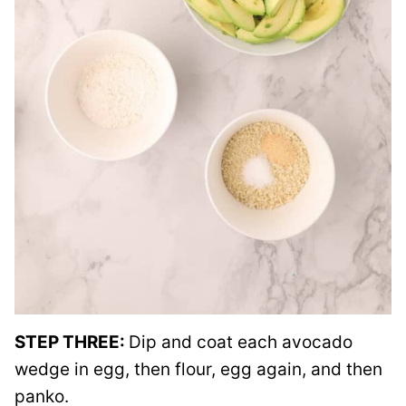
STEP THREE:
Dip and coat each avocado
wedge in egg, then flour, egg again, and then
panko.