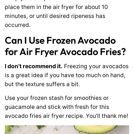
place them in the air fryer for about 10
minutes, or until desired ripeness has
occurred.
Can I Use Frozen Avocado
for Air Fryer Avocado Fries?
I don’t recommend it.
Freezing your avocados
is a great idea if you have too much on hand,
but the texture suffers a bit.
Use your frozen stash for smoothies or
guacamole and stick with fresh for this
avocado fries air fryer recipe. You’ll thank me!