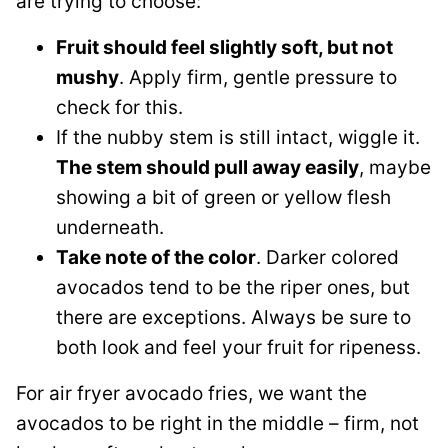
are trying to choose:
Fruit should feel slightly soft, but not
mushy
. Apply firm, gentle pressure to
check for this.
If the nubby stem is still intact, wiggle it.
The stem should pull away easily
, maybe
showing a bit of green or yellow flesh
underneath.
Take note of the color
. Darker colored
avocados tend to be the riper ones, but
there are exceptions. Always be sure to
both look and feel your fruit for ripeness.
For air fryer avocado fries, we want the
avocados to be right in the middle – firm, not