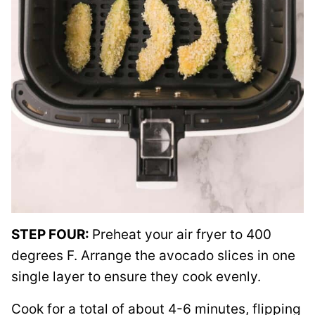
STEP FOUR:
Preheat your air fryer to 400
degrees F. Arrange the avocado slices in one
single layer to ensure they cook evenly.
Cook for a total of about 4-6 minutes, flipping