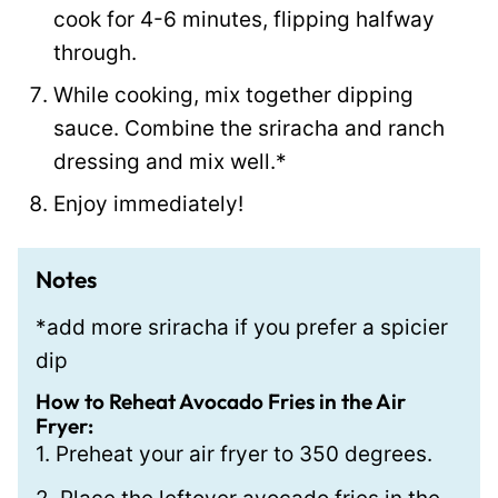
cook for 4-6 minutes, flipping halfway
through.
While cooking, mix together dipping
sauce. Combine the sriracha and ranch
dressing and mix well.*
Enjoy immediately!
Notes
*add more sriracha if you prefer a spicier
dip
How to Reheat Avocado Fries in the Air
Fryer:
1. Preheat your air fryer to 350 degrees.