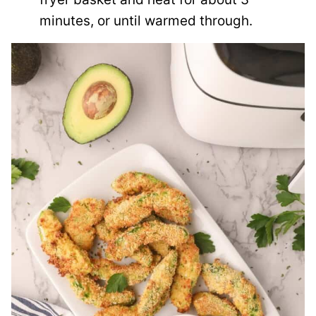
minutes, or until warmed through.