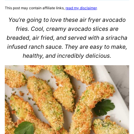
This post may contain affiliate links,
read my disclaimer
.
You’re going to love these air fryer avocado
fries. Cool, creamy avocado slices are
breaded, air fried, and served with a sriracha
infused ranch sauce. They are easy to make,
healthy, and incredibly delicious.