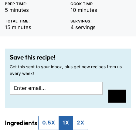
PREP TIME:
COOK TIME:
minutes
minutes
5
minutes
10
minutes
TOTAL TIME:
SERVINGS:
minutes
15
minutes
4
servings
Save this recipe!
Get this sent to your inbox, plus get new recipes from us
every week!
E
P
m
o
Save
a
s
i
t
Ingredients
l
T
0.5X
1X
2X
*
i