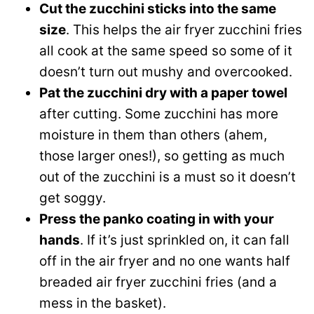
Cut the zucchini sticks into the same
size
. This helps the air fryer zucchini fries
all cook at the same speed so some of it
doesn’t turn out mushy and overcooked.
Pat the zucchini dry with a paper towel
after cutting. Some zucchini has more
moisture in them than others (ahem,
those larger ones!), so getting as much
out of the zucchini is a must so it doesn’t
get soggy.
Press the panko coating in with your
hands
. If it’s just sprinkled on, it can fall
off in the air fryer and no one wants half
breaded air fryer zucchini fries (and a
mess in the basket).