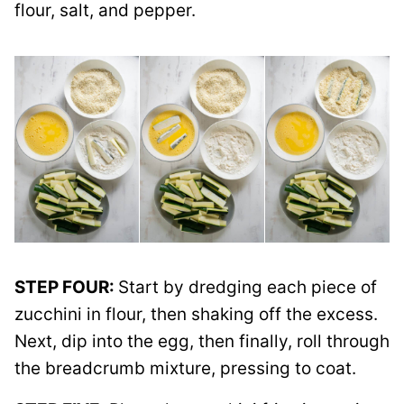
flour, salt, and pepper.
STEP FOUR:
Start by dredging each piece of
zucchini in flour, then shaking off the excess.
Next, dip into the egg, then finally, roll through
the breadcrumb mixture, pressing to coat.