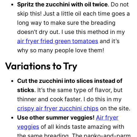
Spritz the zucchini with oil twice
. Do not
skip this! Just a little oil each time goes a
long way to make sure the breading
doesn’t dry out. I use this method in my
air fryer fried green tomatoes
and it’s
why so many people love them!
Variations to Try
Cut the zucchini into slices instead of
sticks
. It’s the same type of flavor, but
thinner and cook faster. I do this in my
crispy air fryer zucchini chips
on the site.
Use other summer veggies!
Air fryer
veggies
of all kinds taste amazing with
the same breading. The panko-and-parm