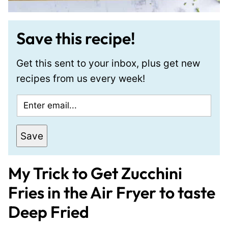
Save this recipe!
Get this sent to your inbox, plus get new
recipes from us every week!
E
m
a
Save
i
l
My Trick to Get Zucchini
*
Fries in the Air Fryer to taste
Deep Fried