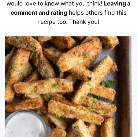
would love to know what you think!
Leaving a
comment and rating
helps others find this
recipe too. Thank you!