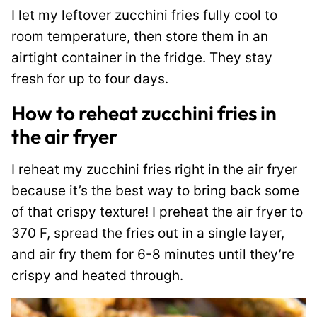
I let my leftover zucchini fries fully cool to
room temperature, then store them in an
airtight container in the fridge. They stay
fresh for up to four days.
How to reheat zucchini fries in
the air fryer
I reheat my zucchini fries right in the air fryer
because it’s the best way to bring back some
of that crispy texture! I preheat the air fryer to
370 F, spread the fries out in a single layer,
and air fry them for 6-8 minutes until they’re
crispy and heated through.