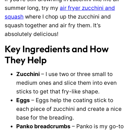
summer long, try my
air fryer zucchini and
squash
where I chop up the zucchini and
squash together and air fry them. It’s
absolutely delicious!
Key Ingredients and How
They Help
Zucchini
– I use two or three small to
medium ones and slice them into even
sticks to get that fry-like shape.
Eggs
– Eggs help the coating stick to
each piece of zucchini and create a nice
base for the breading.
Panko breadcrumbs
– Panko is my go-to