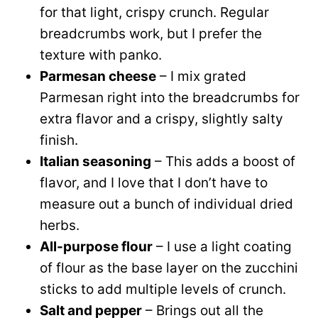
for that light, crispy crunch. Regular
breadcrumbs work, but I prefer the
texture with panko.
Parmesan cheese
– I mix grated
Parmesan right into the breadcrumbs for
extra flavor and a crispy, slightly salty
finish.
Italian seasoning
– This adds a boost of
flavor, and I love that I don’t have to
measure out a bunch of individual dried
herbs.
All-purpose flour
– I use a light coating
of flour as the base layer on the zucchini
sticks to add multiple levels of crunch.
Salt and pepper
– Brings out all the