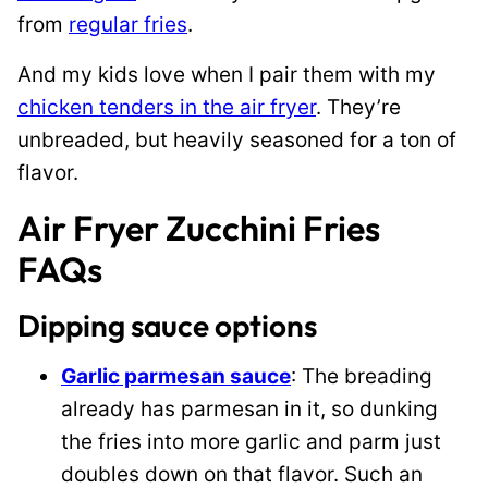
from
regular fries
.
And my kids love when I pair them with my
chicken tenders in the air fryer
. They’re
unbreaded, but heavily seasoned for a ton of
flavor.
Air Fryer Zucchini Fries
FAQs
Dipping sauce options
Garlic parmesan sauce
: The breading
already has parmesan in it, so dunking
the fries into more garlic and parm just
doubles down on that flavor. Such an