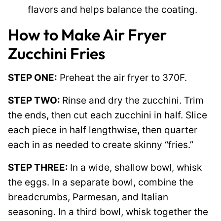
flavors and helps balance the coating.
How to Make Air Fryer
Zucchini Fries
STEP ONE:
Preheat the air fryer to 370F.
STEP TWO:
Rinse and dry the zucchini. Trim
the ends, then cut each zucchini in half. Slice
each piece in half lengthwise, then quarter
each in as needed to create skinny “fries.”
STEP THREE:
In a wide, shallow bowl, whisk
the eggs. In a separate bowl, combine the
breadcrumbs, Parmesan, and Italian
seasoning. In a third bowl, whisk together the