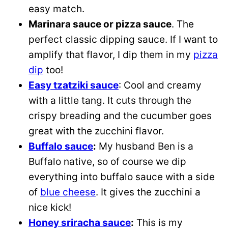
easy match.
Marinara sauce or pizza sauce
. The
perfect classic dipping sauce. If I want to
amplify that flavor, I dip them in my
pizza
dip
too!
Easy tzatziki sauce
: Cool and creamy
with a little tang. It cuts through the
crispy breading and the cucumber goes
great with the zucchini flavor.
Buffalo sauce
:
My husband Ben is a
Buffalo native, so of course we dip
everything into buffalo sauce with a side
of
blue cheese
. It gives the zucchini a
nice kick!
Honey sriracha sauce
:
This is my