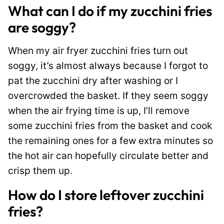
What can I do if my zucchini fries
are soggy?
When my air fryer zucchini fries turn out
soggy, it’s almost always because I forgot to
pat the zucchini dry after washing or I
overcrowded the basket. If they seem soggy
when the air frying time is up, I’ll remove
some zucchini fries from the basket and cook
the remaining ones for a few extra minutes so
the hot air can hopefully circulate better and
crisp them up.
How do I store leftover zucchini
fries?