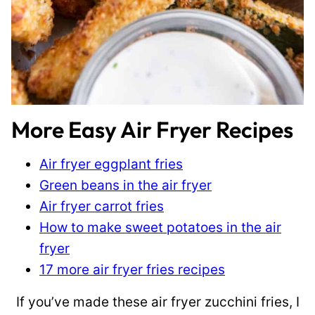
More Easy Air Fryer Recipes
Air fryer eggplant fries
Green beans in the air fryer
Air fryer carrot fries
How to make sweet potatoes in the air
fryer
17 more air fryer fries recipes
If you’ve made these air fryer zucchini fries, I