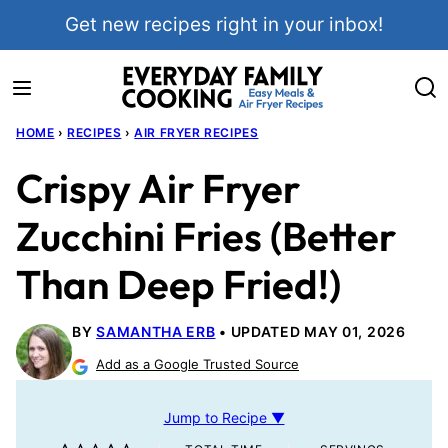
Skip
Get new recipes right in your inbox!
to
content
HOME
›
RECIPES
›
AIR FRYER RECIPES
Crispy Air Fryer
Zucchini Fries (Better
Than Deep Fried!)
BY
SAMANTHA ERB
UPDATED MAY 01, 2026
Add as a Google Trusted Source
Jump to Recipe ▼