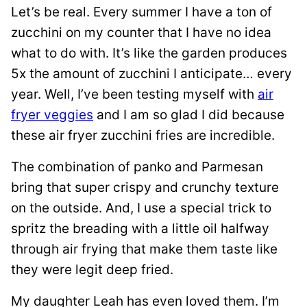
Let’s be real. Every summer I have a ton of
zucchini on my counter that I have no idea
what to do with. It’s like the garden produces
5x the amount of zucchini I anticipate… every
year. Well, I’ve been testing myself with
air
fryer veggies
and I am so glad I did because
these air fryer zucchini fries are incredible.
The combination of panko and Parmesan
bring that super crispy and crunchy texture
on the outside. And, I use a special trick to
spritz the breading with a little oil halfway
through air frying that make them taste like
they were legit deep fried.
My daughter Leah has even loved them. I’m