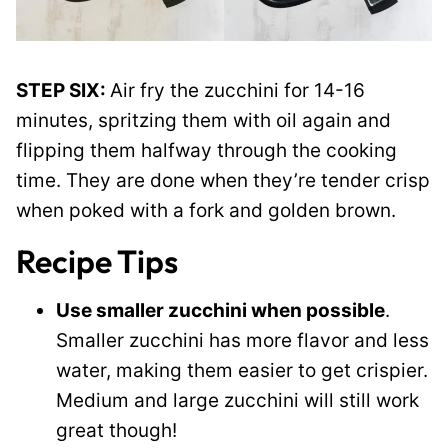
STEP SIX:
Air fry the zucchini for 14-16
minutes, spritzing them with oil again and
flipping them halfway through the cooking
time. They are done when they’re tender crisp
when poked with a fork and golden brown.
Recipe Tips
Use smaller zucchini when possible
.
Smaller zucchini has more flavor and less
water, making them easier to get crispier.
Medium and large zucchini will still work
great though!