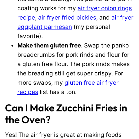
coating works for my
air fryer onion rings
recipe
,
air fryer fried pickles
, and
air fryer
eggplant parmesan
(my personal
favorite).
Make them gluten free
. Swap the panko
breadcrumbs for pork rinds and flour for
a gluten free flour. The pork rinds makes
the breading still get super crispy. For
more swaps, my
gluten free air fryer
recipes
list has a ton.
Can I Make Zucchini Fries in
the Oven?
Yes! The air fryer is great at making foods