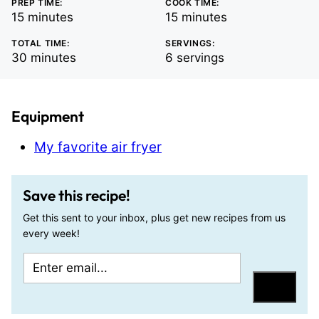
PREP TIME:
COOK TIME:
minutes
minutes
15
minutes
15
minutes
TOTAL TIME:
SERVINGS:
minutes
30
minutes
6
servings
Equipment
My favorite air fryer
Save this recipe!
Get this sent to your inbox, plus get new recipes from us
every week!
E
E
m
m
Save
a
a