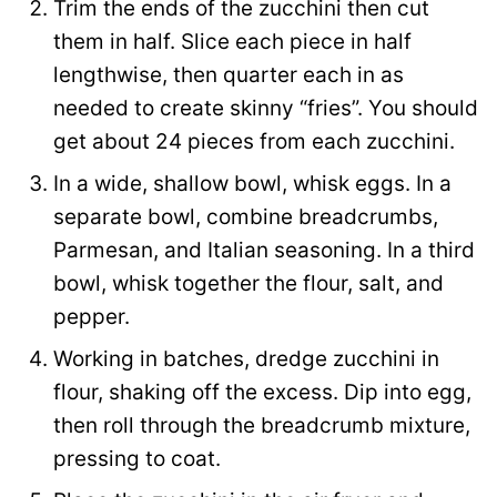
Trim the ends of the zucchini then cut
e
them in half. Slice each piece in half
lengthwise, then quarter each in as
needed to create skinny “fries”. You should
get about 24 pieces from each zucchini.
In a wide, shallow bowl, whisk eggs. In a
separate bowl, combine breadcrumbs,
Parmesan, and Italian seasoning. In a third
bowl, whisk together the flour, salt, and
pepper.
Working in batches, dredge zucchini in
flour, shaking off the excess. Dip into egg,
then roll through the breadcrumb mixture,
pressing to coat.