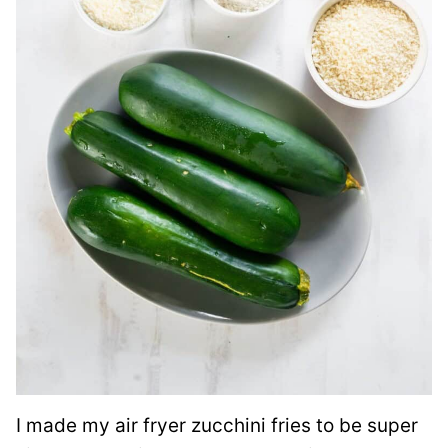
I made my air fryer zucchini fries to be super