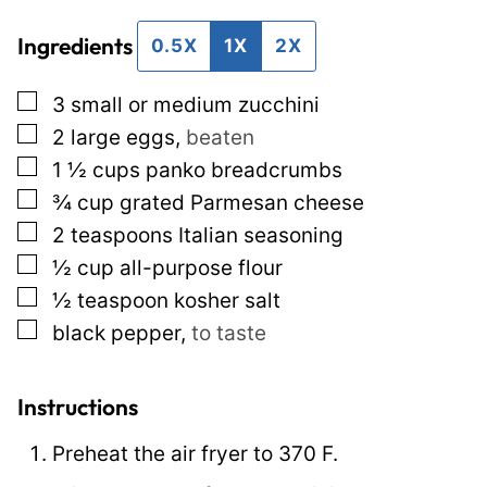
i
i
Ingredients
l
l
0.5X
1X
2X
*
P
▢
3
small or medium zucchini
e
▢
2
large eggs
,
beaten
r
▢
1 ½
cups
panko breadcrumbs
m
▢
¾
cup
grated Parmesan cheese
a
▢
2
teaspoons
Italian seasoning
l
▢
½
cup
all-purpose flour
i
▢
½
teaspoon
kosher salt
n
▢
black pepper
,
to taste
k
T
i
Instructions
t
Preheat the air fryer to 370 F.
l