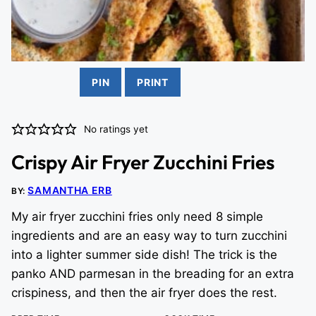
PIN
PRINT
No ratings yet
Crispy Air Fryer Zucchini Fries
SAMANTHA ERB
BY:
My air fryer zucchini fries only need 8 simple
ingredients and are an easy way to turn zucchini
into a lighter summer side dish! The trick is the
panko AND parmesan in the breading for an extra
crispiness, and then the air fryer does the rest.