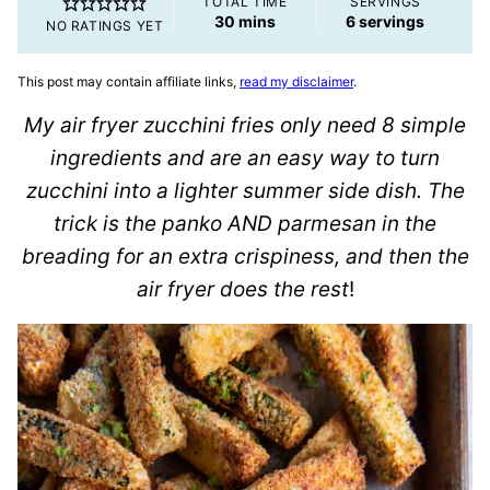
TOTAL TIME
SERVINGS
minutes
30
mins
6
servings
NO RATINGS YET
This post may contain affiliate links,
read my disclaimer
.
My air fryer zucchini fries only need 8 simple
ingredients and are an easy way to turn
zucchini into a lighter summer side dish. The
trick is the panko AND parmesan in the
breading for an extra crispiness, and then the
air fryer does the rest
!