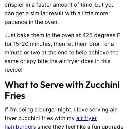
crispier in a faster amount of time, but you
can get a similar result with a little more
patience in the oven.
Just bake them in the oven at 425 degrees F
for 15-20 minutes, then let them broil for a
minute or two at the end to help achieve the
same crispy bite the air fryer does in this
recipe!
What to Serve with Zucchini
Fries
If I’m doing a burger night, I love serving air
fryer zucchini fries with my
air fryer
hamburgers
since they feel like a fun upgrade