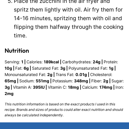
Place the zucchini in the air fryer and
spritz them lightly with oil. Air fry them for
14-16 minutes, spritzing them with oil and
flipping them halfway through the cooking
time.
Nutrition
Serving:
1
|
Calories:
189
kcal
|
Carbohydrates:
24
g
|
Protein:
10
g
|
Fat:
6
g
|
Saturated Fat:
3
g
|
Polyunsaturated Fat:
1
g
|
Monounsaturated Fat:
2
g
|
Trans Fat:
0.01
g
|
Cholesterol:
65
mg
|
Sodium:
551
mg
|
Potassium:
348
mg
|
Fiber:
2
g
|
Sugar:
3
g
|
Vitamin A:
395
IU
|
Vitamin C:
18
mg
|
Calcium:
174
mg
|
Iron:
2
mg
This nutrition information is based on the exact products I used in this
recipe. Brands and sizes of products could alter exact nutrition and should
always be calculated independently.