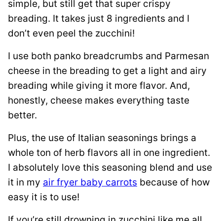
simple, but still get that super crispy
breading. It takes just 8 ingredients and I
don’t even peel the zucchini!
I use both panko breadcrumbs and Parmesan
cheese in the breading to get a light and airy
breading while giving it more flavor. And,
honestly, cheese makes everything taste
better.
Plus, the use of Italian seasonings brings a
whole ton of herb flavors all in one ingredient.
I absolutely love this seasoning blend and use
it in my
air fryer baby carrots
because of how
easy it is to use!
If you’re still drowning in zucchini like me all