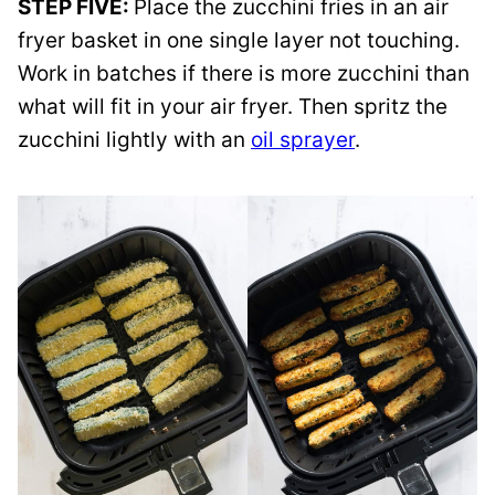
STEP FIVE:
Place the zucchini fries in an air
fryer basket in one single layer not touching.
Work in batches if there is more zucchini than
what will fit in your air fryer. Then spritz the
zucchini lightly with an
oil sprayer
.