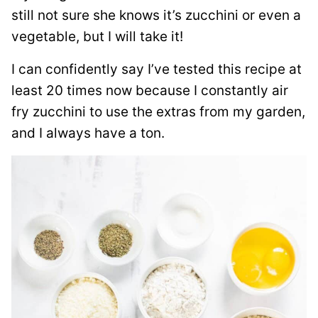
still not sure she knows it’s zucchini or even a
vegetable, but I will take it!
I can confidently say I’ve tested this recipe at
least 20 times now because I constantly air
fry zucchini to use the extras from my garden,
and I always have a ton.