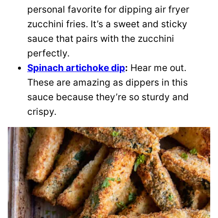
personal favorite for dipping air fryer
zucchini fries. It’s a sweet and sticky
sauce that pairs with the zucchini
perfectly.
Spinach artichoke dip
:
Hear me out.
These are amazing as dippers in this
sauce because they’re so sturdy and
crispy.