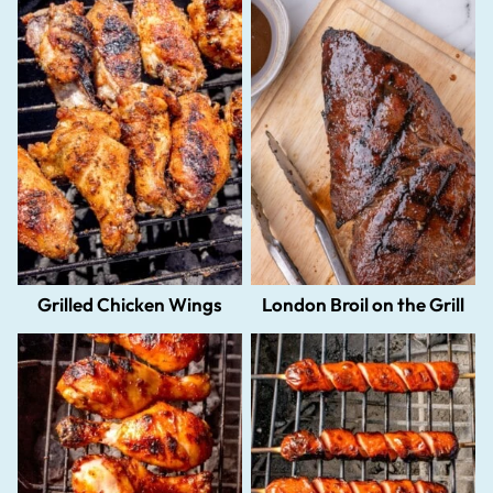
Grilled Chicken Wings
London Broil on the Grill