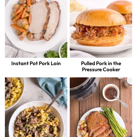
Instant Pot Pork Loin
Pulled Pork in the
Pressure Cooker