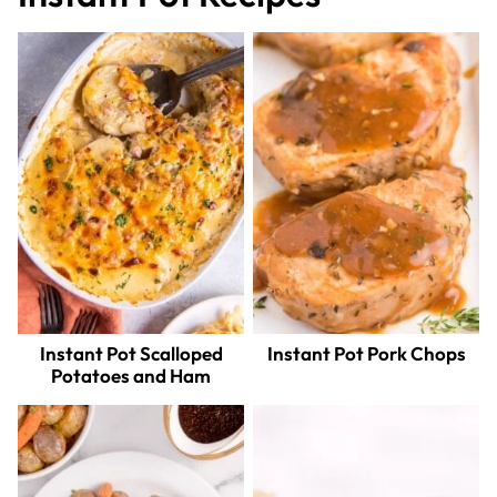
Instant Pot Scalloped
Instant Pot Pork Chops
Potatoes and Ham