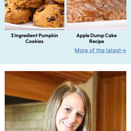
3 Ingredient Pumpkin
Apple Dump Cake
Cookies
Recipe
More of the latest