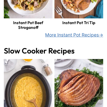
Instant Pot Beef
Instant Pot Tri Tip
Stroganoff
More Instant Pot Recipes
Slow Cooker Recipes