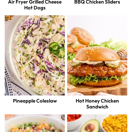
Air Fryer Grilled Cheese
BBQ Chicken Sliders
Hot Dogs
Pineapple Coleslaw
Hot Honey Chicken
Sandwich