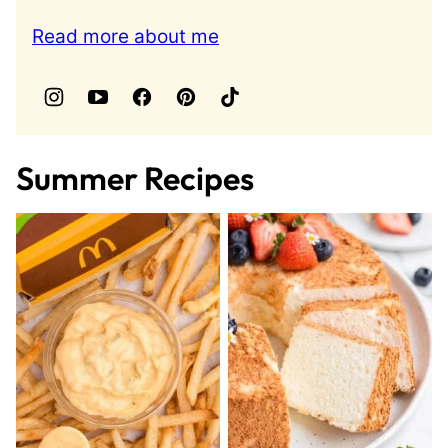
Read more about me
Summer Recipes