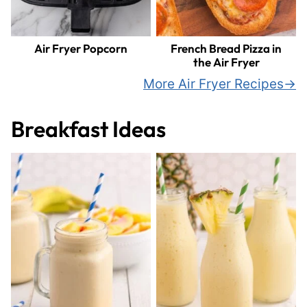
Air Fryer Popcorn
French Bread Pizza in
the Air Fryer
More Air Fryer Recipes
Breakfast Ideas