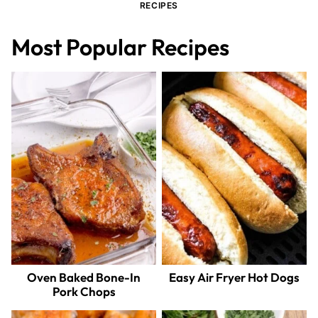
RECIPES
Most Popular Recipes
Oven Baked Bone-In
Easy Air Fryer Hot Dogs
Pork Chops