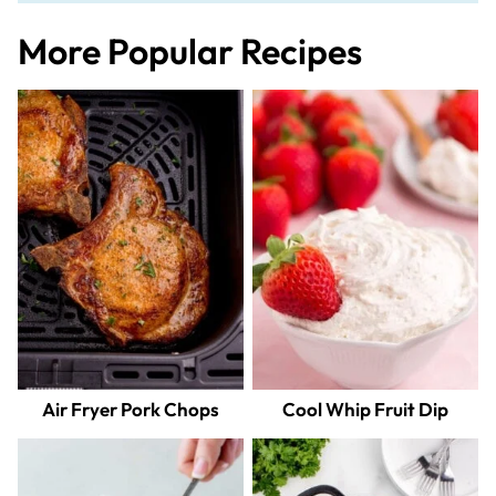
More Popular Recipes
Air Fryer Pork Chops
Cool Whip Fruit Dip