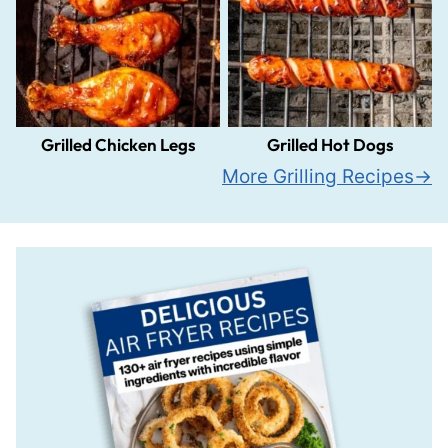
Grilled Chicken Legs
Grilled Hot Dogs
More Grilling Recipes