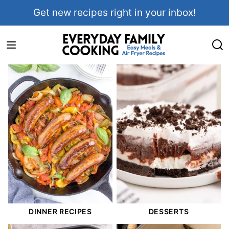
Skip
Get new recipes right in your inbox!
to
content
DINNER RECIPES
DESSERTS