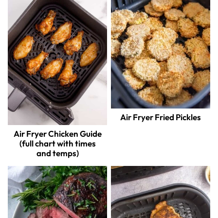
Air Fryer Fried Pickles
Air Fryer Chicken Guide
(full chart with times
and temps)