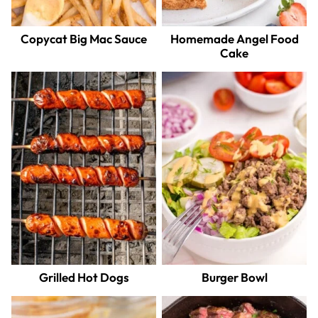
Copycat Big Mac Sauce
Homemade Angel Food
Cake
Grilled Hot Dogs
Burger Bowl