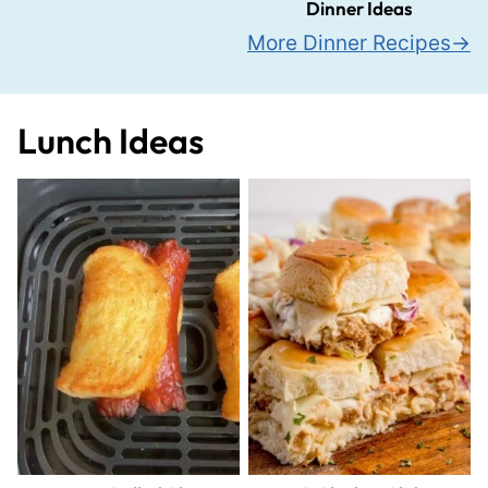
Dinner Ideas
More Dinner Recipes
Lunch Ideas