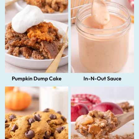
Pumpkin Dump Cake
In-N-Out Sauce