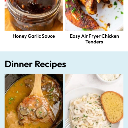
Honey Garlic Sauce
Easy Air Fryer Chicken
Tenders
Dinner Recipes