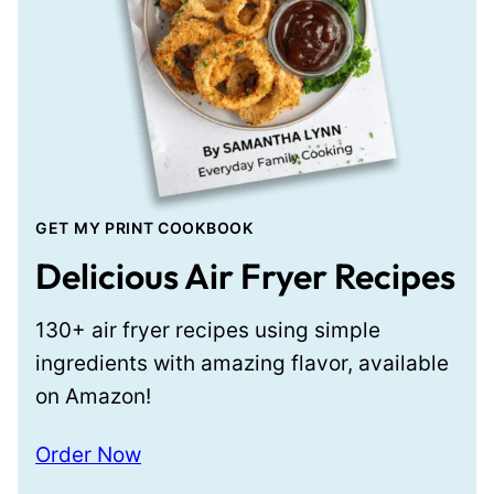
GET MY PRINT COOKBOOK
Delicious Air Fryer Recipes
130+ air fryer recipes using simple
ingredients with amazing flavor, available
on Amazon!
Order Now