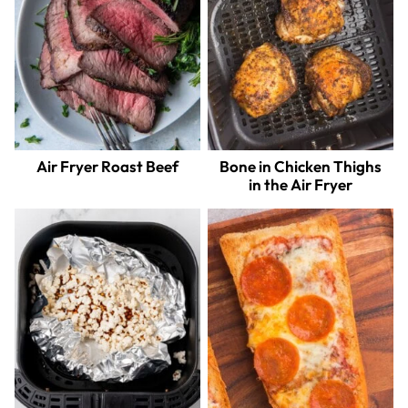
Air Fryer Roast Beef
Bone in Chicken Thighs
in the Air Fryer