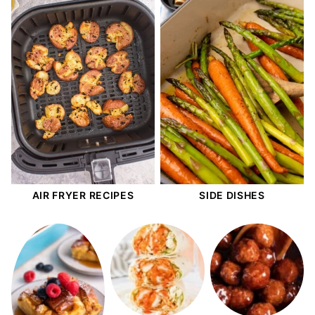
AIR FRYER RECIPES
SIDE DISHES