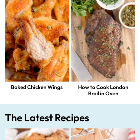
Baked Chicken Wings
How to Cook London
Broil in Oven
The Latest Recipes