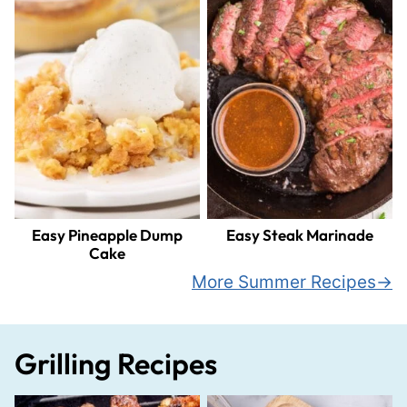
Easy Pineapple Dump
Easy Steak Marinade
Cake
More Summer Recipes
Grilling Recipes