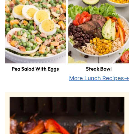
Pea Salad With Eggs
Steak Bowl
More Lunch Recipes