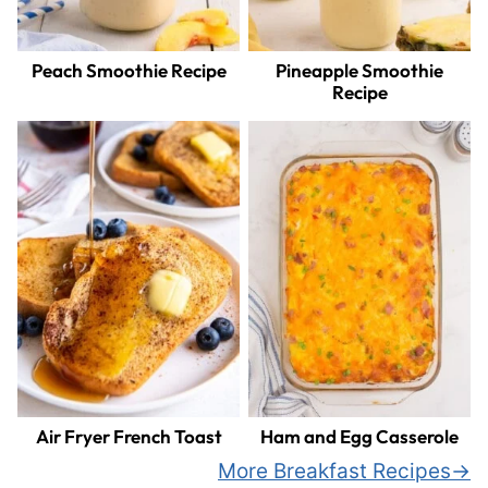
Peach Smoothie Recipe
Pineapple Smoothie
Recipe
Air Fryer French Toast
Ham and Egg Casserole
More Breakfast Recipes