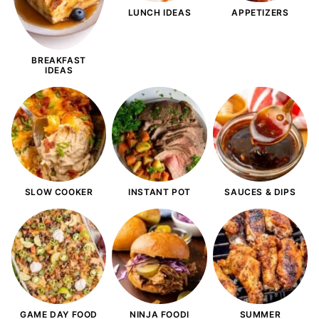
LUNCH IDEAS
APPETIZERS
BREAKFAST
IDEAS
SLOW COOKER
INSTANT POT
SAUCES & DIPS
GAME DAY FOOD
NINJA FOODI
SUMMER