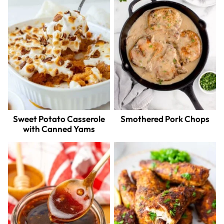
Sweet Potato Casserole
Smothered Pork Chops
with Canned Yams