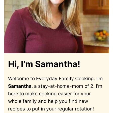
Hi, I’m Samantha!
Welcome to Everyday Family Cooking. I’m
Samantha
, a stay-at-home-mom of 2. I’m
here to make cooking easier for your
whole family and help you find new
recipes to put in your regular rotation!