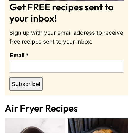
Get FREE recipes sent to
your inbox!
Sign up with your email address to receive
free recipes sent to your inbox.
E
Email
*
m
a
i
Subscribe!
l
Air Fryer Recipes