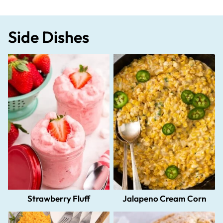
Side Dishes
Strawberry Fluff
Jalapeno Cream Corn