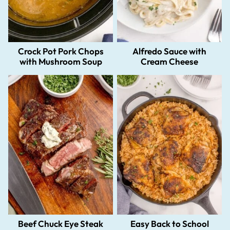
Crock Pot Pork Chops
Alfredo Sauce with
with Mushroom Soup
Cream Cheese
Beef Chuck Eye Steak
Easy Back to School