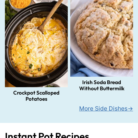
Irish Soda Bread
Without Buttermilk
Crockpot Scalloped
Potatoes
More Side Dishes
Instant Pot Recipes