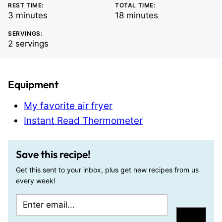
REST TIME:
TOTAL TIME:
minutes
minutes
3
minutes
18
minutes
SERVINGS:
2
servings
Equipment
My favorite air fryer
Instant Read Thermometer
Save this recipe!
Get this sent to your inbox, plus get new recipes from us
every week!
E
P
m
e
Save