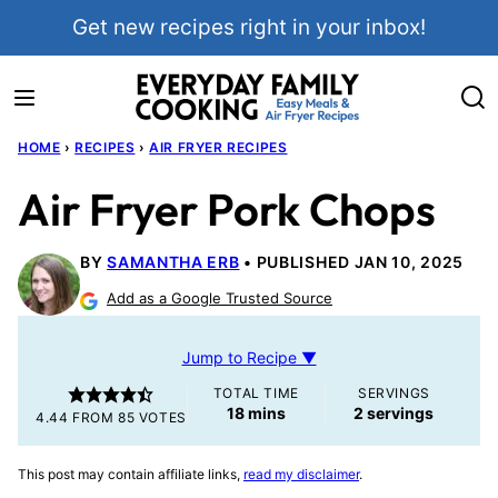
Skip
Get new recipes right in your inbox!
to
content
HOME
›
RECIPES
›
AIR FRYER RECIPES
Air Fryer Pork Chops
BY
SAMANTHA ERB
PUBLISHED JAN 10, 2025
Add as a Google Trusted Source
Jump to Recipe ▼
TOTAL TIME
SERVINGS
minutes
18
mins
2
servings
4.44
FROM
85
VOTES
This post may contain affiliate links,
read my disclaimer
.