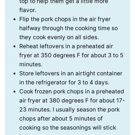
top to help them get a little more
flavor.
Flip the pork chops in the air fryer
halfway through the cooking time so
they cook evenly on all sides.
Reheat leftovers in a preheated air
fryer at 350 degrees F for about 3 to 5
minutes.
Store leftovers in an airtight container
in the refrigerator for 3 to 4 days.
Cook frozen pork chops in a preheated
air fryer at 380 degrees F for about 17-
23 minutes. I usually season the pork
chops after about 5 minutes of
cooking so the seasonings will stick