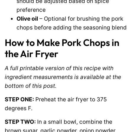
should be adjusted based on spice
preference
Olive oil
– Optional for brushing the pork
chops before adding the seasoning blend
How to Make Pork Chops in
the Air Fryer
A full printable version of this recipe with
ingredient measurements is available at the
bottom of this post.
STEP ONE:
Preheat the air fryer to 375
degrees F.
STEP TWO:
In a small bowl, combine the
brown sugar, garlic powder, onion powder,