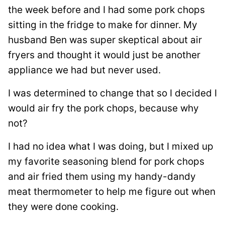
the week before and I had some pork chops
sitting in the fridge to make for dinner. My
husband Ben was super skeptical about air
fryers and thought it would just be another
appliance we had but never used.
I was determined to change that so I decided I
would air fry the pork chops, because why
not?
I had no idea what I was doing, but I mixed up
my favorite seasoning blend for pork chops
and air fried them using my handy-dandy
meat thermometer to help me figure out when
they were done cooking.