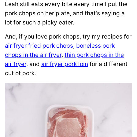
Leah still eats every bite every time I put the
pork chops on her plate, and that’s saying a
lot for such a picky eater.
And, if you love pork chops, try my recipes for
air fryer fried pork chops
,
boneless pork
chops in the air fryer
,
thin pork chops in the
air fryer
, and
air fryer pork loin
for a different
cut of pork.