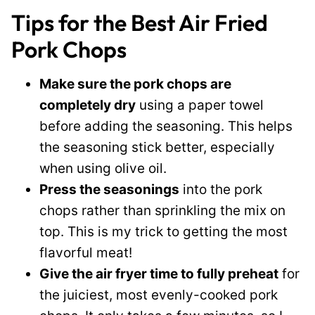
Tips for the Best Air Fried
Pork Chops
Make sure the pork chops are
completely dry
using a paper towel
before adding the seasoning. This helps
the seasoning stick better, especially
when using olive oil.
Press the seasonings
into the pork
chops rather than sprinkling the mix on
top. This is my trick to getting the most
flavorful meat!
Give the air fryer time to fully preheat
for
the juiciest, most evenly-cooked pork