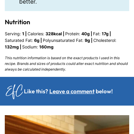
better.
Nutrition
Serving:
1
|
Calories:
328
kcal
|
Protein:
40
g
|
Fat:
17
g
|
Saturated Fat:
6
g
|
Polyunsaturated Fat:
9
g
|
Cholesterol:
132
mg
|
Sodium:
160
mg
This nutrition information is based on the exact products I used in this
recipe. Brands and sizes of products could alter exact nutrition and should
always be calculated independently.
Like this?
Leave a comment
below!