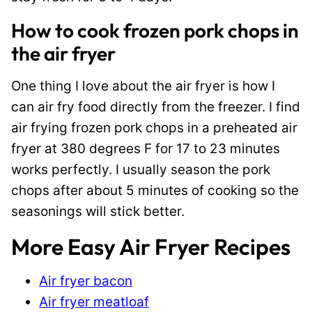
How to cook frozen pork chops in
the air fryer
One thing I love about the air fryer is how I
can air fry food directly from the freezer. I find
air frying frozen pork chops in a preheated air
fryer at 380 degrees F for 17 to 23 minutes
works perfectly. I usually season the pork
chops after about 5 minutes of cooking so the
seasonings will stick better.
More Easy Air Fryer Recipes
Air fryer bacon
Air fryer meatloaf