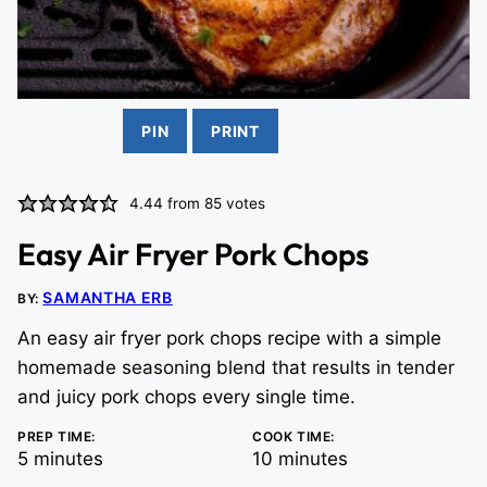
PIN
PRINT
4.44
from
85
votes
Easy Air Fryer Pork Chops
SAMANTHA ERB
BY:
An easy air fryer pork chops recipe with a simple
homemade seasoning blend that results in tender
and juicy pork chops every single time.
PREP TIME:
COOK TIME:
minutes
minutes
5
minutes
10
minutes