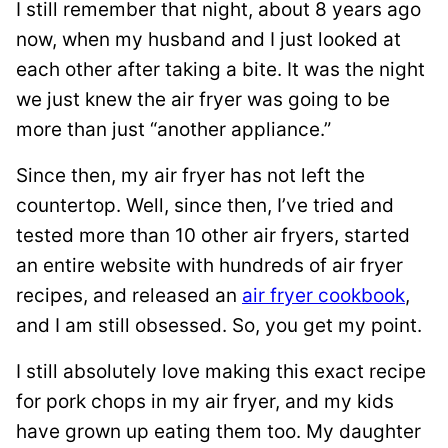
I still remember that night, about 8 years ago
now, when my husband and I just looked at
each other after taking a bite. It was the night
we just knew the air fryer was going to be
more than just “another appliance.”
Since then, my air fryer has not left the
countertop. Well, since then, I’ve tried and
tested more than 10 other air fryers, started
an entire website with hundreds of air fryer
recipes, and released an
air fryer cookbook
,
and I am still obsessed. So, you get my point.
I still absolutely love making this exact recipe
for pork chops in my air fryer, and my kids
have grown up eating them too. My daughter