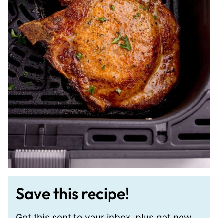
Save this recipe!
Get this sent to your inbox, plus get new