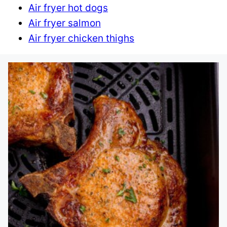
Air fryer hot dogs
Air fryer salmon
Air fryer chicken thighs