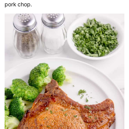
pork chop.