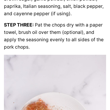
paprika, Italian seasoning, salt, black pepper,
and cayenne pepper (if using).
STEP THREE:
Pat the chops dry with a paper
towel, brush oil over them (optional), and
apply the seasoning evenly to all sides of the
pork chops.