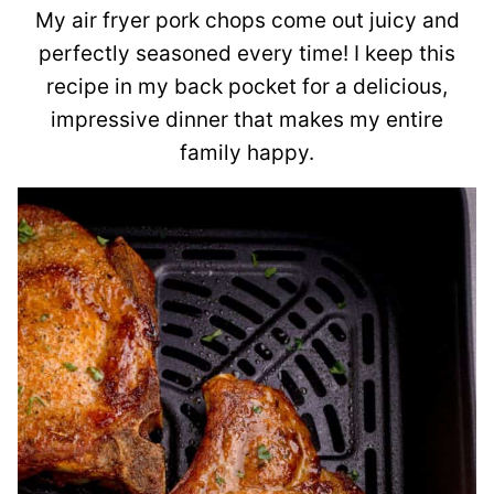
My air fryer pork chops come out juicy and
perfectly seasoned every time! I keep this
recipe in my back pocket for a delicious,
impressive dinner that makes my entire
family happy.