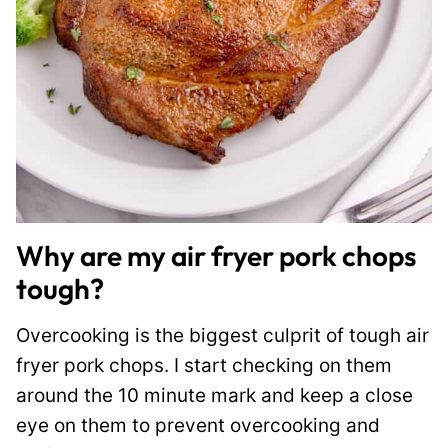
Why are my air fryer pork chops
tough?
Overcooking is the biggest culprit of tough air
fryer pork chops. I start checking on them
around the 10 minute mark and keep a close
eye on them to prevent overcooking and