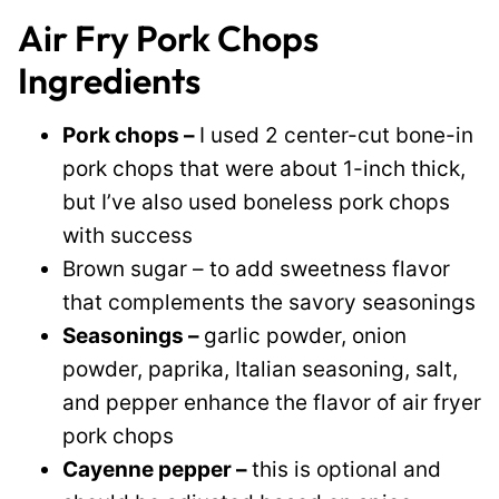
Air Fry Pork Chops
Ingredients
Pork chops –
I used 2 center-cut bone-in
pork chops that were about 1-inch thick,
but I’ve also used boneless pork chops
with success
Brown sugar – to add sweetness flavor
that complements the savory seasonings
Seasonings –
garlic powder, onion
powder, paprika, Italian seasoning, salt,
and pepper enhance the flavor of air fryer
pork chops
Cayenne pepper –
this is optional and