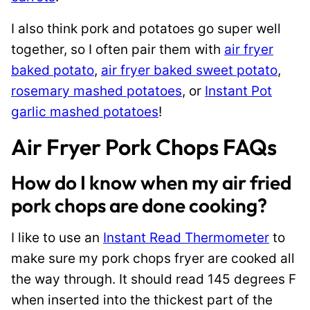
I also think pork and potatoes go super well
together, so I often pair them with
air fryer
baked potato
,
air fryer baked sweet potato
,
rosemary mashed potatoes
, or
Instant Pot
garlic mashed potatoes
!
Air Fryer Pork Chops FAQs
How do I know when my air fried
pork chops are done cooking?
I like to use an
Instant Read Thermometer
to
make sure my pork chops fryer are cooked all
the way through. It should read 145 degrees F
when inserted into the thickest part of the