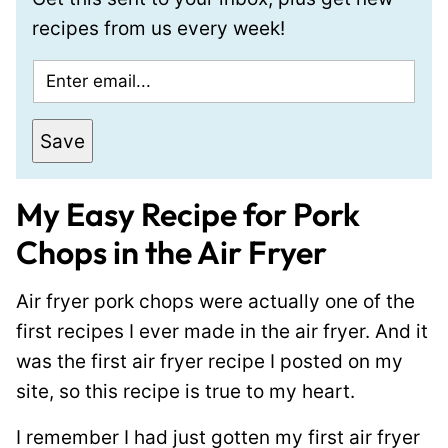
recipes from us every week!
E
m
a
Save
i
l
My Easy Recipe for Pork
*
Chops in the Air Fryer
Air fryer pork chops were actually one of the
first recipes I ever made in the air fryer. And it
was the first air fryer recipe I posted on my
site, so this recipe is true to my heart.
I remember I had just gotten my first air fryer