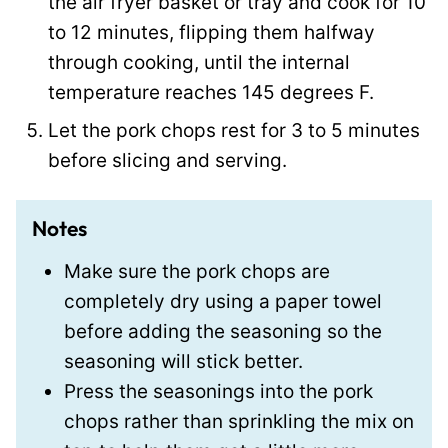
the air fryer basket or tray and cook for 10
to 12 minutes, flipping them halfway
through cooking, until the internal
temperature reaches 145 degrees F.
Let the pork chops rest for 3 to 5 minutes
before slicing and serving.
Notes
Make sure the pork chops are
completely dry using a paper towel
before adding the seasoning so the
seasoning will stick better.
Press the seasonings into the pork
chops rather than sprinkling the mix on