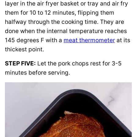
layer in the air fryer basket or tray and air fry
them for 10 to 12 minutes, flipping them
halfway through the cooking time. They are
done when the internal temperature reaches
145 degrees F with a
meat thermometer
at its
thickest point.
STEP FIVE:
Let the pork chops rest for 3-5
minutes before serving.