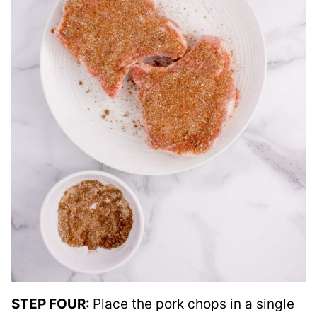
STEP FOUR:
Place the pork chops in a single