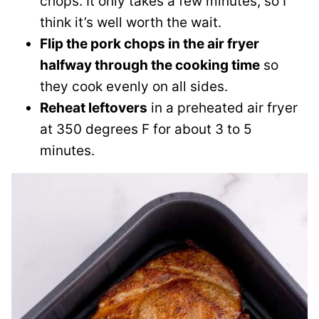
chops. It only takes a few minutes, so I
think it’s well worth the wait.
Flip the pork chops in the air fryer
halfway through the cooking time
so
they cook evenly on all sides.
Reheat leftovers
in a preheated air fryer
at 350 degrees F for about 3 to 5
minutes.