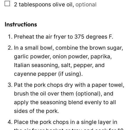
▢
2
tablespoons
olive oil
,
optional
l
Instructions
Preheat the air fryer to 375 degrees F.
In a small bowl, combine the brown sugar,
garlic powder, onion powder, paprika,
Italian seasoning, salt, pepper, and
cayenne pepper (if using).
Pat the pork chops dry with a paper towel,
brush the oil over them (optional), and
apply the seasoning blend evenly to all
sides of the pork.
Place the pork chops in a single layer in