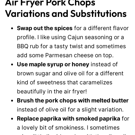
Air Fryer Pork Chops
Variations and Substitutions
Swap out the spices
for a different flavor
profile. I like using Cajun seasoning or a
BBQ rub for a tasty twist and sometimes
add some Parmesan cheese on top.
Use maple syrup or honey
instead of
brown sugar and olive oil for a different
kind of sweetness that caramelizes
beautifully in the air fryer!
Brush the pork chops with melted butter
instead of olive oil for a slight variation.
Replace paprika with smoked paprika
for
a lovely bit of smokiness. I sometimes