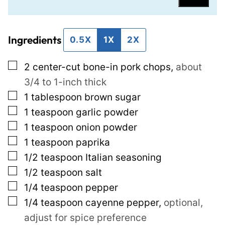
a
r
i
m
Ingredients
l
a
0.5X
1X
2X
*
l
▢
2
center-cut bone-in pork chops
,
about
i
3/4 to 1-inch thick
n
▢
1
tablespoon
brown sugar
k
▢
1
teaspoon
garlic powder
P
▢
1
teaspoon
onion powder
o
▢
1
teaspoon
paprika
s
▢
1/2
teaspoon
Italian seasoning
t
▢
1/2
teaspoon
salt
E
▢
1/4
teaspoon
pepper
m
▢
1/4
teaspoon
cayenne pepper
,
optional,
a
adjust for spice preference
i