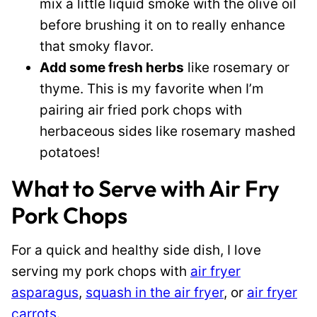
mix a little liquid smoke with the olive oil
before brushing it on to really enhance
that smoky flavor.
Add some fresh herbs
like rosemary or
thyme. This is my favorite when I’m
pairing air fried pork chops with
herbaceous sides like rosemary mashed
potatoes!
What to Serve with Air Fry
Pork Chops
For a quick and healthy side dish, I love
serving my pork chops with
air fryer
asparagus
,
squash in the air fryer
, or
air fryer
carrots
.