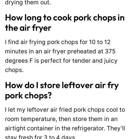
drying them out.
How long to cook pork chops in
the air fryer
I find air frying pork chops for 10 to 12
minutes in an air fryer preheated at 375
degrees F is perfect for tender and juicy
chops.
How do I store leftover air fry
pork chops?
I let my leftover air fried pork chops cool to
room temperature, then store them in an
airtight container in the refrigerator. They’ll
stay fresh for 3 to 4 days.