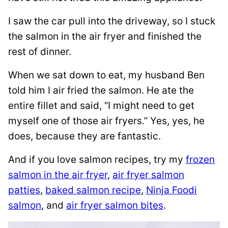
I saw the car pull into the driveway, so I stuck
the salmon in the air fryer and finished the
rest of dinner.
When we sat down to eat, my husband Ben
told him I air fried the salmon. He ate the
entire fillet and said, “I might need to get
myself one of those air fryers.” Yes, yes, he
does, because they are fantastic.
And if you love salmon recipes, try my
frozen
salmon in the air fryer
,
air fryer salmon
patties
,
baked salmon recipe
,
Ninja Foodi
salmon
, and
air fryer salmon bites
.