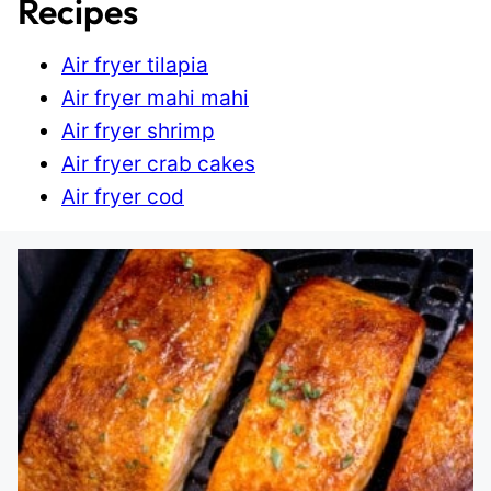
Recipes
Air fryer tilapia
Air fryer mahi mahi
Air fryer shrimp
Air fryer crab cakes
Air fryer cod