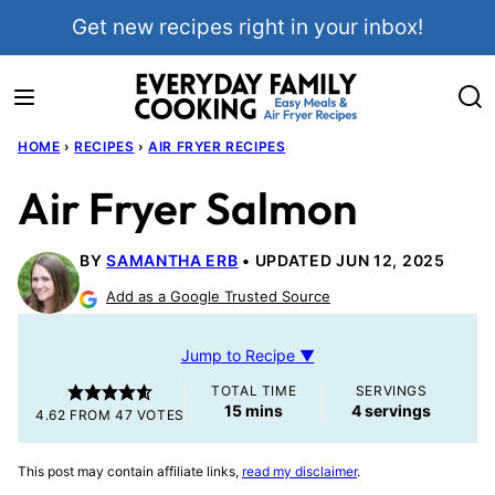
Skip
Get new recipes right in your inbox!
to
content
HOME
›
RECIPES
›
AIR FRYER RECIPES
Air Fryer Salmon
BY
SAMANTHA ERB
UPDATED JUN 12, 2025
Add as a Google Trusted Source
Jump to Recipe ▼
TOTAL TIME
SERVINGS
minutes
15
mins
4
servings
4.62
FROM
47
VOTES
This post may contain affiliate links,
read my disclaimer
.