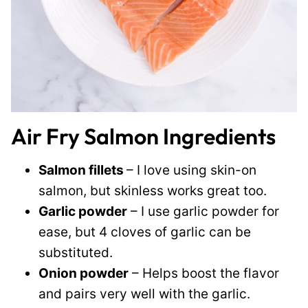
Air Fry Salmon Ingredients
Salmon fillets
– I love using skin-on
salmon, but skinless works great too.
Garlic powder
– I use garlic powder for
ease, but 4 cloves of garlic can be
substituted.
Onion powder
– Helps boost the flavor
and pairs very well with the garlic.