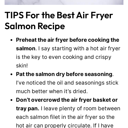
TIPS For the Best Air Fryer
Salmon Recipe
Preheat the air fryer before cooking the
salmon
. I say starting with a hot air fryer
is the key to even cooking and crispy
skin!
Pat the salmon dry before seasoning
.
I’ve noticed the oil and seasonings stick
much better when it’s dried.
Don’t overcrowd the air fryer basket or
tray pan.
I leave plenty of room between
each salmon filet in the air fryer so the
hot air can properly circulate. If I have