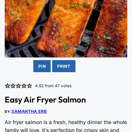
PIN
PRINT
4.62
from
47
votes
Easy Air Fryer Salmon
SAMANTHA ERB
BY:
Air fryer salmon is a fresh, healthy dinner the whole
family will love. It's perfection for crispy skin and