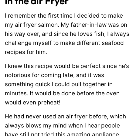
in the air Fryer
I remember the first time I decided to make
my air fryer salmon. My father-in-law was on
his way over, and since he loves fish, I always
challenge myself to make different seafood
recipes for him.
I knew this recipe would be perfect since he’s
notorious for coming late, and it was
something quick I could pull together in
minutes. It would be done before the oven
would even preheat!
He had never used an air fryer before, which
always blows my mind when I hear people
have still not tried this amazing appliance.