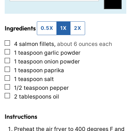
m
i
Save
a
t
i
l
Ingredients
l
e
0.5X
1X
2X
*
P
▢
4
salmon fillets
,
about 6 ounces each
e
▢
1
teaspoon
garlic powder
r
▢
1
teaspoon
onion powder
m
▢
1
teaspoon
paprika
a
▢
1
teaspoon
salt
l
▢
1/2
teaspoon
pepper
i
▢
2
tablespoons
oil
n
k
P
Instructions
o
Preheat the air fryer to 400 degrees F and