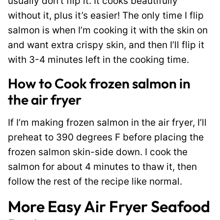
usually don’t flip it. It cooks beautifully
without it, plus it’s easier! The only time I flip
salmon is when I’m cooking it with the skin on
and want extra crispy skin, and then I’ll flip it
with 3-4 minutes left in the cooking time.
How to Cook frozen salmon in
the air fryer
If I’m making frozen salmon in the air fryer, I’ll
preheat to 390 degrees F before placing the
frozen salmon skin-side down. I cook the
salmon for about 4 minutes to thaw it, then
follow the rest of the recipe like normal.
More Easy Air Fryer Seafood