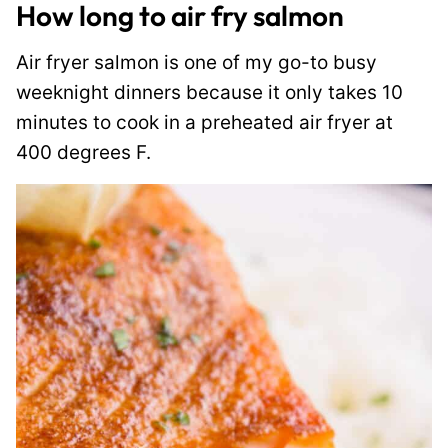
How long to air fry salmon
Air fryer salmon is one of my go-to busy
weeknight dinners because it only takes 10
minutes to cook in a preheated air fryer at
400 degrees F.