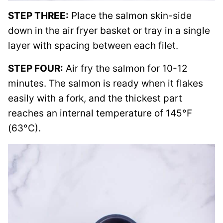
STEP THREE:
Place the salmon skin-side
down in the air fryer basket or tray in a single
layer with spacing between each filet.
STEP FOUR:
Air fry the salmon for 10-12
minutes. The salmon is ready when it flakes
easily with a fork, and the thickest part
reaches an internal temperature of 145°F
(63°C).