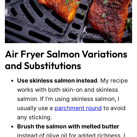
Air Fryer Salmon Variations
and Substitutions
Use skinless salmon instead
. My recipe
works with both skin-on and skinless
salmon. If I’m using skinless salmon, I
usually use a
parchment round
to avoid
any sticking.
Brush the salmon with melted butter
instead of olive oil for added richness. I