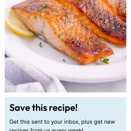
Save this recipe!
Get this sent to your inbox, plus get new
recipes from us every week!