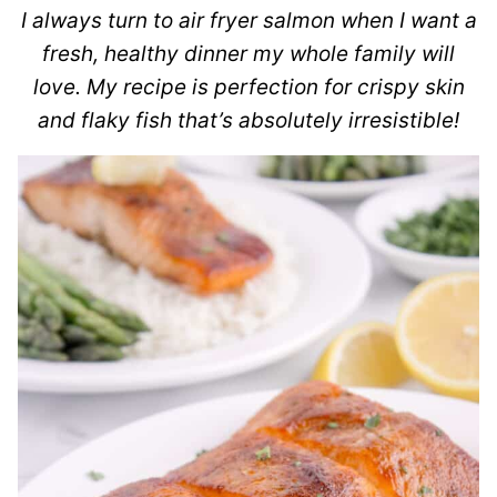
I always turn to air fryer salmon when I want a
fresh, healthy dinner my whole family will
love. My recipe is perfection for crispy skin
and flaky fish that’s absolutely irresistible!