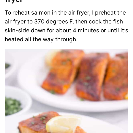
To reheat salmon in the air fryer, I preheat the
air fryer to 370 degrees F, then cook the fish
skin-side down for about 4 minutes or until it’s
heated all the way through.