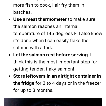
more fish to cook, I air fry them in
batches.
Use a meat thermometer
to make sure
the salmon reaches an internal
temperature of 145 degrees F. I also know
it’s done when I can easily flake the
salmon with a fork.
Let the salmon rest before serving
. I
think this is the most important step for
getting tender, flaky salmon!
Store leftovers in an airtight container in
the fridge
for 3 to 4 days or in the freezer
for up to 3 months.