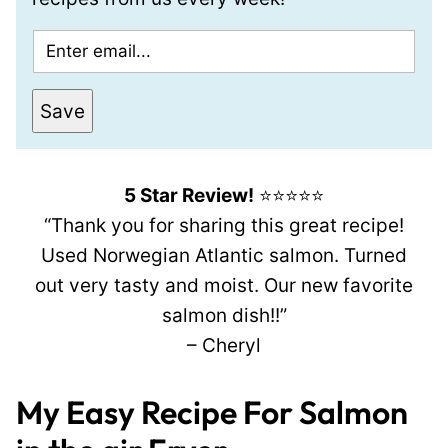
E
m
a
Save
i
l
*
5 Star Review!
⭐⭐⭐⭐⭐
“Thank you for sharing this great recipe!
Used Norwegian Atlantic salmon. Turned
out very tasty and moist. Our new favorite
salmon dish!!”
– Cheryl
My Easy Recipe For Salmon