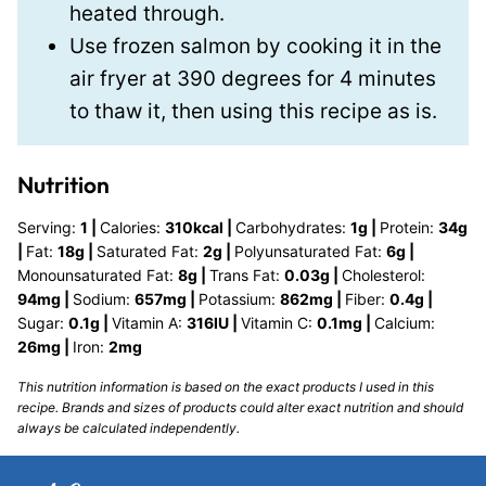
heated through.
Use frozen salmon by cooking it in the
air fryer at 390 degrees for 4 minutes
to thaw it, then using this recipe as is.
Nutrition
Serving:
1
|
Calories:
310
kcal
|
Carbohydrates:
1
g
|
Protein:
34
g
|
Fat:
18
g
|
Saturated Fat:
2
g
|
Polyunsaturated Fat:
6
g
|
Monounsaturated Fat:
8
g
|
Trans Fat:
0.03
g
|
Cholesterol:
94
mg
|
Sodium:
657
mg
|
Potassium:
862
mg
|
Fiber:
0.4
g
|
Sugar:
0.1
g
|
Vitamin A:
316
IU
|
Vitamin C:
0.1
mg
|
Calcium:
26
mg
|
Iron:
2
mg
This nutrition information is based on the exact products I used in this
recipe. Brands and sizes of products could alter exact nutrition and should
always be calculated independently.