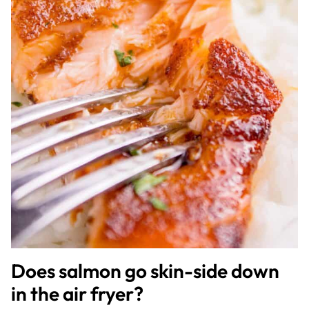
Does salmon go skin-side down
in the air fryer?