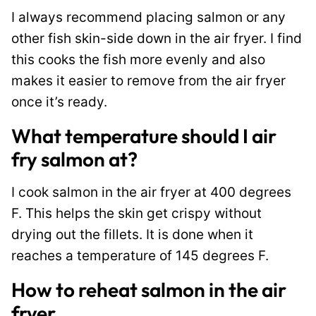
I always recommend placing salmon or any
other fish skin-side down in the air fryer. I find
this cooks the fish more evenly and also
makes it easier to remove from the air fryer
once it’s ready.
What temperature should I air
fry salmon at?
I cook salmon in the air fryer at 400 degrees
F. This helps the skin get crispy without
drying out the fillets. It is done when it
reaches a temperature of 145 degrees F.
How to reheat salmon in the air
fryer