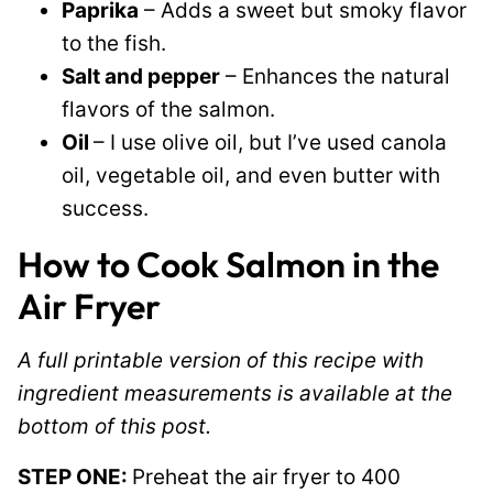
Paprika
– Adds a sweet but smoky flavor
to the fish.
Salt and pepper
– Enhances the natural
flavors of the salmon.
Oil
– I use olive oil, but I’ve used canola
oil, vegetable oil, and even butter with
success.
How to
Cook Salmon in the
Air Fryer
A full printable version of this recipe with
ingredient measurements is available at the
bottom of this post.
STEP ONE:
Preheat the air fryer to 400