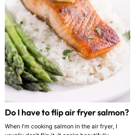
Do I have to flip air fryer salmon?
When I’m cooking salmon in the air fryer, I