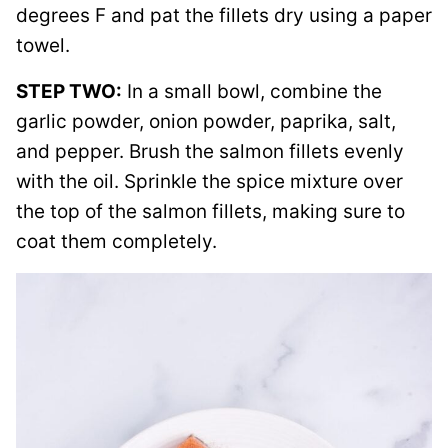
degrees F and pat the fillets dry using a paper
towel.
STEP TWO:
In a small bowl, combine the
garlic powder, onion powder, paprika, salt,
and pepper. Brush the salmon fillets evenly
with the oil. Sprinkle the spice mixture over
the top of the salmon fillets, making sure to
coat them completely.