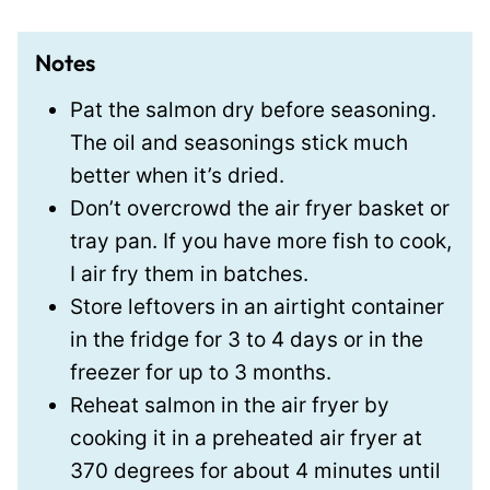
Notes
Pat the salmon dry before seasoning.
The oil and seasonings stick much
better when it’s dried.
Don’t overcrowd the air fryer basket or
tray pan. If you have more fish to cook,
I air fry them in batches.
Store leftovers in an airtight container
in the fridge for 3 to 4 days or in the
freezer for up to 3 months.
Reheat salmon in the air fryer by
cooking it in a preheated air fryer at
370 degrees for about 4 minutes until