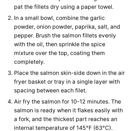
s
pat the fillets dry using a paper towel.
t
In a small bowl, combine the garlic
powder, onion powder, paprika, salt, and
pepper. Brush the salmon fillets evenly
with the oil, then sprinkle the spice
mixture over the top, coating them
completely.
Place the salmon skin-side down in the air
fryer basket or tray in a single layer with
spacing between each filet.
Air fry the salmon for 10-12 minutes. The
salmon is ready when it flakes easily with
a fork, and the thickest part reaches an
internal temperature of 145°F (63°C).