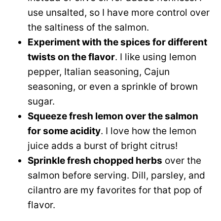
use unsalted, so I have more control over
the saltiness of the salmon.
Experiment with the spices for different
twists on the flavor
. I like using lemon
pepper, Italian seasoning, Cajun
seasoning, or even a sprinkle of brown
sugar.
Squeeze fresh lemon over the salmon
for some acidity
. I love how the lemon
juice adds a burst of bright citrus!
Sprinkle fresh chopped herbs
over the
salmon before serving. Dill, parsley, and
cilantro are my favorites for that pop of
flavor.