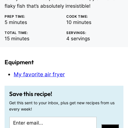
flaky fish that’s absolutely irresistible!
PREP TIME:
COOK TIME:
minutes
minutes
5
minutes
10
minutes
TOTAL TIME:
SERVINGS:
minutes
15
minutes
4
servings
Equipment
My favorite air fryer
Save this recipe!
Get this sent to your inbox, plus get new recipes from us
every week!
E
T