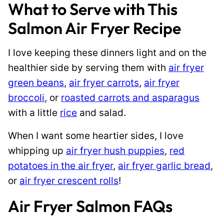
What to Serve with This
Salmon Air Fryer Recipe
I love keeping these dinners light and on the
healthier side by serving them with
air fryer
green beans
,
air fryer carrots
,
air fryer
broccoli
, or
roasted carrots and asparagus
with a little
rice
and salad.
When I want some heartier sides, I love
whipping up
air fryer hush puppies
,
red
potatoes in the air fryer
,
air fryer garlic bread
,
or
air fryer crescent rolls
!
Air Fryer Salmon FAQs