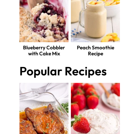
Blueberry Cobbler
Peach Smoothie
with Cake Mix
Recipe
Popular Recipes