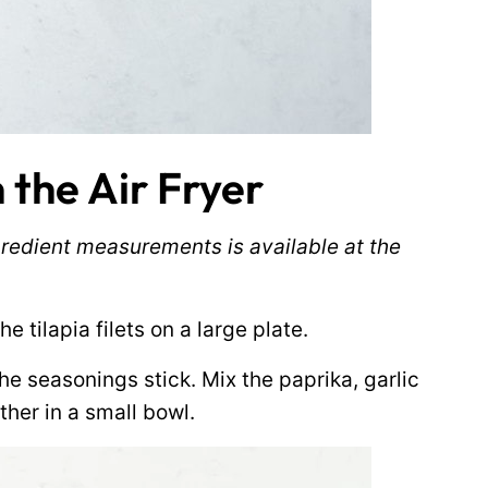
 the Air Fryer
ingredient measurements is available at the
e tilapia filets on a large plate.
 the seasonings stick. Mix the paprika, garlic
ther in a small bowl.