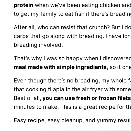
protein
when we’ve been eating chicken and be
to get my family to eat fish if there’s breadi
After all, who can resist that crunch? But I d
carbs that go along with breading. I have lo
breading involved.
That’s why I was so happy when I discovered de
meal made with simple ingredients
, so it c
Even though there’s no breading, my whole fam
that cooking tilapia in the air fryer with so
Best of all,
you can use fresh or frozen filets
minutes to make. This is a great recipe for 
Easy recipe, easy cleanup, and yummy resul