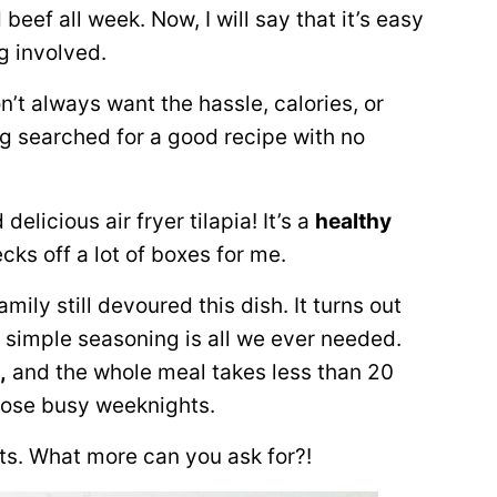
ef all week. Now, I will say that it’s easy
ng involved.
on’t always want the hassle, calories, or
ng searched for a good recipe with no
licious air fryer tilapia! It’s a
healthy
hecks off a lot of boxes for me.
ily still devoured this dish. It turns out
me simple seasoning is all we ever needed.
,
and the whole meal takes less than 20
those busy weeknights.
ts. What more can you ask for?!