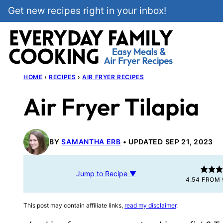
Skip
Get new recipes right in your inbox!
to
content
HOME
›
RECIPES
›
AIR FRYER RECIPES
Air Fryer Tilapia
BY
SAMANTHA ERB
UPDATED SEP 21, 2023
Jump to Recipe ▼
4.54
FROM
This post may contain affiliate links,
read my disclaimer
.