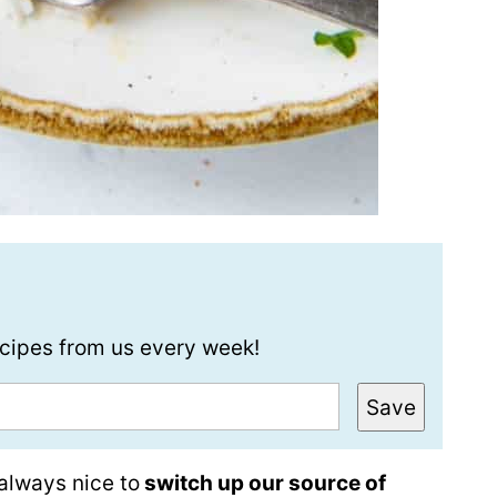
recipes from us every week!
Save
 always nice to
switch up our source of