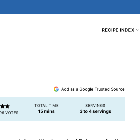
RECIPE INDEX
Add as a Google Trusted Source
TOTAL TIME
SERVINGS
minutes
15
mins
3
to 4 servings
96
VOTES