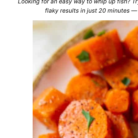
Looking for an easy way to whip up fish? Try
flaky results in just 20 minutes — 