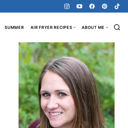
SUMMER
AIR FRYER RECIPES
ABOUT ME