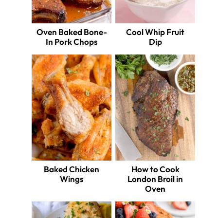
Oven Baked Bone-
Cool Whip Fruit
In Pork Chops
Dip
Baked Chicken
How to Cook
Wings
London Broil in
Oven