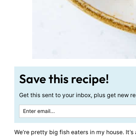
Save this recipe!
Get this sent to your inbox, plus get new 
We’re pretty big fish eaters in my house. It’s