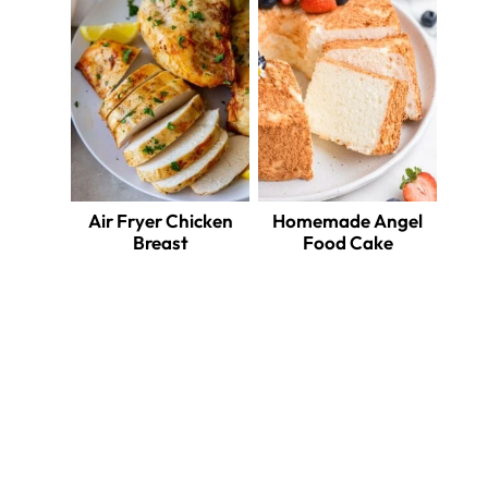
Air Fryer Chicken
Homemade Angel
Breast
Food Cake