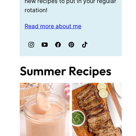
new recipes to put in your regular
rotation!
Read more about me
Summer Recipes