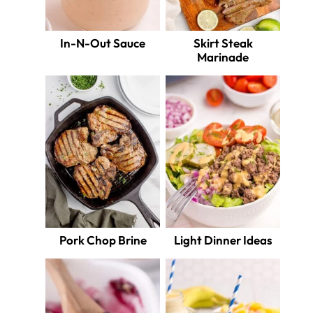
In-N-Out Sauce
Skirt Steak
Marinade
Pork Chop Brine
Light Dinner Ideas