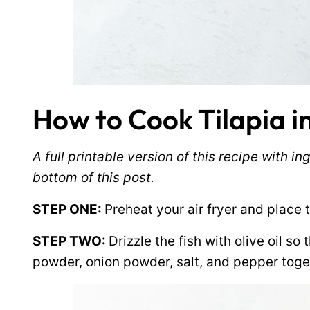
How to Cook Tilapia in
A full printable version of this recipe with 
bottom of this post.
STEP ONE:
Preheat your air fryer and place th
STEP TWO:
Drizzle the fish with olive oil so
powder, onion powder, salt, and pepper toge