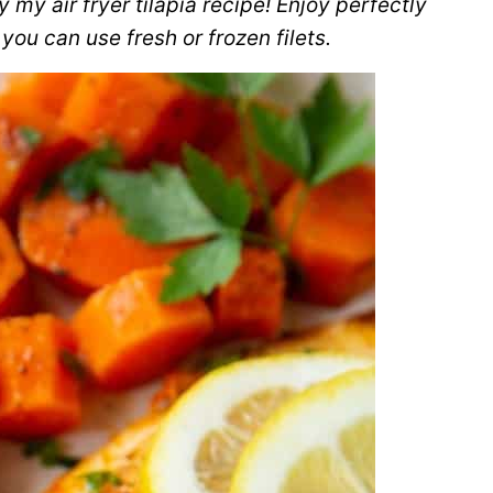
 my air fryer tilapia recipe! Enjoy perfectly
you can use fresh or frozen filets.