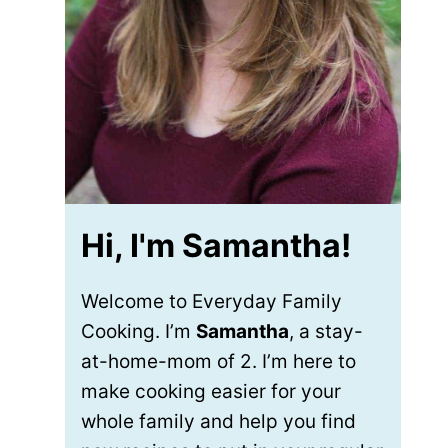
Hi, I'm Samantha!
Welcome to Everyday Family
Cooking. I’m
Samantha
, a stay-
at-home-mom of 2. I’m here to
make cooking easier for your
whole family and help you find