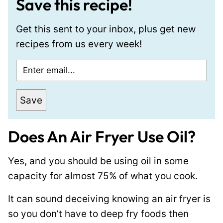
Save this recipe!
Get this sent to your inbox, plus get new
recipes from us every week!
E
P
m
o
a
s
Save
i
t
l
E
Does An Air Fryer Use Oil?
*
m
a
Yes, and you should be using oil in some
i
capacity for almost 75% of what you cook.
l
It can sound deceiving knowing an air fryer is
P
so you don’t have to deep fry foods then
e