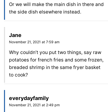
Or we will make the main dish in there and
the side dish elsewhere instead.
Jane
November 21, 2021 at 7:59 am
Why couldn’t you put two things, say raw
potatoes for french fries and some frozen,
breaded shrimp in the same fryer basket
to cook?
everydayfamily
November 21, 2021 at 2:49 pm