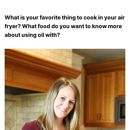
What is your favorite thing to cook in your air
fryer? What food do you want to know more
about using oil with?