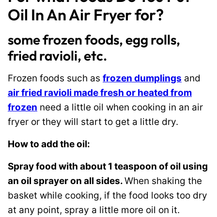
Oil In An Air Fryer for?
some frozen foods, egg rolls,
fried ravioli, etc.
Frozen foods such as
frozen dumplings
and
air fried ravioli made fresh or heated from
frozen
need a little oil when cooking in an air
fryer or they will start to get a little dry.
How to add the oil:
Spray food with about 1 teaspoon of oil using
an oil sprayer on all sides.
When shaking the
basket while cooking, if the food looks too dry
at any point, spray a little more oil on it.