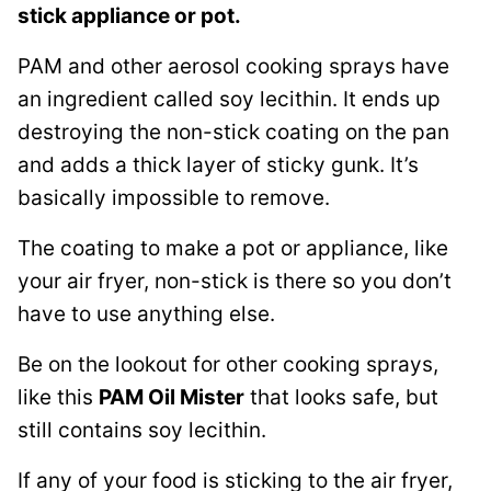
stick appliance or pot.
PAM and other aerosol cooking sprays have
an ingredient called soy lecithin. It ends up
destroying the non-stick coating on the pan
and adds a thick layer of sticky gunk. It’s
basically impossible to remove.
The coating to make a pot or appliance, like
your air fryer, non-stick is there so you don’t
have to use anything else.
Be on the lookout for other cooking sprays,
like this
PAM Oil Mister
that looks safe, but
still contains soy lecithin.
If any of your food is sticking to the air fryer,