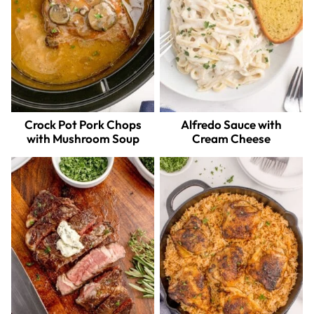
Crock Pot Pork Chops
Alfredo Sauce with
with Mushroom Soup
Cream Cheese