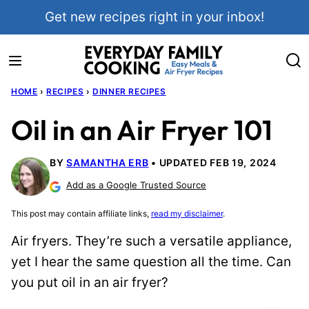
Skip
Get new recipes right in your inbox!
to
content
HOME
›
RECIPES
›
DINNER RECIPES
Oil in an Air Fryer 101
BY
SAMANTHA ERB
UPDATED FEB 19, 2024
Add as a Google Trusted Source
This post may contain affiliate links,
read my disclaimer
.
Air fryers. They’re such a versatile appliance,
yet I hear the same question all the time. Can
you put oil in an air fryer?