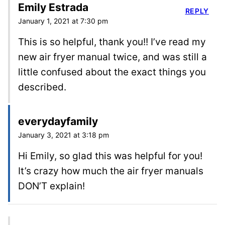
Emily Estrada
REPLY
January 1, 2021 at 7:30 pm
This is so helpful, thank you!! I’ve read my
new air fryer manual twice, and was still a
little confused about the exact things you
described.
everydayfamily
January 3, 2021 at 3:18 pm
Hi Emily, so glad this was helpful for you!
It’s crazy how much the air fryer manuals
DON’T explain!