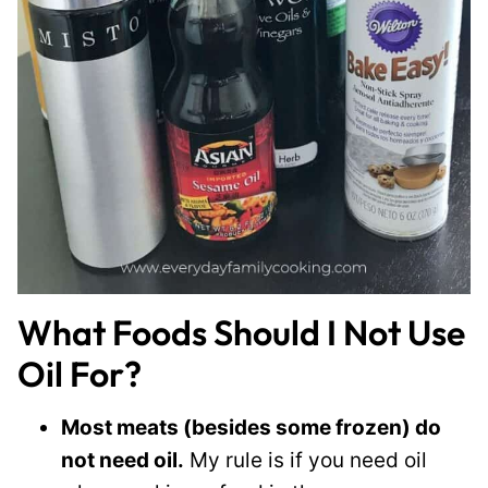
What Foods Should I Not Use
Oil For?
Most meats (besides some frozen) do
not need oil.
My rule is if you need oil