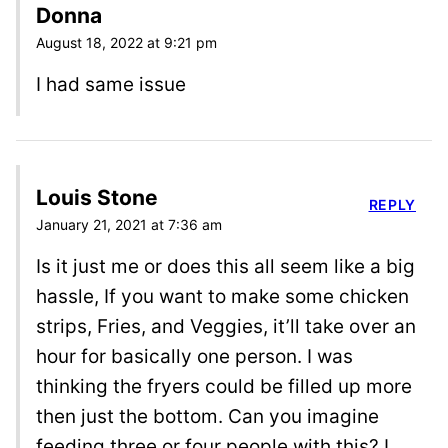
Donna
August 18, 2022 at 9:21 pm
I had same issue
Louis Stone
REPLY
January 21, 2021 at 7:36 am
Is it just me or does this all seem like a big
hassle, If you want to make some chicken
strips, Fries, and Veggies, it’ll take over an
hour for basically one person. I was
thinking the fryers could be filled up more
then just the bottom. Can you imagine
feeding three or four people with this? I