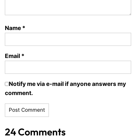
Name
*
Email
*
Notify me via e-mail if anyone answers my
comment.
24 Comments