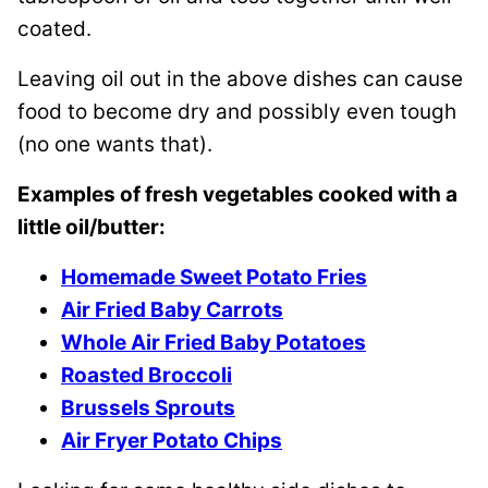
coated.
Leaving oil out in the above dishes can cause
food to become dry and possibly even tough
(no one wants that).
Examples of fresh vegetables cooked with a
little oil/butter:
Homemade Sweet Potato Fries
Air Fried Baby Carrots
Whole Air Fried Baby Potatoes
Roasted Broccoli
Brussels Sprouts
Air Fryer Potato Chips