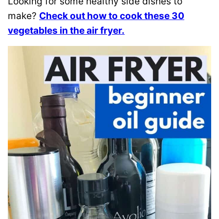
Looking for some healthy side dishes to
make?
Check out how to cook these 30
vegetables in the air fryer.