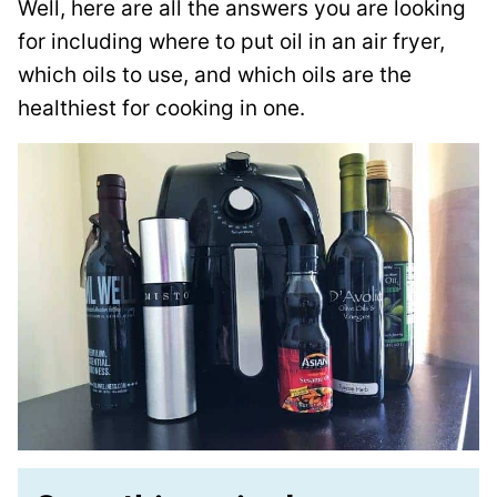
Well, here are all the answers you are looking
for including where to put oil in an air fryer,
which oils to use, and which oils are the
healthiest for cooking in one.