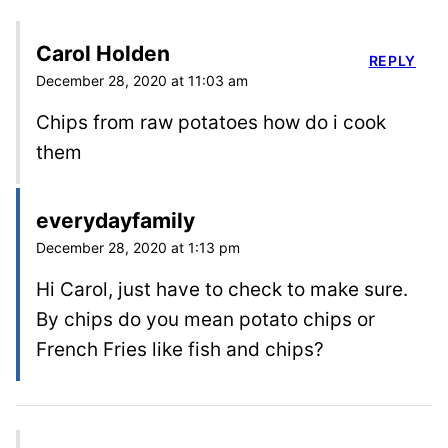
Carol Holden
REPLY
December 28, 2020 at 11:03 am
Chips from raw potatoes how do i cook
them
everydayfamily
December 28, 2020 at 1:13 pm
Hi Carol, just have to check to make sure.
By chips do you mean potato chips or
French Fries like fish and chips?