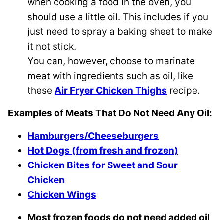
when cooking a food in the oven, you
should use a little oil. This includes if you
just need to spray a baking sheet to make
it not stick.
You can, however, choose to marinate
meat with ingredients such as oil, like
these
Air Fryer Chicken Thighs
recipe.
Examples of Meats That Do Not Need Any Oil:
Hamburgers/Cheeseburgers
Hot Dogs (from fresh and frozen)
Chicken Bites for Sweet and Sour
Chicken
Chicken Wings
Most frozen foods do not need added oil