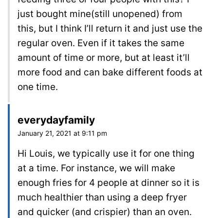
just bought mine(still unopened) from
this, but I think I’ll return it and just use the
regular oven. Even if it takes the same
amount of time or more, but at least it’ll
more food and can bake different foods at
one time.
everydayfamily
January 21, 2021 at 9:11 pm
Hi Louis, we typically use it for one thing
at a time. For instance, we will make
enough fries for 4 people at dinner so it is
much healthier than using a deep fryer
and quicker (and crispier) than an oven.