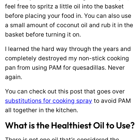
feel free to spritz a little oil into the basket
before placing your food in. You can also use
a small amount of coconut oil and rub it in the
basket before turning it on.
I learned the hard way through the years and
completely destroyed my non-stick cooking
pan from using PAM for quesadillas. Never
again.
You can check out this post that goes over
substitutions for cooking spray
to avoid PAM
all together in the kitchen.
What is the Healthiest Oil to Use?
There is not one oil that’s considered the