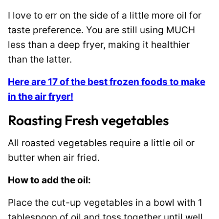
I love to err on the side of a little more oil for
taste preference. You are still using MUCH
less than a deep fryer, making it healthier
than the latter.
Here are 17 of the best frozen foods to make
in the air fryer!
Roasting Fresh vegetables
All roasted vegetables require a little oil or
butter when air fried.
How to add the oil:
Place the cut-up vegetables in a bowl with 1
tablespoon of oil and toss together until well