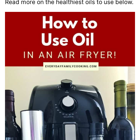
Read more on the healthiest oils to use below.