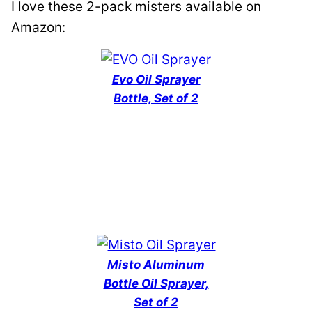
I love these 2-pack misters available on
Amazon:
Evo Oil Sprayer
Bottle, Set of 2
Misto Aluminum
Bottle Oil Sprayer,
Set of 2