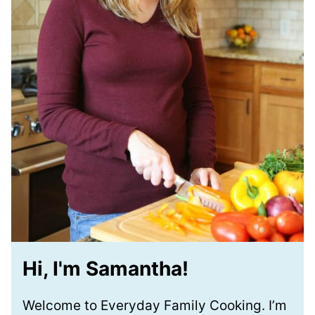
Hi, I'm Samantha!
Welcome to Everyday Family Cooking. I’m