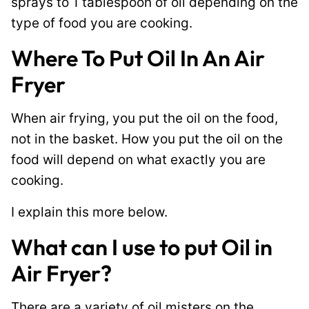
sprays to 1 tablespoon of oil depending on the
type of food you are cooking.
Where To Put Oil In An Air
Fryer
When air frying, you put the oil on the food,
not in the basket. How you put the oil on the
food will depend on what exactly you are
cooking.
I explain this more below.
What can I use to put Oil in
Air Fryer?
There are a variety of oil misters on the