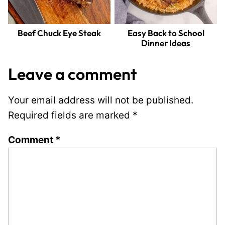
Beef Chuck Eye Steak
Easy Back to School
Dinner Ideas
Leave a comment
Your email address will not be published.
Required fields are marked
*
Comment
*