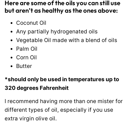
Here are some of the oils you can still use
but aren’t as healthy as the ones above:
Coconut Oil
Any partially hydrogenated oils
Vegetable Oil made with a blend of oils
Palm Oil
Corn Oil
Butter
*should only be used in temperatures up to
320 degrees Fahrenheit
I recommend having more than one mister for
different types of oil, especially if you use
extra virgin olive oil.