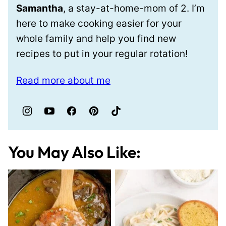
Samantha
, a stay-at-home-mom of 2. I’m
here to make cooking easier for your
whole family and help you find new
recipes to put in your regular rotation!
Read more about me
You May Also Like: