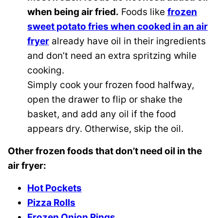
when being air fried.
Foods like
frozen
sweet potato fries when cooked in an air
fryer
already have oil in their ingredients
and don’t need an extra spritzing while
cooking.
Simply cook your frozen food halfway,
open the drawer to flip or shake the
basket, and add any oil if the food
appears dry. Otherwise, skip the oil.
Other frozen foods that don’t need oil in the
air fryer:
Hot Pockets
Pizza Rolls
Frozen Onion Rings