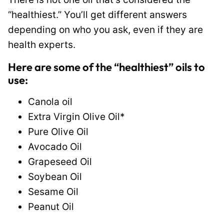
“healthiest.” You’ll get different answers
depending on who you ask, even if they are
health experts.
Here are some of the “healthiest” oils to
use:
Canola oil
Extra Virgin Olive Oil*
Pure Olive Oil
Avocado Oil
Grapeseed Oil
Soybean Oil
Sesame Oil
Peanut Oil