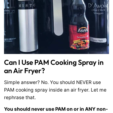
Can I Use PAM Cooking Spray in
an Air Fryer?
Simple answer? No. You should NEVER use
PAM cooking spray inside an air fryer. Let me
rephrase that.
You should never use PAM on or in ANY non-