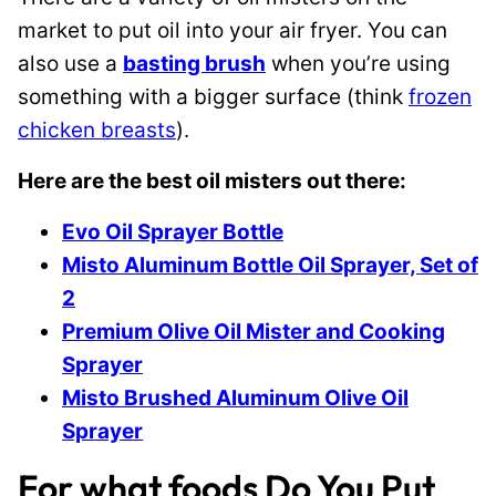
market to put oil into your air fryer. You can
also use a
basting brush
when you’re using
something with a bigger surface (think
frozen
chicken breasts
).
Here are the best oil misters out there:
Evo Oil Sprayer Bottle
Misto Aluminum Bottle Oil Sprayer, Set of
2
Premium Olive Oil Mister and Cooking
Sprayer
Misto Brushed Aluminum Olive Oil
Sprayer
For what foods Do You Put