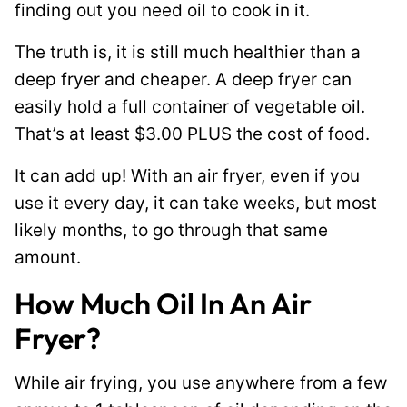
finding out you need oil to cook in it.
r
m
The truth is, it is still much healthier than a
a
deep fryer and cheaper. A deep fryer can
l
easily hold a full container of vegetable oil.
i
That’s at least $3.00 PLUS the cost of food.
n
It can add up! With an air fryer, even if you
k
use it every day, it can take weeks, but most
likely months, to go through that same
amount.
How Much Oil In An Air
Fryer?
While air frying, you use anywhere from a few