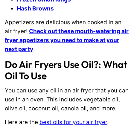
Hash Browns
Appetizers are delicious when cooked in an
air fryer!
Check out these mouth-watering air
fryer appetizers you need to make at your
next party
.
Do Air Fryers Use Oil?: What
Oil To Use
You can use any oil in an air fryer that you can
use in an oven. This includes vegetable oil,
olive oil, coconut oil, canola oil, and more.
Here are the
best oils for your air fryer
.