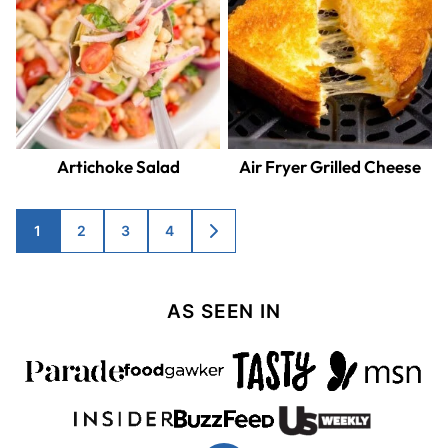
Artichoke Salad
Air Fryer Grilled Cheese
Posts
1
2
3
4
GO
TO
navigation
NEXT
PAGE
AS SEEN IN