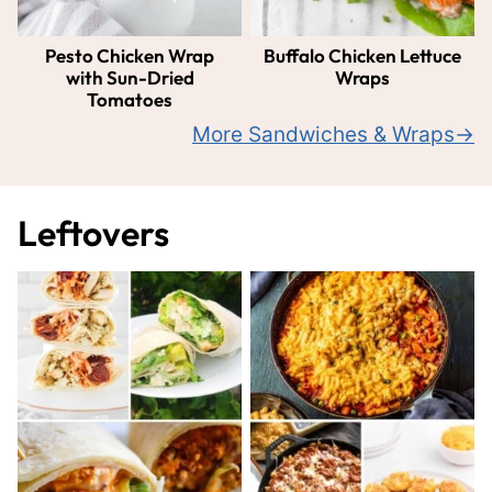
Pesto Chicken Wrap
Buffalo Chicken Lettuce
with Sun-Dried
Wraps
Tomatoes
More Sandwiches & Wraps
Leftovers