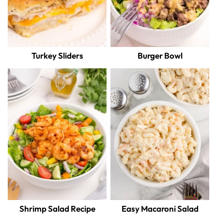
Turkey Sliders
Burger Bowl
Shrimp Salad Recipe
Easy Macaroni Salad