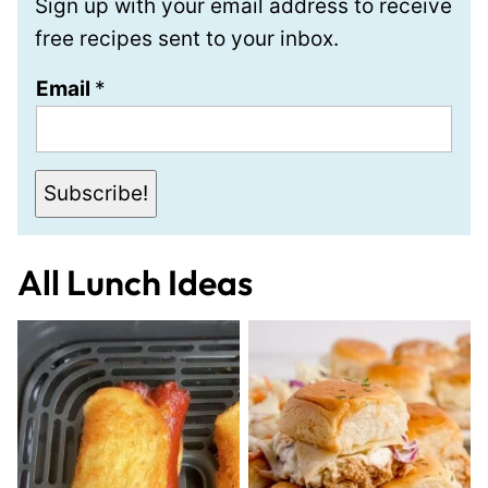
Sign up with your email address to receive
free recipes sent to your inbox.
E
Email
*
m
a
i
Subscribe!
l
All
Lunch Ideas