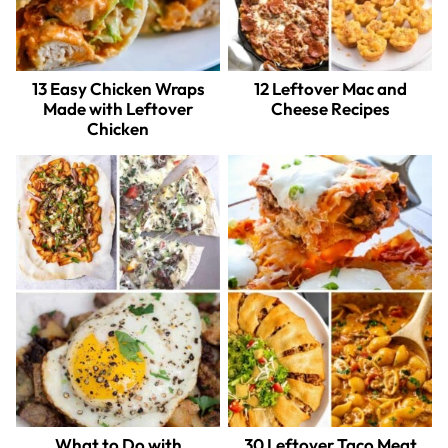
13 Easy Chicken Wraps
12 Leftover Mac and
Made with Leftover
Cheese Recipes
Chicken
What to Do with
30 Leftover Taco Meat