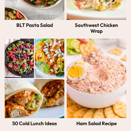
BLT Pasta Salad
Southwest Chicken
Wrap
50 Cold Lunch Ideas
Ham Salad Recipe