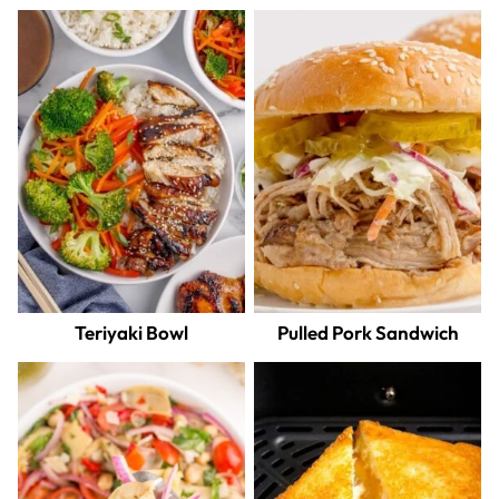
Teriyaki Bowl
Pulled Pork Sandwich