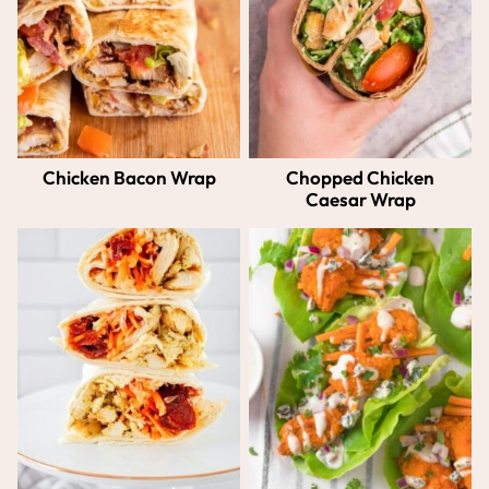
Chicken Bacon Wrap
Chopped Chicken
Caesar Wrap