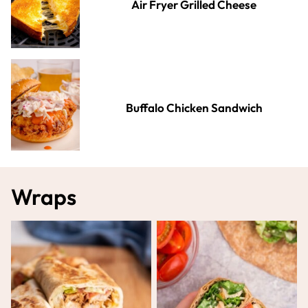
Air Fryer Grilled Cheese
Buffalo Chicken Sandwich
Wraps