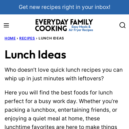
Skip
Get new recipes right in your inbox!
to
content
HOME
›
RECIPES
›
LUNCH IDEAS
Lunch Ideas
Who doesn’t love quick lunch recipes you can
whip up in just minutes with leftovers?
Here you will find the best foods for lunch
perfect for a busy work day. Whether you’re
packing a lunchbox, entertaining friends, or
enjoying a quiet meal at home, these
lunchtime favorites are here to make things