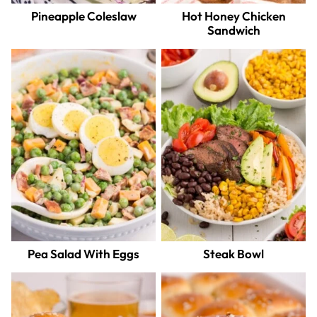
Pineapple Coleslaw
Hot Honey Chicken
Sandwich
Pea Salad With Eggs
Steak Bowl