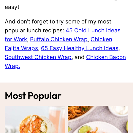
easy!
And don’t forget to try some of my most
popular lunch recipes:
45 Cold Lunch Ideas
for Work
,
Buffalo Chicken Wrap
,
Chicken
Fajita Wraps
,
65 Easy Healthy Lunch Ideas
,
Southwest Chicken Wrap
, and
Chicken Bacon
Wrap.
Most Popular