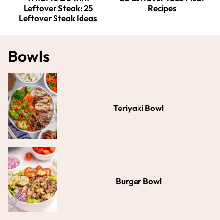
Leftover Steak: 25
Recipes
Leftover Steak Ideas
Bowls
Teriyaki Bowl
Burger Bowl