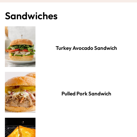
Sandwiches
Turkey Avocado Sandwich
Pulled Pork Sandwich