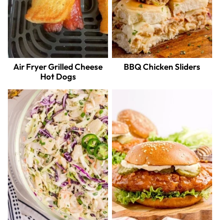
Air Fryer Grilled Cheese
BBQ Chicken Sliders
Hot Dogs