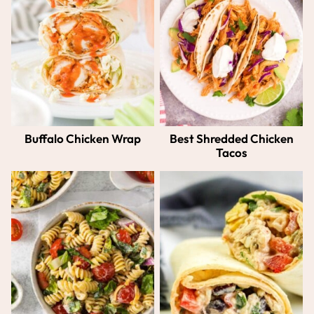
Buffalo Chicken Wrap
Best Shredded Chicken
Tacos