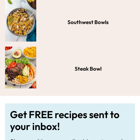
Southwest Bowls
Steak Bowl
Get FREE recipes sent to
your inbox!