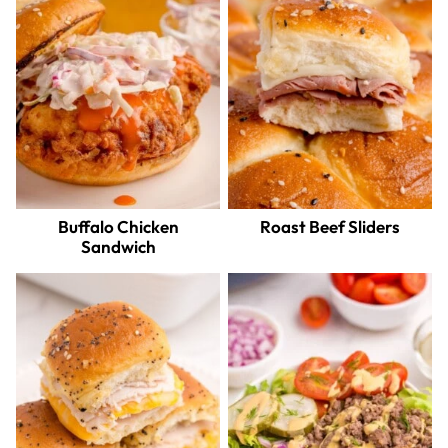
Buffalo Chicken
Roast Beef Sliders
Sandwich