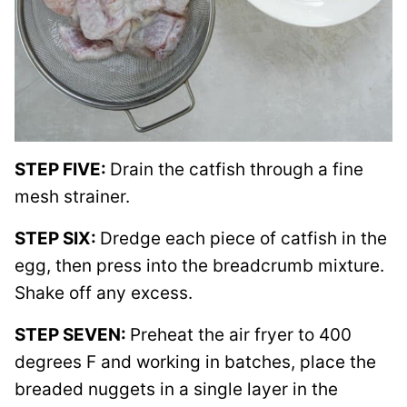
STEP FIVE:
Drain the catfish through a fine
mesh strainer.
STEP SIX:
Dredge each piece of catfish in the
egg, then press into the breadcrumb mixture.
Shake off any excess.
STEP SEVEN:
Preheat the air fryer to 400
degrees F and working in batches, place the
breaded nuggets in a single layer in the