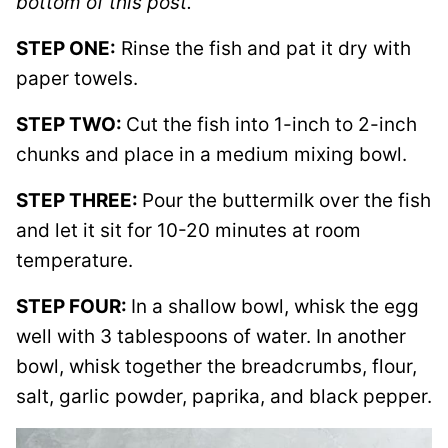
bottom of this post.
STEP ONE:
Rinse the fish and pat it dry with
paper towels.
STEP TWO:
Cut the fish into 1-inch to 2-inch
chunks and place in a medium mixing bowl.
STEP THREE:
Pour the buttermilk over the fish
and let it sit for 10-20 minutes at room
temperature.
STEP FOUR:
In a shallow bowl, whisk the egg
well with 3 tablespoons of water. In another
bowl, whisk together the breadcrumbs, flour,
salt, garlic powder, paprika, and black pepper.