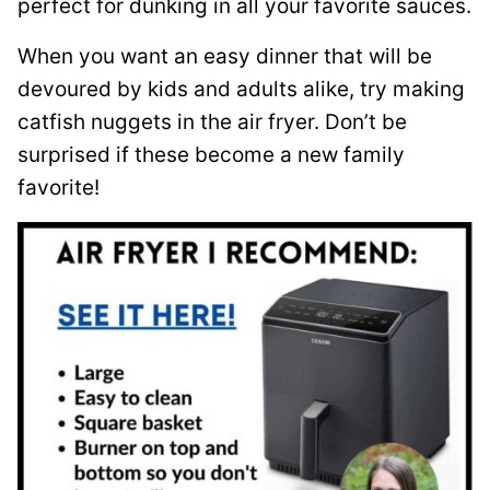
perfect for dunking in all your favorite sauces.
When you want an easy dinner that will be
devoured by kids and adults alike, try making
catfish nuggets in the air fryer. Don’t be
surprised if these become a new family
favorite!