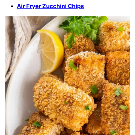
Air Fryer Zucchini Chips