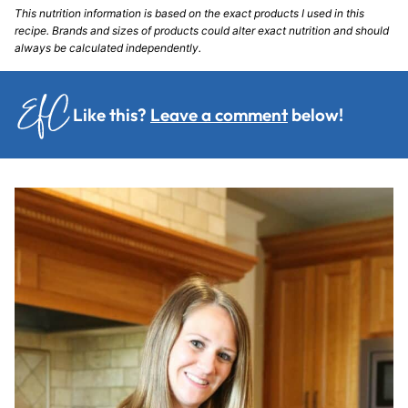
This nutrition information is based on the exact products I used in this
recipe. Brands and sizes of products could alter exact nutrition and should
always be calculated independently.
Like this?
Leave a comment
below!