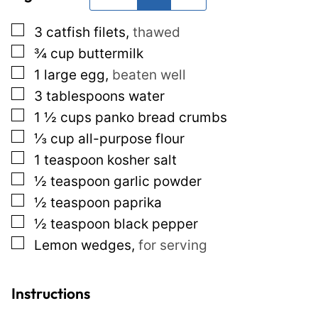
*
T
▢
3
catfish filets
,
thawed
i
▢
¾
cup
buttermilk
t
▢
1
large egg
,
beaten well
l
▢
3
tablespoons
water
e
▢
1 ½
cups
panko bread crumbs
P
▢
⅓
cup
all-purpose flour
e
▢
1
teaspoon
kosher salt
r
▢
½
teaspoon
garlic powder
m
▢
½
teaspoon
paprika
a
▢
½
teaspoon
black pepper
l
▢
Lemon wedges
,
for serving
i
n
k
Instructions