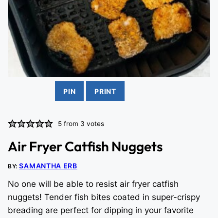
PIN
PRINT
5
from
3
votes
Air Fryer Catfish Nuggets
SAMANTHA ERB
BY:
No one will be able to resist air fryer catfish
nuggets! Tender fish bites coated in super-crispy
breading are perfect for dipping in your favorite