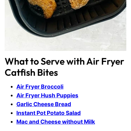
What to Serve with Air Fryer
Catfish Bites
Air Fryer Broccoli
Air Fryer Hush Puppies
Garlic Cheese Bread
Instant Pot Potato Salad
Mac and Cheese without Milk