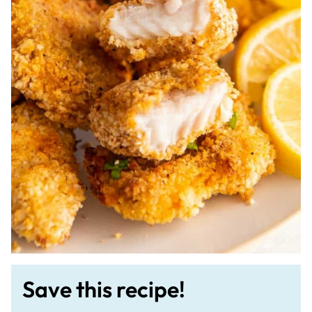
Save this recipe!