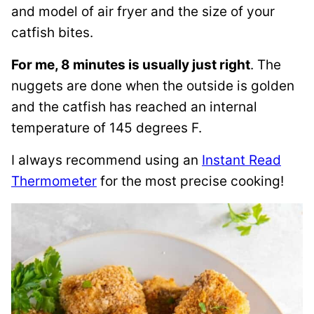
and model of air fryer and the size of your
catfish bites.
For me, 8 minutes is usually just right
. The
nuggets are done when the outside is golden
and the catfish has reached an internal
temperature of 145 degrees F.
I always recommend using an
Instant Read
Thermometer
for the most precise cooking!