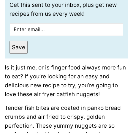
Get this sent to your inbox, plus get new
recipes from us every week!
E
m
a
Save
i
l
Is it just me, or is finger food always more fun
*
to eat? If you’re looking for an easy and
delicious new recipe to try, you’re going to
love these air fryer catfish nuggets!
Tender fish bites are coated in panko bread
crumbs and air fried to crispy, golden
perfection. These yummy nuggets are so