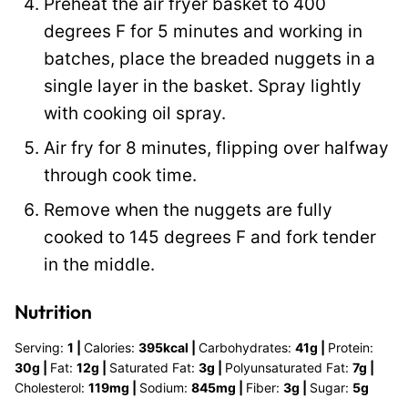
Preheat the air fryer basket to 400
degrees F for 5 minutes and working in
batches, place the breaded nuggets in a
single layer in the basket. Spray lightly
with cooking oil spray.
Air fry for 8 minutes, flipping over halfway
through cook time.
Remove when the nuggets are fully
cooked to 145 degrees F and fork tender
in the middle.
Nutrition
Serving:
1
|
Calories:
395
kcal
|
Carbohydrates:
41
g
|
Protein:
30
g
|
Fat:
12
g
|
Saturated Fat:
3
g
|
Polyunsaturated Fat:
7
g
|
Cholesterol:
119
mg
|
Sodium:
845
mg
|
Fiber:
3
g
|
Sugar:
5
g