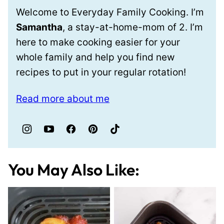
Welcome to Everyday Family Cooking. I’m
Samantha
, a stay-at-home-mom of 2. I’m
here to make cooking easier for your
whole family and help you find new
recipes to put in your regular rotation!
Read more about me
You May Also Like: