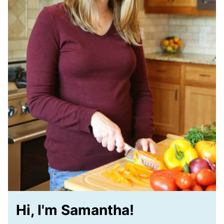
Hi, I'm Samantha!