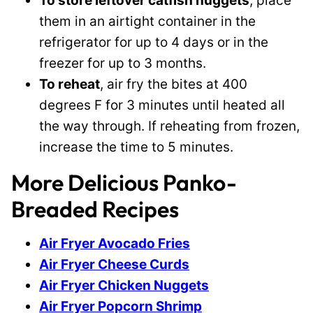
To store leftover catfish nuggets
, place
them in an airtight container in the
refrigerator for up to 4 days or in the
freezer for up to 3 months.
To reheat
, air fry the bites at 400
degrees F for 3 minutes until heated all
the way through. If reheating from frozen,
increase the time to 5 minutes.
More Delicious Panko-
Breaded Recipes
Air Fryer Avocado Fries
Air Fryer Cheese Curds
Air Fryer Chicken Nuggets
Air Fryer Popcorn Shrimp