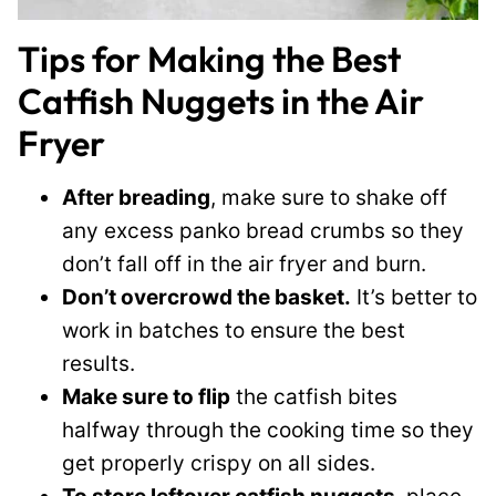
Tips for Making the Best
Catfish Nuggets in the Air
Fryer
After breading
, make sure to shake off
any excess panko bread crumbs so they
don’t fall off in the air fryer and burn.
Don’t overcrowd the basket.
It’s better to
work in batches to ensure the best
results.
Make sure to flip
the catfish bites
halfway through the cooking time so they
get properly crispy on all sides.