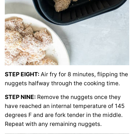
STEP EIGHT:
Air fry for 8 minutes, flipping the
nuggets halfway through the cooking time.
STEP NINE:
Remove the nuggets once they
have reached an internal temperature of 145
degrees F and are fork tender in the middle.
Repeat with any remaining nuggets.