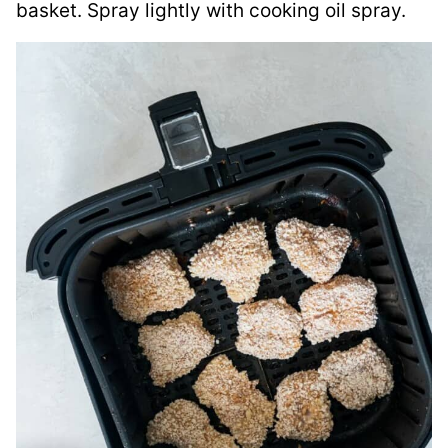
basket. Spray lightly with cooking oil spray.