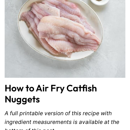
How to Air Fry Catfish
Nuggets
A full printable version of this recipe with
ingredient measurements is available at the