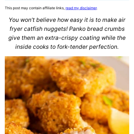
This post may contain affiliate links,
read my disclaimer
.
You won’t believe how easy it is to make air
fryer catfish nuggets! Panko bread crumbs
give them an extra-crispy coating while the
inside cooks to fork-tender perfection.