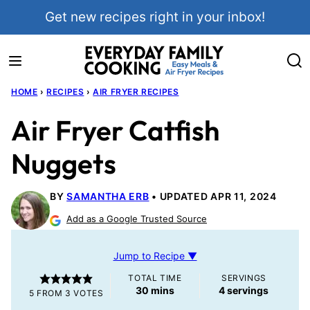
Skip
Get new recipes right in your inbox!
to
content
HOME
›
RECIPES
›
AIR FRYER RECIPES
Air Fryer Catfish
Nuggets
BY
SAMANTHA ERB
UPDATED APR 11, 2024
Add as a Google Trusted Source
Jump to Recipe ▼
TOTAL TIME
SERVINGS
minutes
30
mins
4
servings
5
FROM
3
VOTES