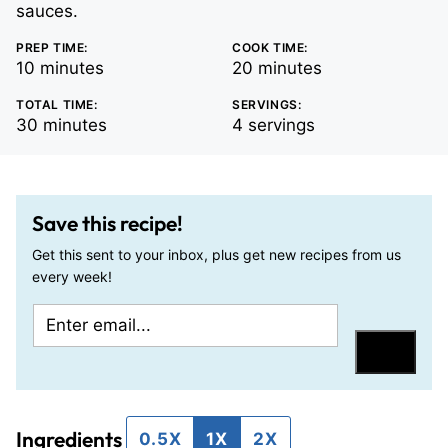
sauces.
PREP TIME:
COOK TIME:
minutes
minutes
10
minutes
20
minutes
TOTAL TIME:
SERVINGS:
minutes
30
minutes
4
servings
Save this recipe!
Get this sent to your inbox, plus get new recipes from us
every week!
E
E
m
m
Save
a
a
i
i
Ingredients
l
l
0.5X
1X
2X