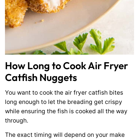
How Long to Cook Air Fryer
Catfish Nuggets
You want to cook the air fryer catfish bites
long enough to let the breading get crispy
while ensuring the fish is cooked all the way
through.
The exact timing will depend on your make