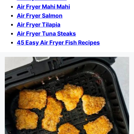
Air Fryer Mahi Mahi
Air Fryer Salmon
Air Fryer Tilapia
Air Fryer Tuna Steaks
45 Easy Air Fryer Fish Recipes