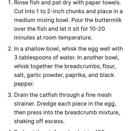
Rinse fish and pat dry with paper towels.
Cut into 1 to 2-inch chunks and place in a
medium mixing bowl. Pour the buttermilk
over the fish and let it sit for 10-20
minutes at room temperature.
In a shallow bowl, whisk the egg well with
3 tablespoons of water. In another bowl,
whisk together the breadcrumbs, flour,
salt, garlic powder, paprika, and black
pepper.
Drain the catfish through a fine mesh
strainer. Dredge each piece in the egg,
then press into the breadcrumb mixture,
shaking off excess.