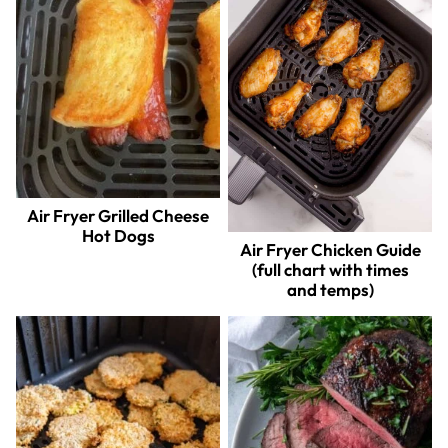
Air Fryer Grilled Cheese
Hot Dogs
Air Fryer Chicken Guide
(full chart with times
and temps)