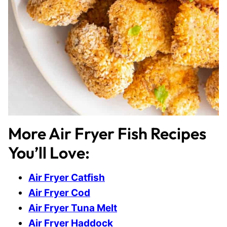
More Air Fryer Fish Recipes
You’ll Love:
Air Fryer Catfish
Air Fryer Cod
Air Fryer Tuna Melt
Air Fryer Haddock