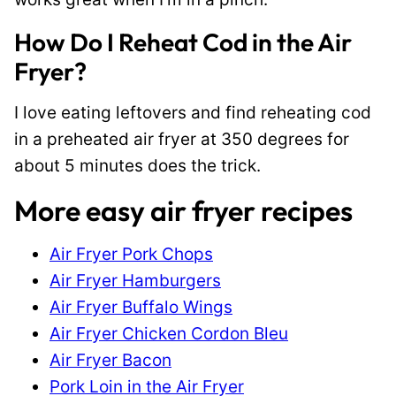
How Do I Reheat Cod in the Air
Fryer?
I love eating leftovers and find reheating cod
in a preheated air fryer at 350 degrees for
about 5 minutes does the trick.
More easy air fryer recipes
Air Fryer Pork Chops
Air Fryer Hamburgers
Air Fryer Buffalo Wings
Air Fryer Chicken Cordon Bleu
Air Fryer Bacon
Pork Loin in the Air Fryer