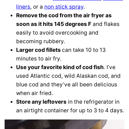
liners
, or a
non stick spray
.
Remove the cod from the air fryer as
soon as it hits 145 degrees F
and flakes
easily to avoid overcooking and
becoming rubbery.
Larger cod fillets
can take 10 to 13
minutes to air fry.
Use your favorite kind of cod fish
. I’ve
used Atlantic cod, wild Alaskan cod, and
blue cod and they’ve all been delicious
when air fried.
Store any leftovers
in the refrigerator in
an airtight container for up to 3 to 4 days.