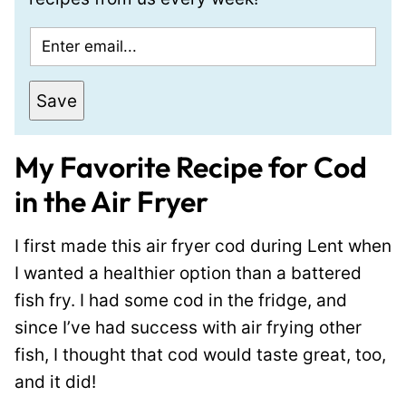
E
m
a
Save
i
l
My Favorite Recipe for Cod
*
in the Air Fryer
I first made this air fryer cod during Lent when
I wanted a healthier option than a battered
fish fry. I had some cod in the fridge, and
since I’ve had success with air frying other
fish, I thought that cod would taste great, too,
and it did!