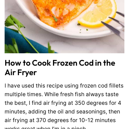
How to Cook Frozen Cod in the
Air Fryer
I have used this recipe using frozen cod fillets
multiple times. While fresh fish always taste
the best, I find air frying at 350 degrees for 4
minutes, adding the oil and seasonings, then
air frying at 370 degrees for 10-12 minutes
works great when I’m in a pinch.