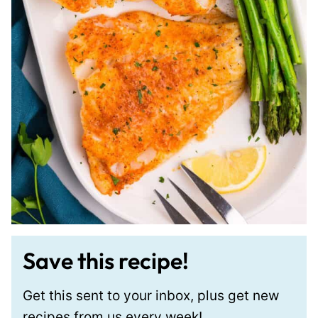
Save this recipe!
Get this sent to your inbox, plus get new
recipes from us every week!