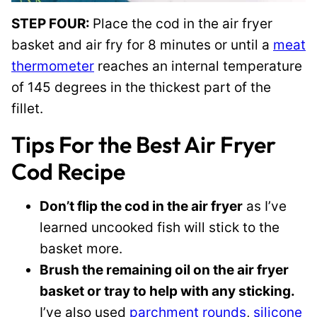
STEP FOUR:
Place the cod in the air fryer
basket and air fry for 8 minutes or until a
meat
thermometer
reaches an internal temperature
of 145 degrees in the thickest part of the
fillet.
Tips For the Best Air Fryer
Cod Recipe
Don’t flip the cod in the air fryer
as I’ve
learned uncooked fish will stick to the
basket more.
Brush the remaining oil on the air fryer
basket or tray to help with any sticking.
I’ve also used
parchment rounds
,
silicone