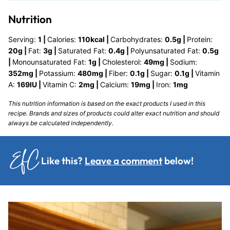
Nutrition
Serving:
1
|
Calories:
110
kcal
|
Carbohydrates:
0.5
g
|
Protein:
20
g
|
Fat:
3
g
|
Saturated Fat:
0.4
g
|
Polyunsaturated Fat:
0.5
g
|
Monounsaturated Fat:
1
g
|
Cholesterol:
49
mg
|
Sodium:
352
mg
|
Potassium:
480
mg
|
Fiber:
0.1
g
|
Sugar:
0.1
g
|
Vitamin
A:
169
IU
|
Vitamin C:
2
mg
|
Calcium:
19
mg
|
Iron:
1
mg
This nutrition information is based on the exact products I used in this
recipe. Brands and sizes of products could alter exact nutrition and should
always be calculated independently.
Like this?
Leave a comment
below!