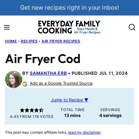
Skip
Get new recipes right in your inbox!
to
content
HOME
›
RECIPES
›
AIR FRYER RECIPES
Air Fryer Cod
BY
SAMANTHA ERB
PUBLISHED JUL 11, 2024
Add as a Google Trusted Source
Jump to Recipe ▼
TOTAL TIME
SERVINGS
minutes
13
mins
4
servings
4.45
FROM
116
VOTES
This post may contain affiliate links,
read my disclaimer
.