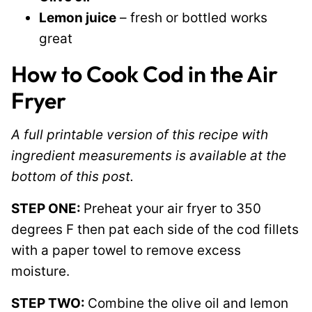
Lemon juice
– fresh or bottled works
great
How to Cook Cod in the Air
Fryer
A full printable version of this recipe with
ingredient measurements is available at the
bottom of this post.
STEP ONE:
Preheat your air fryer to 350
degrees F then pat each side of the cod fillets
with a paper towel to remove excess
moisture.
STEP TWO:
Combine the olive oil and lemon