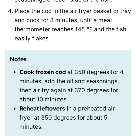
Place the cod in the air fryer basket or tray
and cook for 8 minutes, until a meat
thermometer reaches
145
°F
and the fish
easily flakes.
Notes
Cook frozen cod
at 350 degrees for 4
minutes, add the oil and seasonings,
then air fry again at 370 degrees for
about 10 minutes.
Reheat leftovers
in a preheated air
fryer at 350 degrees for about 5
minutes.