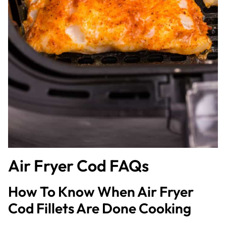
Air Fryer Cod FAQs
How To Know When Air Fryer
Cod Fillets Are Done Cooking