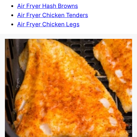
Air Fryer Hash Browns
Air Fryer Chicken Tenders
Air Fryer Chicken Legs