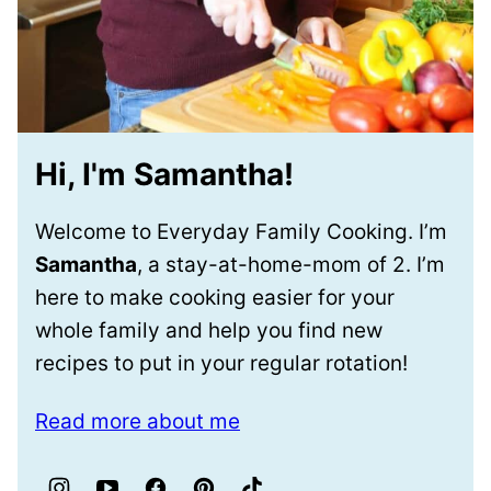
Hi, I'm Samantha!
Welcome to Everyday Family Cooking. I’m
Samantha
, a stay-at-home-mom of 2. I’m
here to make cooking easier for your
whole family and help you find new
recipes to put in your regular rotation!
Read more about me