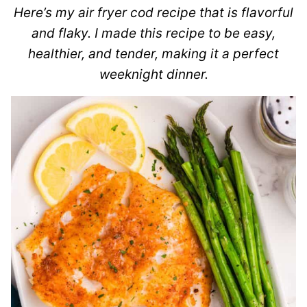
Here’s my air fryer cod recipe that is flavorful
and flaky. I made this recipe to be easy,
healthier, and tender, making it a perfect
weeknight dinner.