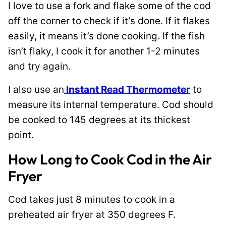
I love to use a fork and flake some of the cod
off the corner to check if it’s done. If it flakes
easily, it means it’s done cooking. If the fish
isn’t flaky, I cook it for another 1-2 minutes
and try again.
I also use an
Instant Read Thermometer
to
measure its internal temperature. Cod should
be cooked to 145 degrees at its thickest
point.
How Long to Cook Cod in the Air
Fryer
Cod takes just 8 minutes to cook in a
preheated air fryer at 350 degrees F.