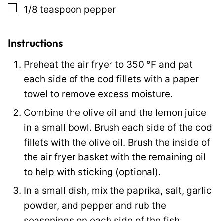
▢
1/8
teaspoon
pepper
s
t
Instructions
Preheat the air fryer to
350
°F
and pat
each side of the cod fillets with a paper
towel to remove excess moisture.
Combine the olive oil and the lemon juice
in a small bowl. Brush each side of the cod
fillets with the olive oil. Brush the inside of
the air fryer basket with the remaining oil
to help with sticking (optional).
In a small dish, mix the paprika, salt, garlic
powder, and pepper and rub the
seasonings on each side of the fish.