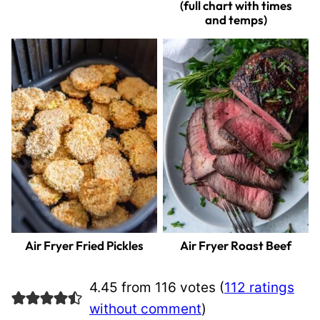
(full chart with times
and temps)
Air Fryer Fried Pickles
Air Fryer Roast Beef
4.45 from 116 votes (
112 ratings
without comment
)