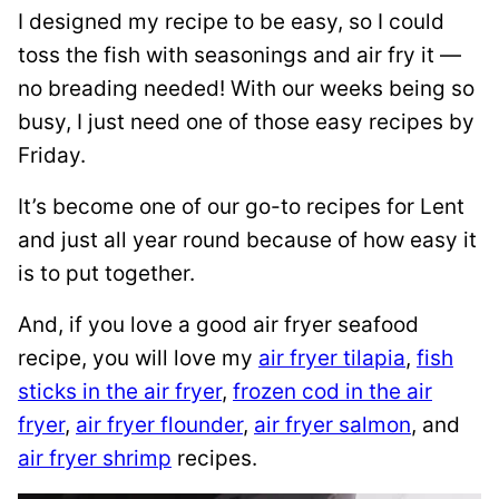
I designed my recipe to be easy, so I could
toss the fish with seasonings and air fry it —
no breading needed! With our weeks being so
busy, I just need one of those easy recipes by
Friday.
It’s become one of our go-to recipes for Lent
and just all year round because of how easy it
is to put together.
And, if you love a good air fryer seafood
recipe, you will love my
air fryer tilapia
,
fish
sticks in the air fryer
,
frozen cod in the air
fryer
,
air fryer flounder
,
air fryer salmon
, and
air fryer shrimp
recipes.