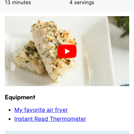
minutes
13
minutes
4
servings
Equipment
My favorite air fryer
Instant Read Thermometer