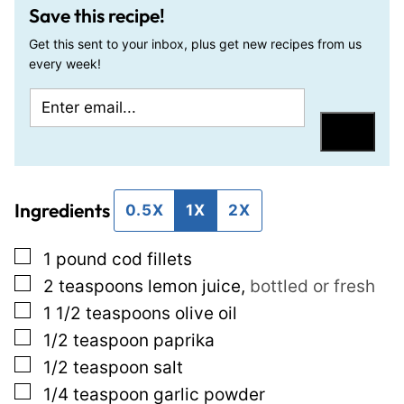
Save this recipe!
Get this sent to your inbox, plus get new recipes from us
every week!
E
E
m
m
Save
a
a
i
i
Ingredients
l
l
0.5X
1X
2X
*
T
▢
1
pound
cod fillets
i
▢
2
teaspoons
lemon juice
,
bottled or fresh
t
▢
1 1/2
teaspoons
olive oil
l
▢
1/2
teaspoon
paprika
e
▢
1/2
teaspoon
salt
P
▢
1/4
teaspoon
garlic powder
o