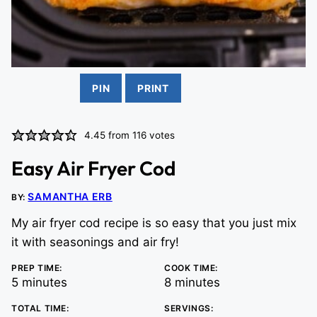
PIN
PRINT
4.45
from
116
votes
Easy Air Fryer Cod
SAMANTHA ERB
BY:
My air fryer cod recipe is so easy that you just mix
it with seasonings and air fry!
PREP TIME:
COOK TIME:
minutes
minutes
5
minutes
8
minutes
TOTAL TIME:
SERVINGS: