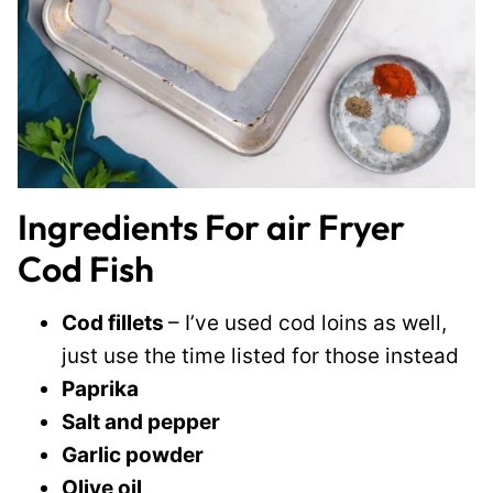
Ingredients For air Fryer
Cod Fish
Cod fillets
– I’ve used cod loins as well,
just use the time listed for those instead
Paprika
Salt and pepper
Garlic powder
Olive oil