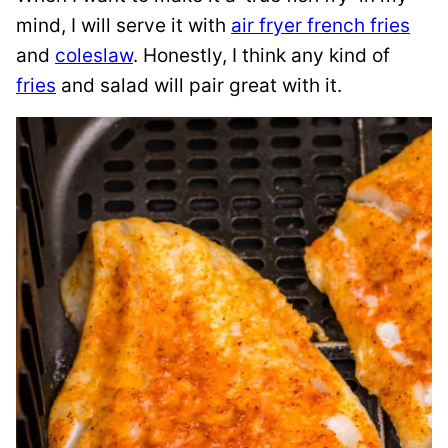
mind, I will serve it with
air fryer french fries
and
coleslaw
. Honestly, I think any kind of
fries
and salad will pair great with it.