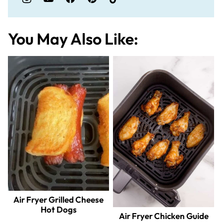
You May Also Like:
Air Fryer Grilled Cheese
Hot Dogs
Air Fryer Chicken Guide