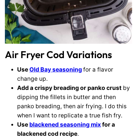
Air Fryer Cod Variations
Use
Old Bay seasoning
for a flavor
change up.
Add a crispy breading or panko crust
by
dipping the fillets in butter and then
panko breading, then air frying. I do this
when I want to replicate a true fish fry.
Use
blackened seasoning mix
for a
blackened cod recipe
.