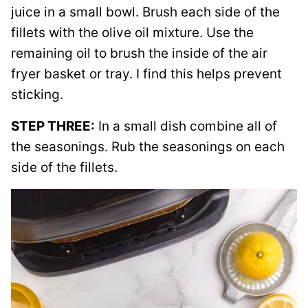
juice in a small bowl. Brush each side of the
fillets with the olive oil mixture. Use the
remaining oil to brush the inside of the air
fryer basket or tray. I find this helps prevent
sticking.
STEP THREE:
In a small dish combine all of
the seasonings. Rub the seasonings on each
side of the fillets.