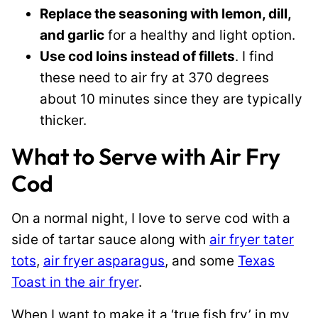
Replace the seasoning with lemon, dill,
and garlic
for a healthy and light option.
Use cod loins instead of fillets
. I find
these need to air fry at 370 degrees
about 10 minutes since they are typically
thicker.
What to Serve with Air Fry
Cod
On a normal night, I love to serve cod with a
side of tartar sauce along with
air fryer tater
tots
,
air fryer asparagus
, and some
Texas
Toast in the air fryer
.
When I want to make it a ‘true fish fry’ in my