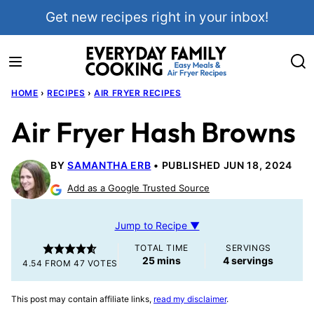
Skip
Get new recipes right in your inbox!
to
content
HOME
›
RECIPES
›
AIR FRYER RECIPES
Air Fryer Hash Browns
BY
SAMANTHA ERB
PUBLISHED JUN 18, 2024
Add as a Google Trusted Source
Jump to Recipe ▼
TOTAL TIME
SERVINGS
minutes
25
mins
4
servings
4.54
FROM
47
VOTES
This post may contain affiliate links,
read my disclaimer
.