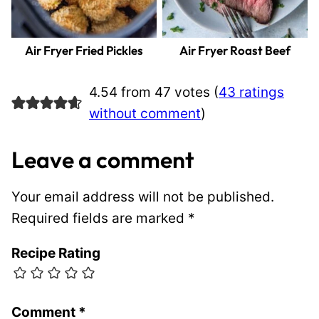
Air Fryer Fried Pickles
Air Fryer Roast Beef
4.54 from 47 votes (
43 ratings
without comment
)
Leave a comment
Your email address will not be published.
Required fields are marked
*
Recipe Rating
Comment
*