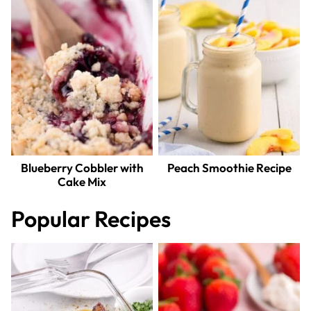
Blueberry Cobbler with
Peach Smoothie Recipe
Cake Mix
Popular Recipes