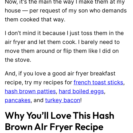
Now, it’s the main the way I make them at my
house — per request of my son who demands
them cooked that way.
I don’t mind it because I just toss them in the
air fryer and let them cook. I barely need to
move them around or flip them like I did on
the stove.
And, if you love a good air fryer breakfast
recipe, try my recipes for
french toast sticks
,
hash brown patties
,
hard boiled eggs
,
pancakes
, and
turkey bacon
!
Why You’ll Love This Hash
Brown AIr Fryer Recipe