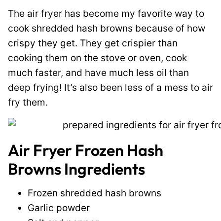
The air fryer has become my favorite way to
cook shredded hash browns because of how
crispy they get. They get crispier than
cooking them on the stove or oven, cook
much faster, and have much less oil than
deep frying! It’s also been less of a mess to air
fry them.
Air Fryer Frozen Hash
Browns Ingredients
Frozen shredded hash browns
Garlic powder