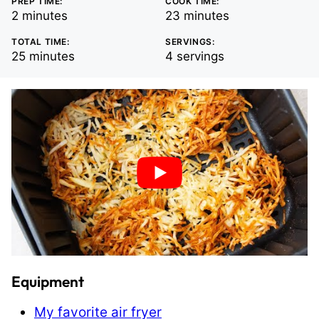
PREP TIME:
COOK TIME:
minutes
minutes
2
minutes
23
minutes
TOTAL TIME:
SERVINGS:
minutes
25
minutes
4
servings
Equipment
My favorite air fryer