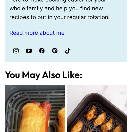
whole family and help you find new
recipes to put in your regular rotation!
Read more about me
You May Also Like: