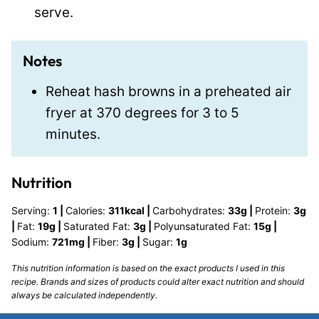
serve.
Notes
Reheat hash browns in a preheated air
fryer at 370 degrees for 3 to 5
minutes.
Nutrition
Serving:
1
|
Calories:
311
kcal
|
Carbohydrates:
33
g
|
Protein:
3
g
|
Fat:
19
g
|
Saturated Fat:
3
g
|
Polyunsaturated Fat:
15
g
|
Sodium:
721
mg
|
Fiber:
3
g
|
Sugar:
1
g
This nutrition information is based on the exact products I used in this
recipe. Brands and sizes of products could alter exact nutrition and should
always be calculated independently.