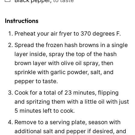
Black pepper
,
to taste
e
r
m
Instructions
a
Preheat your air fryer to 370 degrees F.
l
Spread the frozen hash browns in a single
i
layer inside, spray the top of the hash
n
brown layer with olive oil spray, then
k
sprinkle with garlic powder, salt, and
pepper to taste.
Cook for a total of 23 minutes, flipping
and spritzing them with a little oil with just
5 minutes left to cook.
Remove to a serving plate, season with
additional salt and pepper if desired, and