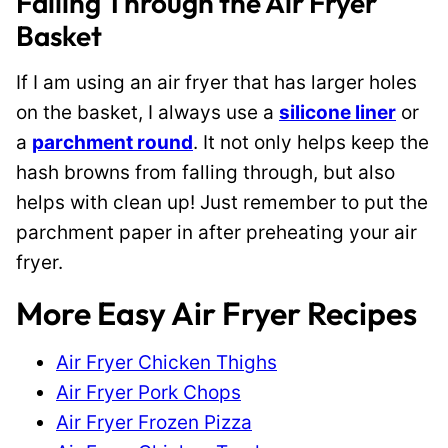
Falling Through the Air Fryer
Basket
If I am using an air fryer that has larger holes
on the basket, I always use a
silicone liner
or
a
parchment round
. It not only helps keep the
hash browns from falling through, but also
helps with clean up! Just remember to put the
parchment paper in after preheating your air
fryer.
More Easy Air Fryer Recipes
Air Fryer Chicken Thighs
Air Fryer Pork Chops
Air Fryer Frozen Pizza