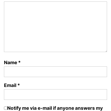
Name
*
Email
*
Notify me via e-mail if anyone answers my