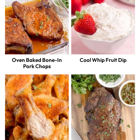
Oven Baked Bone-In
Cool Whip Fruit Dip
Pork Chops