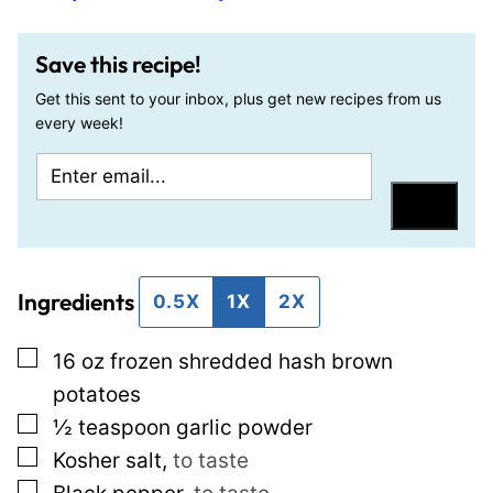
Save this recipe!
Get this sent to your inbox, plus get new recipes from us
every week!
E
P
m
o
Save
a
s
i
t
Ingredients
l
E
0.5X
1X
2X
*
m
▢
16
oz
frozen shredded hash brown
a
potatoes
i
▢
½
teaspoon
garlic powder
l
▢
Kosher salt
,
to taste
P
▢