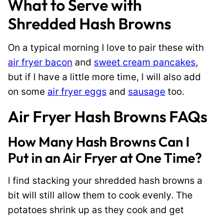
What to Serve with
Shredded Hash Browns
On a typical morning I love to pair these with
air fryer bacon
and
sweet cream pancakes
,
but if I have a little more time, I will also add
on some
air fryer eggs
and
sausage
too.
Air Fryer Hash Browns FAQs
How Many Hash Browns Can I
Put in an Air Fryer at One Time?
I find stacking your shredded hash browns a
bit will still allow them to cook evenly. The
potatoes shrink up as they cook and get