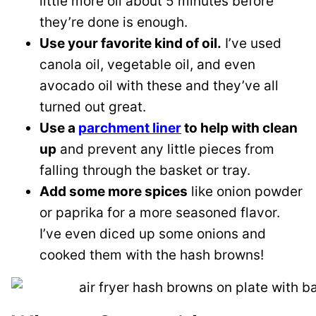
little more oil about 5 minutes before
they’re done is enough.
Use your favorite kind of oil.
I’ve used
canola oil, vegetable oil, and even
avocado oil with these and they’ve all
turned out great.
Use a
parchment liner
to help with clean
up
and prevent any little pieces from
falling through the basket or tray.
Add some more spices
like onion powder
or paprika for a more seasoned flavor.
I’ve even diced up some onions and
cooked them with the hash browns!