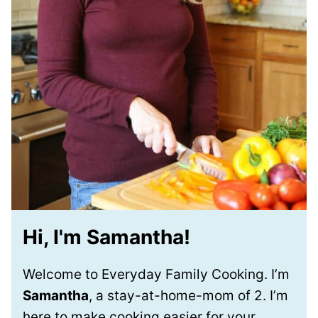
Hi, I'm Samantha!
Welcome to Everyday Family Cooking. I’m
Samantha
, a stay-at-home-mom of 2. I’m
here to make cooking easier for your