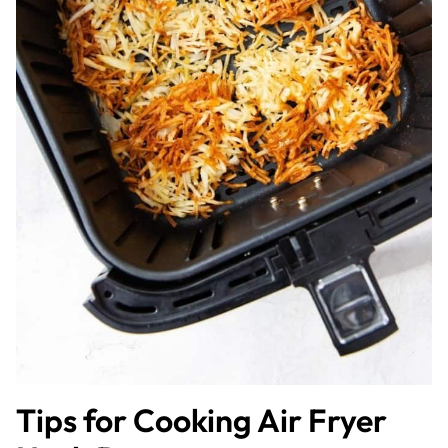
Tips for Cooking Air Fryer