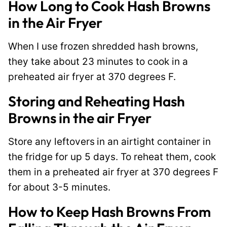
How Long to Cook Hash Browns
in the Air Fryer
When I use frozen shredded hash browns,
they take about 23 minutes to cook in a
preheated air fryer at 370 degrees F.
Storing and Reheating Hash
Browns in the air Fryer
Store any leftovers
in an airtight container in
the fridge for up 5 days. To reheat them, cook
them in a preheated air fryer at 370 degrees F
for about 3-5 minutes.
How to Keep Hash Browns From