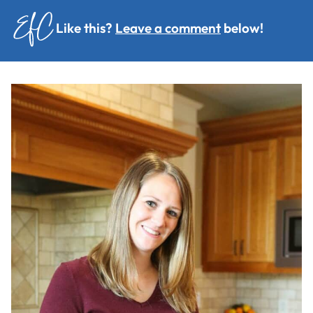
Like this?
Leave a comment
below!