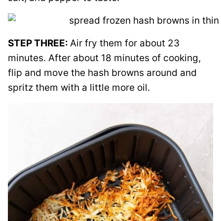
STEP THREE:
Air fry them for about 23
minutes. After about 18 minutes of cooking,
flip and move the hash browns around and
spritz them with a little more oil.