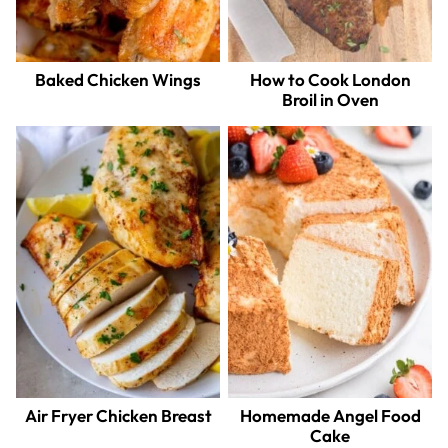
Baked Chicken Wings
How to Cook London
Broil in Oven
Air Fryer Chicken Breast
Homemade Angel Food
Cake