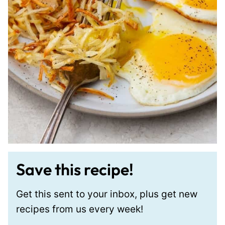
Save this recipe!
Get this sent to your inbox, plus get new
recipes from us every week!