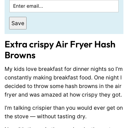
E
m
a
Save
i
l
Extra crispy Air Fryer Hash
*
Browns
My kids love breakfast for dinner nights so I’m
constantly making breakfast food. One night I
decided to throw some hash browns in the air
fryer and was amazed at how crispy they got.
I’m talking crispier than you would ever get on
the stove — without tasting dry.