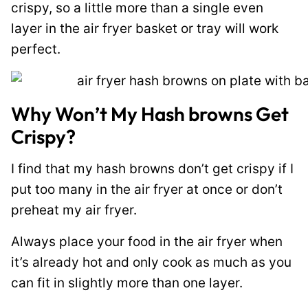
crispy, so a little more than a single even
layer in the air fryer basket or tray will work
perfect.
Why Won’t My Hash browns Get
Crispy?
I find that my hash browns don’t get crispy if I
put too many in the air fryer at once or don’t
preheat my air fryer.
Always place your food in the air fryer when
it’s already hot and only cook as much as you
can fit in slightly more than one layer.