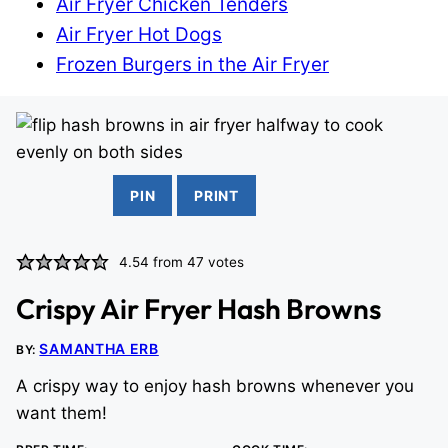
Air Fryer Chicken Tenders
Air Fryer Hot Dogs
Frozen Burgers in the Air Fryer
PIN
PRINT
4.54
from
47
votes
Crispy Air Fryer Hash Browns
SAMANTHA ERB
BY:
A crispy way to enjoy hash browns whenever you
want them!