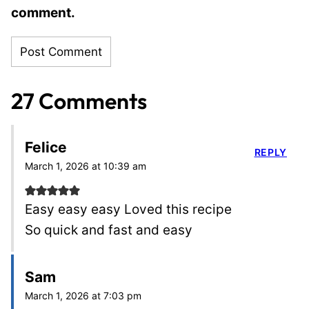
comment.
27 Comments
Felice
REPLY
March 1, 2026 at 10:39 am
Easy easy easy Loved this recipe
So quick and fast and easy
Sam
March 1, 2026 at 7:03 pm