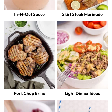
In-N-Out Sauce
Skirt Steak Marinade
Pork Chop Brine
Light Dinner Ideas