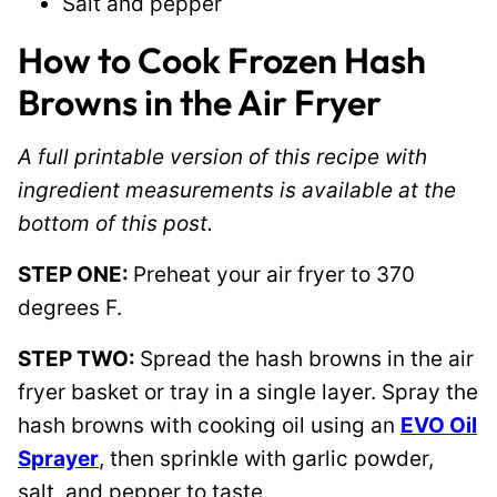
Salt and pepper
How to Cook Frozen Hash
Browns in the Air Fryer
A full printable version of this recipe with
ingredient measurements is available at the
bottom of this post.
STEP ONE:
Preheat your air fryer to 370
degrees F.
STEP TWO:
Spread the hash browns in the air
fryer basket or tray in a single layer. Spray the
hash browns with cooking oil using an
EVO Oil
Sprayer
, then sprinkle with garlic powder,
salt, and pepper to taste.