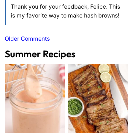
Thank you for your feedback, Felice. This
is my favorite way to make hash browns!
Comment
Older Comments
navigation
Summer Recipes