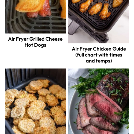
Air Fryer Grilled Cheese
Hot Dogs
Air Fryer Chicken Guide
(full chart with times
and temps)