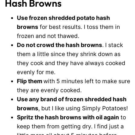
Hash Browns
Use frozen shredded potato hash
browns
for best results. I toss them in
frozen and not thawed.
Do not crowd the hash browns
. I stack
them a little since they shrink down as
they cook and they have always cooked
evenly for me.
Flip them
with 5 minutes left to make sure
they are evenly cooked.
Use any brand of frozen shredded hash
browns
, but I like using Simply Potatoes!
Spritz the hash browns with oil again
to
keep them from getting dry. I find just a