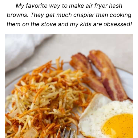
My favorite way to make air fryer hash
browns. They get much crispier than cooking
them on the stove and my kids are obsessed!