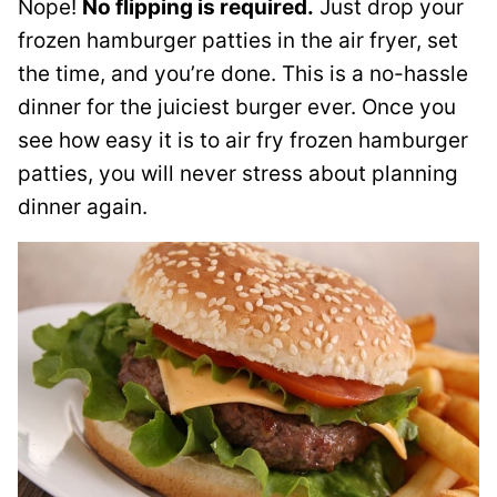
Nope!
No flipping is required.
Just drop your
frozen hamburger patties in the air fryer, set
the time, and you’re done. This is a no-hassle
dinner for the juiciest burger ever. Once you
see how easy it is to air fry frozen hamburger
patties, you will never stress about planning
dinner again.