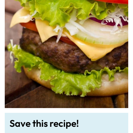
Save this recipe!