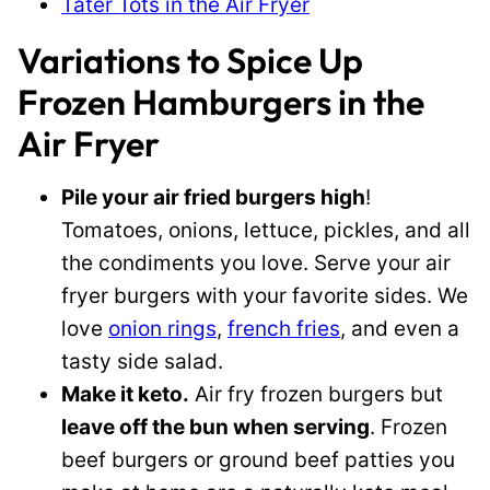
Tater Tots in the Air Fryer
Variations to Spice Up
Frozen Hamburgers in the
Air Fryer
Pile your air fried burgers high
!
Tomatoes, onions, lettuce, pickles, and all
the condiments you love. Serve your air
fryer burgers with your favorite sides. We
love
onion rings
,
french fries
, and even a
tasty side salad.
Make it keto.
Air fry frozen burgers but
leave off the bun when serving
. Frozen
beef burgers or ground beef patties you