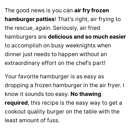
The good news is you can
air fry frozen
hamburger patties
! That’s right, air frying to
the rescue,
again
. Seriously, air fried
hamburgers are
delicious and so much easier
to accomplish on busy weeknights when
dinner just needs to happen without an
extraordinary effort on the chef’s part!
Your favorite hamburger is as easy as
dropping a frozen hamburger in the air fryer. I
know it sounds too easy.
No thawing
required
, this recipe is the easy way to get a
cookout quality burger on the table with the
least amount of fuss.