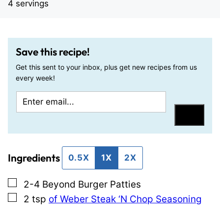
4
servings
Save this recipe!
Get this sent to your inbox, plus get new recipes from us
every week!
E
T
m
i
Save
a
t
i
l
Ingredients
l
e
0.5X
1X
2X
*
E
▢
2-4
Beyond Burger Patties
m
▢
2
tsp
of Weber Steak ‘N Chop Seasoning
a
i