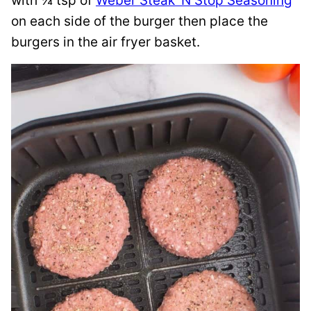
with ¼ tsp of
Weber Steak ‘N Stop Seasoning
on each side of the burger then place the
burgers in the air fryer basket.