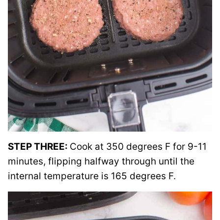
STEP THREE:
Cook at 350 degrees F for 9-11
minutes, flipping halfway through until the
internal temperature is 165 degrees F.