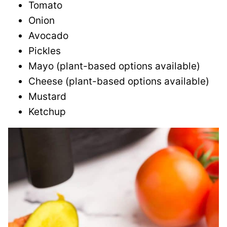
Tomato
Onion
Avocado
Pickles
Mayo (plant-based options available)
Cheese (plant-based options available)
Mustard
Ketchup