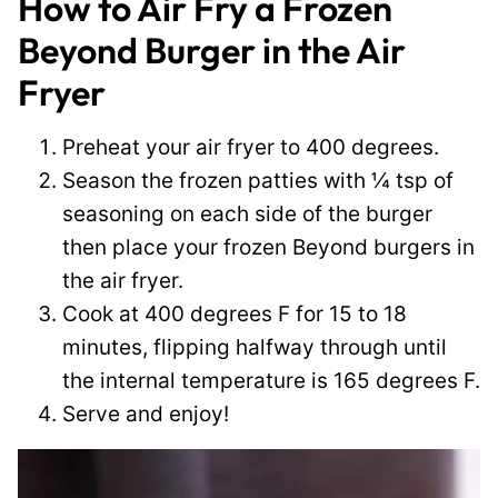
How to Air Fry a Frozen
Beyond Burger in the Air
Fryer
Preheat your air fryer to 400 degrees.
Season the frozen patties with ¼ tsp of
seasoning on each side of the burger
then place your frozen Beyond burgers in
the air fryer.
Cook at 400 degrees F for 15 to 18
minutes, flipping halfway through until
the internal temperature is 165 degrees F.
Serve and enjoy!