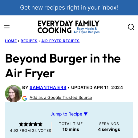
Skip
Get new recipes right in your inbox!
to
content
HOME
›
RECIPES
›
AIR FRYER RECIPES
Beyond Burger in the
Air Fryer
BY
SAMANTHA ERB
UPDATED APR 11, 2024
Add as a Google Trusted Source
Jump to Recipe ▼
TOTAL TIME
SERVINGS
minutes
10
mins
4
servings
4.92
FROM
24
VOTES