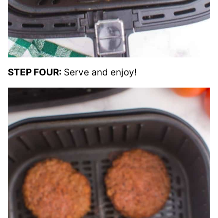
STEP FOUR:
Serve and enjoy!