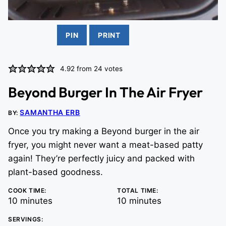
PIN
PRINT
4.92
from
24
votes
Beyond Burger In The Air Fryer
SAMANTHA ERB
BY:
Once you try making a Beyond burger in the air
fryer, you might never want a meat-based patty
again! They’re perfectly juicy and packed with
plant-based goodness.
COOK TIME:
TOTAL TIME:
minutes
minutes
10
minutes
10
minutes
SERVINGS: