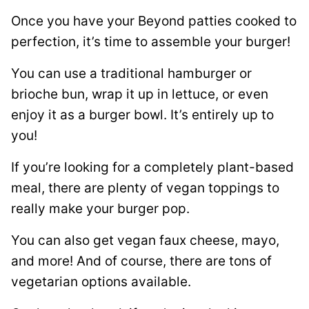
Once you have your Beyond patties cooked to
perfection, it’s time to assemble your burger!
You can use a traditional hamburger or
brioche bun, wrap it up in lettuce, or even
enjoy it as a burger bowl. It’s entirely up to
you!
If you’re looking for a completely plant-based
meal, there are plenty of vegan toppings to
really make your burger pop.
You can also get vegan faux cheese, mayo,
and more! And of course, there are tons of
vegetarian options available.