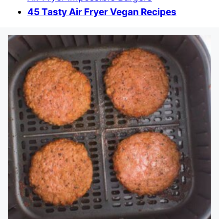
45 Tasty Air Fryer Vegan Recipes