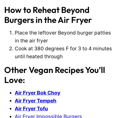
How to Reheat Beyond
Burgers in the Air Fryer
Place the leftover Beyond burger patties
in the air fryer
Cook at 380 degrees F for 3 to 4 minutes
until heated through
Other Vegan Recipes You’ll
Love:
Air Fryer Bok Choy
Air Fryer Tempeh
Air Fryer Tofu
Air Fryer Impossible Burgers