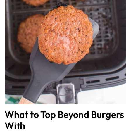
What to Top Beyond Burgers
With