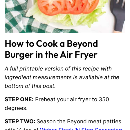
How to Cook a Beyond
Burger in the Air Fryer
A full printable version of this recipe with
ingredient measurements is available at the
bottom of this post.
STEP ONE:
Preheat your air fryer to 350
degrees.
STEP TWO:
Season the Beyond meat patties