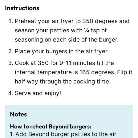
l
Instructions
P
Preheat your air fryer to 350 degrees and
o
season your patties with ¼ tsp of
s
seasoning on each side of the burger.
t
Place your burgers in the air fryer.
Cook at 350 for 9-11 minutes till the
internal temperature is 165 degrees. Flip it
half way through the cooking time.
Serve and enjoy!
Notes
How to reheat Beyond burgers:
1. Add Beyond burger patties to the air