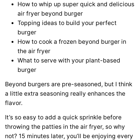
How to whip up super quick and delicious
air fryer beyond burger
Topping ideas to build your perfect
burger
How to cook a frozen beyond burger in
the air fryer
What to serve with your plant-based
burger
Beyond burgers are pre-seasoned, but I think
a little extra seasoning really enhances the
flavor.
It’s so easy to add a quick sprinkle before
throwing the patties in the air fryer, so why
not? 15 minutes later, you’ll be enjoying every