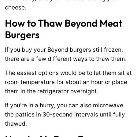
cheese.
How to Thaw Beyond Meat
Burgers
If you buy your Beyond burgers still frozen,
there are a few different ways to thaw them.
The easiest options would be to let them sit at
room temperature for about an hour or place
them in the refrigerator overnight.
If you’re in a hurry, you can also microwave
the patties in 30-second intervals until fully
thawed.