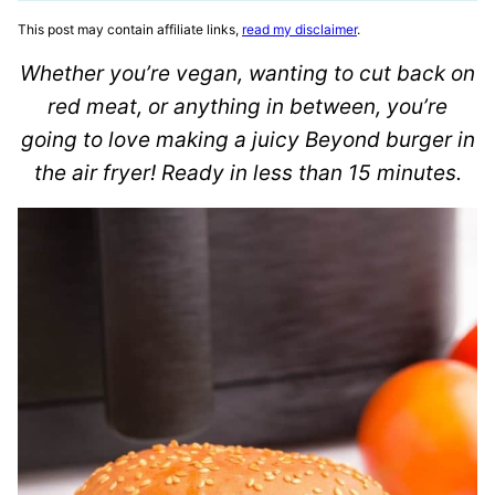
This post may contain affiliate links,
read my disclaimer
.
Whether you’re vegan, wanting to cut back on
red meat, or anything in between, you’re
going to love making a juicy Beyond burger in
the air fryer! Ready in less than 15 minutes.