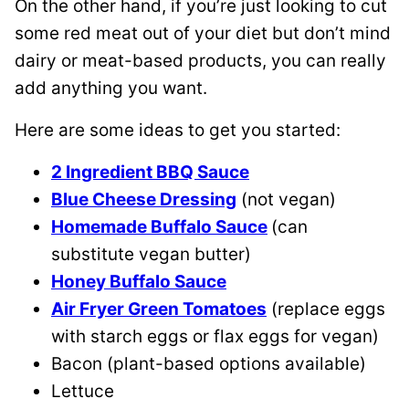
On the other hand, if you’re just looking to cut
some red meat out of your diet but don’t mind
dairy or meat-based products, you can really
add anything you want.
Here are some ideas to get you started:
2 Ingredient BBQ Sauce
Blue Cheese Dressing
(not vegan)
Homemade Buffalo Sauce
(can
substitute vegan butter)
Honey Buffalo Sauce
Air Fryer Green Tomatoes
(replace eggs
with starch eggs or flax eggs for vegan)
Bacon (plant-based options available)
Lettuce