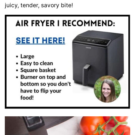
juicy, tender, savory bite!