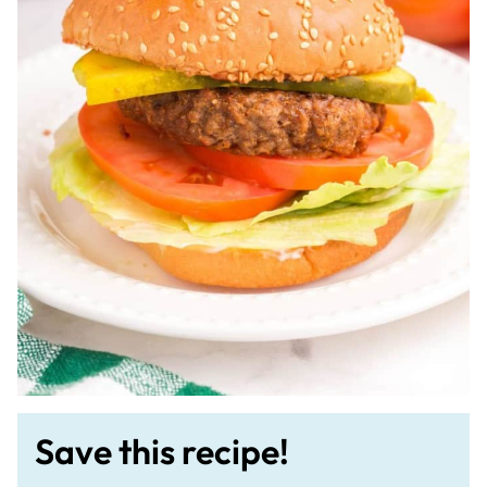
Save this recipe!