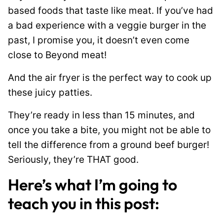
based foods that taste like meat. If you’ve had
a bad experience with a veggie burger in the
past, I promise you, it doesn’t even come
close to Beyond meat!
And the air fryer is the perfect way to cook up
these juicy patties.
They’re ready in less than 15 minutes, and
once you take a bite, you might not be able to
tell the difference from a ground beef burger!
Seriously, they’re THAT good.
Here’s what I’m going to
teach you in this post: