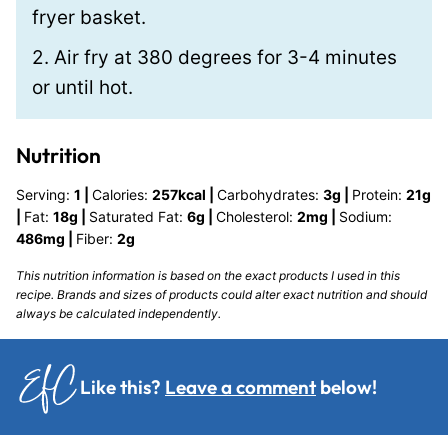
fryer basket.
2. Air fry at 380 degrees for 3-4 minutes
or until hot.
Nutrition
Serving:
1
|
Calories:
257
kcal
|
Carbohydrates:
3
g
|
Protein:
21
g
|
Fat:
18
g
|
Saturated Fat:
6
g
|
Cholesterol:
2
mg
|
Sodium:
486
mg
|
Fiber:
2
g
This nutrition information is based on the exact products I used in this
recipe. Brands and sizes of products could alter exact nutrition and should
always be calculated independently.
Like this?
Leave a comment
below!