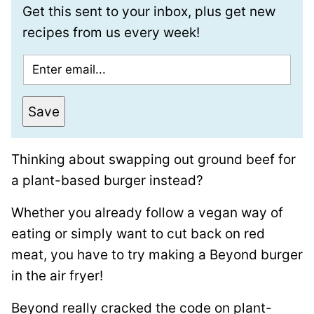
Get this sent to your inbox, plus get new
recipes from us every week!
E
m
a
Save
i
l
Thinking about swapping out ground beef for
*
a plant-based burger instead?
Whether you already follow a vegan way of
eating or simply want to cut back on red
meat, you have to try making a Beyond burger
in the air fryer!
Beyond really cracked the code on plant-