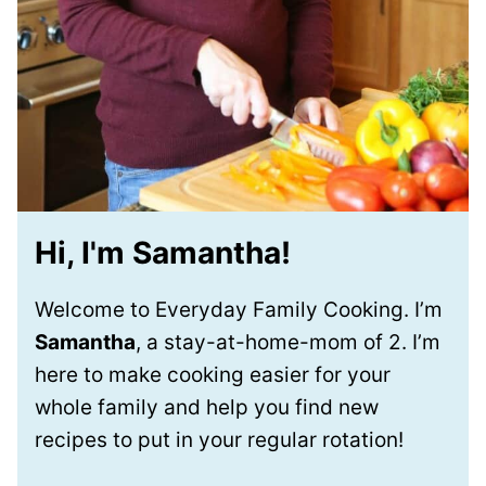
Hi, I'm Samantha!
Welcome to Everyday Family Cooking. I’m
Samantha
, a stay-at-home-mom of 2. I’m
here to make cooking easier for your
whole family and help you find new
recipes to put in your regular rotation!