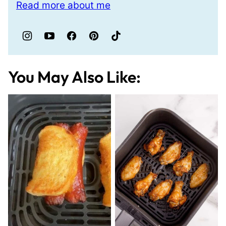
Read more about me
You May Also Like: