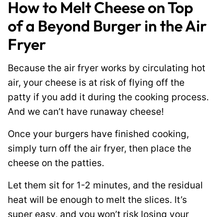
How to Melt Cheese on Top
of a Beyond Burger in the Air
Fryer
Because the air fryer works by circulating hot
air, your cheese is at risk of flying off the
patty if you add it during the cooking process.
And we can’t have runaway cheese!
Once your burgers have finished cooking,
simply turn off the air fryer, then place the
cheese on the patties.
Let them sit for 1-2 minutes, and the residual
heat will be enough to melt the slices. It’s
super easy, and you won’t risk losing your