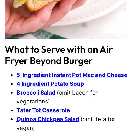
What to Serve with an Air
Fryer Beyond Burger
5-Ingredient Instant Pot Mac and Cheese
4 Ingredient Potato Soup
Broccoli Salad
(omit bacon for
vegetarians)
Tater Tot Casserole
Quinoa Chickpea Salad
(omit feta for
vegan)