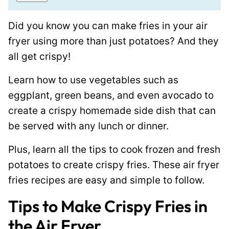
i
m
l
a
Did you know you can make fries in your air
*
i
fryer using more than just potatoes? And they
l
all get crispy!
P
o
Learn how to use vegetables such as
s
eggplant, green beans, and even avocado to
t
create a crispy homemade side dish that can
P
be served with any lunch or dinner.
o
Plus, learn all the tips to cook frozen and fresh
s
potatoes to create crispy fries. These air fryer
t
fries recipes are easy and simple to follow.
Tips to Make Crispy Fries in
the Air Fryer