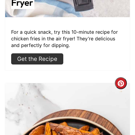
Fryer
For a quick snack, try this 10-minute recipe for
chicken fries in the air fryer! They’re delicious
and perfectly for dipping.
Get the Recipe
Cre
Pint
Pin