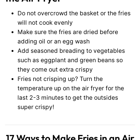
Do not overcrowd the basket or the fries
will not cook evenly
Make sure the fries are dried before
adding oil or an egg wash
Add seasoned breading to vegetables
such as eggplant and green beans so
they come out extra crispy
Fries not crisping up? Turn the
temperature up on the air fryer for the
last 2-3 minutes to get the outsides
super crispy!
17 Ways to Make Fries in an Air