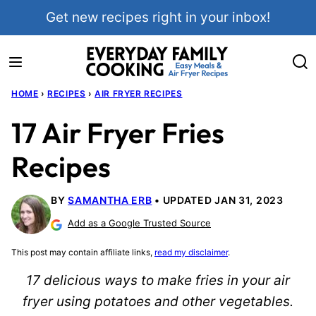
Skip
Get new recipes right in your inbox!
to
content
HOME
›
RECIPES
›
AIR FRYER RECIPES
17 Air Fryer Fries
Recipes
BY
SAMANTHA ERB
UPDATED JAN 31, 2023
Add as a Google Trusted Source
This post may contain affiliate links,
read my disclaimer
.
17 delicious ways to make fries in your air
fryer using potatoes and other vegetables.