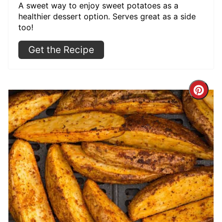
A sweet way to enjoy sweet potatoes as a
healthier dessert option. Serves great as a side
too!
Get the Recipe
Cre
Pint
Pin