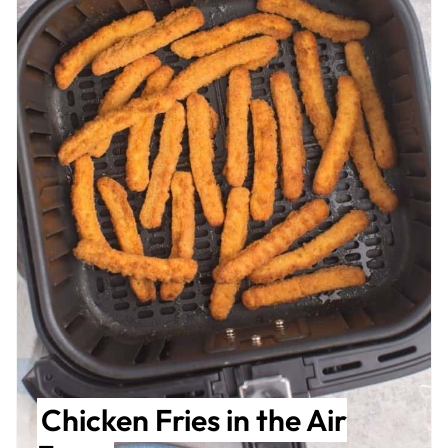
Chicken Fries in the Air