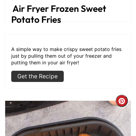
Air Fryer Frozen Sweet
Get the Recipe
Potato Fries
A simple way to make crispy sweet potato fries
just by pulling them out of your freezer and
putting them in your air fryer!
Get the Recipe
Cre
Pint
Pin