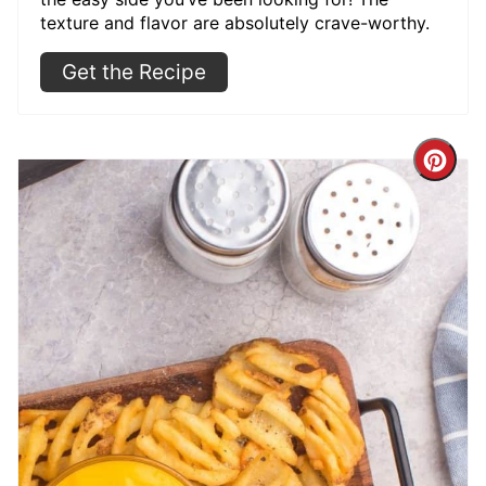
texture and flavor are absolutely crave-worthy.
Get the Recipe
Cre
Pint
Pin