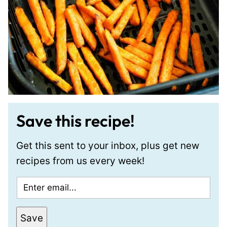
Save this recipe!
Get this sent to your inbox, plus get new
recipes from us every week!
E
m
a
E
Save