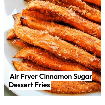
Air Fryer Cinnamon Sugar
Dessert Fries