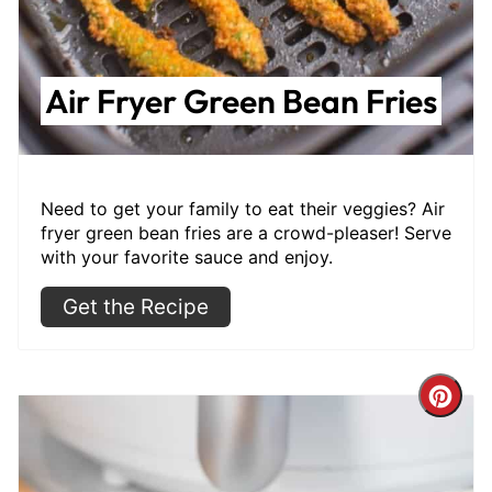
Air Fryer Green Bean Fries
Need to get your family to eat their veggies? Air
fryer green bean fries are a crowd-pleaser! Serve
with your favorite sauce and enjoy.
Get the Recipe
Cre
Pint
Pin