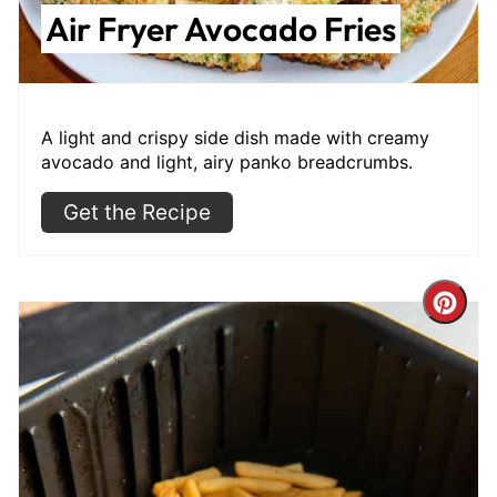
Air Fryer Avocado Fries
A light and crispy side dish made with creamy
avocado and light, airy panko breadcrumbs.
Get the Recipe
Cre
Pint
Pin