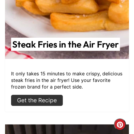
Steak Fries in the Air Fryer
It only takes 15 minutes to make crispy, delicious
steak fries in the air fryer! Use your favorite
frozen brand for a perfect side.
Get the Recipe
Cre