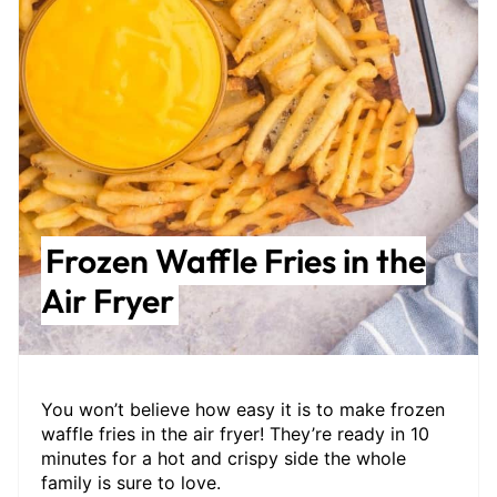
Frozen Waffle Fries in the
Air Fryer
You won’t believe how easy it is to make frozen
waffle fries in the air fryer! They’re ready in 10
minutes for a hot and crispy side the whole
family is sure to love.