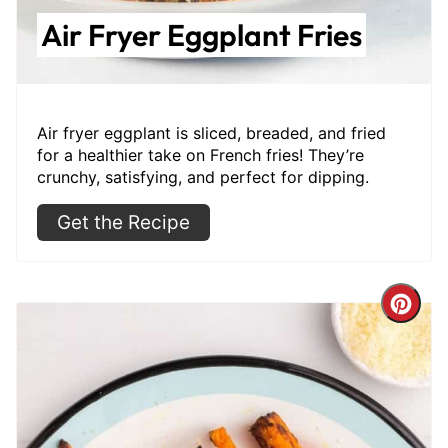
Air Fryer Eggplant Fries
Air fryer eggplant is sliced, breaded, and fried
for a healthier take on French fries! They’re
crunchy, satisfying, and perfect for dipping.
Get the Recipe
Cre
Pint
Pin