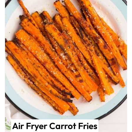
Air Fryer Carrot Fries