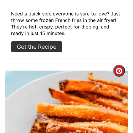
Need a quick side everyone is sure to love? Just
throw some frozen French fries in the air fryer!
They’re hot, crispy, perfect for dipping, and
ready in just 15 minutes.
Get the Recipe
Cre
Pint
Pin