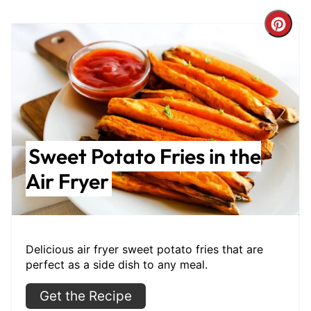
Cre
Pint
Pin
Sweet Potato Fries in the
Air Fryer
Delicious air fryer sweet potato fries that are
perfect as a side dish to any meal.
Get the Recipe