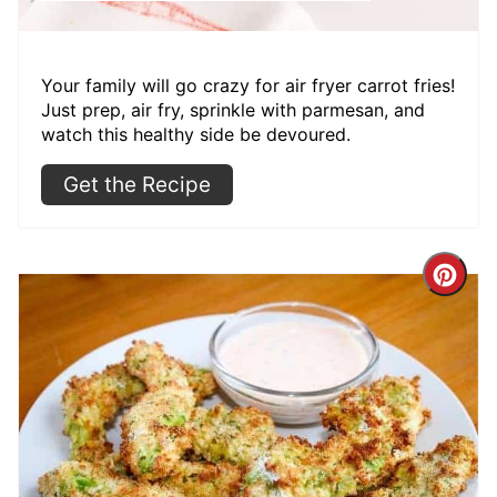
Your family will go crazy for air fryer carrot fries!
Just prep, air fry, sprinkle with parmesan, and
watch this healthy side be devoured.
Get the Recipe
Cre
Pint
Pin