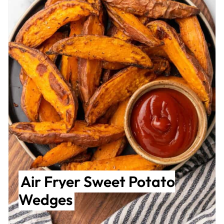
Air Fryer Sweet Potato
Wedges