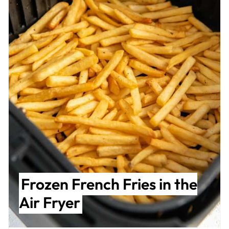
Frozen French Fries in the
Air Fryer