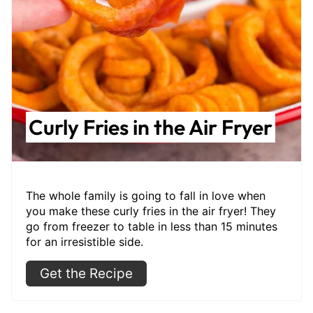
Curly Fries in the Air Fryer
The whole family is going to fall in love when
you make these curly fries in the air fryer! They
go from freezer to table in less than 15 minutes
for an irresistible side.
Get the Recipe