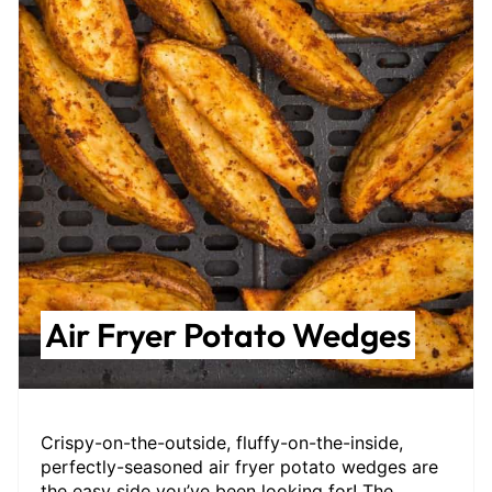
Air Fryer Potato Wedges
Crispy-on-the-outside, fluffy-on-the-inside,
perfectly-seasoned air fryer potato wedges are
the easy side you’ve been looking for! The