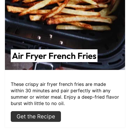
Air Fryer French Fries
These crispy air fryer french fries are made
within 30 minutes and pair perfectly with any
summer or winter meal. Enjoy a deep-fried flavor
burst with little to no oil.
Get the Recipe