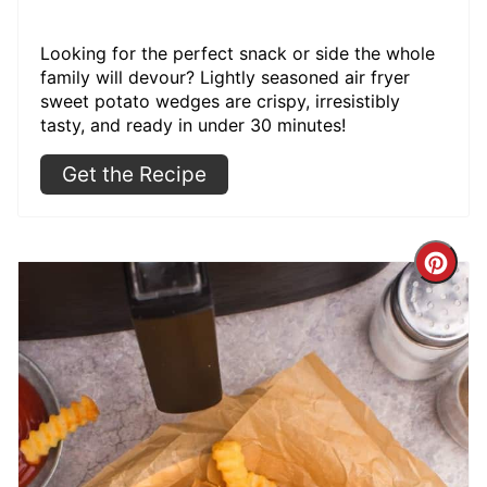
Looking for the perfect snack or side the whole
family will devour? Lightly seasoned air fryer
sweet potato wedges are crispy, irresistibly
tasty, and ready in under 30 minutes!
Get the Recipe
Cre
Pint
Pin