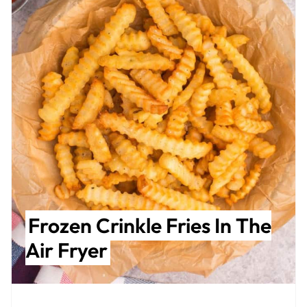
Frozen Crinkle Fries In The
Air Fryer