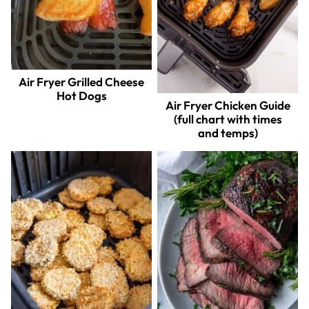
Air Fryer Grilled Cheese
Hot Dogs
Air Fryer Chicken Guide
(full chart with times
and temps)