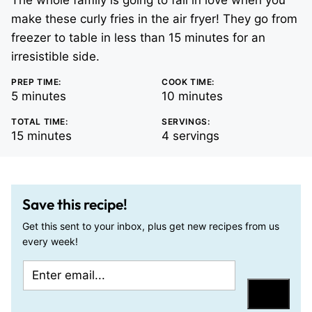
The whole family is going to fall in love when you
make these curly fries in the air fryer! They go from
freezer to table in less than 15 minutes for an
irresistible side.
PREP TIME:
COOK TIME:
minutes
minutes
5
minutes
10
minutes
TOTAL TIME:
SERVINGS:
minutes
15
minutes
4
servings
Save this recipe!
Get this sent to your inbox, plus get new recipes from us
every week!
E
E
m
m
Save
a