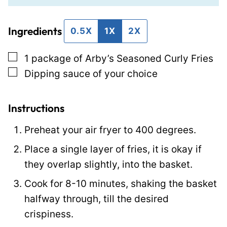
a
i
i
Ingredients
l
l
0.5X
1X
2X
*
T
▢
1
package of Arby’s Seasoned Curly Fries
i
▢
Dipping sauce of your choice
t
l
e
Instructions
P
Preheat your air fryer to 400 degrees.
o
Place a single layer of fries, it is okay if
s
they overlap slightly, into the basket.
t
Cook for 8-10 minutes, shaking the basket
halfway through, till the desired
crispiness.