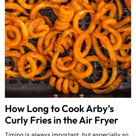
How Long to Cook Arby’s
Curly Fries in the Air Fryer
Timing is always important, but especially so