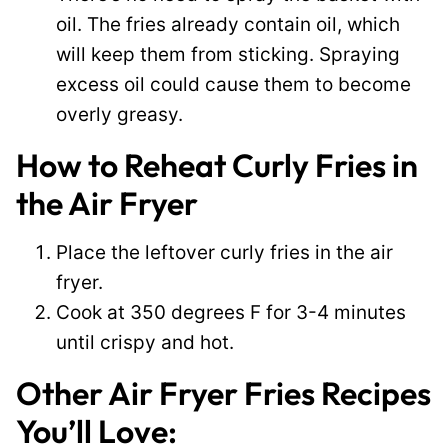
oil. The fries already contain oil, which
will keep them from sticking. Spraying
excess oil could cause them to become
overly greasy.
How to Reheat Curly Fries in
the Air Fryer
Place the leftover curly fries in the air
fryer.
Cook at 350 degrees F for 3-4 minutes
until crispy and hot.
Other Air Fryer Fries Recipes
You’ll Love: