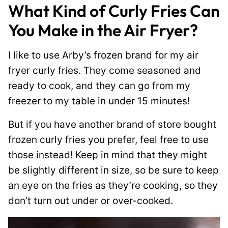
What Kind of Curly Fries Can
You Make in the Air Fryer?
I like to use Arby’s frozen brand for my air
fryer curly fries. They come seasoned and
ready to cook, and they can go from my
freezer to my table in under 15 minutes!
But if you have another brand of store bought
frozen curly fries you prefer, feel free to use
those instead! Keep in mind that they might
be slightly different in size, so be sure to keep
an eye on the fries as they’re cooking, so they
don’t turn out under or over-cooked.