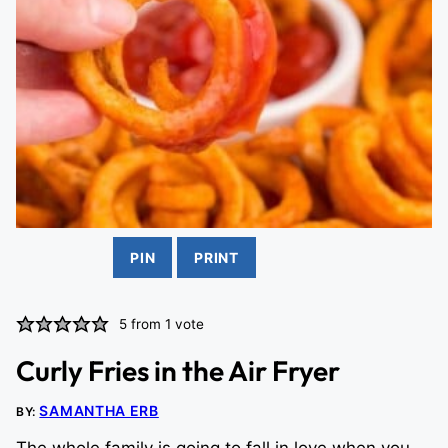
PIN
PRINT
5
from 1 vote
Curly Fries in the Air Fryer
SAMANTHA ERB
BY: