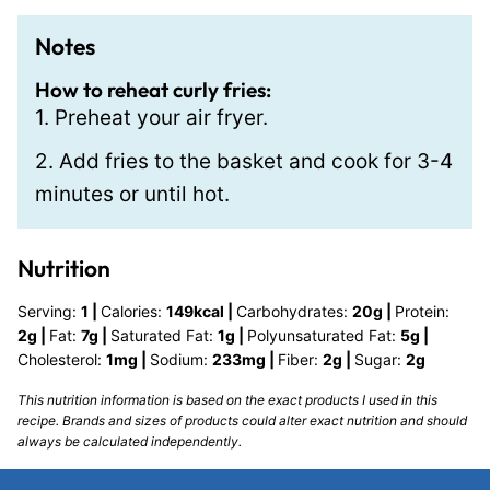
Notes
How to reheat curly fries:
1. Preheat your air fryer.
2. Add fries to the basket and cook for 3-4
minutes or until hot.
Nutrition
Serving:
1
|
Calories:
149
kcal
|
Carbohydrates:
20
g
|
Protein:
2
g
|
Fat:
7
g
|
Saturated Fat:
1
g
|
Polyunsaturated Fat:
5
g
|
Cholesterol:
1
mg
|
Sodium:
233
mg
|
Fiber:
2
g
|
Sugar:
2
g
This nutrition information is based on the exact products I used in this
recipe. Brands and sizes of products could alter exact nutrition and should
always be calculated independently.