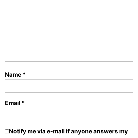
Name
*
Email
*
Notify me via e-mail if anyone answers my