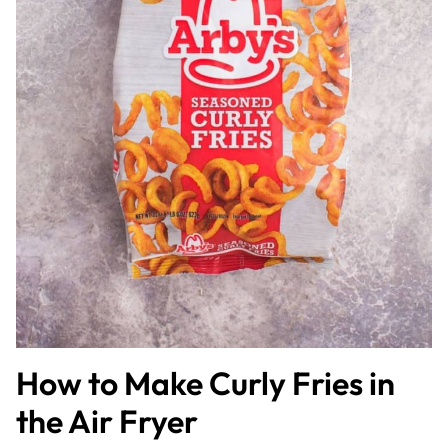
How to Make Curly Fries in
the Air Fryer