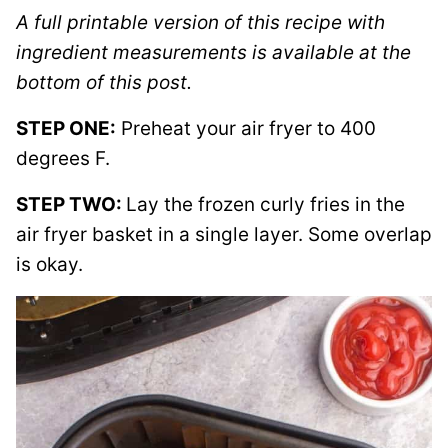
A full printable version of this recipe with
ingredient measurements is available at the
bottom of this post.
STEP ONE:
Preheat your air fryer to 400
degrees F.
STEP TWO:
Lay the frozen curly fries in the
air fryer basket in a single layer. Some overlap
is okay.