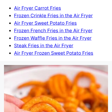
Air Fryer Carrot Fries
Frozen Crinkle Fries in the Air Fryer
Air Fryer Sweet Potato Fries
Frozen French Fries in the Air Fryer
Frozen Waffle Fries in the Air Fryer
Steak Fries in the Air Fryer
Air Fryer Frozen Sweet Potato Fries