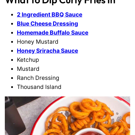
2 Ingredient BBQ Sauce
Blue Cheese Dressing
Homemade Buffalo Sauce
Honey Mustard
Honey Sriracha Sauce
Ketchup
Mustard
Ranch Dressing
Thousand Island