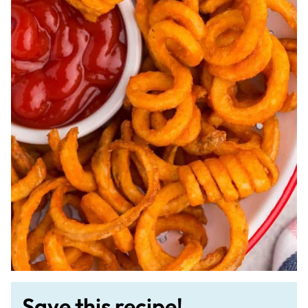
Save this recipe!