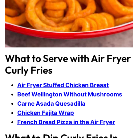
What to Serve with Air Fryer
Curly Fries
Air Fryer Stuffed Chicken Breast
Beef Wellington Without Mushrooms
Carne Asada Quesadilla
Chicken Fajita Wrap
French Bread Pizza in the Air Fryer
What to Dip Curly Fries In