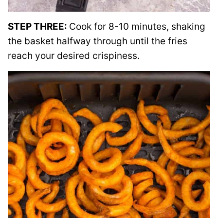
STEP THREE:
Cook for 8-10 minutes, shaking
the basket halfway through until the fries
reach your desired crispiness.