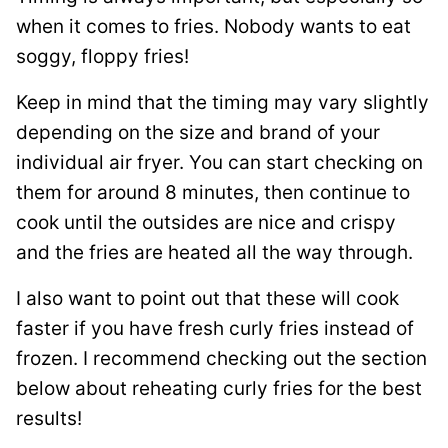
when it comes to fries. Nobody wants to eat
soggy, floppy fries!
Keep in mind that the timing may vary slightly
depending on the size and brand of your
individual air fryer. You can start checking on
them for around 8 minutes, then continue to
cook until the outsides are nice and crispy
and the fries are heated all the way through.
I also want to point out that these will cook
faster if you have fresh curly fries instead of
frozen. I recommend checking out the section
below about reheating curly fries for the best
results!