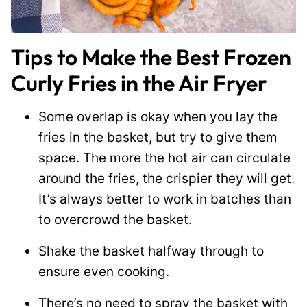
Tips to Make the Best Frozen
Curly Fries in the Air Fryer
Some overlap is okay when you lay the
fries in the basket, but try to give them
space. The more the hot air can circulate
around the fries, the crispier they will get.
It’s always better to work in batches than
to overcrowd the basket.
Shake the basket halfway through to
ensure even cooking.
There’s no need to spray the basket with