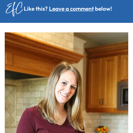
Like this?
Leave a comment
below!