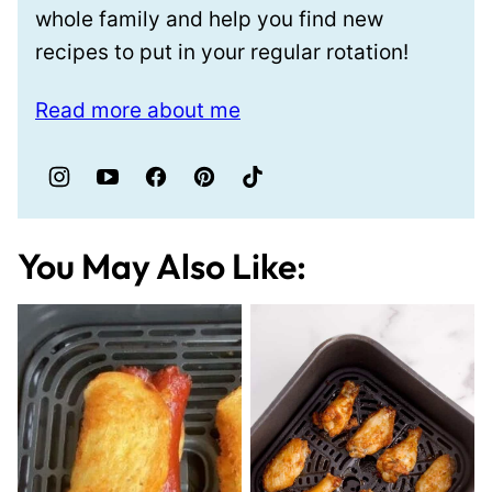
whole family and help you find new
recipes to put in your regular rotation!
Read more about me
You May Also Like: