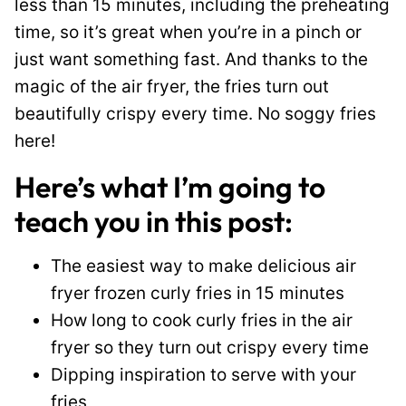
less than 15 minutes, including the preheating
time, so it’s great when you’re in a pinch or
just want something fast. And thanks to the
magic of the air fryer, the fries turn out
beautifully crispy every time. No soggy fries
here!
Here’s what I’m going to
teach you in this post:
The easiest way to make delicious air
fryer frozen curly fries in 15 minutes
How long to cook curly fries in the air
fryer so they turn out crispy every time
Dipping inspiration to serve with your
fries