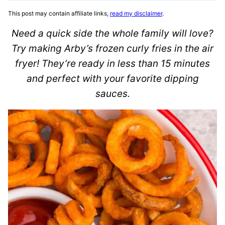
This post may contain affiliate links,
read my disclaimer
.
Need a quick side the whole family will love?
Try making Arby’s frozen curly fries in the air
fryer! They’re ready in less than 15 minutes
and perfect with your favorite dipping
sauces.