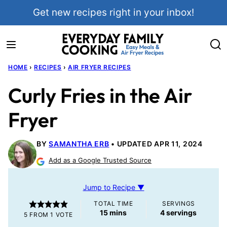
Skip
Get new recipes right in your inbox!
to
content
HOME
›
RECIPES
›
AIR FRYER RECIPES
Curly Fries in the Air
Fryer
BY
SAMANTHA ERB
UPDATED APR 11, 2024
Add as a Google Trusted Source
Jump to Recipe ▼
TOTAL TIME
SERVINGS
minutes
15
mins
4
servings
5
FROM 1 VOTE