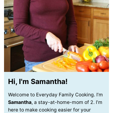
Hi, I'm Samantha!
Welcome to Everyday Family Cooking. I’m
Samantha
, a stay-at-home-mom of 2. I’m
here to make cooking easier for your