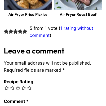
Air Fryer Fried Pickles
Air Fryer Roast Beef
5 from 1 vote (
1 rating without
comment
)
Leave a comment
Your email address will not be published.
Required fields are marked
*
Recipe Rating
Comment
*