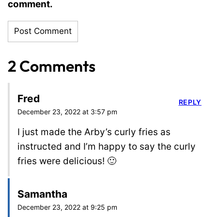
comment.
2 Comments
Fred
REPLY
December 23, 2022 at 3:57 pm
I just made the Arby’s curly fries as
instructed and I’m happy to say the curly
fries were delicious! 🙂
Samantha
December 23, 2022 at 9:25 pm