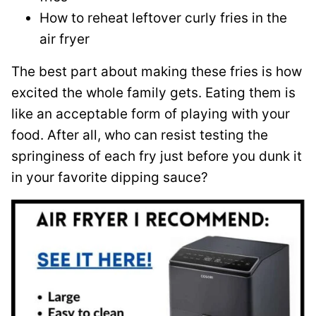
How to reheat leftover curly fries in the
air fryer
The best part about making these fries is how
excited the whole family gets. Eating them is
like an acceptable form of playing with your
food. After all, who can resist testing the
springiness of each fry just before you dunk it
in your favorite dipping sauce?