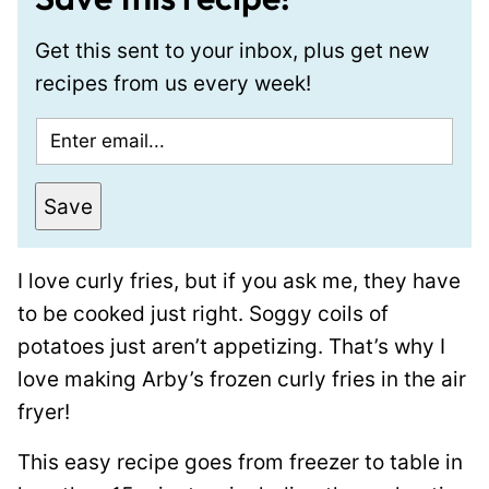
Get this sent to your inbox, plus get new
recipes from us every week!
E
m
a
Save
i
l
I love curly fries, but if you ask me, they have
*
to be cooked just right. Soggy coils of
potatoes just aren’t appetizing. That’s why I
love making Arby’s frozen curly fries in the air
fryer!
This easy recipe goes from freezer to table in