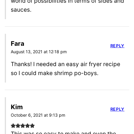
world of possibilities in terms of sides and
sauces.
Fara
REPLY
August 13, 2021 at 12:18 pm
Thanks! I needed an easy air fryer recipe
so I could make shrimp po-boys.
Kim
REPLY
October 6, 2021 at 9:13 pm
This was so easy to make and even the