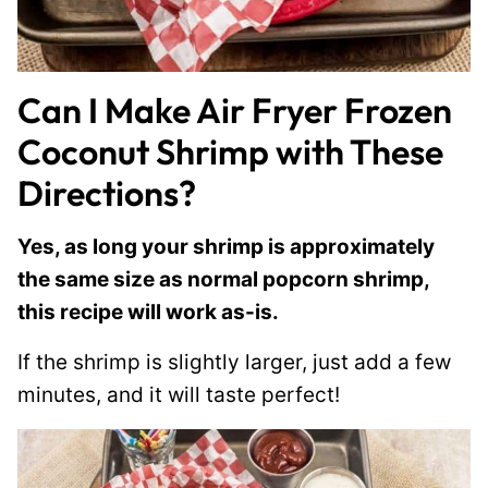
Can I Make Air Fryer Frozen
Coconut Shrimp with These
Directions?
Yes, as long your shrimp is approximately
the same size as normal popcorn shrimp,
this recipe will work as-is.
If the shrimp is slightly larger, just add a few
minutes, and it will taste perfect!