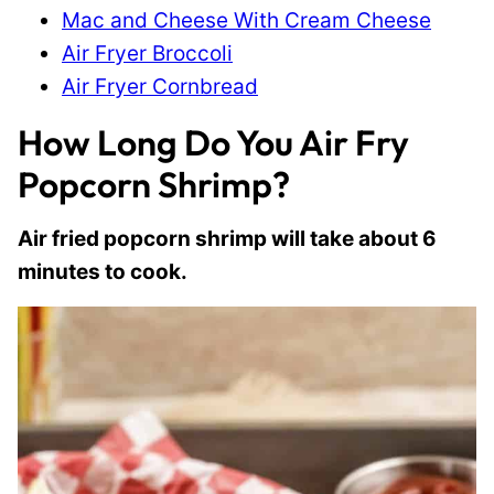
Mac and Cheese With Cream Cheese
Air Fryer Broccoli
Air Fryer Cornbread
How Long Do You Air Fry
Popcorn Shrimp?
Air fried popcorn shrimp will take about 6
minutes to cook.