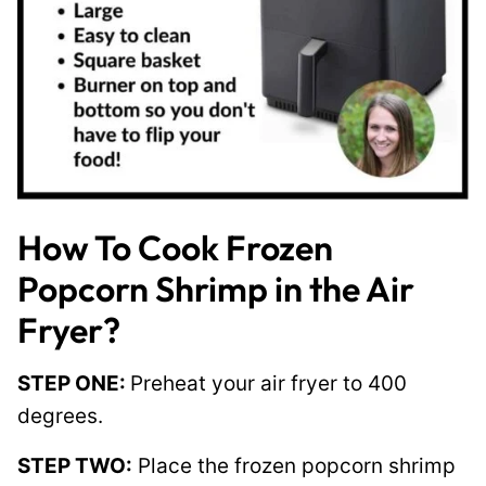
How To Cook Frozen
Popcorn Shrimp in the Air
Fryer?
STEP ONE:
Preheat your air fryer to 400
degrees.
STEP TWO:
Place the frozen popcorn shrimp