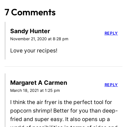
7 Comments
Sandy Hunter
REPLY
November 21, 2020 at 8:28 pm
Love your recipes!
Margaret A Carmen
REPLY
March 18, 2021 at 1:25 pm
I think the air fryer is the perfect tool for
popcorn shrimp! Better for you than deep-
fried and super easy. It also opens up a