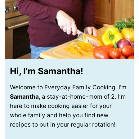
Hi, I'm Samantha!
Welcome to Everyday Family Cooking. I’m
Samantha
, a stay-at-home-mom of 2. I’m
here to make cooking easier for your
whole family and help you find new
recipes to put in your regular rotation!