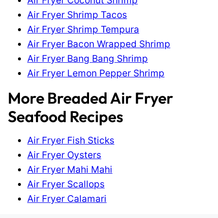
Air Fryer Coconut Shrimp
Air Fryer Shrimp Tacos
Air Fryer Shrimp Tempura
Air Fryer Bacon Wrapped Shrimp
Air Fryer Bang Bang Shrimp
Air Fryer Lemon Pepper Shrimp
More Breaded Air Fryer
Seafood Recipes
Air Fryer Fish Sticks
Air Fryer Oysters
Air Fryer Mahi Mahi
Air Fryer Scallops
Air Fryer Calamari