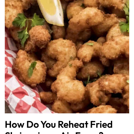
How Do You Reheat Fried