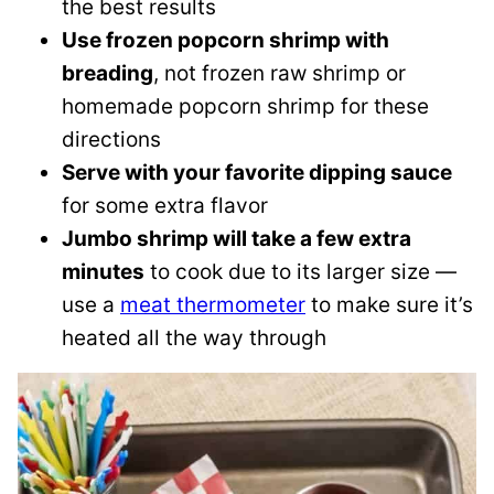
the best results
Use frozen popcorn shrimp with
breading
, not frozen raw shrimp or
homemade popcorn shrimp for these
directions
Serve with your favorite dipping sauce
for some extra flavor
Jumbo shrimp will take a few extra
minutes
to cook due to its larger size —
use a
meat thermometer
to make sure it’s
heated all the way through