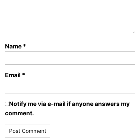
Name
*
Email
*
Notify me via e-mail if anyone answers my
comment.