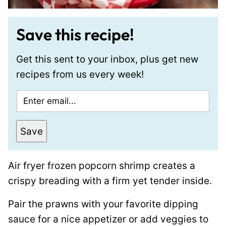
Save this recipe!
Get this sent to your inbox, plus get new
recipes from us every week!
E
m
a
Save
i
l
Air fryer frozen popcorn shrimp creates a
*
crispy breading with a firm yet tender inside.
Pair the prawns with your favorite dipping
sauce for a nice appetizer or add veggies to