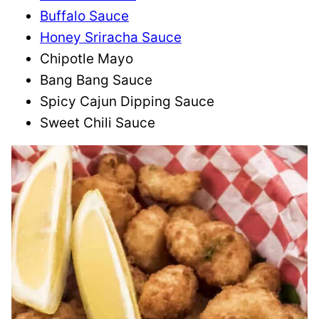
Buffalo Sauce
Honey Sriracha Sauce
Chipotle Mayo
Bang Bang Sauce
Spicy Cajun Dipping Sauce
Sweet Chili Sauce