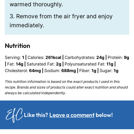
warmed thoroughly.
3. Remove from the air fryer and enjoy
immediately.
Nutrition
Serving:
1
|
Calories:
261
kcal
|
Carbohydrates:
24
g
|
Protein:
9
g
|
Fat:
14
g
|
Saturated Fat:
2
g
|
Polyunsaturated Fat:
11
g
|
Cholesterol:
64
mg
|
Sodium:
688
mg
|
Fiber:
1
g
|
Sugar:
1
g
This nutrition information is based on the exact products I used in this
recipe. Brands and sizes of products could alter exact nutrition and should
always be calculated independently.
Like this?
Leave a comment
below!