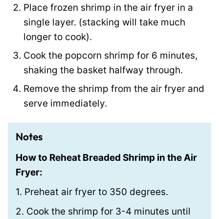
Place frozen shrimp in the air fryer in a
t
single layer. (stacking will take much
longer to cook).
Cook the popcorn shrimp for 6 minutes,
shaking the basket halfway through.
Remove the shrimp from the air fryer and
serve immediately.
Notes
How to Reheat Breaded Shrimp in the Air
Fryer:
1. Preheat air fryer to 350 degrees.
2. Cook the shrimp for 3-4 minutes until