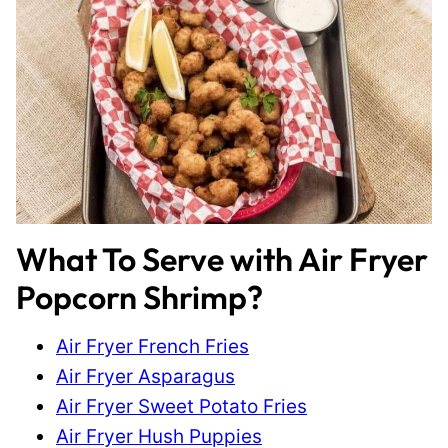
What To Serve with Air Fryer
Popcorn Shrimp?
Air Fryer French Fries
Air Fryer Asparagus
Air Fryer Sweet Potato Fries
Air Fryer Hush Puppies