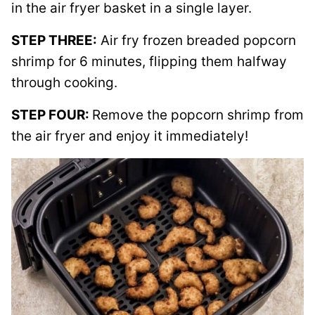
in the air fryer basket in a single layer.
STEP THREE:
Air fry frozen breaded popcorn
shrimp for 6 minutes, flipping them halfway
through cooking.
STEP FOUR:
Remove the popcorn shrimp from
the air fryer and enjoy it immediately!