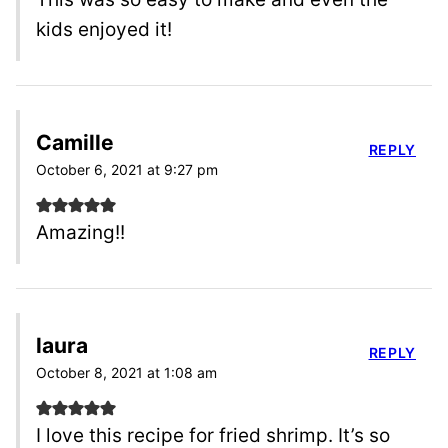
kids enjoyed it!
Camille
REPLY
October 6, 2021 at 9:27 pm
Amazing!!
laura
REPLY
October 8, 2021 at 1:08 am
I love this recipe for fried shrimp. It’s so