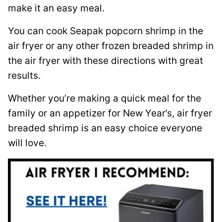
make it an easy meal.
You can cook Seapak popcorn shrimp in the
air fryer or any other frozen breaded shrimp in
the air fryer with these directions with great
results.
Whether you’re making a quick meal for the
family or an appetizer for New Year’s, air fryer
breaded shrimp is an easy choice everyone
will love.