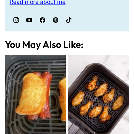
Read more about me
You May Also Like: