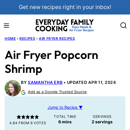
Skip
Get new recipes right in your inbox!
to
content
HOME
›
RECIPES
›
AIR FRYER RECIPES
Air Fryer Popcorn
Shrimp
BY
SAMANTHA ERB
UPDATED APR 11, 2024
Add as a Google Trusted Source
Jump to Recipe ▼
TOTAL TIME
SERVINGS
minutes
6
mins
2
servings
4.84
FROM
6
VOTES