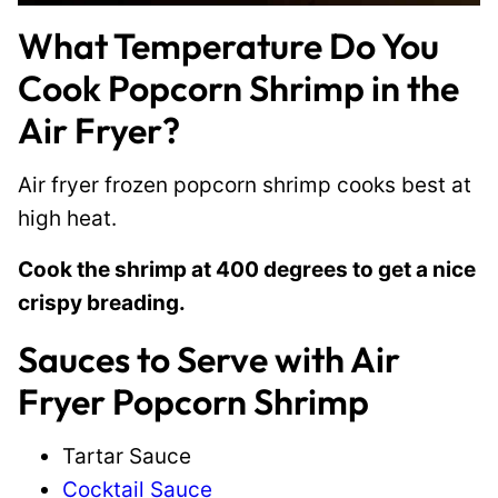
What Temperature Do You
Cook Popcorn Shrimp in the
Air Fryer?
Air fryer frozen popcorn shrimp cooks best at
high heat.
Cook the shrimp at 400 degrees to get a nice
crispy breading.
Sauces to Serve with Air
Fryer Popcorn Shrimp
Tartar Sauce
Cocktail Sauce