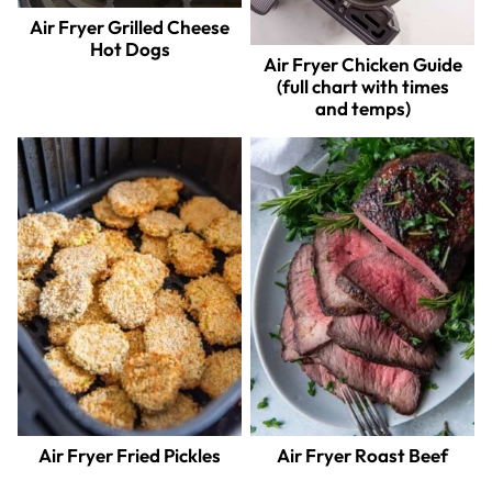
Air Fryer Grilled Cheese
Hot Dogs
Air Fryer Chicken Guide
(full chart with times
and temps)
Air Fryer Fried Pickles
Air Fryer Roast Beef