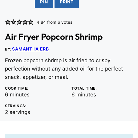
PIN
PRINT
4.84
from
6
votes
Air Fryer Popcorn Shrimp
SAMANTHA ERB
BY:
Frozen popcorn shrimp is air fried to crispy
perfection without any added oil for the perfect
snack, appetizer, or meal.
COOK TIME:
TOTAL TIME:
minutes
minutes
6
minutes
6
minutes
SERVINGS:
2
servings