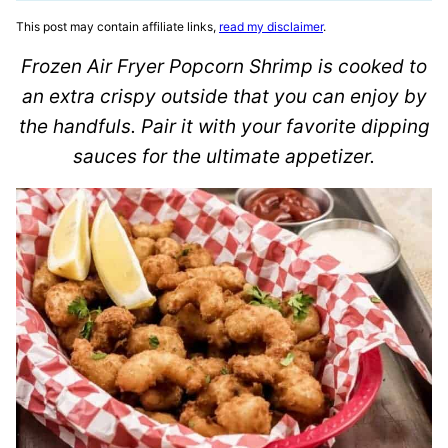
This post may contain affiliate links,
read my disclaimer
.
Frozen Air Fryer Popcorn Shrimp is cooked to
an extra crispy outside that you can enjoy by
the handfuls. Pair it with your favorite dipping
sauces for the ultimate appetizer.