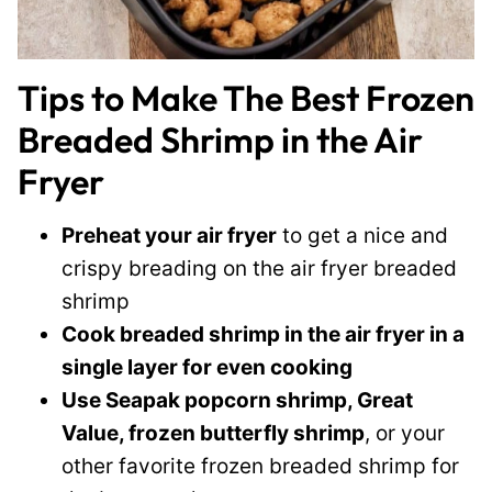
Tips to Make The Best Frozen
Breaded Shrimp in the Air
Fryer
Preheat your air fryer
to get a nice and
crispy breading on the air fryer breaded
shrimp
Cook breaded shrimp in the air fryer in a
single layer for even cooking
Use Seapak popcorn shrimp, Great
Value, frozen butterfly shrimp
, or your
other favorite frozen breaded shrimp for