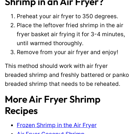
Shrimp in an Air Fryer?
Preheat your air fryer to 350 degrees.
Place the leftover fried shrimp in the air
fryer basket air frying it for 3-4 minutes,
until warmed thoroughly.
Remove from your air fryer and enjoy!
This method should work with air fryer
breaded shrimp and freshly battered or panko
breaded shrimp that needs to be reheated.
More Air Fryer Shrimp
Recipes
Frozen Shrimp in the Air Fryer