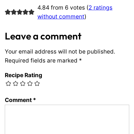
4.84 from 6 votes (
2 ratings
without comment
)
Leave a comment
Your email address will not be published.
Required fields are marked
*
Recipe Rating
Comment
*