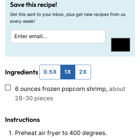
Save this recipe!
Get this sent to your inbox, plus get new recipes from us
every week!
E
P
m
o
Save
a
s
i
t
Ingredients
l
T
0.5X
1X
2X
*
i
▢
6
ounces
frozen popcorn shrimp
,
about
t
28-30 pieces
l
e
P
Instructions
o
Preheat air fryer to 400 degrees.
s