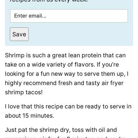
E
m
a
Save
i
l
Shrimp is such a great lean protein that can
*
take on a wide variety of flavors. If you’re
looking for a fun new way to serve them up, I
highly recommend fresh and tasty air fryer
shrimp tacos!
I love that this recipe can be ready to serve in
about 15 minutes.
Just pat the shrimp dry, toss with oil and