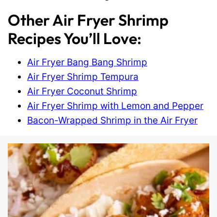
Other Air Fryer Shrimp
Recipes You’ll Love:
Air Fryer Bang Bang Shrimp
Air Fryer Shrimp Tempura
Air Fryer Coconut Shrimp
Air Fryer Shrimp with Lemon and Pepper
Bacon-Wrapped Shrimp in the Air Fryer