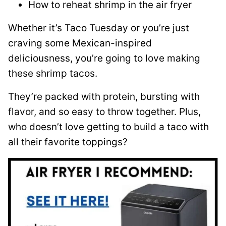
How to reheat shrimp in the air fryer
Whether it’s Taco Tuesday or you’re just
craving some Mexican-inspired
deliciousness, you’re going to love making
these shrimp tacos.
They’re packed with protein, bursting with
flavor, and so easy to throw together. Plus,
who doesn’t love getting to build a taco with
all their favorite toppings?