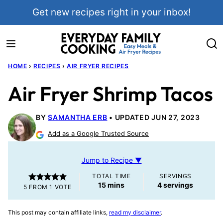
Skip
Get new recipes right in your inbox!
to
content
HOME
›
RECIPES
›
AIR FRYER RECIPES
Air Fryer Shrimp Tacos
BY
SAMANTHA ERB
UPDATED JUN 27, 2023
Add as a Google Trusted Source
Jump to Recipe ▼
TOTAL TIME
SERVINGS
minutes
15
mins
4
servings
5
FROM 1 VOTE
This post may contain affiliate links,
read my disclaimer
.