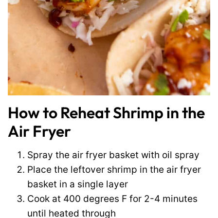
How to Reheat Shrimp in the
Air Fryer
Spray the air fryer basket with oil spray
Place the leftover shrimp in the air fryer
basket in a single layer
Cook at 400 degrees F for 2-4 minutes
until heated through