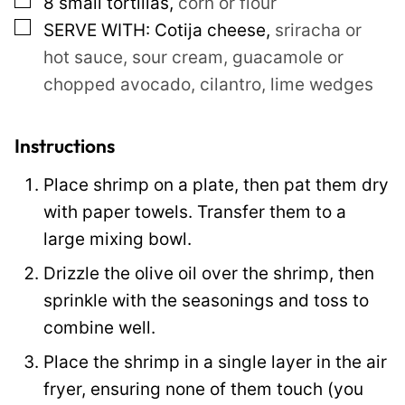
▢
8
small tortillas
,
corn or flour
s
▢
SERVE WITH: Cotija cheese
,
sriracha or
t
hot sauce, sour cream, guacamole or
chopped avocado, cilantro, lime wedges
Instructions
Place shrimp on a plate, then pat them dry
with paper towels. Transfer them to a
large mixing bowl.
Drizzle the olive oil over the shrimp, then
sprinkle with the seasonings and toss to
combine well.
Place the shrimp in a single layer in the air
fryer, ensuring none of them touch (you