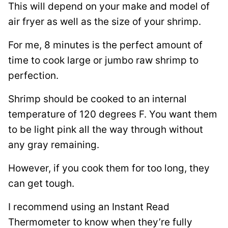
This will depend on your make and model of
air fryer as well as the size of your shrimp.
For me, 8 minutes is the perfect amount of
time to cook large or jumbo raw shrimp to
perfection.
Shrimp should be cooked to an internal
temperature of 120 degrees F. You want them
to be light pink all the way through without
any gray remaining.
However, if you cook them for too long, they
can get tough.
I recommend using an Instant Read
Thermometer to know when they’re fully