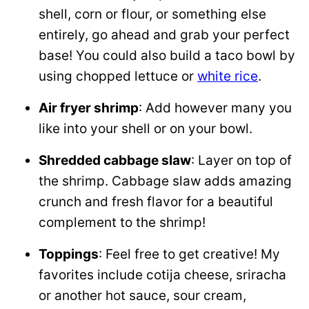
shell, corn or flour, or something else
entirely, go ahead and grab your perfect
base! You could also build a taco bowl by
using chopped lettuce or
white rice
.
Air fryer shrimp
: Add however many you
like into your shell or on your bowl.
Shredded cabbage slaw
: Layer on top of
the shrimp. Cabbage slaw adds amazing
crunch and fresh flavor for a beautiful
complement to the shrimp!
Toppings
: Feel free to get creative! My
favorites include cotija cheese, sriracha
or another hot sauce, sour cream,