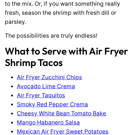
to the mix. Or, if you want something really
fresh, season the shrimp with fresh dill or
parsley.
The possibilities are truly endless!
What to Serve with Air Fryer
Shrimp Tacos
Air Fryer Zucchini Chips
Avocado Lime Crema
Air Fryer Taquitos
Smoky Red Pepper Crema
Cheesy White Bean Tomato Bake
Mango Habanero Salsa
Mexican Air Fryer Sweet Potatoes