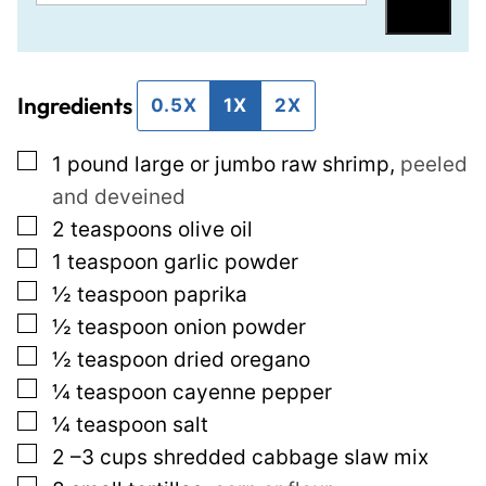
m
e
Save
a
r
i
m
Ingredients
l
a
0.5X
1X
2X
*
l
▢
1
pound
large or jumbo raw shrimp
,
peeled
i
and deveined
n
▢
2
teaspoons
olive oil
k
▢
1
teaspoon
garlic powder
T
▢
½
teaspoon
paprika
i
▢
½
teaspoon
onion powder
t
▢
½
teaspoon
dried oregano
l
▢
¼
teaspoon
cayenne pepper
e
▢
¼
teaspoon
salt
P
▢
2
–3 cups shredded cabbage slaw mix
o