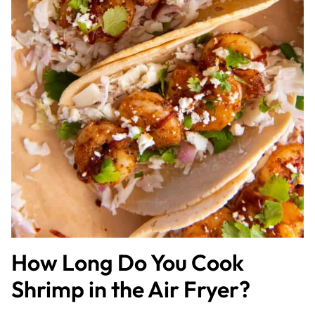
How Long Do You Cook
Shrimp in the Air Fryer?