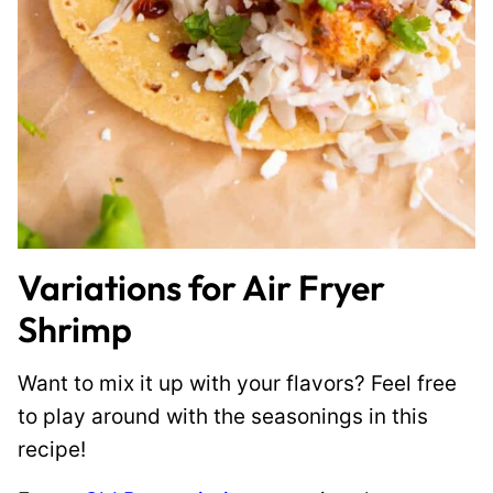
Variations for Air Fryer
Shrimp
Want to mix it up with your flavors? Feel free
to play around with the seasonings in this
recipe!