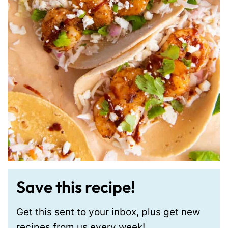
Save this recipe!
Get this sent to your inbox, plus get new
recipes from us every week!