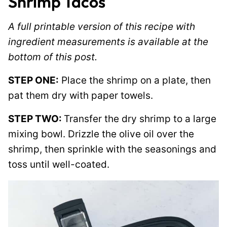
Shrimp Tacos
A full printable version of this recipe with
ingredient measurements is available at the
bottom of this post.
STEP ONE:
Place the shrimp on a plate, then
pat them dry with paper towels.
STEP TWO:
Transfer the dry shrimp to a large
mixing bowl. Drizzle the olive oil over the
shrimp, then sprinkle with the seasonings and
toss until well-coated.