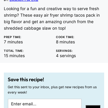
Looking for a fun and creative way to serve fresh
shrimp? These easy air fryer shrimp tacos pack in
big flavor and get an amazing crunch from the
shredded cabbage slaw on top!
PREP TIME:
COOK TIME:
minutes
minutes
7
minutes
8
minutes
TOTAL TIME:
SERVINGS:
minutes
15
minutes
4
servings
Save this recipe!
Get this sent to your inbox, plus get new recipes from us
every week!
E
P