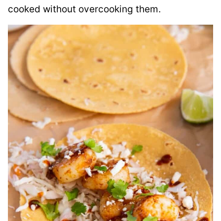
cooked without overcooking them.