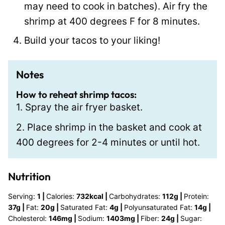
may need to cook in batches). Air fry the
shrimp at 400 degrees F for 8 minutes.
Build your tacos to your liking!
Notes
How to reheat shrimp tacos:
1. Spray the air fryer basket.
2. Place shrimp in the basket and cook at
400 degrees for 2-4 minutes or until hot.
Nutrition
Serving:
1
|
Calories:
732
kcal
|
Carbohydrates:
112
g
|
Protein:
37
g
|
Fat:
20
g
|
Saturated Fat:
4
g
|
Polyunsaturated Fat:
14
g
|
Cholesterol:
146
mg
|
Sodium:
1403
mg
|
Fiber:
24
g
|
Sugar: