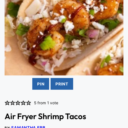
PIN
PRINT
5
from 1 vote
Air Fryer Shrimp Tacos
SAMANTHA ERB
BY: