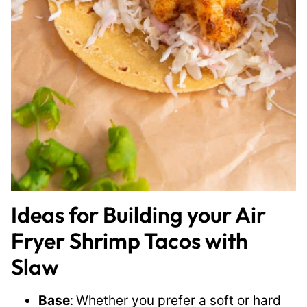
Ideas for Building your Air
Fryer Shrimp Tacos with
Slaw
Base
:
Whether you prefer a soft or hard