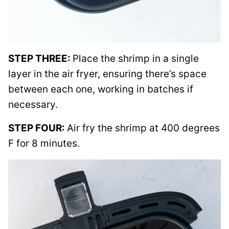
STEP THREE:
Place the shrimp in a single
layer in the air fryer, ensuring there’s space
between each one, working in batches if
necessary.
STEP FOUR:
Air fry the shrimp at 400 degrees
F for 8 minutes.