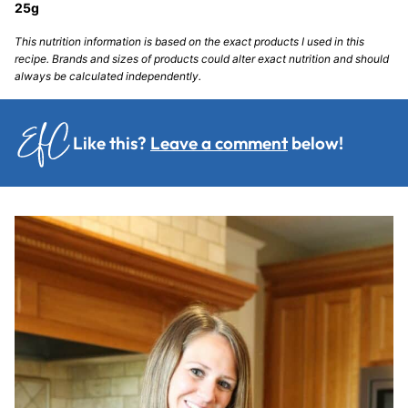
25
g
This nutrition information is based on the exact products I used in this
recipe. Brands and sizes of products could alter exact nutrition and should
always be calculated independently.
Like this?
Leave a comment
below!