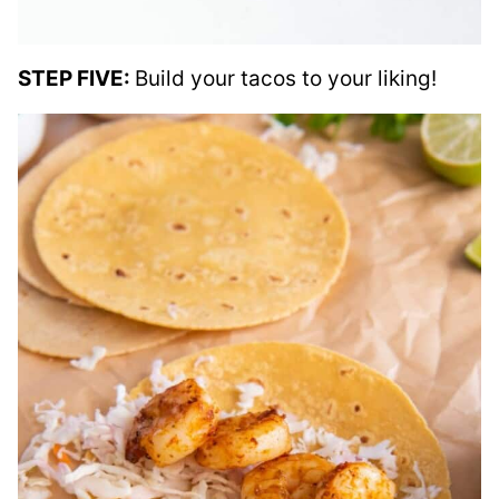
STEP FIVE:
Build your tacos to your liking!