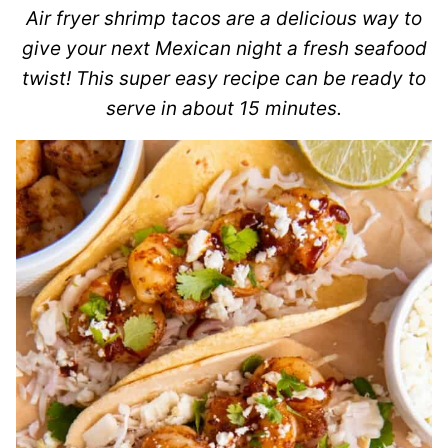
Air fryer shrimp tacos are a delicious way to
give your next Mexican night a fresh seafood
twist! This super easy recipe can be ready to
serve in about 15 minutes.