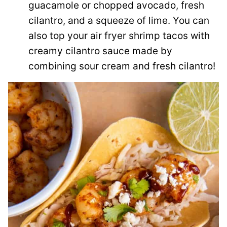
guacamole or chopped avocado, fresh
cilantro, and a squeeze of lime. You can
also top your air fryer shrimp tacos with
creamy cilantro sauce made by
combining sour cream and fresh cilantro!