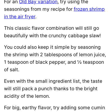
For an
Old Bay variation
, try using the
seasonings from my recipe for
frozen shrimp
in the air fryer
.
This classic flavor combination will still go
beautifully with the crunchy cabbage slaw!
You could also keep it simple by seasoning
the shrimp with 2 tablespoons of lemon juice,
1 teaspoon of black pepper, and ½ teaspoon
of salt.
Even with the small ingredient list, the taste
will still pack a punch thanks to the bright
acidity of the lemon.
For big, earthy flavor, try adding some cumin