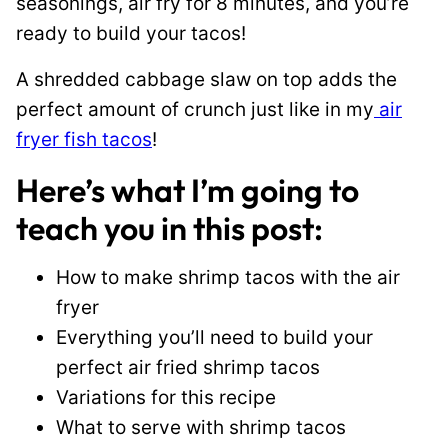
seasonings, air fry for 8 minutes, and you’re
ready to build your tacos!
A shredded cabbage slaw on top adds the
perfect amount of crunch just like in my
air
fryer fish tacos
!
Here’s what I’m going to
teach you in this post:
How to make shrimp tacos with the air
fryer
Everything you’ll need to build your
perfect air fried shrimp tacos
Variations for this recipe
What to serve with shrimp tacos