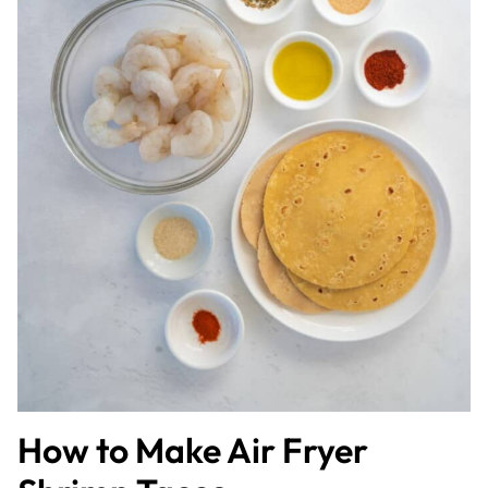
How to Make Air Fryer