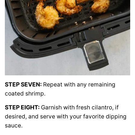
STEP SEVEN:
Repeat with any remaining
coated shrimp.
STEP EIGHT:
Garnish with fresh cilantro, if
desired, and serve with your favorite dipping
sauce.