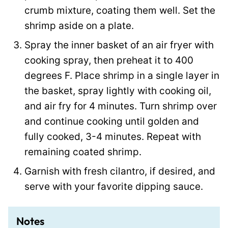
crumb mixture, coating them well. Set the
shrimp aside on a plate.
Spray the inner basket of an air fryer with
cooking spray, then preheat it to 400
degrees F. Place shrimp in a single layer in
the basket, spray lightly with cooking oil,
and air fry for 4 minutes. Turn shrimp over
and continue cooking until golden and
fully cooked, 3-4 minutes. Repeat with
remaining coated shrimp.
Garnish with fresh cilantro, if desired, and
serve with your favorite dipping sauce.
Notes