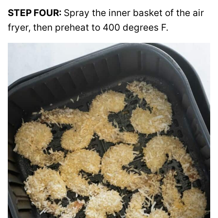
STEP FOUR:
Spray the inner basket of the air
fryer, then preheat to 400 degrees F.