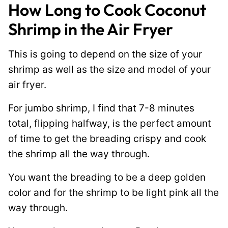
How Long to Cook Coconut
Shrimp in the Air Fryer
This is going to depend on the size of your
shrimp as well as the size and model of your
air fryer.
For jumbo shrimp, I find that 7-8 minutes
total, flipping halfway, is the perfect amount
of time to get the breading crispy and cook
the shrimp all the way through.
You want the breading to be a deep golden
color and for the shrimp to be light pink all the
way through.