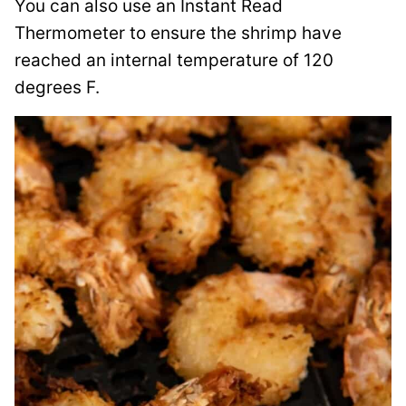
You can also use an Instant Read
Thermometer to ensure the shrimp have
reached an internal temperature of 120
degrees F.