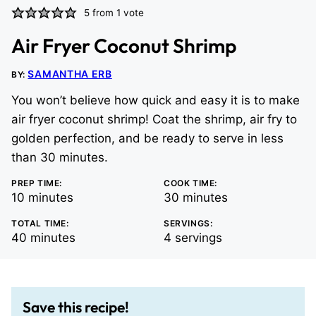
5
from 1 vote
Air Fryer Coconut Shrimp
SAMANTHA ERB
BY:
You won’t believe how quick and easy it is to make
air fryer coconut shrimp! Coat the shrimp, air fry to
golden perfection, and be ready to serve in less
than 30 minutes.
PREP TIME:
COOK TIME:
minutes
minutes
10
minutes
30
minutes
TOTAL TIME:
SERVINGS:
minutes
40
minutes
4
servings
Save this recipe!