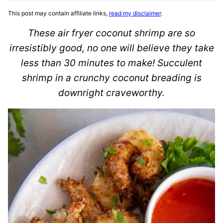
This post may contain affiliate links,
read my disclaimer
.
These air fryer coconut shrimp are so
irresistibly good, no one will believe they take
less than 30 minutes to make! Succulent
shrimp in a crunchy coconut breading is
downright craveworthy.