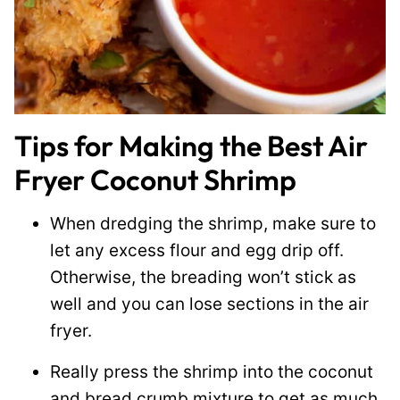
Tips for Making the Best Air
Fryer Coconut Shrimp
When dredging the shrimp, make sure to
let any excess flour and egg drip off.
Otherwise, the breading won’t stick as
well and you can lose sections in the air
fryer.
Really press the shrimp into the coconut
and bread crumb mixture to get as much