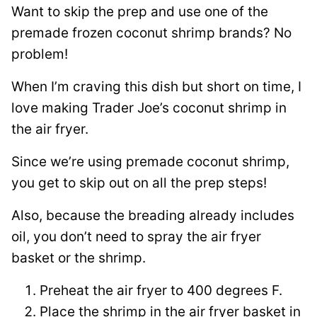
Want to skip the prep and use one of the
premade frozen coconut shrimp brands? No
problem!
When I’m craving this dish but short on time, I
love making Trader Joe’s coconut shrimp in
the air fryer.
Since we’re using premade coconut shrimp,
you get to skip out on all the prep steps!
Also, because the breading already includes
oil, you don’t need to spray the air fryer
basket or the shrimp.
Preheat the air fryer to 400 degrees F.
Place the shrimp in the air fryer basket in