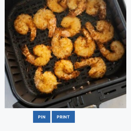
PIN
PRINT