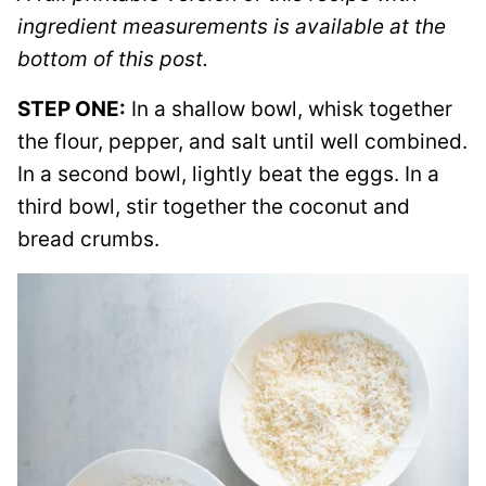
ingredient measurements is available at the
bottom of this post.
STEP ONE:
In a shallow bowl, whisk together
the flour, pepper, and salt until well combined.
In a second bowl, lightly beat the eggs. In a
third bowl, stir together the coconut and
bread crumbs.