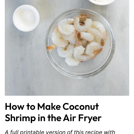
How to Make Coconut
Shrimp in the Air Fryer
A full printable version of this recipe with