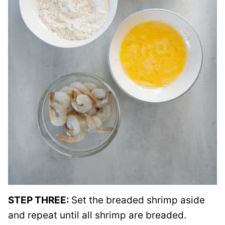
STEP THREE:
Set the breaded shrimp aside
and repeat until all shrimp are breaded.