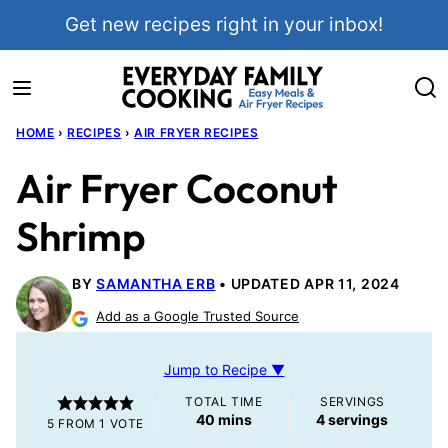
Skip
Get new recipes right in your inbox!
to
content
HOME
›
RECIPES
›
AIR FRYER RECIPES
Air Fryer Coconut
Shrimp
BY
SAMANTHA ERB
UPDATED APR 11, 2024
Add as a Google Trusted Source
Jump to Recipe ▼
TOTAL TIME
SERVINGS
minutes
40
mins
4
servings
5
FROM 1 VOTE