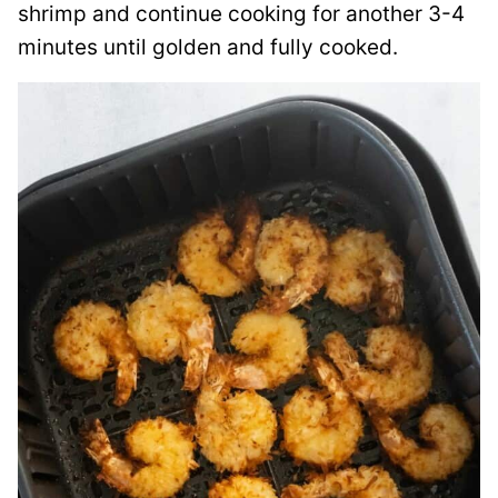
shrimp and continue cooking for another 3-4
minutes until golden and fully cooked.