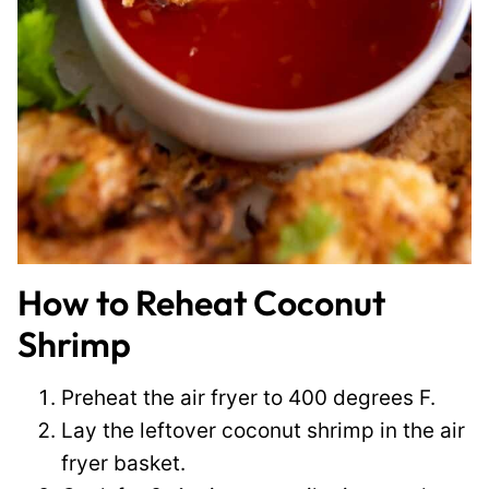
How to Reheat Coconut
Shrimp
Preheat the air fryer to 400 degrees F.
Lay the leftover coconut shrimp in the air
fryer basket.