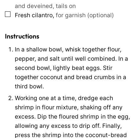
and deveined, tails on
l
▢
Fresh cilantro
,
for garnish (optional)
T
i
t
Instructions
l
In a shallow bowl, whisk together flour,
e
pepper, and salt until well combined. In a
second bowl, lightly beat eggs. Stir
together coconut and bread crumbs in a
third bowl.
Working one at a time, dredge each
shrimp in flour mixture, shaking off any
excess. Dip the floured shrimp in the egg,
allowing any excess to drip off. Finally,
press the shrimp into the coconut-bread