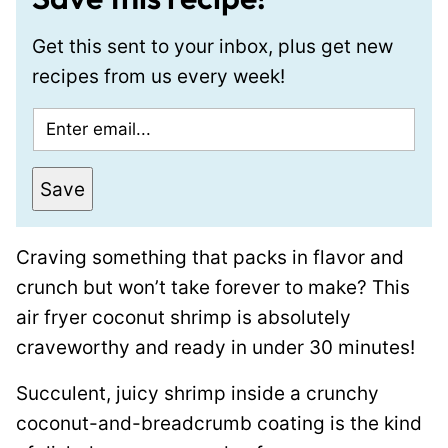
Get this sent to your inbox, plus get new
recipes from us every week!
E
m
a
Save
i
l
Craving something that packs in flavor and
*
crunch but won’t take forever to make? This
air fryer coconut shrimp is absolutely
craveworthy and ready in under 30 minutes!
Succulent, juicy shrimp inside a crunchy
coconut-and-breadcrumb coating is the kind