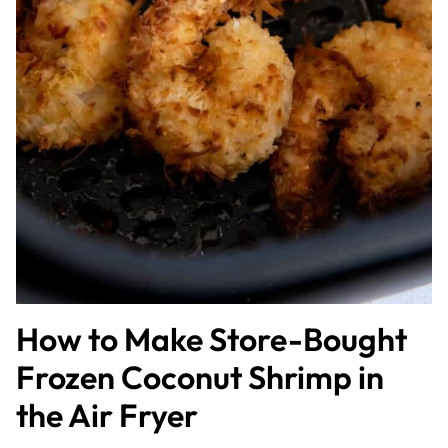
How to Make Store-Bought
Frozen Coconut Shrimp in
the Air Fryer