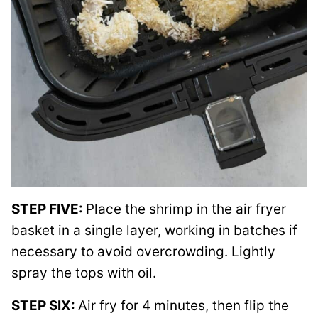
STEP FIVE:
Place the shrimp in the air fryer
basket in a single layer, working in batches if
necessary to avoid overcrowding. Lightly
spray the tops with oil.
STEP SIX:
Air fry for 4 minutes, then flip the