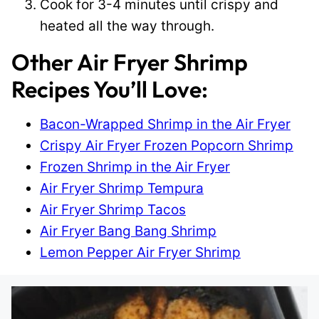
Cook for 3-4 minutes until crispy and
heated all the way through.
Other Air Fryer Shrimp
Recipes You’ll Love:
Bacon-Wrapped Shrimp in the Air Fryer
Crispy Air Fryer Frozen Popcorn Shrimp
Frozen Shrimp in the Air Fryer
Air Fryer Shrimp Tempura
Air Fryer Shrimp Tacos
Air Fryer Bang Bang Shrimp
Lemon Pepper Air Fryer Shrimp