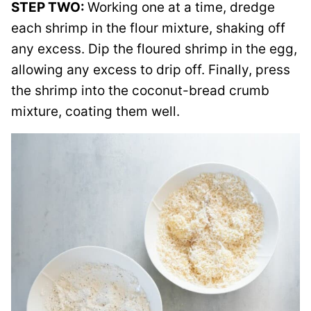
STEP TWO:
Working one at a time, dredge
each shrimp in the flour mixture, shaking off
any excess. Dip the floured shrimp in the egg,
allowing any excess to drip off. Finally, press
the shrimp into the coconut-bread crumb
mixture, coating them well.