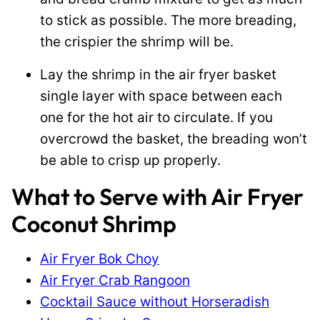
to stick as possible. The more breading,
the crispier the shrimp will be.
Lay the shrimp in the air fryer basket
single layer with space between each
one for the hot air to circulate. If you
overcrowd the basket, the breading won’t
be able to crisp up properly.
What to Serve with Air Fryer
Coconut Shrimp
Air Fryer Bok Choy
Air Fryer Crab Rangoon
Cocktail Sauce without Horseradish