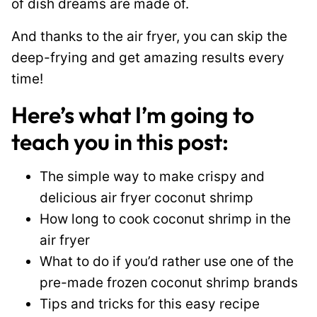
of dish dreams are made of.
And thanks to the air fryer, you can skip the
deep-frying and get amazing results every
time!
Here’s what I’m going to
teach you in this post:
The simple way to make crispy and
delicious air fryer coconut shrimp
How long to cook coconut shrimp in the
air fryer
What to do if you’d rather use one of the
pre-made frozen coconut shrimp brands
Tips and tricks for this easy recipe