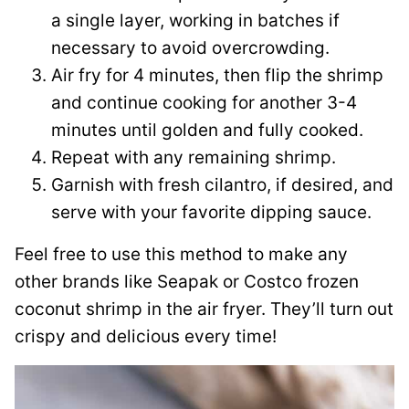
a single layer, working in batches if
necessary to avoid overcrowding.
Air fry for 4 minutes, then flip the shrimp
and continue cooking for another 3-4
minutes until golden and fully cooked.
Repeat with any remaining shrimp.
Garnish with fresh cilantro, if desired, and
serve with your favorite dipping sauce.
Feel free to use this method to make any
other brands like Seapak or Costco frozen
coconut shrimp in the air fryer. They’ll turn out
crispy and delicious every time!