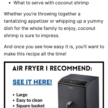
What to serve with coconut shrimp
Whether you’re throwing together a
tantalizing appetizer or whipping up a yummy
dish for the whole family to enjoy, coconut
shrimp is sure to impress.
And once you see how easy it is, you’ll want to
make this recipe all the time!