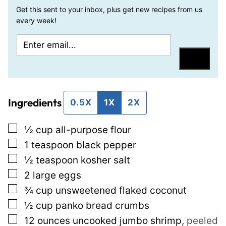
Get this sent to your inbox, plus get new recipes from us
every week!
E
P
m
e
Save
a
r
i
m
Ingredients
l
a
0.5X
1X
2X
*
l
▢
½
cup
all-purpose flour
i
▢
1
teaspoon
black pepper
n
▢
½
teaspoon
kosher salt
k
▢
2
large eggs
E
▢
¾
cup
unsweetened flaked coconut
m
▢
½
cup
panko bread crumbs
a
▢
12
ounces
uncooked jumbo shrimp
,
peeled
i