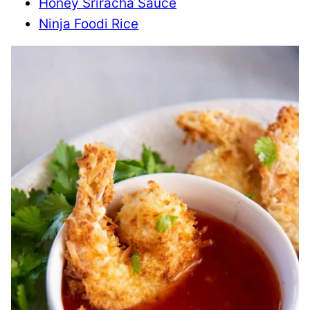
Honey Sriracha Sauce
Ninja Foodi Rice