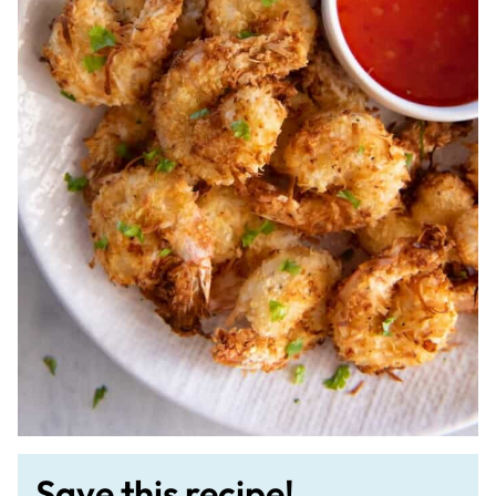
Save this recipe!