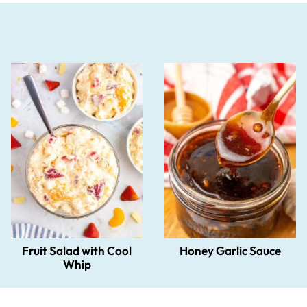
Fruit Salad with Cool
Honey Garlic Sauce
Whip