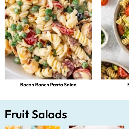
Bacon Ranch Pasta Salad
Fruit Salads