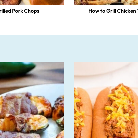
rilled Pork Chops
How to Grill Chicken