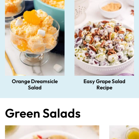
Orange Dreamsicle
Easy Grape Salad
Salad
Recipe
Green Salads