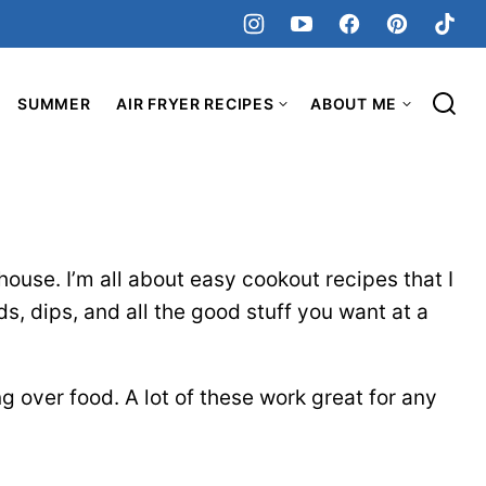
SUMMER
AIR FRYER RECIPES
ABOUT ME
house. I’m all about easy cookout recipes that I
s, dips, and all the good stuff you want at a
g over food. A lot of these work great for any