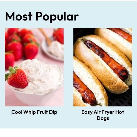
Most Popular
Cool Whip Fruit Dip
Easy Air Fryer Hot
Dogs