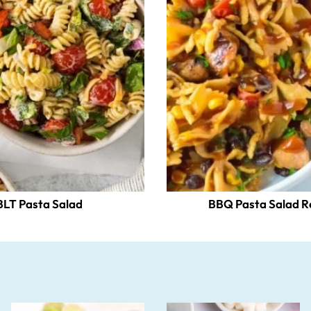
BLT Pasta Salad
BBQ Pasta Salad R