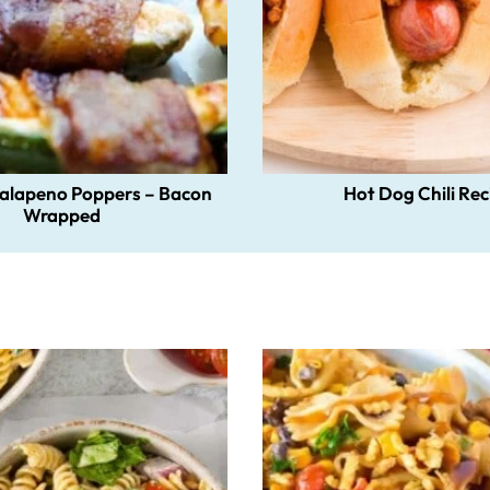
Jalapeno Poppers – Bacon
Hot Dog Chili Rec
Wrapped