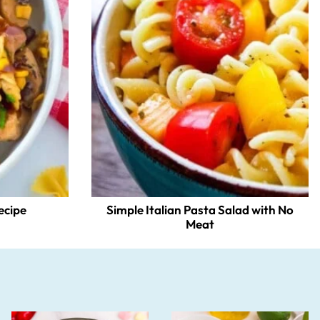
ecipe
Simple Italian Pasta Salad with No
Meat