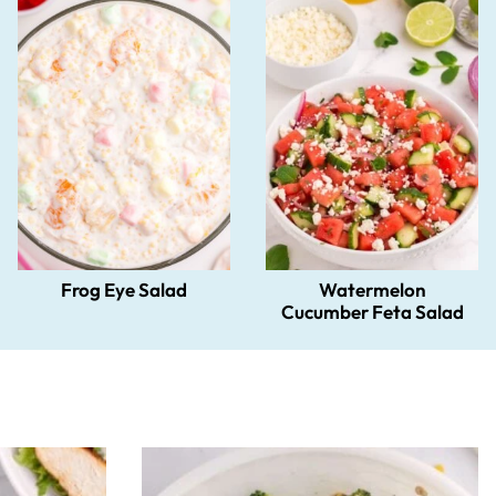
Frog Eye Salad
Watermelon
Cucumber Feta Salad