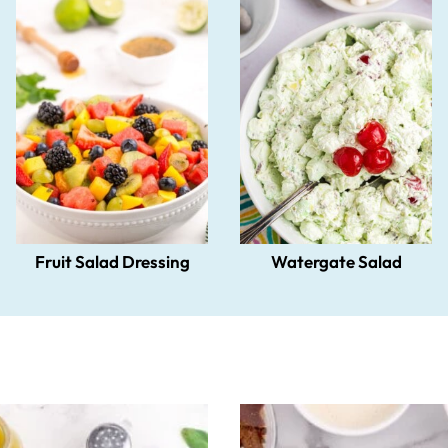
Fruit Salad Dressing
Watergate Salad