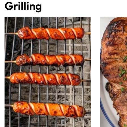
Grilling