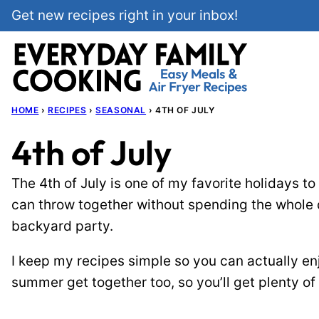
Skip
Get new recipes right in your inbox!
to
content
HOME
›
RECIPES
›
SEASONAL
›
4TH OF JULY
4th of July
The 4th of July is one of my favorite holidays to
can throw together without spending the whole da
backyard party.
I keep my recipes simple so you can actually enj
summer get together too, so you’ll get plenty of