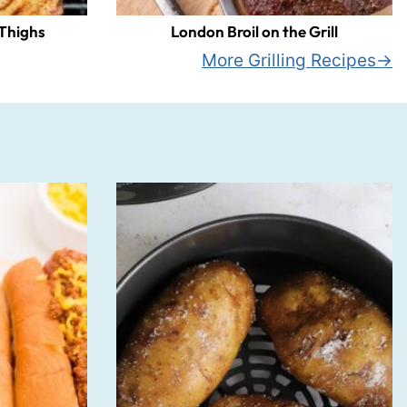
 Thighs
London Broil on the Grill
More Grilling Recipes