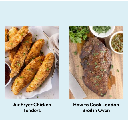
Air Fryer Chicken
How to Cook London
Tenders
Broil in Oven