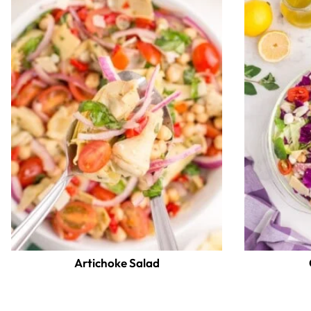
Artichoke Salad