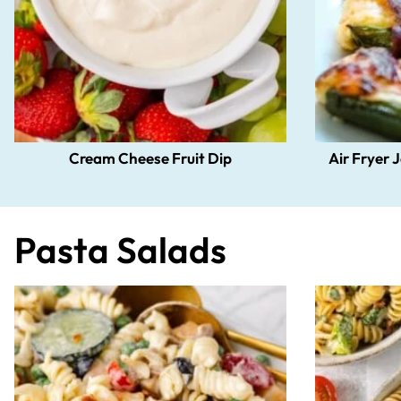
Cream Cheese Fruit Dip
Air Fryer 
Pasta Salads