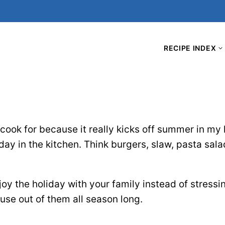
RECIPE INDEX
 cook for because it really kicks off summer in my 
y in the kitchen. Think burgers, slaw, pasta salad
oy the holiday with your family instead of stressin
 use out of them all season long.