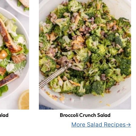
alad
Broccoli Crunch Salad
More Salad Recipes