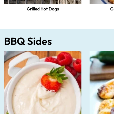
Grilled Hot Dogs
G
BBQ Sides