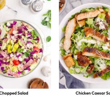
Chopped Salad
Chicken Caesar S