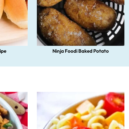
ipe
Ninja Foodi Baked Potato