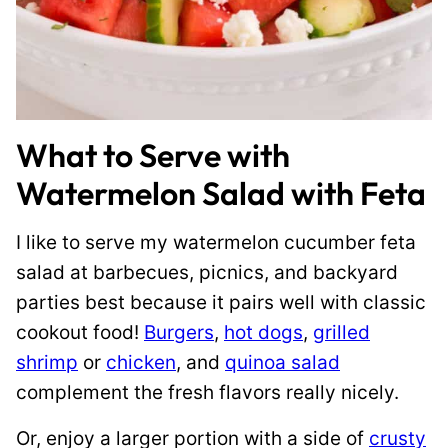
What to Serve with
Watermelon Salad with Feta
I like to serve my watermelon cucumber feta
salad at barbecues, picnics, and backyard
parties best because it pairs well with classic
cookout food!
Burgers
,
hot dogs
,
grilled
shrimp
or
chicken
, and
quinoa salad
complement the fresh flavors really nicely.
Or, enjoy a larger portion with a side of
crusty