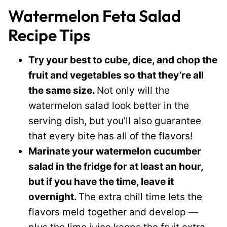
Watermelon Feta Salad
Recipe Tips
Try your best to cube, dice, and chop the
fruit and vegetables so that they’re all
the same size.
Not only will the
watermelon salad look better in the
serving dish, but you’ll also guarantee
that every bite has all of the flavors!
Marinate your watermelon cucumber
salad in the fridge for at least an hour,
but if you have the time, leave it
overnight.
The extra chill time lets the
flavors meld together and develop —