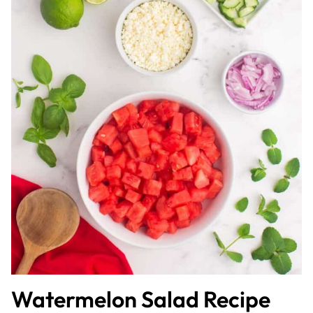
Watermelon Salad Recipe