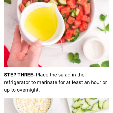
STEP THREE:
Place the salad in the
refrigerator to marinate for at least an hour or
up to overnight.