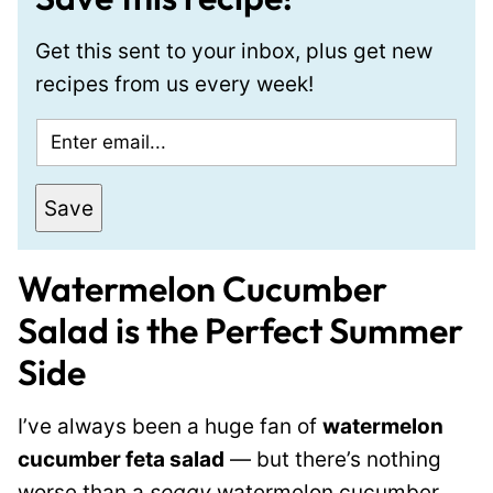
Get this sent to your inbox, plus get new
recipes from us every week!
E
m
a
Save
i
l
Watermelon Cucumber
*
Salad is the Perfect Summer
Side
I’ve always been a huge fan of
watermelon
cucumber feta salad
— but there’s nothing
worse than a
soggy
watermelon cucumber