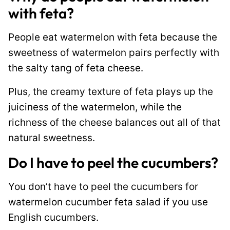
with feta?
People eat watermelon with feta because the
sweetness of watermelon pairs perfectly with
the salty tang of feta cheese.
Plus, the creamy texture of feta plays up the
juiciness of the watermelon, while the
richness of the cheese balances out all of that
natural sweetness.
Do I have to peel the cucumbers?
You don’t have to peel the cucumbers for
watermelon cucumber feta salad if you use
English cucumbers.