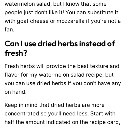
watermelon salad, but I know that some
people just don’t like it! You can substitute it
with goat cheese or mozzarella if you’re not a
fan.
Can I use dried herbs instead of
fresh?
Fresh herbs will provide the best texture and
flavor for my watermelon salad recipe, but
you can use dried herbs if you don’t have any
on hand.
Keep in mind that dried herbs are more
concentrated so you’ll need less. Start with
half the amount indicated on the recipe card,