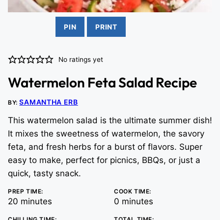
PIN
PRINT
No ratings yet
Watermelon Feta Salad Recipe
SAMANTHA ERB
BY:
This watermelon salad is the ultimate summer dish!
It mixes the sweetness of watermelon, the savory
feta, and fresh herbs for a burst of flavors. Super
easy to make, perfect for picnics, BBQs, or just a
quick, tasty snack.
PREP TIME:
COOK TIME:
minutes
minutes
20
minutes
0
minutes
CHILLING TIME:
TOTAL TIME: