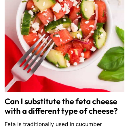
Can I substitute the feta cheese
with a different type of cheese?
Feta is traditionally used in cucumber