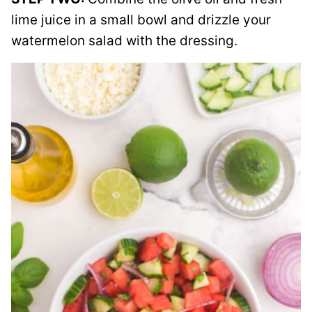
lime juice in a small bowl and drizzle your
watermelon salad with the dressing.