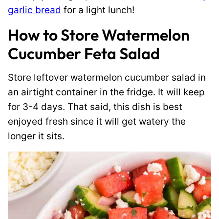
garlic bread
for a light lunch!
How to Store Watermelon
Cucumber Feta Salad
Store leftover watermelon cucumber salad in
an airtight container in the fridge. It will keep
for 3-4 days. That said, this dish is best
enjoyed fresh since it will get watery the
longer it sits.