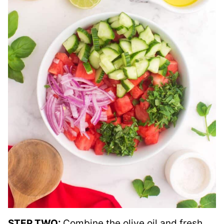
STEP TWO:
Combine the olive oil and fresh