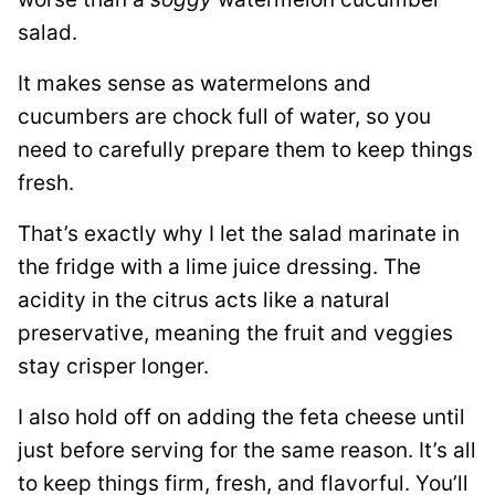
salad.
It makes sense as watermelons and
cucumbers are chock full of water, so you
need to carefully prepare them to keep things
fresh.
That’s exactly why I let the salad marinate in
the fridge with a lime juice dressing. The
acidity in the citrus acts like a natural
preservative, meaning the fruit and veggies
stay crisper longer.
I also hold off on adding the feta cheese until
just before serving for the same reason. It’s all
to keep things firm, fresh, and flavorful. You’ll