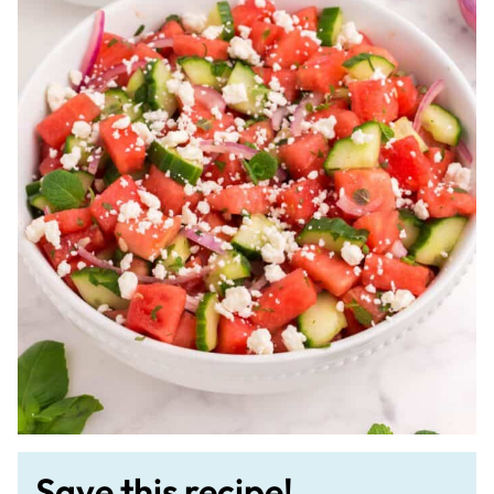
Save this recipe!