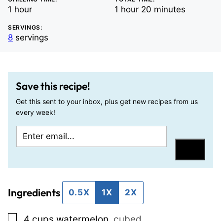
hour
hour
minutes
1
hour
1
hour
20
minutes
SERVINGS:
8
servings
Save this recipe!
Get this sent to your inbox, plus get new recipes from us
every week!
E
P
m
o
Save
a
s
i
t
Ingredients
l
E
0.5X
1X
2X
*
m
▢
4
cups
watermelon
,
cubed