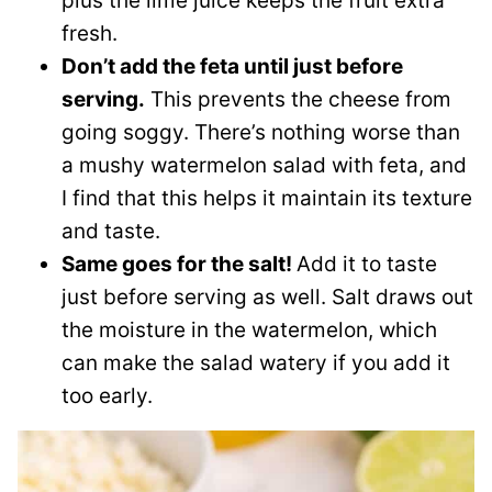
plus the lime juice keeps the fruit extra
fresh.
Don’t add the feta until just before
serving.
This prevents the cheese from
going soggy. There’s nothing worse than
a mushy watermelon salad with feta, and
I find that this helps it maintain its texture
and taste.
Same goes for the salt!
Add it to taste
just before serving as well. Salt draws out
the moisture in the watermelon, which
can make the salad watery if you add it
too early.