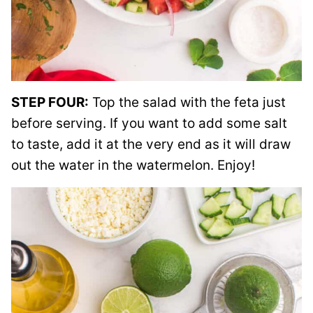
STEP FOUR:
Top the salad with the feta just
before serving. If you want to add some salt
to taste, add it at the very end as it will draw
out the water in the watermelon. Enjoy!