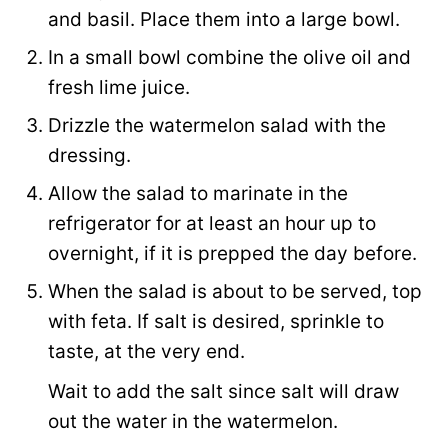
and basil. Place them into a large bowl.
In a small bowl combine the olive oil and
fresh lime juice.
Drizzle the watermelon salad with the
dressing.
Allow the salad to marinate in the
refrigerator for at least an hour up to
overnight, if it is prepped the day before.
When the salad is about to be served, top
with feta. If salt is desired, sprinkle to
taste, at the very end.
Wait to add the salt since salt will draw
out the water in the watermelon.