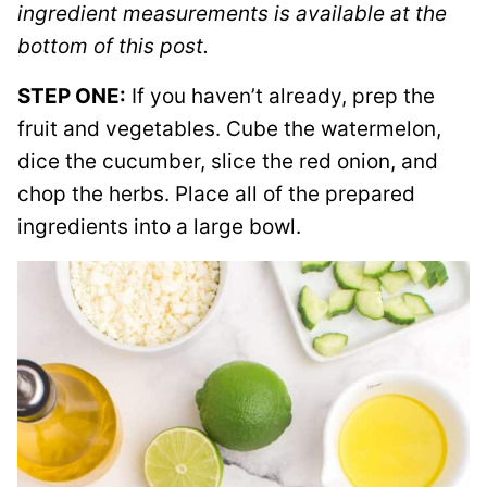
ingredient measurements is available at the
bottom of this post.
STEP ONE:
If you haven’t already, prep the
fruit and vegetables. Cube the watermelon,
dice the cucumber, slice the red onion, and
chop the herbs. Place all of the prepared
ingredients into a large bowl.