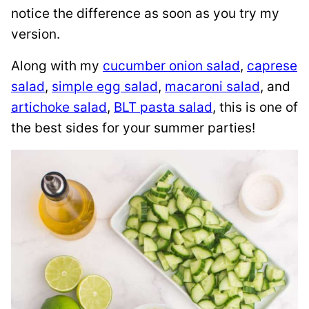
notice the difference as soon as you try my
version.
Along with my
cucumber onion salad
,
caprese
salad
,
simple egg salad
,
macaroni salad
, and
artichoke salad
,
BLT pasta salad
, this is one of
the best sides for your summer parties!