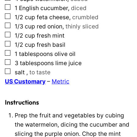
a
▢
1
English cucumber
,
diced
i
▢
1/2
cup
feta cheese
,
crumbled
l
▢
1/3
cup
red onion
,
thinly sliced
*
▢
1/2
cup
fresh mint
▢
1/2
cup
fresh basil
▢
1
tablespoons
olive oil
▢
3
tablespoons
lime juice
▢
salt
,
to taste
US Customary
–
Metric
Instructions
Prep the fruit and vegetables by cubing
the watermelon, dicing the cucumber and
slicing the purple onion. Chop the mint