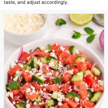
taste, and adjust accordingly.