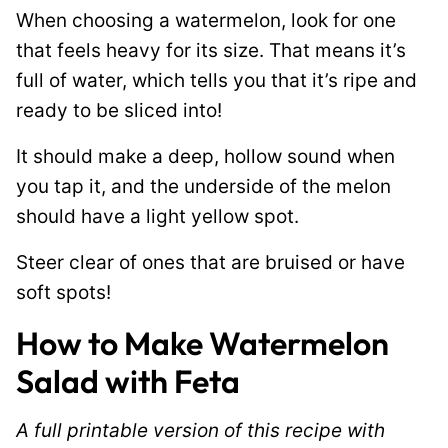
When choosing a watermelon, look for one
that feels heavy for its size. That means it’s
full of water, which tells you that it’s ripe and
ready to be sliced into!
It should make a deep, hollow sound when
you tap it, and the underside of the melon
should have a light yellow spot.
Steer clear of ones that are bruised or have
soft spots!
How to Make Watermelon
Salad with Feta
A full printable version of this recipe with