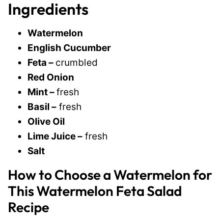
Ingredients
Watermelon
English Cucumber
Feta –
crumbled
Red Onion
Mint –
fresh
Basil –
fresh
Olive Oil
Lime Juice –
fresh
Salt
How to Choose a Watermelon for
This Watermelon Feta Salad
Recipe