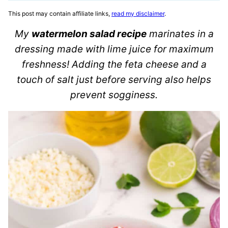
This post may contain affiliate links,
read my disclaimer
.
My
watermelon salad recipe
marinates in a
dressing made with lime juice for maximum
freshness! Adding the feta cheese and a
touch of salt just before serving also helps
prevent sogginess.