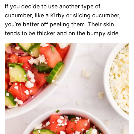
If you decide to use another type of
cucumber, like a Kirby or slicing cucumber,
you’re better off peeling them. Their skin
tends to be thicker and on the bumpy side.