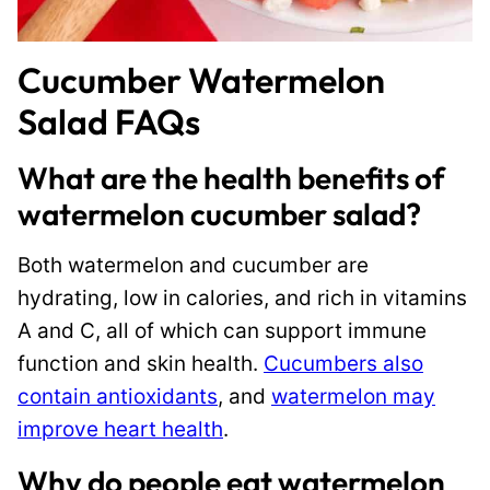
Cucumber Watermelon
Salad FAQs
What are the health benefits of
watermelon cucumber salad?
Both watermelon and cucumber are
hydrating, low in calories, and rich in vitamins
A and C, all of which can support immune
function and skin health.
Cucumbers also
contain antioxidants
, and
watermelon may
improve heart health
.
Why do people eat watermelon