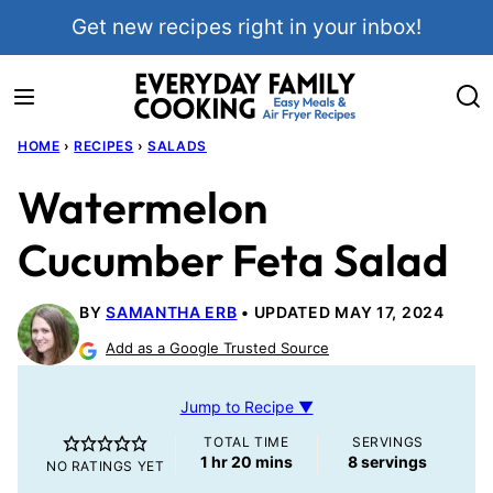
Skip
Get new recipes right in your inbox!
to
content
HOME
›
RECIPES
›
SALADS
Watermelon
Cucumber Feta Salad
BY
SAMANTHA ERB
UPDATED MAY 17, 2024
Add as a Google Trusted Source
Jump to Recipe ▼
TOTAL TIME
SERVINGS
hour
minutes
1
hr
20
mins
8
servings
NO RATINGS YET