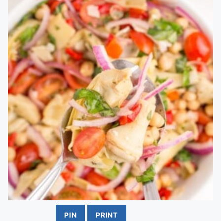
PIN
PRINT