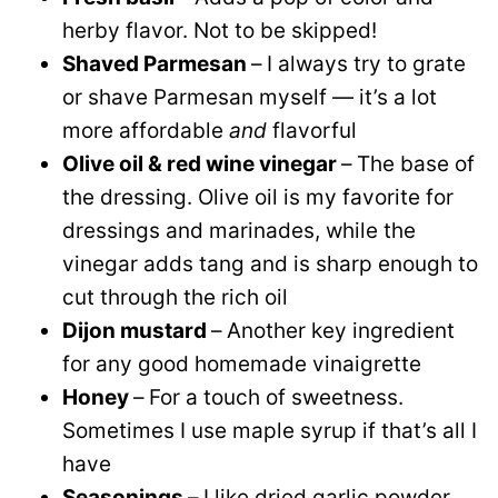
herby flavor. Not to be skipped!
Shaved Parmesan
–
I always try to grate
or shave Parmesan myself — it’s a lot
more affordable
and
flavorful
Olive oil & red wine vinegar
–
The base of
the dressing. Olive oil is my favorite for
dressings and marinades, while the
vinegar adds tang and is sharp enough to
cut through the rich oil
Dijon mustard
–
Another key ingredient
for any good homemade vinaigrette
Honey
–
For a touch of sweetness.
Sometimes I use maple syrup if that’s all I
have
Seasonings
–
I like dried garlic powder