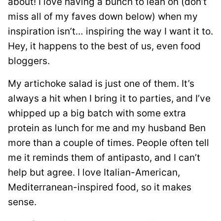
about! I love having a bunch to lean on (don’t
miss all of my faves down below) when my
inspiration isn’t… inspiring the way I want it to.
Hey, it happens to the best of us, even food
bloggers.
My artichoke salad is just one of them. It’s
always a hit when I bring it to parties, and I’ve
whipped up a big batch with some extra
protein as lunch for me and my husband Ben
more than a couple of times. People often tell
me it reminds them of antipasto, and I can’t
help but agree. I love Italian-American,
Mediterranean-inspired food, so it makes
sense.