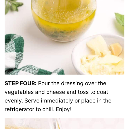
STEP FOUR:
Pour the dressing over the
vegetables and cheese and toss to coat
evenly. Serve immediately or place in the
refrigerator to chill. Enjoy!