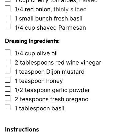
1
cup
cherry tomatoes
,
halved
i
▢
1/4
red onion
,
thinly sliced
n
▢
1
small bunch
fresh basil
k
▢
1/4
cup
shaved Parmesan
P
Dressing Ingredients:
o
▢
1/4
cup
olive oil
s
▢
2
tablespoons
red wine vinegar
t
▢
1
teaspoon
Dijon mustard
▢
1
teaspoon
honey
▢
1/2
teaspoon
garlic powder
▢
2
teaspoons
fresh oregano
▢
1
tablespoon
basil
Instructions