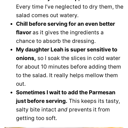
Every time I’ve neglected to dry them, the
salad comes out watery.
Chill before serving for an even better
flavor
as it gives the ingredients a
chance to absorb the dressing.
My daughter Leah is super sensitive to
onions,
so I soak the slices in cold water
for about 10 minutes before adding them
to the salad. It really helps mellow them
out.
Sometimes I wait to add the Parmesan
just before serving.
This keeps its tasty,
salty bite intact
and
prevents it from
getting too soft.