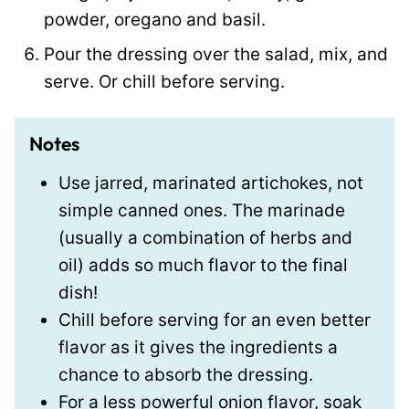
powder, oregano and basil.
Pour the dressing over the salad, mix, and
serve. Or chill before serving.
Notes
Use jarred, marinated artichokes, not
simple canned ones. The marinade
(usually a combination of herbs and
oil) adds so much flavor to the final
dish!
Chill before serving for an even better
flavor as it gives the ingredients a
chance to absorb the dressing.
For a less powerful onion flavor, soak