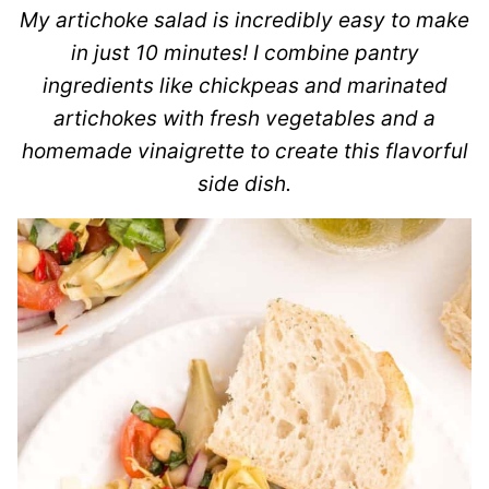
My artichoke salad is incredibly easy to make
in just 10 minutes! I combine pantry
ingredients like chickpeas and marinated
artichokes with fresh vegetables and a
homemade vinaigrette to create this flavorful
side dish.