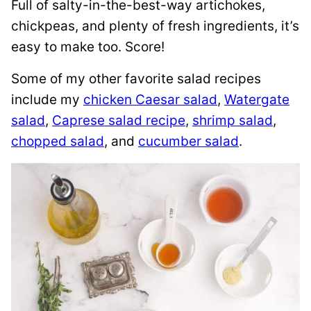
Full of salty-in-the-best-way artichokes,
chickpeas, and plenty of fresh ingredients, it’s
easy to make too. Score!
Some of my other favorite salad recipes
include my
chicken Caesar salad
,
Watergate
salad
,
Caprese salad recipe
,
shrimp salad
,
chopped salad
, and
cucumber salad
.