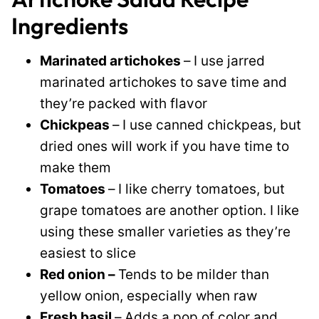
Ingredients
Marinated artichokes
–
I use jarred
marinated artichokes to save time and
they’re packed with flavor
Chickpeas
–
I use canned chickpeas, but
dried ones will work if you have time to
make them
Tomatoes
–
I like cherry tomatoes, but
grape tomatoes are another option. I like
using these smaller varieties as they’re
easiest to slice
Red onion –
Tends to be milder than
yellow onion, especially when raw
Fresh basil
–
Adds a pop of color and