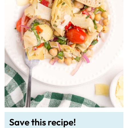
Save this recipe!