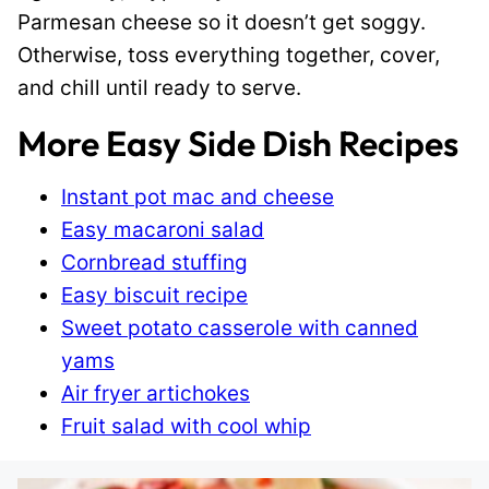
Parmesan cheese so it doesn’t get soggy.
Otherwise, toss everything together, cover,
and chill until ready to serve.
More Easy Side Dish Recipes
Instant pot mac and cheese
Easy macaroni salad
Cornbread stuffing
Easy biscuit recipe
Sweet potato casserole with canned
yams
Air fryer artichokes
Fruit salad with cool whip