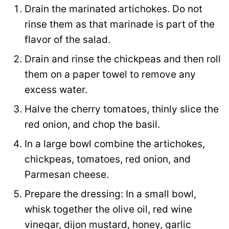
Drain the marinated artichokes. Do not
rinse them as that marinade is part of the
flavor of the salad.
Drain and rinse the chickpeas and then roll
them on a paper towel to remove any
excess water.
Halve the cherry tomatoes, thinly slice the
red onion, and chop the basil.
In a large bowl combine the artichokes,
chickpeas, tomatoes, red onion, and
Parmesan cheese.
Prepare the dressing: In a small bowl,
whisk together the olive oil, red wine
vinegar, dijon mustard, honey, garlic