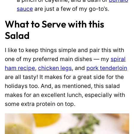
sauce
are just a few of my go-to’s.
What to Serve with this
Salad
I like to keep things simple and pair this with
one of my preferred main dishes — my
spiral
ham recipe
,
chicken legs
, and
pork tenderloin
are all tasty! It makes for a great side for the
holidays too. And, as mentioned, this salad
makes for an excellent lunch, especially with
some extra protein on top.