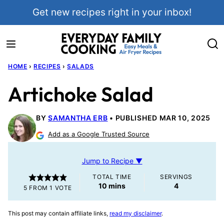
Skip
Get new recipes right in your inbox!
to
content
HOME
›
RECIPES
›
SALADS
Artichoke Salad
BY
SAMANTHA ERB
PUBLISHED MAR 10, 2025
Add as a Google Trusted Source
Jump to Recipe ▼
TOTAL TIME
SERVINGS
minutes
10
mins
4
5
FROM 1 VOTE
This post may contain affiliate links,
read my disclaimer
.