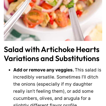
Salad with Artichoke Hearts
Variations and Substitutions
Add or remove any veggies.
This salad is
incredibly versatile. Sometimes I’ll ditch
the onions (especially if my daughter
really isn’t feeling them), or add some
cucumbers, olives, and arugula for a
slightly different flavor profile.