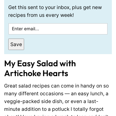
Get this sent to your inbox, plus get new
recipes from us every week!
E
m
a
Save
i
l
My Easy Salad with
*
Artichoke Hearts
Great salad recipes can come in handy on so
many different occasions — an easy lunch, a
veggie-packed side dish, or even a last-
minute addition to a potluck I totally forgot