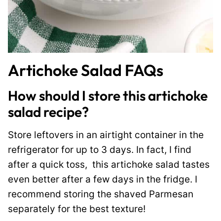
Artichoke Salad FAQs
How should I store this artichoke
salad recipe?
Store leftovers in an airtight container in the
refrigerator for up to 3 days. In fact, I find
after a quick toss, this artichoke salad tastes
even better after a few days in the fridge. I
recommend storing the shaved Parmesan
separately for the best texture!