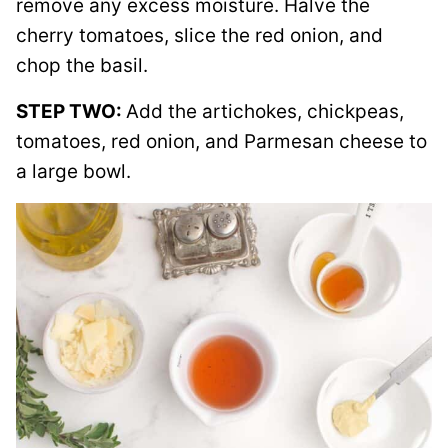
remove any excess moisture. Halve the
cherry tomatoes, slice the red onion, and
chop the basil.
STEP TWO:
Add the artichokes, chickpeas,
tomatoes, red onion, and Parmesan cheese to
a large bowl.