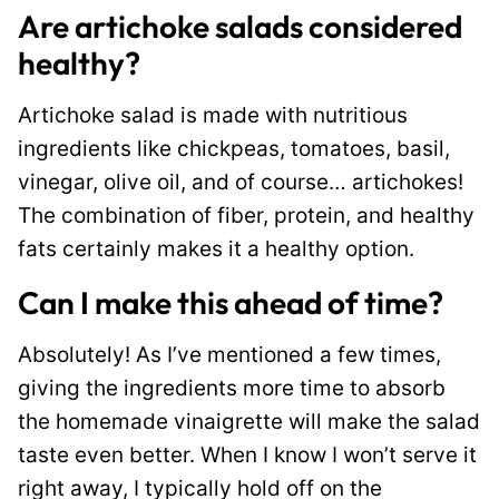
Are artichoke salads considered
healthy?
Artichoke salad is made with nutritious
ingredients like chickpeas, tomatoes, basil,
vinegar, olive oil, and of course… artichokes!
The combination of fiber, protein, and healthy
fats certainly makes it a healthy option.
Can I make this ahead of time?
Absolutely! As I’ve mentioned a few times,
giving the ingredients more time to absorb
the homemade vinaigrette will make the salad
taste even better. When I know I won’t serve it
right away, I typically hold off on the