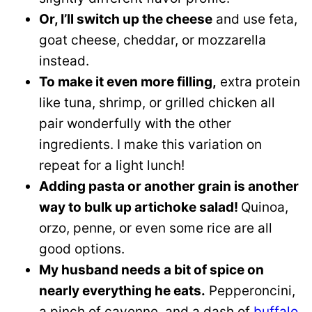
Or, I’ll switch up the cheese
and use feta,
goat cheese, cheddar, or mozzarella
instead.
To make it even more filling,
extra protein
like tuna, shrimp, or grilled chicken all
pair wonderfully with the other
ingredients. I make this variation on
repeat for a light lunch!
Adding pasta or another grain is another
way to bulk up artichoke salad!
Quinoa,
orzo, penne, or even some rice are all
good options.
My husband needs a bit of spice on
nearly everything he eats.
Pepperoncini,
a pinch of cayenne, and a dash of
buffalo