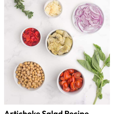
Artichoke Salad Recipe