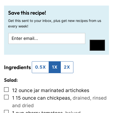
Save this recipe!
Get this sent to your inbox, plus get new recipes from us
every week!
E
E
m
m
Save
a
a
i
i
Ingredients
l
l
0.5X
1X
2X
*
P
Salad:
e
r
▢
12
ounce jar
marinated artichokes
m
▢
1 15
ounce can
chickpeas
,
drained, rinsed
a
and dried
l
▢