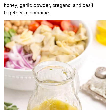
honey, garlic powder, oregano, and basil
together to combine.