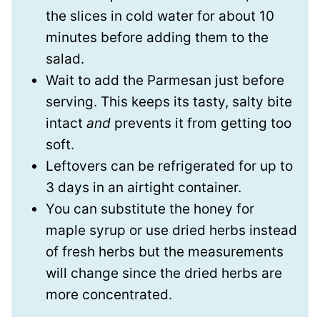
the slices in cold water for about 10
minutes before adding them to the
salad.
Wait to add the Parmesan just before
serving. This keeps its tasty, salty bite
intact
and
prevents it from getting too
soft.
Leftovers can be refrigerated for up to
3 days in an airtight container.
You can substitute the honey for
maple syrup or use dried herbs instead
of fresh herbs but the measurements
will change since the dried herbs are
more concentrated.