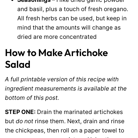
and basil, plus a touch of fresh oregano.
All fresh herbs can be used, but keep in
mind that the amounts will change as
dried are more concentrated
How to Make Artichoke
Salad
A full printable version of this recipe with
ingredient measurements is available at the
bottom of this post.
STEP ONE:
Drain the marinated artichokes
but
do not
rinse them. Next, drain and rinse
the chickpeas, then roll on a paper towel to