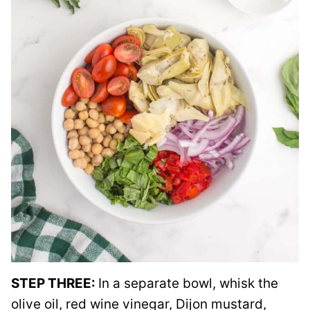
STEP THREE:
In a separate bowl, whisk the
olive oil, red wine vinegar, Dijon mustard,