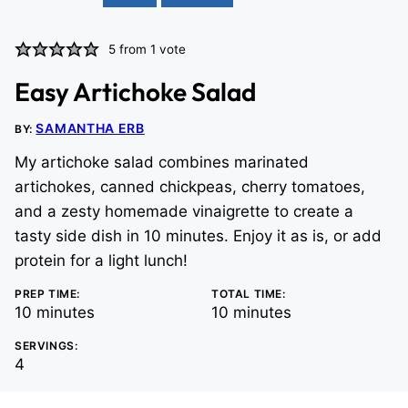
5
from 1 vote
Easy Artichoke Salad
SAMANTHA ERB
BY:
My artichoke salad combines marinated
artichokes, canned chickpeas, cherry tomatoes,
and a zesty homemade vinaigrette to create a
tasty side dish in 10 minutes. Enjoy it as is, or add
protein for a light lunch!
PREP TIME:
TOTAL TIME:
minutes
minutes
10
minutes
10
minutes
SERVINGS:
4