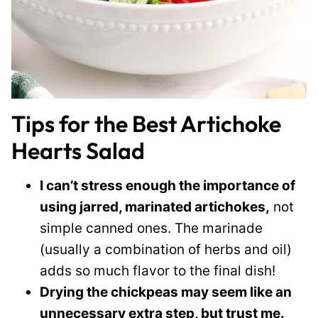
Tips for the Best Artichoke
Hearts Salad
I can’t stress enough the importance of
using jarred, marinated artichokes,
not
simple canned ones. The marinade
(usually a combination of herbs and oil)
adds so much flavor to the final dish!
Drying the chickpeas may seem like an
unnecessary extra step, but trust me.