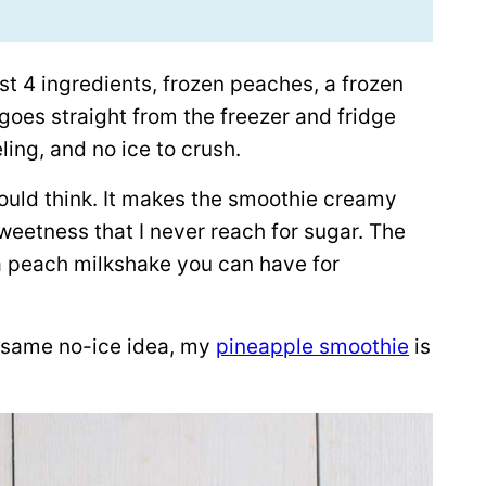
 just 4 ingredients, frozen peaches, a frozen
goes straight from the freezer and fridge
ling, and no ice to crush.
ould think. It makes the smoothie creamy
weetness that I never reach for sugar. The
e a peach milkshake you can have for
e same no-ice idea, my
pineapple smoothie
is