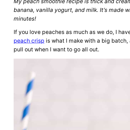
My peach smoothie recipe is thick and cream
banana, vanilla yogurt, and milk. It’s made w
minutes!
If you love peaches as much as we do, I hav
peach crisp
is what I make with a big batch
pull out when I want to go all out.