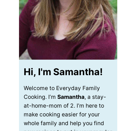
Hi, I'm Samantha!
Welcome to Everyday Family
Cooking. I’m
Samantha
, a stay-
at-home-mom of 2. I’m here to
make cooking easier for your
whole family and help you find