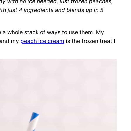
y with no ice needed, just frozen peaches,
ith just 4 ingredients and blends up in 5
e a whole stack of ways to use them. My
, and my
peach ice cream
is the frozen treat I