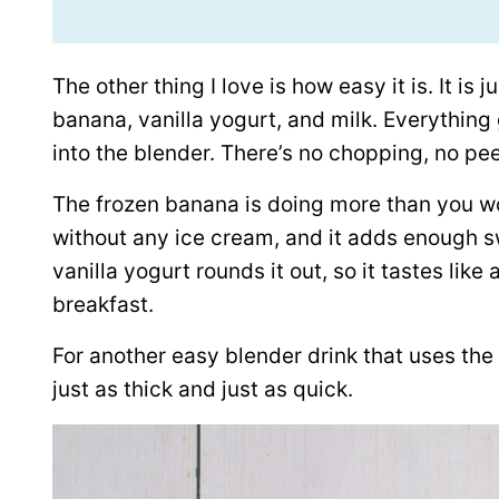
The other thing I love is how easy it is. It is
banana, vanilla yogurt, and milk. Everything 
into the blender. There’s no chopping, no pee
The frozen banana is doing more than you w
without any ice cream, and it adds enough s
vanilla yogurt rounds it out, so it tastes lik
breakfast.
For another easy blender drink that uses th
just as thick and just as quick.