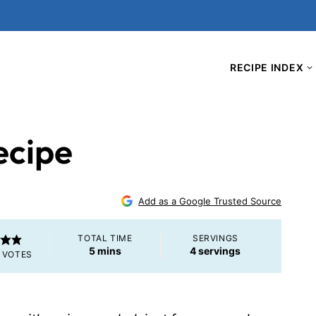
RECIPE INDEX
ecipe
Add as a Google Trusted Source
TOTAL TIME
SERVINGS
minutes
5
mins
4
servings
VOTES