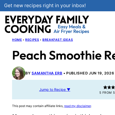
Skip
Get new recipes right in your inbox!
to
content
HOME
›
RECIPES
›
BREAKFAST IDEAS
Peach Smoothie R
BY
SAMANTHA ERB
PUBLISHED JUN 19, 2026
Jump to Recipe ▼
5
FROM
5
This post may contain affiliate links,
read my disclaimer
.