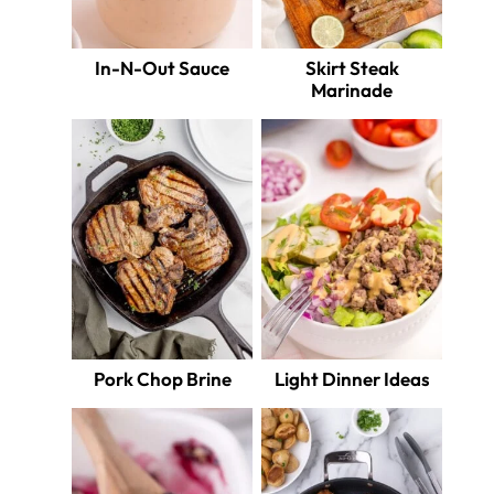
In-N-Out Sauce
Skirt Steak
Marinade
Pork Chop Brine
Light Dinner Ideas