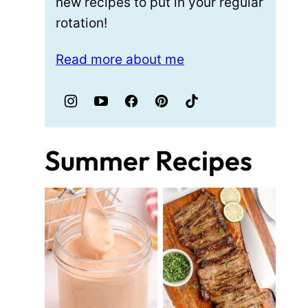
new recipes to put in your regular
rotation!
Read more about me
Summer Recipes