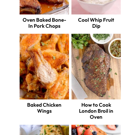
Oven Baked Bone-
Cool Whip Fruit
In Pork Chops
Dip
Baked Chicken
How to Cook
Wings
London Broil in
Oven