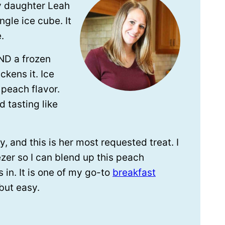
y daughter Leah
ngle ice cube. It
.
AND a frozen
ckens it. Ice
peach flavor.
d tasting like
, and this is her most requested treat. I
zer so I can blend up this peach
in. It is one of my go-to
breakfast
but easy.