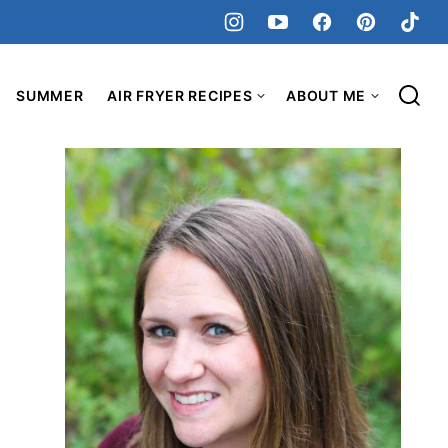
SUMMER
AIR FRYER RECIPES
ABOUT ME