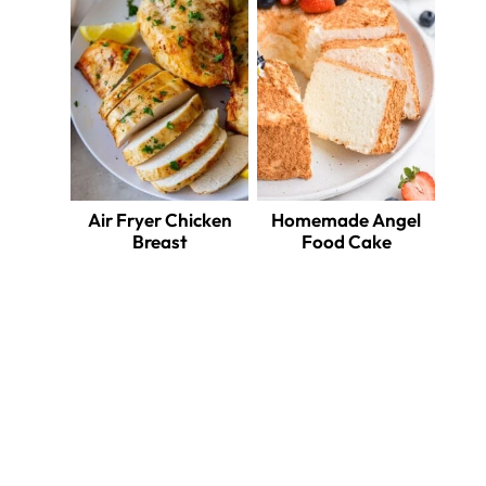
Air Fryer Chicken
Homemade Angel
Breast
Food Cake