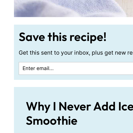
Save this recipe!
Get this sent to your inbox, plus get new 
Why I Never Add Ic
Smoothie