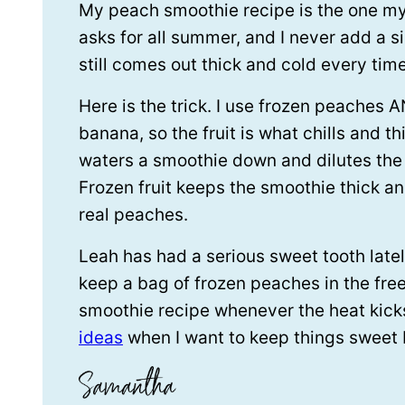
My peach smoothie recipe is the one m
asks for all summer, and I never add a si
still comes out thick and cold every time
Here is the trick. I use frozen peaches 
banana, so the fruit is what chills and thi
waters a smoothie down and dilutes the 
Frozen fruit keeps the smoothie thick an
real peaches.
Leah has had a serious sweet tooth lately
keep a bag of frozen peaches in the free
smoothie recipe whenever the heat kicks 
ideas
when I want to keep things sweet 