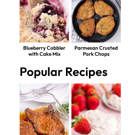
Blueberry Cobbler
Parmesan Crusted
with Cake Mix
Pork Chops
Popular Recipes