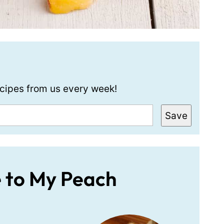
recipes from us every week!
Save
e to My Peach