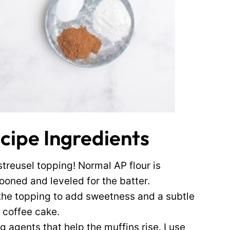
cipe Ingredients
streusel topping! Normal AP flour is
pooned and leveled for the batter.
the topping to add sweetness and a subtle
 coffee cake.
 agents that help the muffins rise. I use