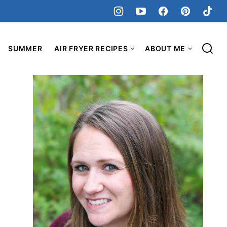
SUMMER
AIR FRYER RECIPES
ABOUT ME