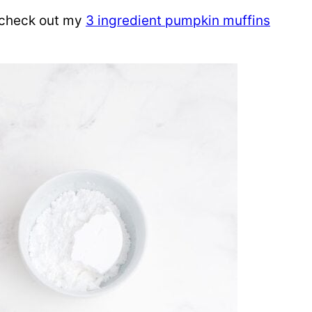
 check out my
3 ingredient pumpkin muffins