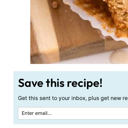
Save this recipe!
Get this sent to your inbox, plus get new 