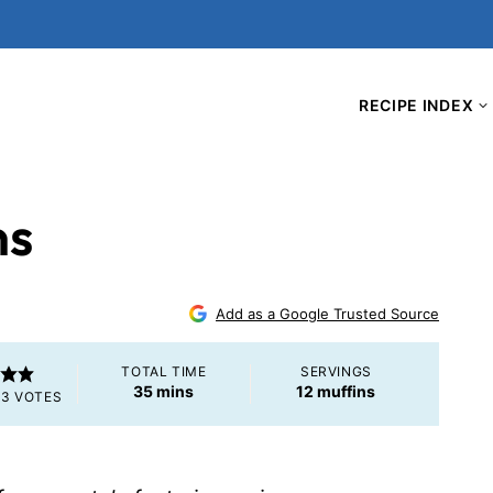
RECIPE INDEX
ns
5
Add as a Google Trusted Source
TOTAL TIME
SERVINGS
minutes
35
mins
12
muffins
M
3
VOTES