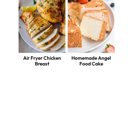
Air Fryer Chicken
Homemade Angel
Breast
Food Cake