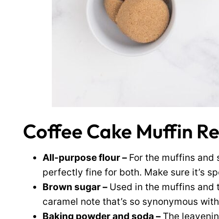
Coffee Cake Muffin Re
All-purpose flour –
For the muffins and 
perfectly fine for both. Make sure it’s s
Brown sugar –
Used in the muffins and 
caramel note that’s so synonymous with
Baking powder and soda –
The leavening