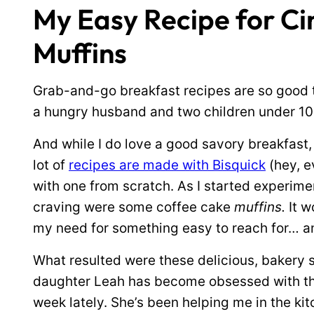
My Easy Recipe for C
Muffins
Grab-and-go breakfast recipes are so good 
a hungry husband and two children under 10 
And while I do love a good savory breakfast,
lot of
recipes are made with Bisquick
(hey, e
with one from scratch. As I started experimen
craving were some coffee cake
muffins.
It w
my need for something easy to reach for… a
What resulted were these delicious, bakery s
daughter Leah has become obsessed with th
week lately. She’s been helping me in the kit