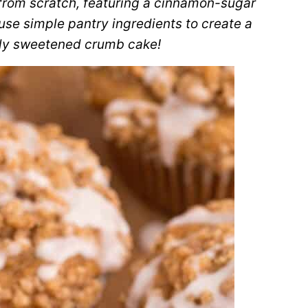
from scratch, featuring a cinnamon-sugar
se simple pantry ingredients to create a
tly sweetened crumb cake!