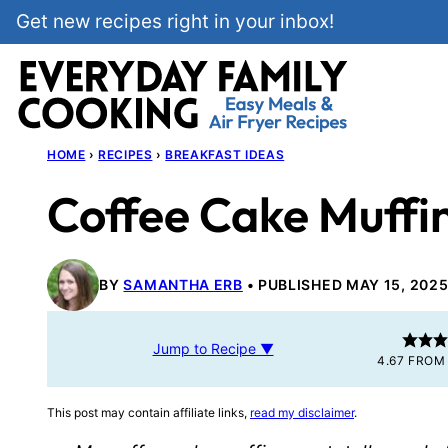
Skip
Get new recipes right in your inbox!
to
content
HOME
›
RECIPES
›
BREAKFAST IDEAS
Coffee Cake Muffi
BY
SAMANTHA ERB
PUBLISHED MAY 15, 202
Jump to Recipe ▼
4.67
FRO
This post may contain affiliate links,
read my disclaimer
.