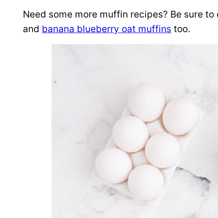
Need some more muffin recipes? Be sure to
and
banana blueberry oat muffins
too.