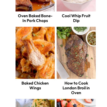
Oven Baked Bone-
Cool Whip Fruit
In Pork Chops
Dip
Baked Chicken
How to Cook
Wings
London Broil in
Oven