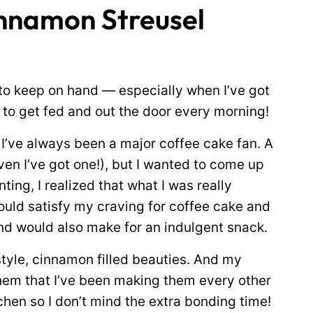
innamon Streusel
to keep on hand — especially when I’ve got
to get fed and out the door every morning!
 I’ve always been a major coffee cake fan. A
ven I’ve got one!), but I wanted to come up
ting, I realized that what I was really
ould satisfy my craving for coffee cake and
nd would also make for an indulgent snack.
tyle, cinnamon filled beauties. And my
em that I’ve been making them every other
chen so I don’t mind the extra bonding time!