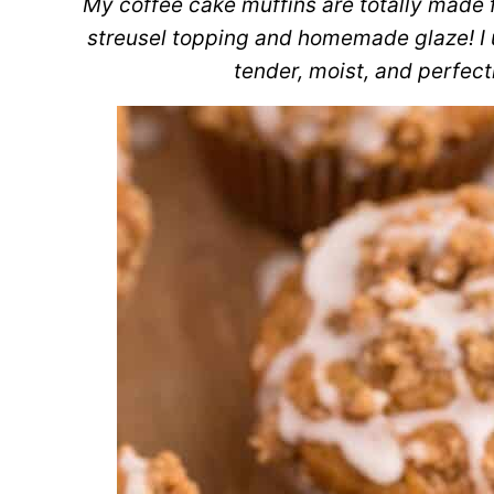
My coffee cake muffins are totally made 
streusel topping and homemade glaze! I u
tender, moist, and perfec