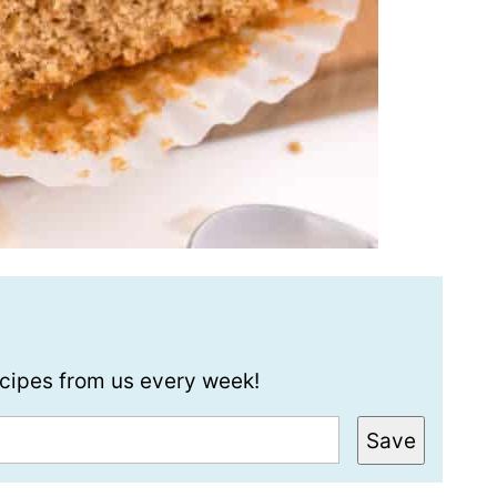
recipes from us every week!
Save