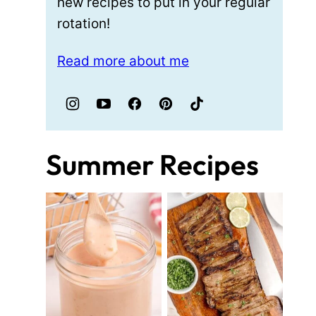
new recipes to put in your regular
rotation!
Read more about me
Summer Recipes