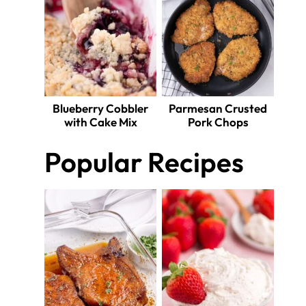
Blueberry Cobbler
Parmesan Crusted
with Cake Mix
Pork Chops
Popular Recipes