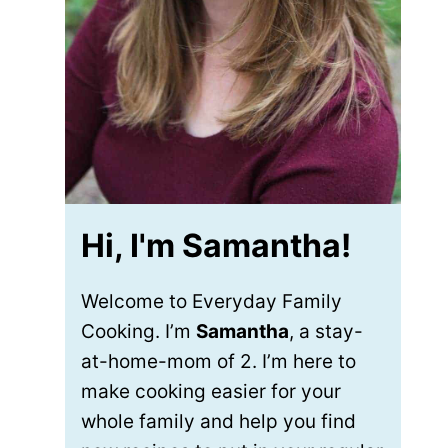
Hi, I'm Samantha!
Welcome to Everyday Family
Cooking. I’m
Samantha
, a stay-
at-home-mom of 2. I’m here to
make cooking easier for your
whole family and help you find