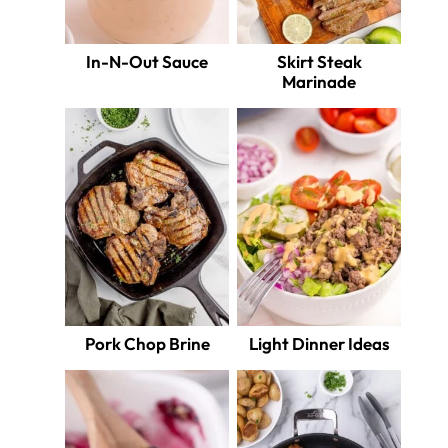
In-N-Out Sauce
Skirt Steak
Marinade
Pork Chop Brine
Light Dinner Ideas