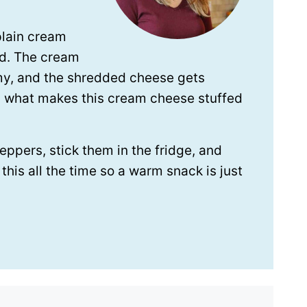
plain cream
nd. The cream
my, and the shredded cheese gets
s what makes this cream cheese stuffed
eppers, stick them in the fridge, and
his all the time so a warm snack is just