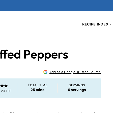
RECIPE INDEX
ffed Peppers
Add as a Google Trusted Source
TOTAL TIME
SERVINGS
minutes
25
mins
6
servings
VOTES