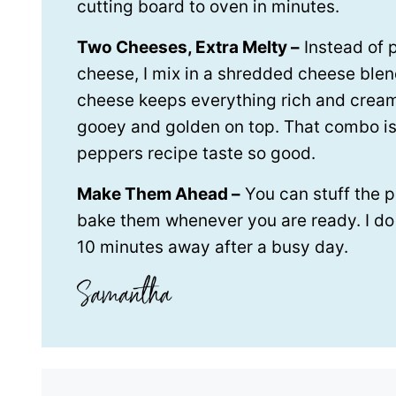
cutting board to oven in minutes.
Two Cheeses, Extra Melty –
Instead of 
cheese, I mix in a shredded cheese ble
cheese keeps everything rich and crea
gooey and golden on top. That combo i
peppers recipe taste so good.
Make Them Ahead –
You can stuff the p
bake them whenever you are ready. I do t
10 minutes away after a busy day.