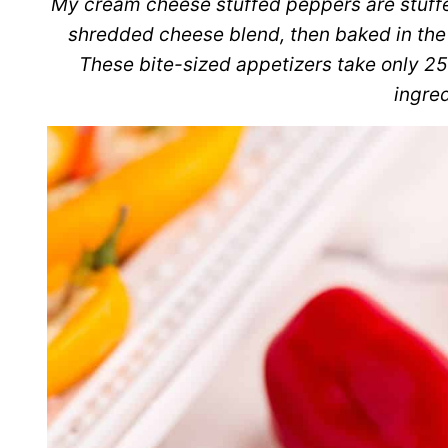
My cream cheese stuffed peppers are stuff
shredded cheese blend, then baked in the o
These bite-sized appetizers take only 25
ingred