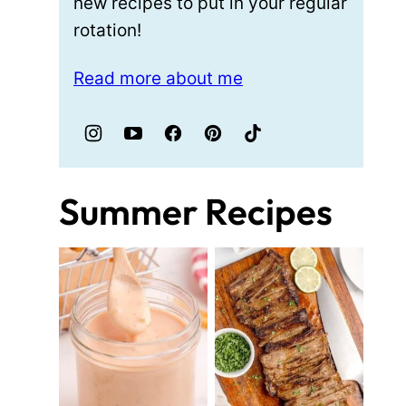
new recipes to put in your regular
rotation!
Read more about me
Summer Recipes