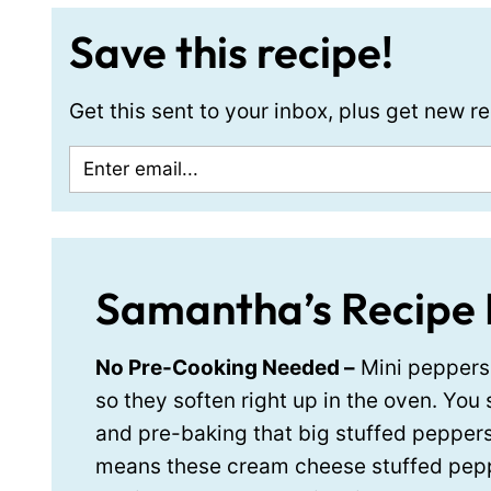
Save this recipe!
Get this sent to your inbox, plus get new 
Samantha’s Recipe 
No Pre-Cooking Needed –
Mini peppers 
so they soften right up in the oven. You 
and pre-baking that big stuffed pepper
means these cream cheese stuffed pep