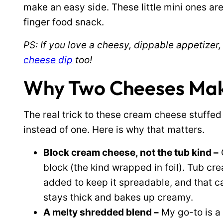
make an easy side. These little mini ones are
finger food snack.
PS: If you love a cheesy, dippable appetizer,
cheese dip
too!
Why Two Cheeses Make 
The real trick to these cream cheese stuffed
instead of one. Here is why that matters.
Block cream cheese, not the tub kind –
block (the kind wrapped in foil). Tub c
added to keep it spreadable, and that ca
stays thick and bakes up creamy.
A melty shredded blend –
My go-to is a