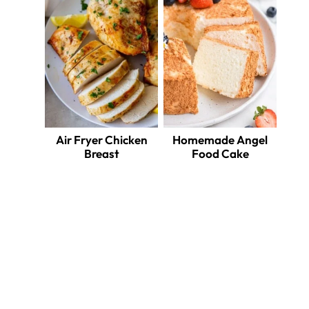
Air Fryer Chicken
Homemade Angel
Breast
Food Cake