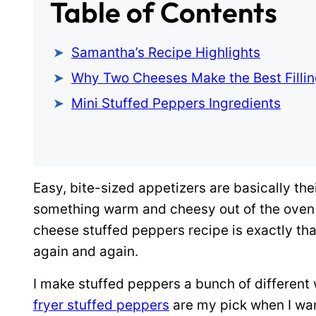
Table of Contents
Samantha’s Recipe Highlights
Why Two Cheeses Make the Best Filli
Mini Stuffed Peppers Ingredients
Easy, bite-sized appetizers are basically the
something warm and cheesy out of the oven in
cheese stuffed peppers recipe is exactly that
again and again.
I make stuffed peppers a bunch of different
fryer stuffed peppers
are my pick when I wan