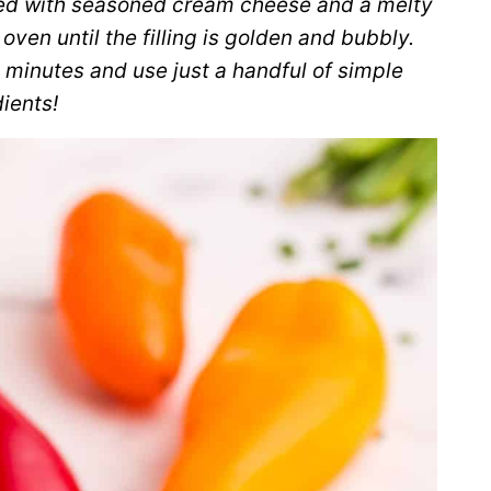
ed with seasoned cream cheese and a melty
ven until the filling is golden and bubbly.
 minutes and use just a handful of simple
ients!