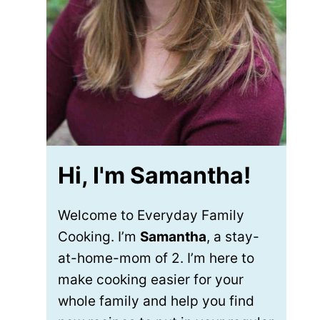
Hi, I'm Samantha!
Welcome to Everyday Family
Cooking. I’m
Samantha
, a stay-
at-home-mom of 2. I’m here to
make cooking easier for your
whole family and help you find