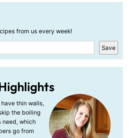
recipes from us every week!
Save
Highlights
have thin walls,
skip the boiling
s need, which
pers go from