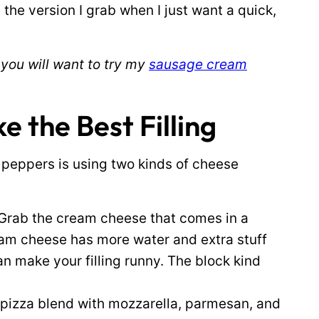
 the version I grab when I just want a quick,
 you will want to try my
sausage cream
the Best Filling
 peppers is using two kinds of cheese
Grab the cream cheese that comes in a
ream cheese has more water and extra stuff
n make your filling runny. The block kind
 pizza blend with mozzarella, parmesan, and