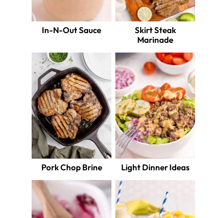
In-N-Out Sauce
Skirt Steak
Marinade
Pork Chop Brine
Light Dinner Ideas