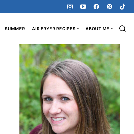
SUMMER
AIR FRYER RECIPES
ABOUT ME