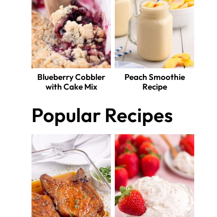
Blueberry Cobbler
Peach Smoothie
with Cake Mix
Recipe
Popular Recipes