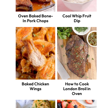
Oven Baked Bone-
Cool Whip Fruit
In Pork Chops
Dip
Baked Chicken
How to Cook
Wings
London Broil in
Oven