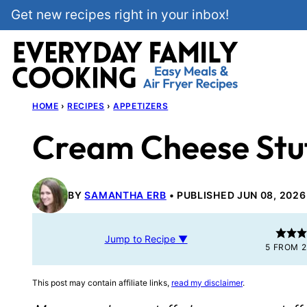
Skip
Get new recipes right in your inbox!
to
content
HOME
›
RECIPES
›
APPETIZERS
Cream Cheese Stu
BY
SAMANTHA ERB
PUBLISHED JUN 08, 2026
Jump to Recipe ▼
5
FROM
2
This post may contain affiliate links,
read my disclaimer
.