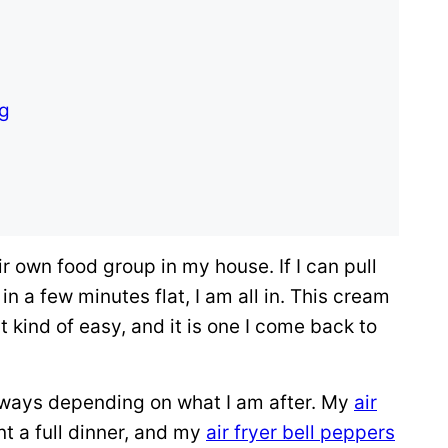
ng
ir own food group in my house. If I can pull
 a few minutes flat, I am all in. This cream
 kind of easy, and it is one I come back to
 ways depending on what I am after. My
air
t a full dinner, and my
air fryer bell peppers