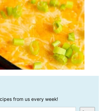
recipes from us every week!