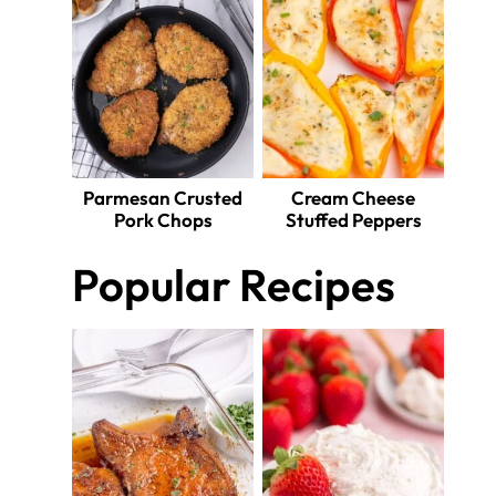
Parmesan Crusted
Cream Cheese
Pork Chops
Stuffed Peppers
Popular Recipes