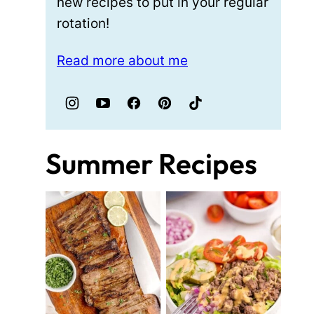
new recipes to put in your regular
rotation!
Read more about me
Summer Recipes