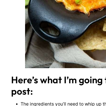
Here’s what I’m going t
post:
The ingredients you’ll need to whip up t