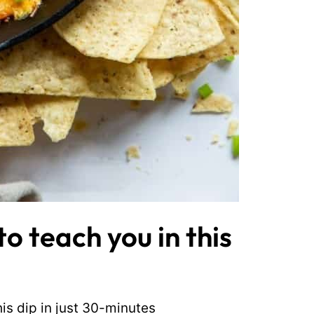
o teach you in this
his dip in just 30-minutes