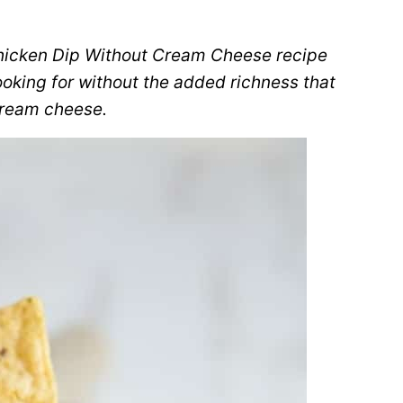
Chicken Dip Without Cream Cheese recipe
ooking for without the added richness that
ream cheese.