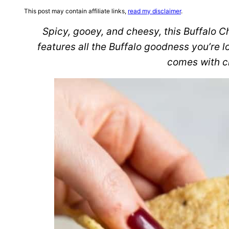
This post may contain affiliate links,
read my disclaimer
.
Spicy, gooey, and cheesy, this Buffalo 
features all the Buffalo goodness you’re l
comes with c