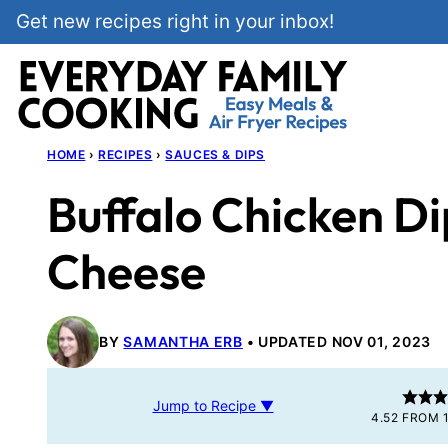
Skip
Get new recipes right in your inbox!
to
content
HOME
›
RECIPES
›
SAUCES & DIPS
Buffalo Chicken D
Cheese
BY
SAMANTHA ERB
UPDATED NOV 01, 2023
Jump to Recipe ▼
4.52
FROM