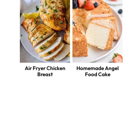
Air Fryer Chicken
Homemade Angel
Breast
Food Cake