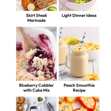
Skirt Steak
Light Dinner Ideas
Marinade
Blueberry Cobbler
Peach Smoothie
with Cake Mix
Recipe