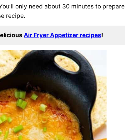
You’ll only need about 30 minutes to prepare
se recipe.
delicious
Air Fryer Appetizer recipes
!