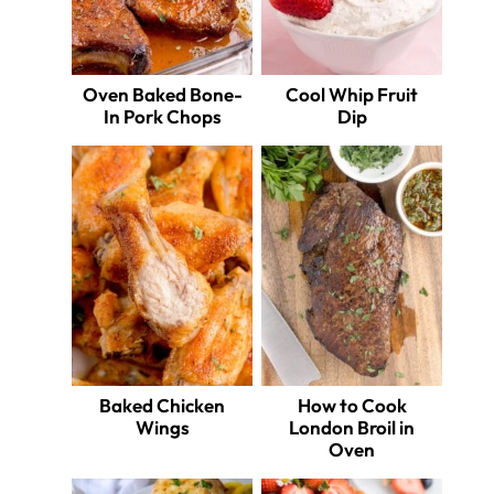
Oven Baked Bone-
Cool Whip Fruit
In Pork Chops
Dip
Baked Chicken
How to Cook
Wings
London Broil in
Oven