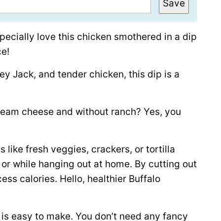
Save
pecially love this chicken smothered in a dip
ce!
 Jack, and tender chicken, this dip is a
ream cheese and without ranch? Yes, you
 like fresh veggies, crackers, or tortilla
, or while hanging out at home. By cutting out
ss calories. Hello, healthier Buffalo
d is easy to make. You don’t need any fancy