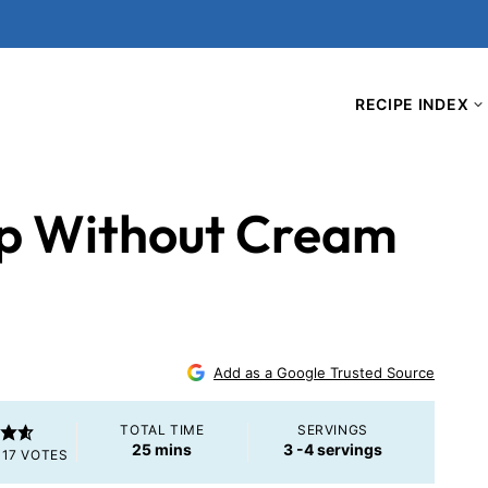
RECIPE INDEX
ip Without Cream
Add as a Google Trusted Source
TOTAL TIME
SERVINGS
minutes
25
mins
3
-4 servings
117
VOTES