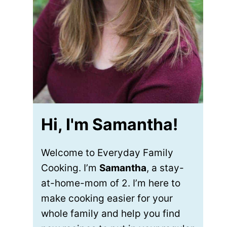
Hi, I'm Samantha!
Welcome to Everyday Family
Cooking. I’m
Samantha
, a stay-
at-home-mom of 2. I’m here to
make cooking easier for your
whole family and help you find