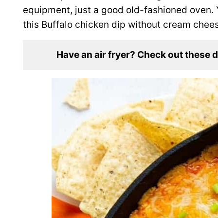
equipment, just a good old-fashioned oven. 
this Buffalo chicken dip without cream chee
Have an air fryer? Check out these 