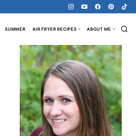
SUMMER
AIR FRYER RECIPES
ABOUT ME