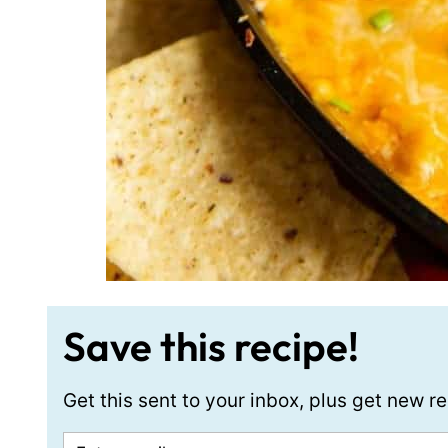
Save this recipe!
Get this sent to your inbox, plus get new 