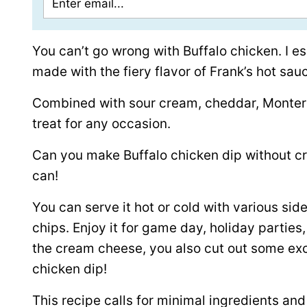
You can’t go wrong with Buffalo chicken. I es
made with the fiery flavor of Frank’s hot sau
Combined with sour cream, cheddar, Monterey
treat for any occasion.
Can you make Buffalo chicken dip without c
can!
You can serve it hot or cold with various sides
chips. Enjoy it for game day, holiday parties
the cream cheese, you also cut out some exce
chicken dip!
This recipe calls for minimal ingredients an