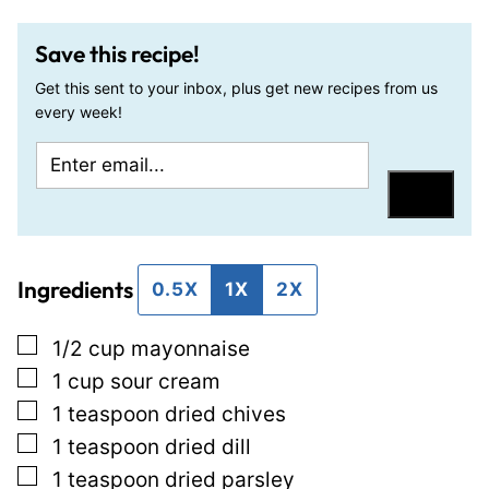
Save this recipe!
Get this sent to your inbox, plus get new recipes from us
every week!
E
E
m
m
Save
a
a
i
i
Ingredients
l
l
0.5X
1X
2X
*
P
▢
1/2
cup
mayonnaise
o
▢
1
cup
sour cream
s
▢
1
teaspoon
dried chives
t
▢
1
teaspoon
dried dill
P
▢
1
teaspoon
dried parsley
o