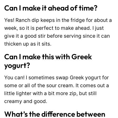
Can I make it ahead of time?
Yes! Ranch dip keeps in the fridge for about a
week, so it is perfect to make ahead. I just
give it a good stir before serving since it can
thicken up as it sits.
Can I make this with Greek
yogurt?
You can! I sometimes swap Greek yogurt for
some or all of the sour cream. It comes out a
little lighter with a bit more zip, but still
creamy and good.
What’s the difference between