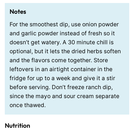
Notes
For the smoothest dip, use onion powder
and garlic powder instead of fresh so it
doesn’t get watery. A 30 minute chill is
optional, but it lets the dried herbs soften
and the flavors come together. Store
leftovers in an airtight container in the
fridge for up to a week and give it a stir
before serving. Don’t freeze ranch dip,
since the mayo and sour cream separate
once thawed.
Nutrition