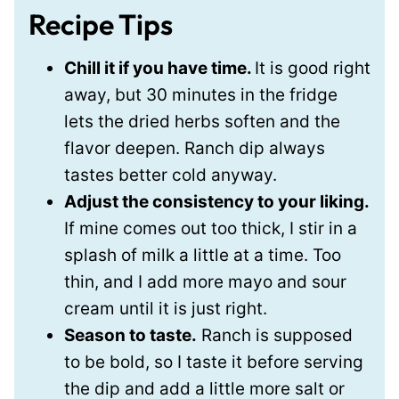
Recipe Tips
Chill it if you have time.
It is good right
away, but 30 minutes in the fridge
lets the dried herbs soften and the
flavor deepen. Ranch dip always
tastes better cold anyway.
Adjust the consistency to your liking.
If mine comes out too thick, I stir in a
splash of milk a little at a time. Too
thin, and I add more mayo and sour
cream until it is just right.
Season to taste.
Ranch is supposed
to be bold, so I taste it before serving
the dip and add a little more salt or