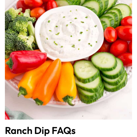
Ranch Dip FAQs