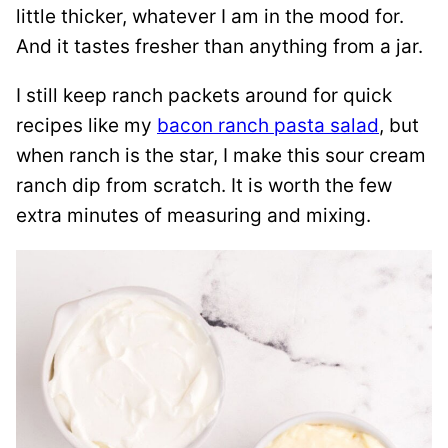
little thicker, whatever I am in the mood for.
And it tastes fresher than anything from a jar.
I still keep ranch packets around for quick
recipes like my
bacon ranch pasta salad
, but
when ranch is the star, I make this sour cream
ranch dip from scratch. It is worth the few
extra minutes of measuring and mixing.