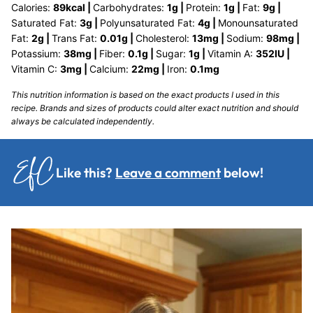
Calories:
89
kcal
|
Carbohydrates:
1
g
|
Protein:
1
g
|
Fat:
9
g
|
Saturated Fat:
3
g
|
Polyunsaturated Fat:
4
g
|
Monounsaturated
Fat:
2
g
|
Trans Fat:
0.01
g
|
Cholesterol:
13
mg
|
Sodium:
98
mg
|
Potassium:
38
mg
|
Fiber:
0.1
g
|
Sugar:
1
g
|
Vitamin A:
352
IU
|
Vitamin C:
3
mg
|
Calcium:
22
mg
|
Iron:
0.1
mg
This nutrition information is based on the exact products I used in this
recipe. Brands and sizes of products could alter exact nutrition and should
always be calculated independently.
Like this?
Leave a comment
below!