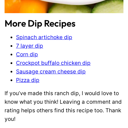
More Dip Recipes
Spinach artichoke dip
7 layer dip
Corn dip
Crockpot buffalo chicken dip
Sausage cream cheese dip
Pizza dip
If you’ve made this ranch dip, I would love to
know what you think! Leaving a comment and
rating helps others find this recipe too. Thank
you!