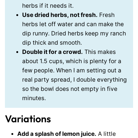
herbs if it needs it.
Use dried herbs, not fresh.
Fresh
herbs let off water and can make the
dip runny. Dried herbs keep my ranch
dip thick and smooth.
Double it for a crowd.
This makes
about 1.5 cups, which is plenty for a
few people. When I am setting out a
real party spread, I double everything
so the bowl does not empty in five
minutes.
Variations
Add a splash of lemon juice.
A little