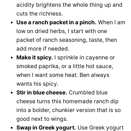
acidity brightens the whole thing up and
cuts the richness.
Use a ranch packet in a pinch.
When I am
low on dried herbs, I start with one
packet of ranch seasoning, taste, then
add more if needed.
Make it spicy.
I sprinkle in cayenne or
smoked paprika, or a little hot sauce,
when I want some heat. Ben always
wants his spicy.
Stir in blue cheese.
Crumbled blue
cheese turns this homemade ranch dip
into a bolder, chunkier version that is so
good next to wings.
Swap in Greek yogurt.
Use Greek yogurt