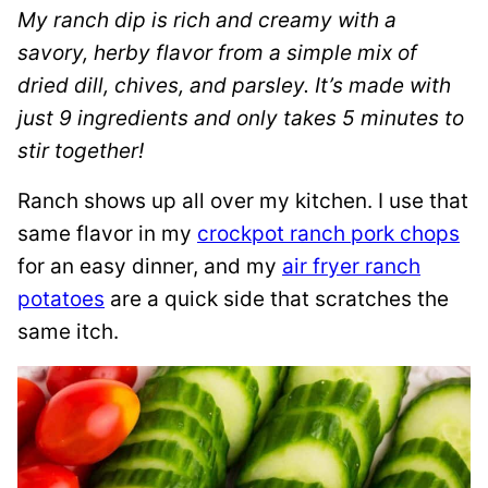
My ranch dip is rich and creamy with a
savory, herby flavor from a simple mix of
dried dill, chives, and parsley. It’s made with
just 9 ingredients and only takes 5 minutes to
stir together!
Ranch shows up all over my kitchen. I use that
same flavor in my
crockpot ranch pork chops
for an easy dinner, and my
air fryer ranch
potatoes
are a quick side that scratches the
same itch.