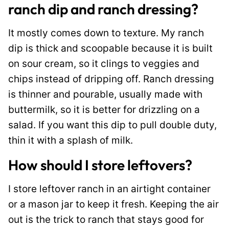
ranch dip and ranch dressing?
It mostly comes down to texture. My ranch
dip is thick and scoopable because it is built
on sour cream, so it clings to veggies and
chips instead of dripping off. Ranch dressing
is thinner and pourable, usually made with
buttermilk, so it is better for drizzling on a
salad. If you want this dip to pull double duty,
thin it with a splash of milk.
How should I store leftovers?
I store leftover ranch in an airtight container
or a mason jar to keep it fresh. Keeping the air
out is the trick to ranch that stays good for