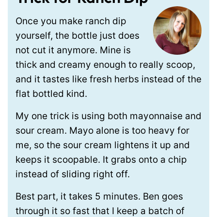
Once you make ranch dip
yourself, the bottle just does
not cut it anymore. Mine is
thick and creamy enough to really scoop,
and it tastes like fresh herbs instead of the
flat bottled kind.
My one trick is using both mayonnaise and
sour cream. Mayo alone is too heavy for
me, so the sour cream lightens it up and
keeps it scoopable. It grabs onto a chip
instead of sliding right off.
Best part, it takes 5 minutes. Ben goes
through it so fast that I keep a batch of