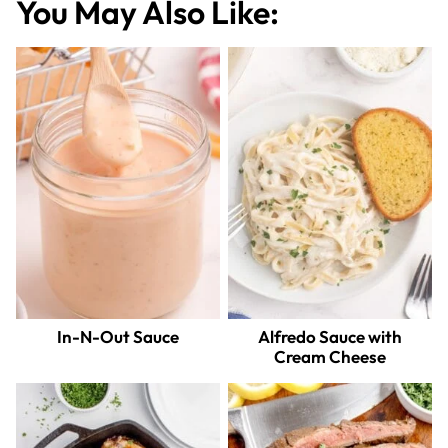
You May Also Like:
In-N-Out Sauce
Alfredo Sauce with
Cream Cheese