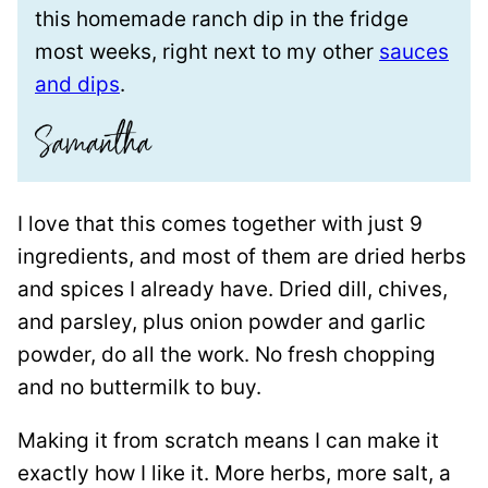
this homemade ranch dip in the fridge
most weeks, right next to my other
sauces
and dips
.
I love that this comes together with just 9
ingredients, and most of them are dried herbs
and spices I already have. Dried dill, chives,
and parsley, plus onion powder and garlic
powder, do all the work. No fresh chopping
and no buttermilk to buy.
Making it from scratch means I can make it
exactly how I like it. More herbs, more salt, a