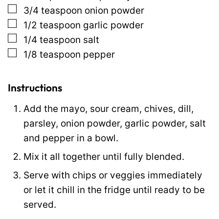
▢
3/4
teaspoon
onion powder
s
▢
1/2
teaspoon
garlic powder
t
▢
1/4
teaspoon
salt
▢
1/8
teaspoon
pepper
Instructions
Add the mayo, sour cream, chives, dill,
parsley, onion powder, garlic powder, salt
and pepper in a bowl.
Mix it all together until fully blended.
Serve with chips or veggies immediately
or let it chill in the fridge until ready to be
served.