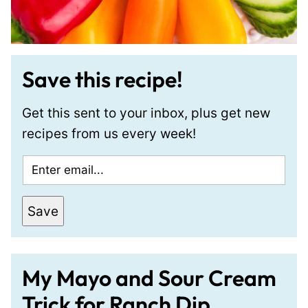
Save this recipe!
Get this sent to your inbox, plus get new
recipes from us every week!
E
m
a
Save
i
l
*
My Mayo and Sour Cream
Trick for Ranch Dip