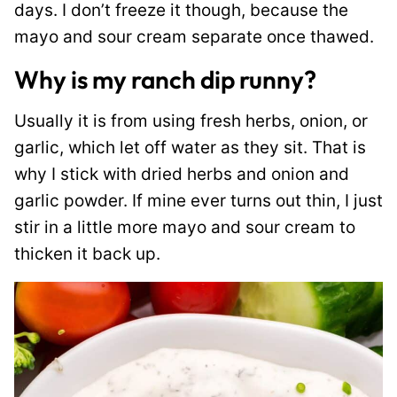
days. I don’t freeze it though, because the
mayo and sour cream separate once thawed.
Why is my ranch dip runny?
Usually it is from using fresh herbs, onion, or
garlic, which let off water as they sit. That is
why I stick with dried herbs and onion and
garlic powder. If mine ever turns out thin, I just
stir in a little more mayo and sour cream to
thicken it back up.