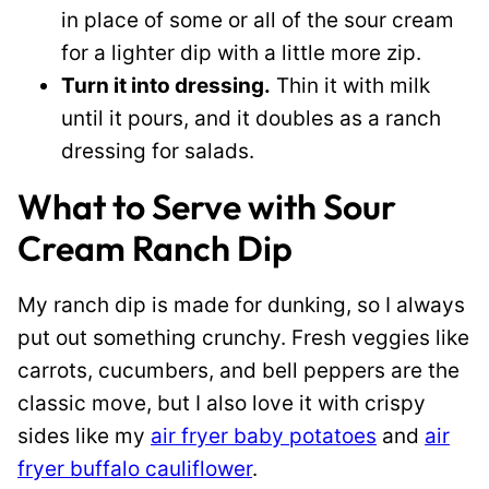
in place of some or all of the sour cream
for a lighter dip with a little more zip.
Turn it into dressing.
Thin it with milk
until it pours, and it doubles as a ranch
dressing for salads.
What to Serve with Sour
Cream Ranch Dip
My ranch dip is made for dunking, so I always
put out something crunchy. Fresh veggies like
carrots, cucumbers, and bell peppers are the
classic move, but I also love it with crispy
sides like my
air fryer baby potatoes
and
air
fryer buffalo cauliflower
.