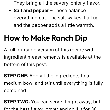
They bring all the savory, oniony flavor.
Salt and pepper –
These balance
everything out. The salt wakes it all up
and the pepper adds a little warmth.
How to Make Ranch Dip
A full printable version of this recipe with
ingredient measurements is available at the
bottom of this post.
STEP ONE:
Add all the ingredients to a
medium bowl and stir until everything is fully
combined.
STEP TWO:
You can serve it right away, but
for the best flavor, cover and chill it for 30