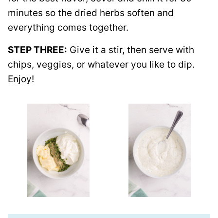
minutes so the dried herbs soften and
everything comes together.
STEP THREE:
Give it a stir, then serve with
chips, veggies, or whatever you like to dip.
Enjoy!