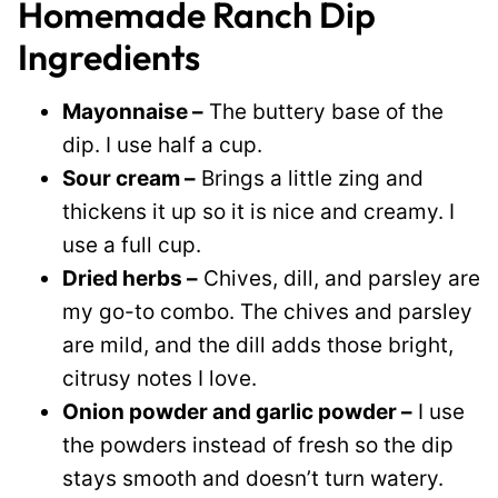
Homemade Ranch Dip
Ingredients
Mayonnaise –
The buttery base of the
dip. I use half a cup.
Sour cream –
Brings a little zing and
thickens it up so it is nice and creamy. I
use a full cup.
Dried herbs –
Chives, dill, and parsley are
my go-to combo. The chives and parsley
are mild, and the dill adds those bright,
citrusy notes I love.
Onion powder and garlic powder –
I use
the powders instead of fresh so the dip
stays smooth and doesn’t turn watery.