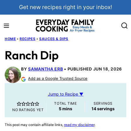
Skip
Get new recipes right in your inbox!
to
content
HOME
›
RECIPES
›
SAUCES & DIPS
Ranch Dip
BY
SAMANTHA ERB
PUBLISHED JUN 18, 2026
Add as a Google Trusted Source
Jump to Recipe ▼
TOTAL TIME
SERVINGS
minutes
5
mins
14
servings
NO RATINGS YET
This post may contain affiliate links,
read my disclaimer
.