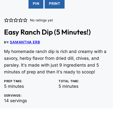
PIN
PRINT
No ratings yet
Easy Ranch Dip (5 Minutes!)
SAMANTHA ERB
BY:
My homemade ranch dip is rich and creamy with a
savory, herby flavor from dried dill, chives, and
parsley. It's made with just 9 ingredients and 5
minutes of prep and then it's ready to scoop!
PREP TIME:
TOTAL TIME:
minutes
minutes
5
minutes
5
minutes
SERVINGS:
14
servings