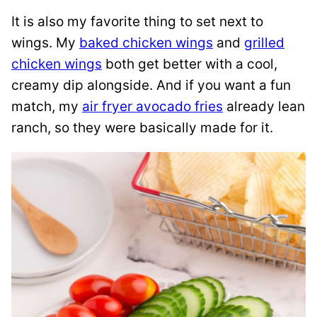
It is also my favorite thing to set next to
wings. My
baked chicken wings
and
grilled
chicken wings
both get better with a cool,
creamy dip alongside. And if you want a fun
match, my
air fryer avocado fries
already lean
ranch, so they were basically made for it.