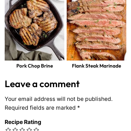
Pork Chop Brine
Flank Steak Marinade
Leave a comment
Your email address will not be published.
Required fields are marked
*
Recipe Rating