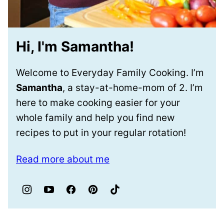
Hi, I'm Samantha!
Welcome to Everyday Family Cooking. I’m
Samantha
, a stay-at-home-mom of 2. I’m
here to make cooking easier for your
whole family and help you find new
recipes to put in your regular rotation!
Read more about me