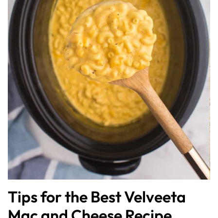
Tips for the Best Velveeta
Mac and Cheese Recipe