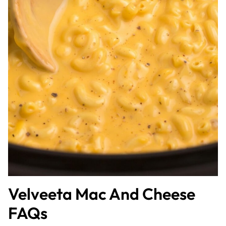
Velveeta Mac And Cheese
FAQs