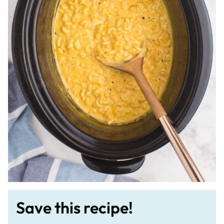
Save this recipe!