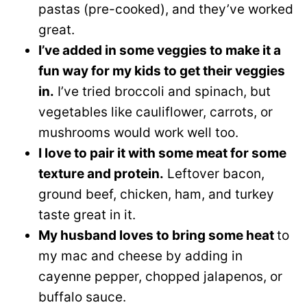
pastas (pre-cooked), and they’ve worked
great.
I’ve added in some veggies to make it a
fun way for my kids to get their veggies
in.
I’ve tried broccoli and spinach, but
vegetables like cauliflower, carrots, or
mushrooms would work well too.
I love to pair it with some meat for some
texture and protein.
Leftover bacon,
ground beef, chicken, ham, and turkey
taste great in it.
My husband loves to bring some heat
to
my mac and cheese by adding in
cayenne pepper, chopped jalapenos, or
buffalo sauce.