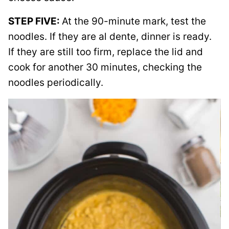
STEP FIVE:
At the 90-minute mark, test the
noodles. If they are al dente, dinner is ready.
If they are still too firm, replace the lid and
cook for another 30 minutes, checking the
noodles periodically.