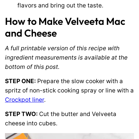
flavors and bring out the taste.
How to Make Velveeta Mac
and Cheese
A full printable version of this recipe with
ingredient measurements is available at the
bottom of this post.
STEP ONE:
Prepare the slow cooker with a
spritz of non-stick cooking spray or line with a
Crockpot liner
.
STEP TWO:
Cut the butter and Velveeta
cheese into cubes.