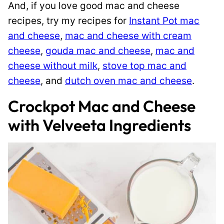
And, if you love good mac and cheese
recipes, try my recipes for
Instant Pot mac
and cheese
,
mac and cheese with cream
cheese
,
gouda mac and cheese
,
mac and
cheese without milk
,
stove top mac and
cheese
, and
dutch oven mac and cheese
.
Crockpot Mac and Cheese
with Velveeta Ingredients