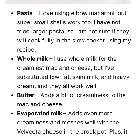
Pasta
– I love using elbow macaroni, but
super small shells work too. I have not
tried larger pasta, so I am not sure if they
will cook fully in the slow cooker using my
recipe.
Whole milk
– I use whole milk for the
creamiest mac and cheese, but I’ve
substituted low-fat, skim milk, and heavy
cream, and they all work well.
Butter
– Adds a bit of creaminess to the
mac and cheese.
Evaporated milk
– Adds even more
creaminess and meshes well with the
Velveeta cheese in the crock pot. Plus, it