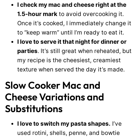
I check my mac and cheese right at the
1.5-hour mark
to avoid overcooking it.
Once it’s cooked, I immediately change it
to “keep warm” until I’m ready to eat it.
I love to serve it that night for dinner or
parties
. It’s still great when reheated, but
my recipe is the cheesiest, creamiest
texture when served the day it’s made.
Slow Cooker Mac and
Cheese Variations and
Substitutions
I love to switch my pasta shapes.
I’ve
used rotini, shells, penne, and bowtie