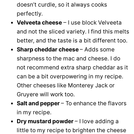
doesn’t curdle, so it always cooks
perfectly.
Velveeta cheese
– I use block Velveeta
and not the sliced variety. I find this melts
better, and the taste is a bit different too.
Sharp cheddar cheese
– Adds some
sharpness to the mac and cheese. I do
not recommend extra sharp cheddar as it
can be a bit overpowering in my recipe.
Other cheeses like Monterey Jack or
Gruyere will work too.
Salt and pepper
– To enhance the flavors
in my recipe.
Dry mustard powder
– I love adding a
little to my recipe to brighten the cheese