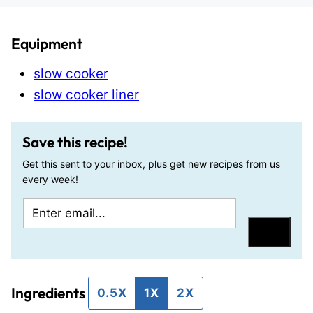
Equipment
slow cooker
slow cooker liner
Save this recipe!
Get this sent to your inbox, plus get new recipes from us
every week!
E
P
m
o
Save
a
s
i
t
Ingredients
l
E
0.5X
1X
2X
*