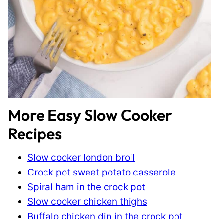
More Easy Slow Cooker
Recipes
Slow cooker london broil
Crock pot sweet potato casserole
Spiral ham in the crock pot
Slow cooker chicken thighs
Buffalo chicken dip in the crock pot