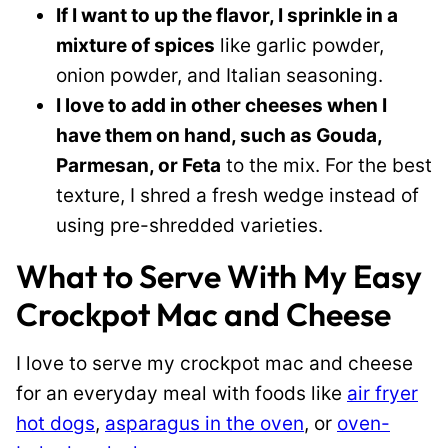
If I want to up the flavor, I sprinkle in a
mixture of spices
like garlic powder,
onion powder, and Italian seasoning.
I love to add in other cheeses when I
have them on hand, such as Gouda,
Parmesan, or Feta
to the mix. For the best
texture, I shred a fresh wedge instead of
using pre-shredded varieties.
What to Serve With My Easy
Crockpot Mac and Cheese
I love to serve my crockpot mac and cheese
for an everyday meal with foods like
air fryer
hot dogs
,
asparagus in the oven
, or
oven-