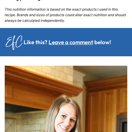
This nutrition information is based on the exact products I used in this
recipe. Brands and sizes of products could alter exact nutrition and should
always be calculated independently.
Like this?
Leave a comment
below!