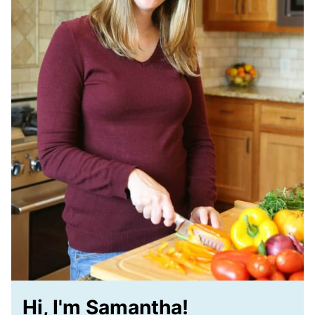
Hi, I'm Samantha!