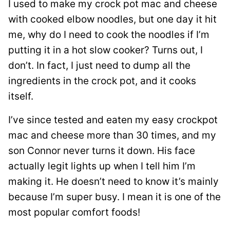
I used to make my crock pot mac and cheese
with cooked elbow noodles, but one day it hit
me, why do I need to cook the noodles if I’m
putting it in a hot slow cooker? Turns out, I
don’t. In fact, I just need to dump all the
ingredients in the crock pot, and it cooks
itself.
I’ve since tested and eaten my easy crockpot
mac and cheese more than 30 times, and my
son Connor never turns it down. His face
actually legit lights up when I tell him I’m
making it. He doesn’t need to know it’s mainly
because I’m super busy. I mean it is one of the
most popular comfort foods!