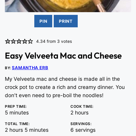
PIN
PRINT
4.34
from
3
votes
Easy Velveeta Mac and Cheese
SAMANTHA ERB
BY:
My Velveeta mac and cheese is made all in the
crock pot to create a rich and creamy dinner. You
don't even need to pre-boil the noodles!
PREP TIME:
COOK TIME:
minutes
hours
5
minutes
2
hours
TOTAL TIME:
SERVINGS:
hours
minutes
2
hours
5
minutes
6
servings