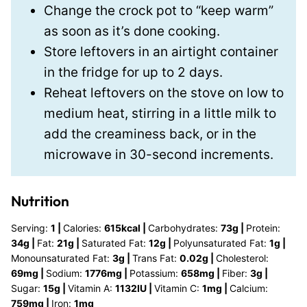
Change the crock pot to “keep warm”
as soon as it’s done cooking.
Store leftovers in an airtight container
in the fridge for up to 2 days.
Reheat leftovers on the stove on low to
medium heat, stirring in a little milk to
add the creaminess back, or in the
microwave in 30-second increments.
Nutrition
Serving:
1
|
Calories:
615
kcal
|
Carbohydrates:
73
g
|
Protein:
34
g
|
Fat:
21
g
|
Saturated Fat:
12
g
|
Polyunsaturated Fat:
1
g
|
Monounsaturated Fat:
3
g
|
Trans Fat:
0.02
g
|
Cholesterol:
69
mg
|
Sodium:
1776
mg
|
Potassium:
658
mg
|
Fiber:
3
g
|
Sugar:
15
g
|
Vitamin A:
1132
IU
|
Vitamin C:
1
mg
|
Calcium:
759
mg
|
Iron:
1
mg