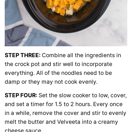
STEP THREE:
Combine all the ingredients in
the crock pot and stir well to incorporate
everything. All of the noodles need to be
damp or they may not cook evenly.
STEP FOUR:
Set the slow cooker to low, cover,
and set a timer for 1.5 to 2 hours. Every once
in a while, remove the cover and stir to evenly
melt the butter and Velveeta into a creamy
cheese sauce.