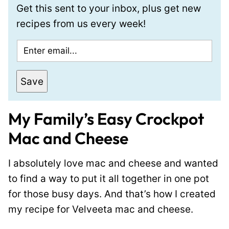
Get this sent to your inbox, plus get new
recipes from us every week!
E
m
a
Save
i
l
My Family’s Easy Crockpot
*
Mac and Cheese
I absolutely love mac and cheese and wanted
to find a way to put it all together in one pot
for those busy days. And that’s how I created
my recipe for Velveeta mac and cheese.