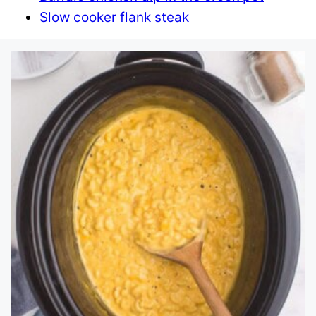
Slow cooker flank steak