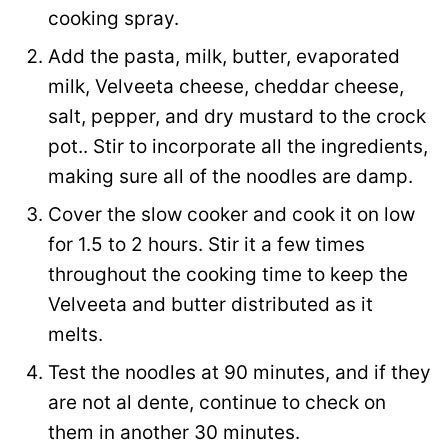
cooking spray.
Add the pasta, milk, butter, evaporated
milk, Velveeta cheese, cheddar cheese,
salt, pepper, and dry mustard to the crock
pot.. Stir to incorporate all the ingredients,
making sure all of the noodles are damp.
Cover the slow cooker and cook it on low
for 1.5 to 2 hours. Stir it a few times
throughout the cooking time to keep the
Velveeta and butter distributed as it
melts.
Test the noodles at 90 minutes, and if they
are not al dente, continue to check on
them in another 30 minutes.