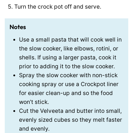
Turn the crock pot off and serve.
Notes
Use a small pasta that will cook well in
the slow cooker, like elbows, rotini, or
shells. If using a larger pasta, cook it
prior to adding it to the slow cooker.
Spray the slow cooker with non-stick
cooking spray or use a Crockpot liner
for easier clean-up and so the food
won’t stick.
Cut the Velveeta and butter into small,
evenly sized cubes so they melt faster
and evenly.