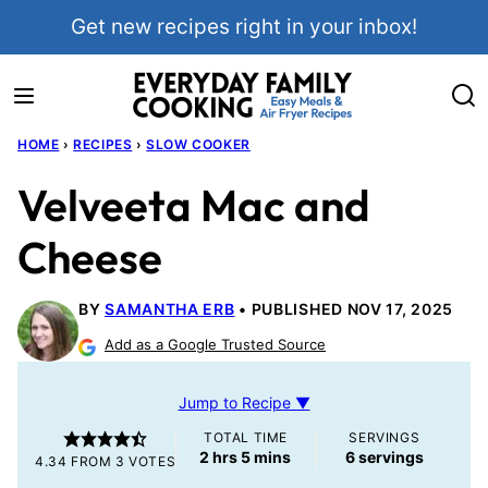
Skip
Get new recipes right in your inbox!
to
content
HOME
›
RECIPES
›
SLOW COOKER
Velveeta Mac and
Cheese
BY
SAMANTHA ERB
PUBLISHED NOV 17, 2025
Add as a Google Trusted Source
Jump to Recipe ▼
TOTAL TIME
SERVINGS
hours
minutes
2
hrs
5
mins
6
servings
4.34
FROM
3
VOTES