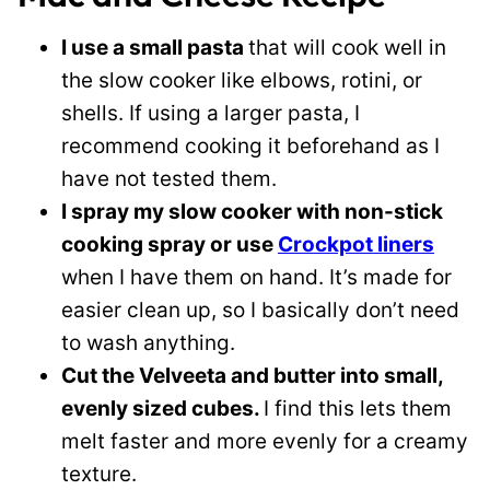
I use a small pasta
that will cook well in
the slow cooker like elbows, rotini, or
shells. If using a larger pasta, I
recommend cooking it beforehand as I
have not tested them.
I spray my slow cooker with non-stick
cooking spray or use
Crockpot liners
when I have them on hand. It’s made for
easier clean up, so I basically don’t need
to wash anything.
Cut the Velveeta and butter into small,
evenly sized cubes.
I find this lets them
melt faster and more evenly for a creamy
texture.