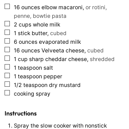
m
▢
16
ounces
elbow macaroni
,
or rotini,
a
penne, bowtie pasta
i
▢
2
cups
whole milk
l
▢
1
stick butter
,
cubed
P
▢
6
ounces
evaporated milk
o
▢
16
ounces
Velveeta cheese
,
cubed
s
▢
1
cup
sharp cheddar cheese
,
shredded
t
▢
1
teaspoon
salt
▢
1
teaspoon
pepper
▢
1/2
teaspoon
dry mustard
▢
cooking spray
Instructions
Spray the slow cooker with nonstick