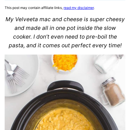
This post may contain affiliate links,
read my disclaimer
.
My Velveeta mac and cheese is super cheesy
and made all in one pot inside the slow
cooker. I don’t even need to pre-boil the
pasta, and it comes out perfect every time!