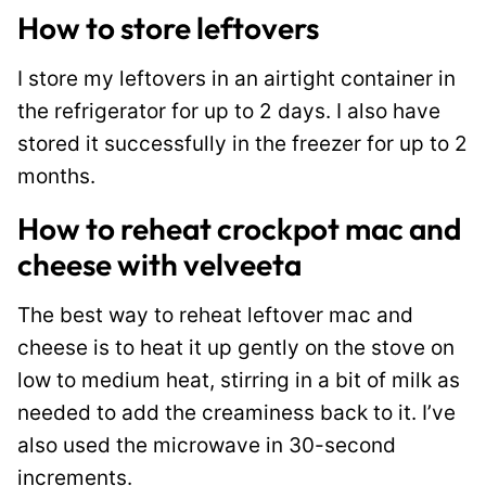
How to store leftovers
I store my leftovers in an airtight container in
the refrigerator for up to 2 days. I also have
stored it successfully in the freezer for up to 2
months.
How to reheat crockpot mac and
cheese with velveeta
The best way to reheat leftover mac and
cheese is to heat it up gently on the stove on
low to medium heat, stirring in a bit of milk as
needed to add the creaminess back to it. I’ve
also used the microwave in 30-second
increments.