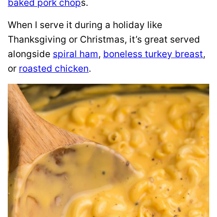
baked pork chop
s.
When I serve it during a holiday like
Thanksgiving or Christmas, it’s great served
alongside
spiral ham
,
boneless turkey breast
,
or
roasted chicken
.