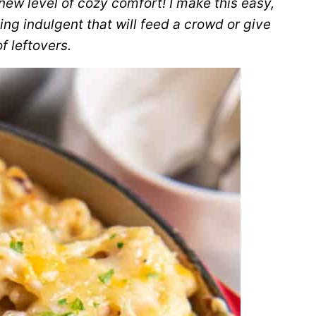
w level of cozy comfort! I make this easy,
ng indulgent that will feed a crowd or give
f leftovers.