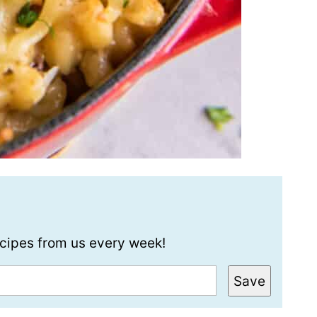
recipes from us every week!
Save