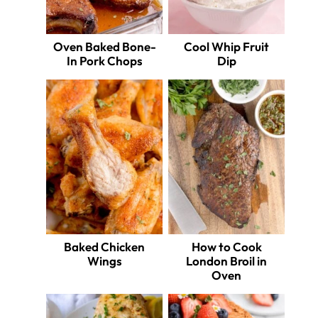
Oven Baked Bone-
Cool Whip Fruit
In Pork Chops
Dip
Baked Chicken
How to Cook
Wings
London Broil in
Oven