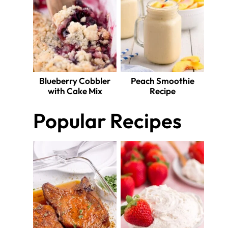
Blueberry Cobbler
Peach Smoothie
with Cake Mix
Recipe
Popular Recipes