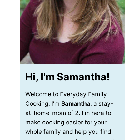
Hi, I'm Samantha!
Welcome to Everyday Family
Cooking. I’m
Samantha
, a stay-
at-home-mom of 2. I’m here to
make cooking easier for your
whole family and help you find