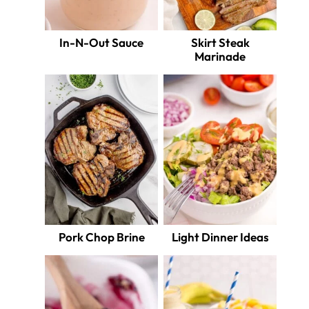
In-N-Out Sauce
Skirt Steak
Marinade
Pork Chop Brine
Light Dinner Ideas