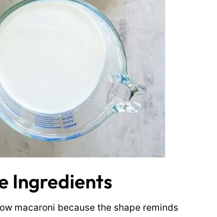
 Ingredients
elbow macaroni because the shape reminds