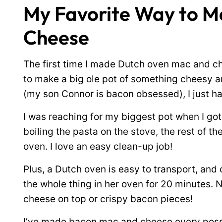
My Favorite Way to 
Cheese
The first time I made Dutch oven mac and c
to make a big ole pot of something cheesy an
(my son Connor is bacon obsessed), I just h
I was reaching for my biggest pot when I go
boiling the pasta on the stove, the rest of t
oven. I love an easy clean-up job!
Plus, a Dutch oven is easy to transport, and 
the whole thing in her oven for 20 minutes. 
cheese on top or crispy bacon pieces!
I’ve made bacon mac and cheese every possi