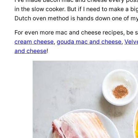
in the slow cooker. But if I need to make a b
Dutch oven method is hands down one of my 
For even more mac and cheese recipes, be 
cream cheese
,
gouda mac and cheese
,
Velv
and cheese
!