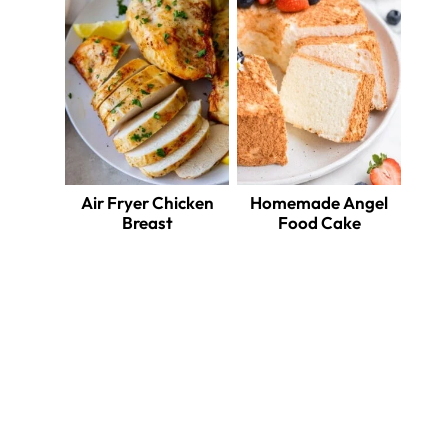
Air Fryer Chicken
Homemade Angel
Breast
Food Cake