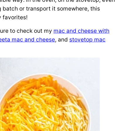
ig batch or transport it somewhere, this
favorites!
sure to check out my
mac and cheese with
eeta mac and cheese
, and
stovetop mac