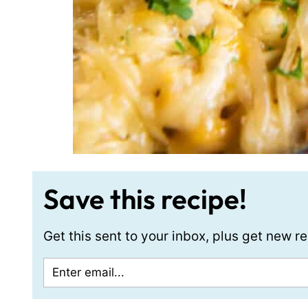
Save this recipe!
Get this sent to your inbox, plus get new 