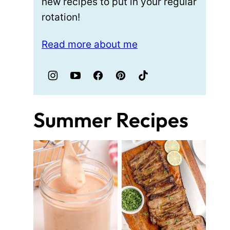
new recipes to put in your regular
rotation!
Read more about me
Summer Recipes