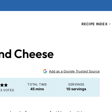
RECIPE INDEX
nd Cheese
Add as a Google Trusted Source
TOTAL TIME
SERVINGS
minutes
45
mins
10
servings
M
3
VOTES