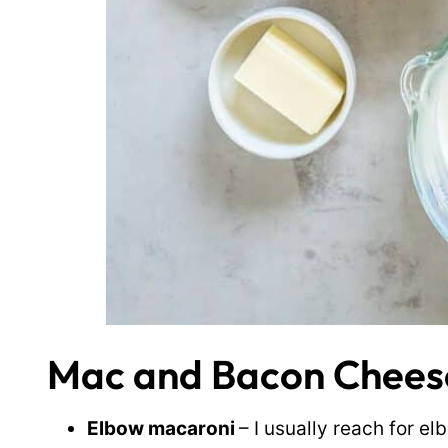
Mac and Bacon Cheese
Elbow macaroni
– I usually reach for 