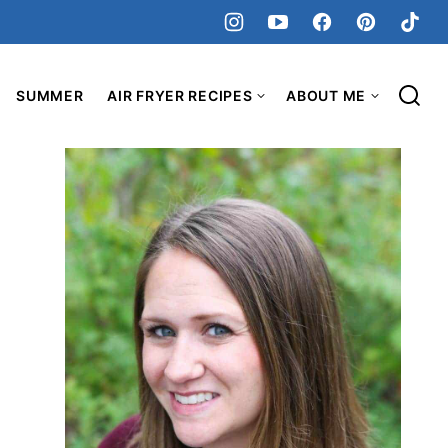
SUMMER
AIR FRYER RECIPES
ABOUT ME