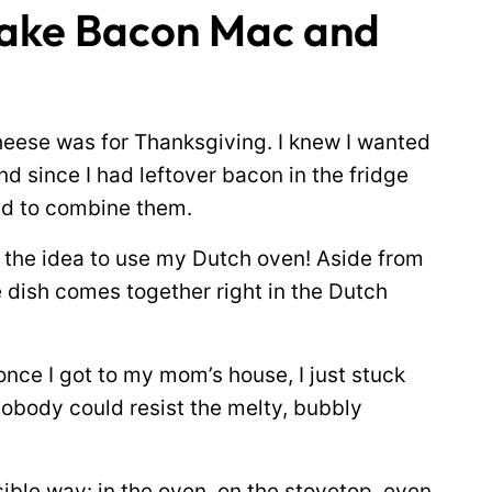
Make Bacon Mac and
heese was for Thanksgiving. I knew I wanted
d since I had leftover bacon in the fridge
ad to combine them.
t the idea to use my Dutch oven! Aside from
he dish comes together right in the Dutch
once I got to my mom’s house, I just stuck
Nobody could resist the melty, bubbly
ble way: in the oven, on the stovetop, even