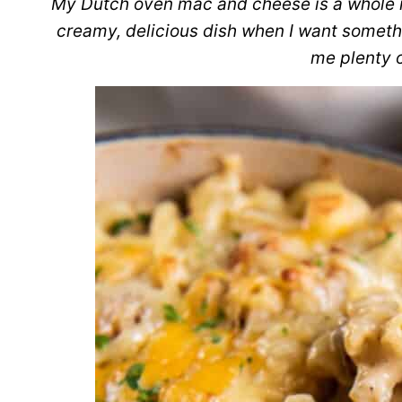
My Dutch oven mac and cheese is a whole ne
creamy, delicious dish when I want somethi
me plenty o