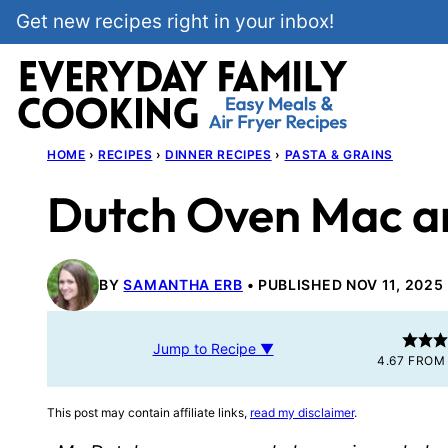
Skip
Get new recipes right in your inbox!
to
content
HOME
›
RECIPES
›
DINNER RECIPES
›
PASTA & GRAINS
Dutch Oven Mac a
BY
SAMANTHA ERB
PUBLISHED NOV 11, 2025
Jump to Recipe ▼
4.67
FRO
This post may contain affiliate links,
read my disclaimer
.