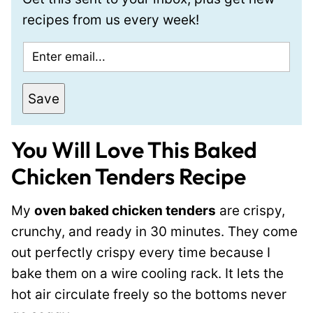
recipes from us every week!
E
m
a
Save
i
l
You Will Love This Baked
*
Chicken Tenders Recipe
My
oven baked chicken tenders
are crispy,
crunchy, and ready in 30 minutes. They come
out perfectly crispy every time because I
bake them on a wire cooling rack. It lets the
hot air circulate freely so the bottoms never