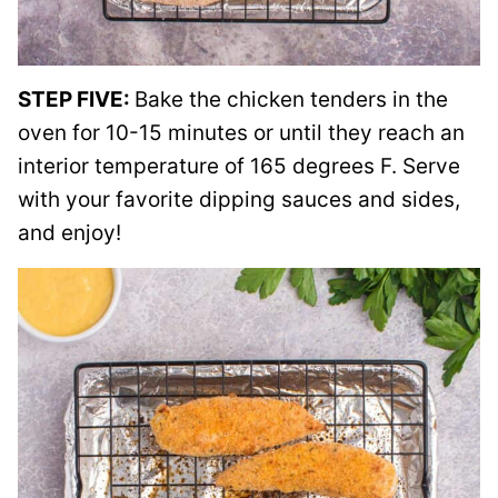
STEP FIVE:
Bake the chicken tenders in the
oven for 10-15 minutes or until they reach an
interior temperature of 165 degrees F. Serve
with your favorite dipping sauces and sides,
and enjoy!