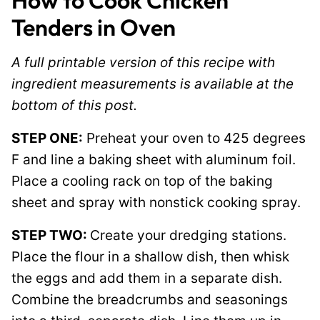
How to Cook Chicken
Tenders in Oven
A full printable version of this recipe with
ingredient measurements is available at the
bottom of this post.
STEP ONE:
Preheat your oven to 425 degrees
F and line a baking sheet with aluminum foil.
Place a cooling rack on top of the baking
sheet and spray with nonstick cooking spray.
STEP TWO:
Create your dredging stations.
Place the flour in a shallow dish, then whisk
the eggs and add them in a separate dish.
Combine the breadcrumbs and seasonings