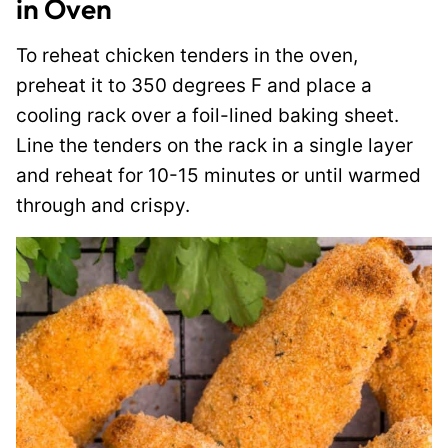
in Oven
To reheat chicken tenders in the oven,
preheat it to 350 degrees F and place a
cooling rack over a foil-lined baking sheet.
Line the tenders on the rack in a single layer
and reheat for 10-15 minutes or until warmed
through and crispy.