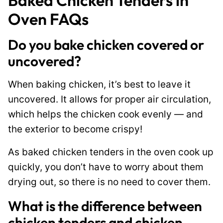
Baked Chicken Tenders in
Oven FAQs
Do you bake chicken covered or
uncovered?
When baking chicken, it’s best to leave it
uncovered. It allows for proper air circulation,
which helps the chicken cook evenly — and
the exterior to become crispy!
As baked chicken tenders in the oven cook up
quickly, you don’t have to worry about them
drying out, so there is no need to cover them.
What is the difference between
chicken tenders and chicken