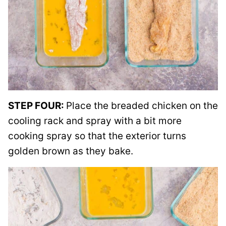
STEP FOUR:
Place the breaded chicken on the
cooling rack and spray with a bit more
cooking spray so that the exterior turns
golden brown as they bake.