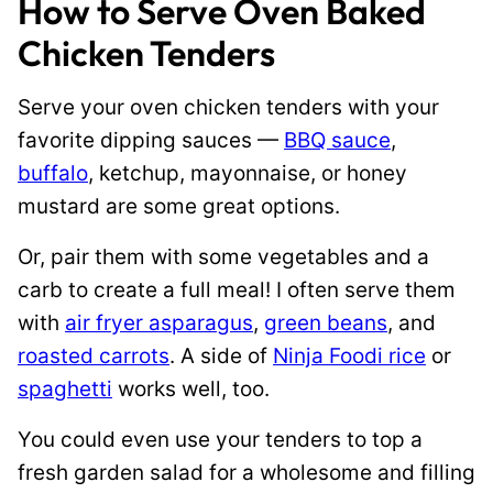
How to Serve Oven Baked
Chicken Tenders
Serve your oven chicken tenders with your
favorite dipping sauces —
BBQ sauce
,
buffalo
, ketchup, mayonnaise, or honey
mustard are some great options.
Or, pair them with some vegetables and a
carb to create a full meal! I often serve them
with
air fryer asparagus
,
green beans
, and
roasted carrots
. A side of
Ninja Foodi rice
or
spaghetti
works well, too.
You could even use your tenders to top a
fresh garden salad for a wholesome and filling