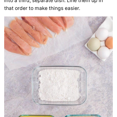
into a third, separate dish. Line them up in
that order to make things easier.