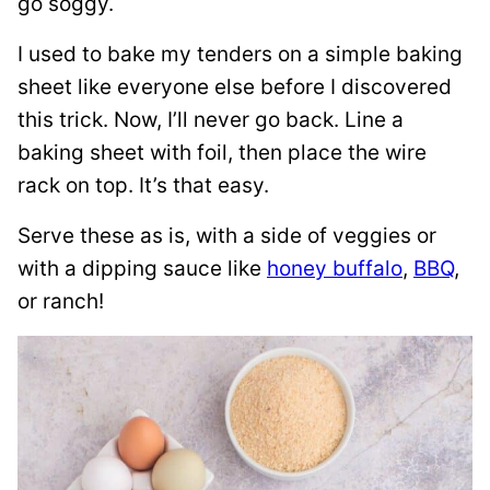
go soggy.
I used to bake my tenders on a simple baking
sheet like everyone else before I discovered
this trick. Now, I’ll never go back. Line a
baking sheet with foil, then place the wire
rack on top. It’s that easy.
Serve these as is, with a side of veggies or
with a dipping sauce like
honey buffalo
,
BBQ
,
or ranch!