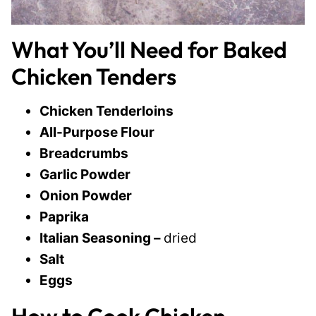
What You’ll Need for Baked
Chicken Tenders
Chicken Tenderloins
All-Purpose Flour
Breadcrumbs
Garlic Powder
Onion Powder
Paprika
Italian Seasoning –
dried
Salt
Eggs