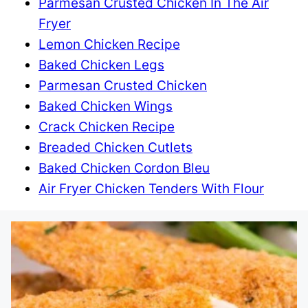
Parmesan Crusted Chicken In The Air
Fryer
Lemon Chicken Recipe
Baked Chicken Legs
Parmesan Crusted Chicken
Baked Chicken Wings
Crack Chicken Recipe
Breaded Chicken Cutlets
Baked Chicken Cordon Bleu
Air Fryer Chicken Tenders With Flour