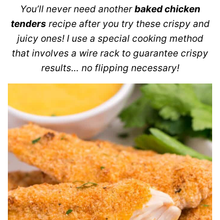
You’ll never need another
baked chicken
tenders
recipe after you try these crispy and
juicy ones! I use a special cooking method
that involves a wire rack to guarantee crispy
results… no flipping necessary!