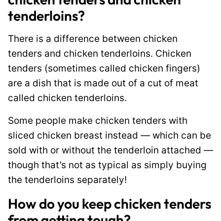
tenderloins?
There is a difference between chicken
tenders and chicken tenderloins. Chicken
tenders (sometimes called chicken fingers)
are a dish that is made out of a cut of meat
called chicken tenderloins.
Some people make chicken tenders with
sliced chicken breast instead — which can be
sold with or without the tenderloin attached —
though that’s not as typical as simply buying
the tenderloins separately!
How do you keep chicken tenders
from getting tough?