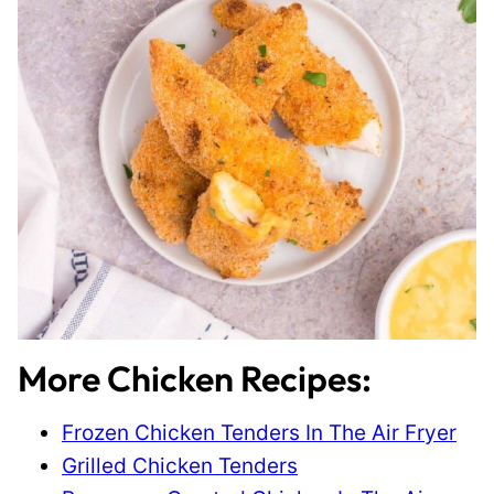
More Chicken Recipes:
Frozen Chicken Tenders In The Air Fryer
Grilled Chicken Tenders