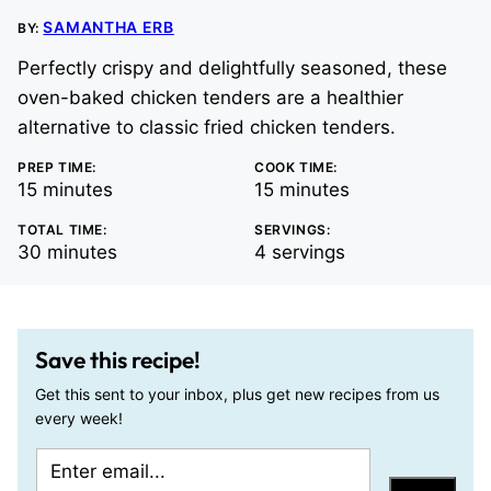
SAMANTHA ERB
BY:
Perfectly crispy and delightfully seasoned, these
oven-baked chicken tenders are a healthier
alternative to classic fried chicken tenders.
PREP TIME:
COOK TIME:
minutes
minutes
15
minutes
15
minutes
TOTAL TIME:
SERVINGS:
minutes
30
minutes
4
servings
Save this recipe!
Get this sent to your inbox, plus get new recipes from us
every week!
E
P