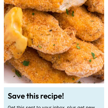
Save this recipe!
Get this sent to your inbox, plus get new