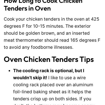
How Long to Cook Chicken
Tenders in Oven
Cook your chicken tenders in the oven at 425
degrees F for 10-15 minutes. The exterior
should be golden brown, and an inserted
meat thermometer should read 165 degrees F
to avoid any foodborne illnesses.
Oven Chicken Tenders Tips
The cooling rack is optional, but I
wouldn’t skip it!
I like to use a wire
cooling rack placed over an aluminum
foil-lined baking sheet as it helps the
tenders crisp up on both sides. If you