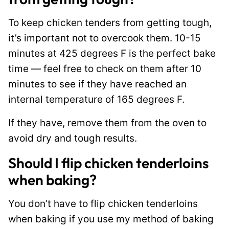
To keep chicken tenders from getting tough,
it’s important not to overcook them. 10-15
minutes at 425 degrees F is the perfect bake
time — feel free to check on them after 10
minutes to see if they have reached an
internal temperature of 165 degrees F.
If they have, remove them from the oven to
avoid dry and tough results.
Should I flip chicken tenderloins
when baking?
You don’t have to flip chicken tenderloins
when baking if you use my method of baking