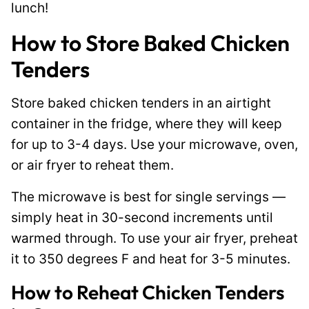
lunch!
How to Store Baked Chicken
Tenders
Store baked chicken tenders in an airtight
container in the fridge, where they will keep
for up to 3-4 days. Use your microwave, oven,
or air fryer to reheat them.
The microwave is best for single servings —
simply heat in 30-second increments until
warmed through. To use your air fryer, preheat
it to 350 degrees F and heat for 3-5 minutes.
How to Reheat Chicken Tenders