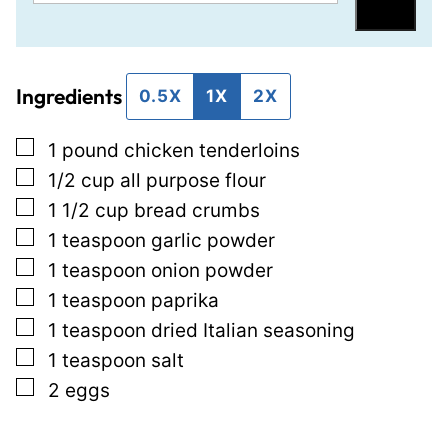
m
e
Save
a
r
i
m
Ingredients
l
a
0.5X
1X
2X
*
l
▢
1
pound
chicken tenderloins
i
▢
1/2
cup
all purpose flour
n
▢
1 1/2
cup
bread crumbs
k
▢
1
teaspoon
garlic powder
P
▢
1
teaspoon
onion powder
o
▢
1
teaspoon
paprika
s
▢
1
teaspoon
dried Italian seasoning
t
▢
1
teaspoon
salt
P
▢
2
eggs
o
s