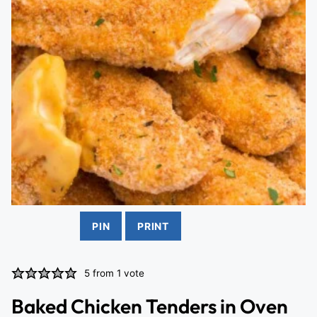
PIN
PRINT
5
from 1 vote
Baked Chicken Tenders in Oven