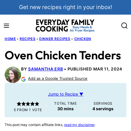
Skip
Get new recipes right in your inbox!
to
content
HOME
›
RECIPES
›
DINNER RECIPES
›
CHICKEN
Oven Chicken Tenders
BY
SAMANTHA ERB
PUBLISHED MAR 11, 2024
Add as a Google Trusted Source
Jump to Recipe ▼
TOTAL TIME
SERVINGS
minutes
30
mins
4
servings
5
FROM 1 VOTE
This post may contain affiliate links,
read my disclaimer
.