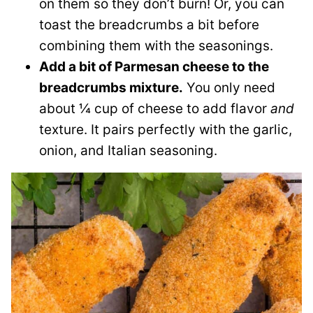
on them so they don’t burn! Or, you can
toast the breadcrumbs a bit before
combining them with the seasonings.
Add a bit of Parmesan cheese to the
breadcrumbs mixture.
You only need
about ¼ cup of cheese to add flavor
and
texture. It pairs perfectly with the garlic,
onion, and Italian seasoning.