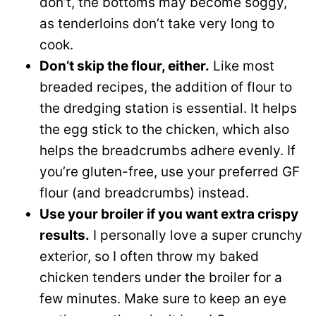
don’t, the bottoms may become soggy,
as tenderloins don’t take very long to
cook.
Don’t skip the flour, either.
Like most
breaded recipes, the addition of flour to
the dredging station is essential. It helps
the egg stick to the chicken, which also
helps the breadcrumbs adhere evenly. If
you’re gluten-free, use your preferred GF
flour (and breadcrumbs) instead.
Use your broiler if you want extra crispy
results.
I personally love a super crunchy
exterior, so I often throw my baked
chicken tenders under the broiler for a
few minutes. Make sure to keep an eye