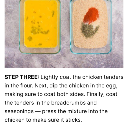
STEP THREE:
Lightly coat the chicken tenders
in the flour. Next, dip the chicken in the egg,
making sure to coat both sides. Finally, coat
the tenders in the breadcrumbs and
seasonings — press the mixture into the
chicken to make sure it sticks.