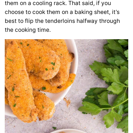
them on a cooling rack. That said, if you
choose to cook them on a baking sheet, it’s
best to flip the tenderloins halfway through
the cooking time.