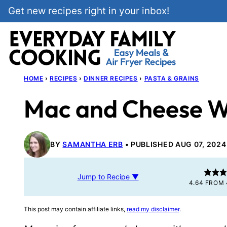
Skip
Get new recipes right in your inbox!
to
content
HOME
›
RECIPES
›
DINNER RECIPES
›
PASTA & GRAINS
Mac and Cheese W
BY
SAMANTHA ERB
PUBLISHED AUG 07, 2024
Jump to Recipe ▼
4.64
FROM
This post may contain affiliate links,
read my disclaimer
.