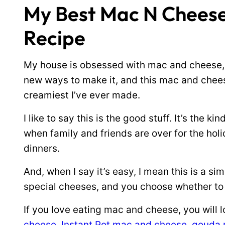
My Best Mac N Chees
Recipe
My house is obsessed with mac and cheese, e
new ways to make it, and this mac and chees
creamiest I’ve ever made.
I like to say this is the good stuff. It’s the
when family and friends are over for the holid
dinners.
And, when I say it’s easy, I mean this is a 
special cheeses, and you choose whether to b
If you love eating mac and cheese, you will 
cheese
,
Instant Pot mac and cheese
,
gouda 