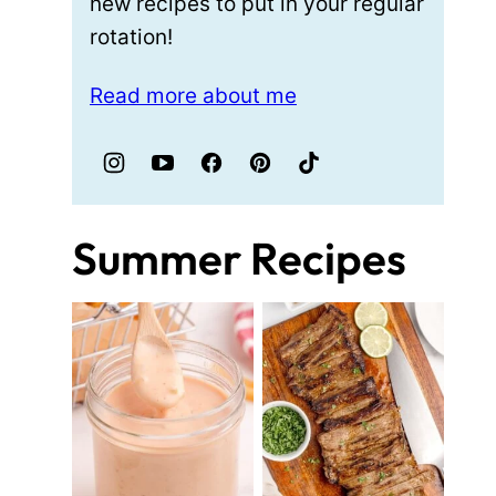
new recipes to put in your regular
rotation!
Read more about me
Summer Recipes