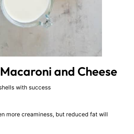
d Macaroni and Cheese
shells with success
ven more creaminess, but reduced fat will