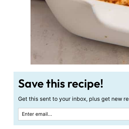
Save this recipe!
Get this sent to your inbox, plus get new 