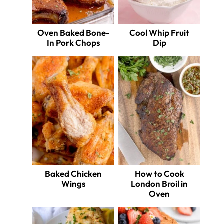
Oven Baked Bone-
Cool Whip Fruit
In Pork Chops
Dip
Baked Chicken
How to Cook
Wings
London Broil in
Oven