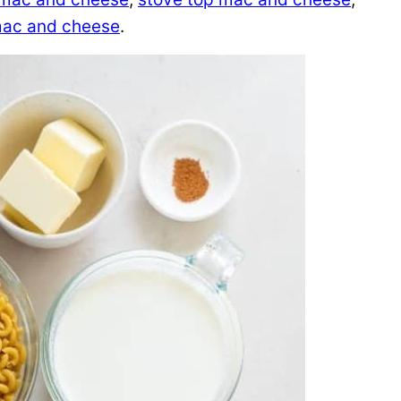
 mac and cheese
.