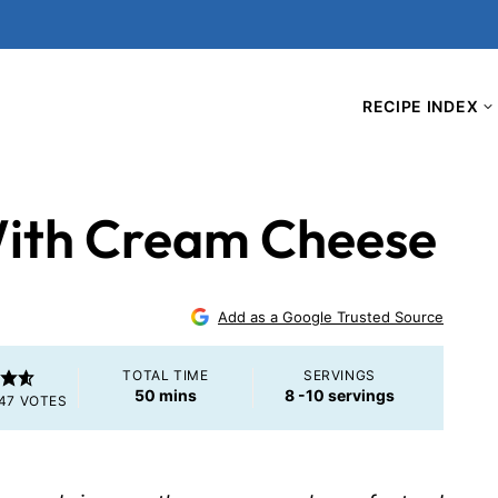
RECIPE INDEX
ith Cream Cheese
Add as a Google Trusted Source
TOTAL TIME
SERVINGS
minutes
50
mins
8
-10 servings
47
VOTES