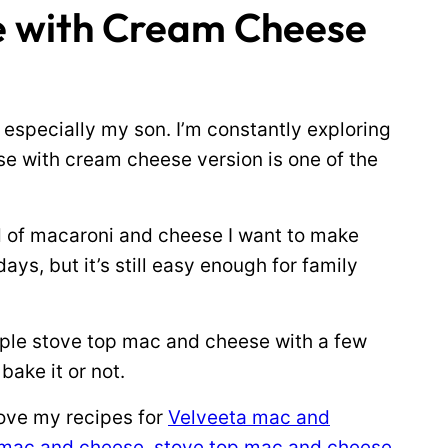
e with Cream Cheese
specially my son. I’m constantly exploring
e with cream cheese version is one of the
 kind of macaroni and cheese I want to make
ays, but it’s still easy enough for family
simple stove top mac and cheese with a few
ake it or not.
love my recipes for
Velveeta mac and
mac and cheese
,
stove top mac and cheese
,