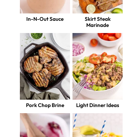
In-N-Out Sauce
Skirt Steak
Marinade
Pork Chop Brine
Light Dinner Ideas