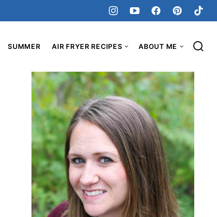
SUMMER
AIR FRYER RECIPES
ABOUT ME