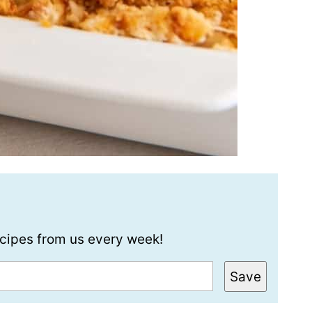
recipes from us every week!
Save