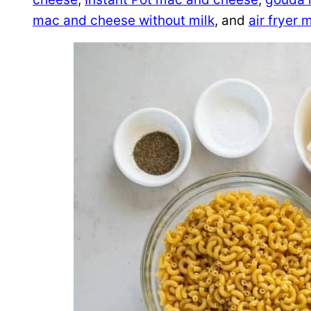
mac and cheese without milk
, and
air fryer