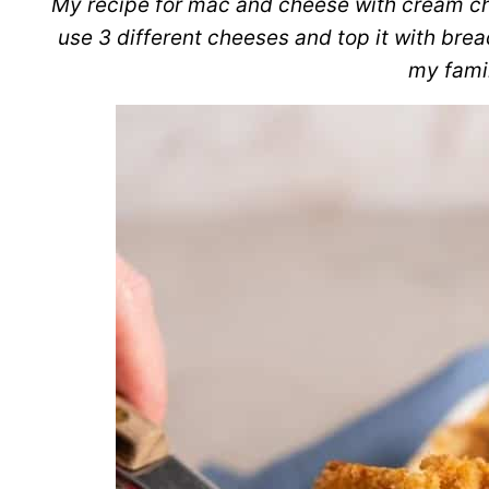
My recipe for mac and cheese with cream ch
use 3 different cheeses and top it with br
my famil