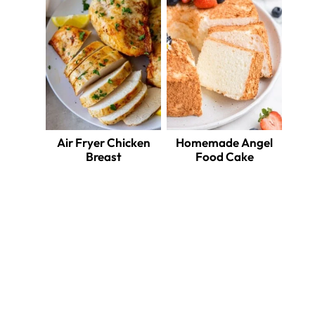
Air Fryer Chicken
Homemade Angel
Breast
Food Cake