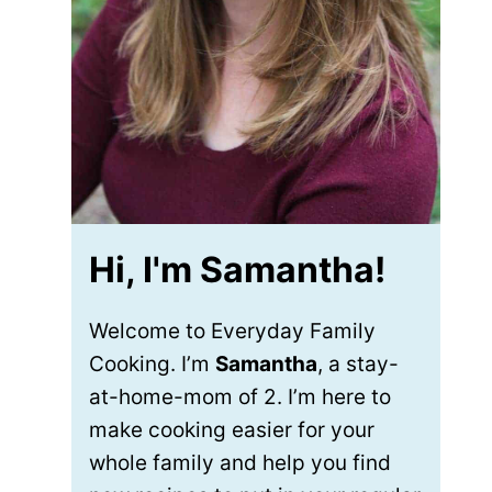
Hi, I'm Samantha!
Welcome to Everyday Family
Cooking. I’m
Samantha
, a stay-
at-home-mom of 2. I’m here to
make cooking easier for your
whole family and help you find