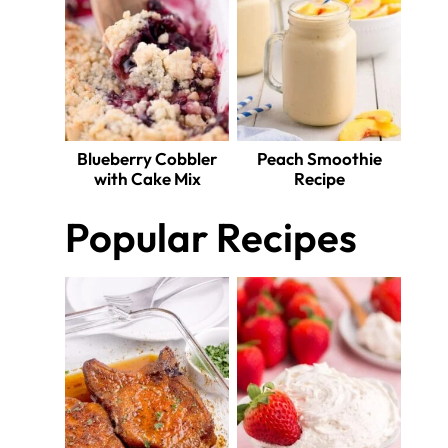
Blueberry Cobbler
Peach Smoothie
with Cake Mix
Recipe
Popular Recipes