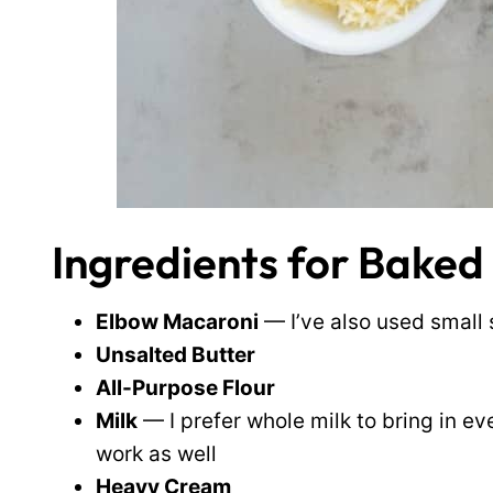
Ingredients for Bake
Elbow Macaroni
— I’ve also used small 
Unsalted Butter
All-Purpose Flour
Milk
— I prefer whole milk to bring in e
work as well
Heavy Cream