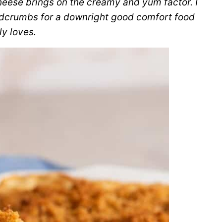
eese brings on the creamy and yum factor. I
eadcrumbs for a downright good comfort food
y loves.