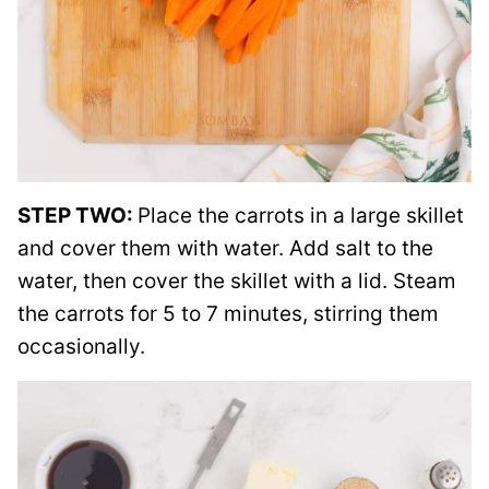
STEP TWO:
Place the carrots in a large skillet
and cover them with water. Add salt to the
water, then cover the skillet with a lid. Steam
the carrots for 5 to 7 minutes, stirring them
occasionally.