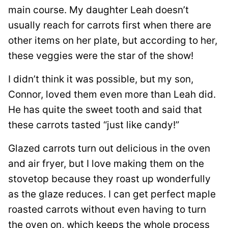
main course. My daughter Leah doesn’t
usually reach for carrots first when there are
other items on her plate, but according to her,
these veggies were the star of the show!
I didn’t think it was possible, but my son,
Connor, loved them even more than Leah did.
He has quite the sweet tooth and said that
these carrots tasted “just like candy!”
Glazed carrots turn out delicious in the oven
and air fryer, but I love making them on the
stovetop because they roast up wonderfully
as the glaze reduces. I can get perfect maple
roasted carrots without even having to turn
the oven on, which keeps the whole process