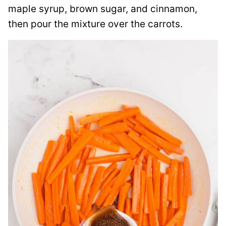
maple syrup, brown sugar, and cinnamon,
then pour the mixture over the carrots.