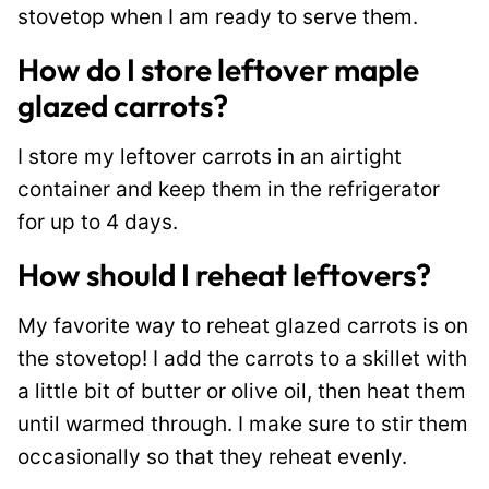
stovetop when I am ready to serve them.
How do I store leftover maple
glazed carrots?
I store my leftover carrots in an airtight
container and keep them in the refrigerator
for up to 4 days.
How should I reheat leftovers?
My favorite way to reheat glazed carrots is on
the stovetop! I add the carrots to a skillet with
a little bit of butter or olive oil, then heat them
until warmed through. I make sure to stir them
occasionally so that they reheat evenly.