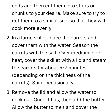
a
ends and then cut them into strips or
i
chunks to your desire. Make sure to try to
l
get them to a similar size so that they will
cook more evenly.
In a large skillet place the carrots and
cover them with the water. Season the
carrots with the salt. Over medium-high
heat, cover the skillet with a lid and steam
the carrots for about 5-7 minutes
(depending on the thickness of the
carrots). Stir it occasionally.
Remove the lid and allow the water to
cook out. Once it has, then add the butter.
Allow the butter to melt and cover the