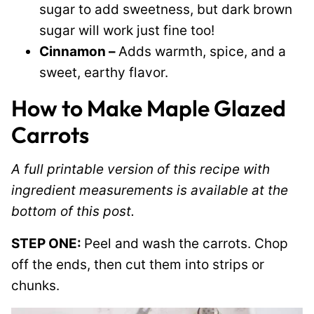
sugar to add sweetness, but dark brown
sugar will work just fine too!
Cinnamon –
Adds warmth, spice, and a
sweet, earthy flavor.
How to Make Maple Glazed
Carrots
A full printable version of this recipe with
ingredient measurements is available at the
bottom of this post.
STEP ONE:
Peel and wash the carrots. Chop
off the ends, then cut them into strips or
chunks.