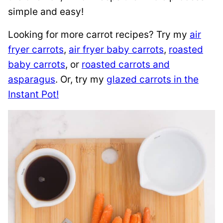
simple and easy!
Looking for more carrot recipes? Try my
air
fryer carrots
,
air fryer baby carrots
,
roasted
baby carrots
, or
roasted carrots and
asparagus
. Or, try my
glazed carrots in the
Instant Pot!