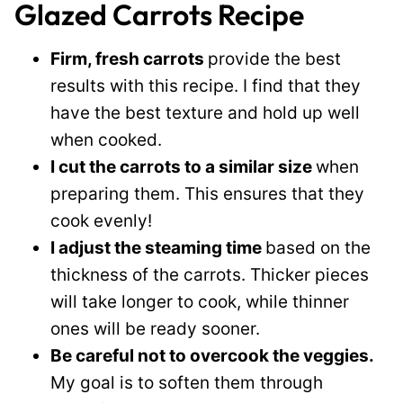
Glazed Carrots Recipe
Firm, fresh carrots
provide the best
results with this recipe. I find that they
have the best texture and hold up well
when cooked.
I cut the carrots to a similar size
when
preparing them. This ensures that they
cook evenly!
I adjust the steaming time
based on the
thickness of the carrots. Thicker pieces
will take longer to cook, while thinner
ones will be ready sooner.
Be careful not to overcook the veggies.
My goal is to soften them through