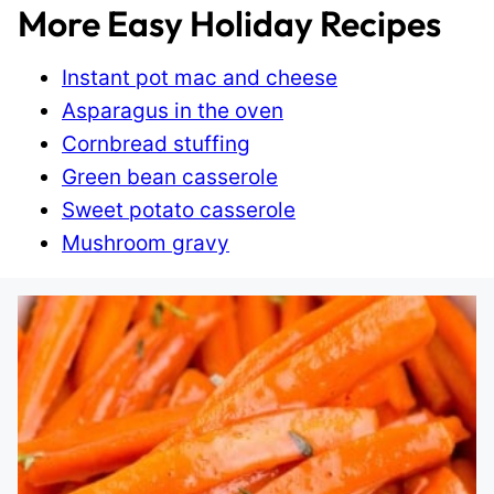
More Easy Holiday Recipes
Instant pot mac and cheese
Asparagus in the oven
Cornbread stuffing
Green bean casserole
Sweet potato casserole
Mushroom gravy