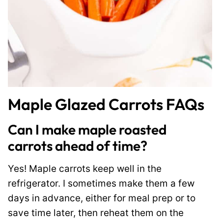
Maple Glazed Carrots FAQs
Can I make maple roasted
carrots ahead of time?
Yes! Maple carrots keep well in the
refrigerator. I sometimes make them a few
days in advance, either for meal prep or to
save time later, then reheat them on the