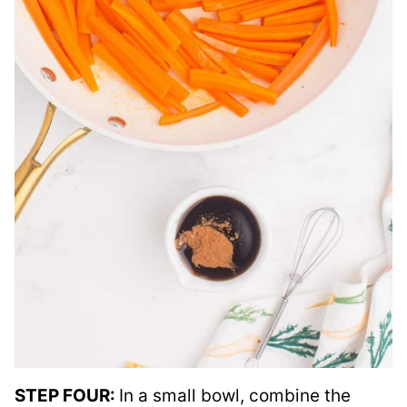
STEP FOUR:
In a small bowl, combine the