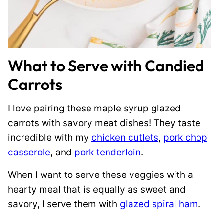
What to Serve with Candied
Carrots
I love pairing these maple syrup glazed
carrots with savory meat dishes! They taste
incredible with my
chicken cutlets
,
pork chop
casserole
, and
pork tenderloin
.
When I want to serve these veggies with a
hearty meal that is equally as sweet and
savory, I serve them with
glazed spiral ham
.