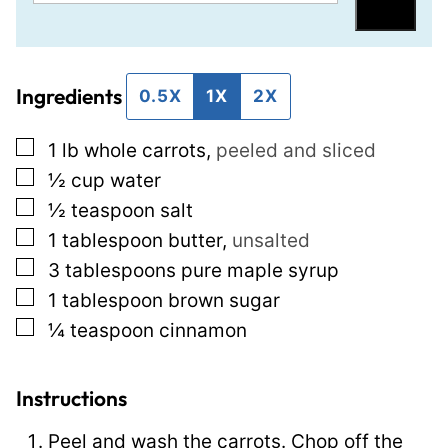
m
e
Save
a
r
i
m
Ingredients
l
a
0.5X
1X
2X
*
l
▢
1
lb
whole carrots
,
peeled and sliced
i
▢
½
cup
water
n
▢
½
teaspoon
salt
k
▢
1
tablespoon
butter
,
unsalted
T
▢
3
tablespoons
pure maple syrup
i
▢
1
tablespoon
brown sugar
t
▢
¼
teaspoon
cinnamon
l
e
E
Instructions
m
Peel and wash the carrots. Chop off the