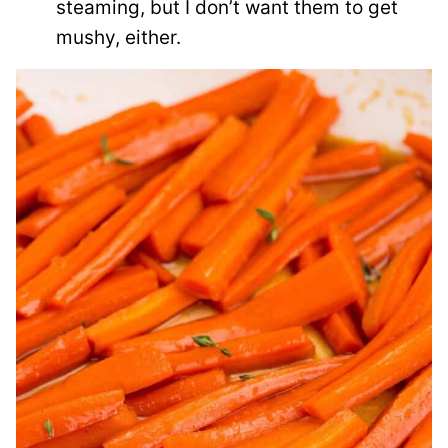
steaming, but I don’t want them to get
mushy, either.