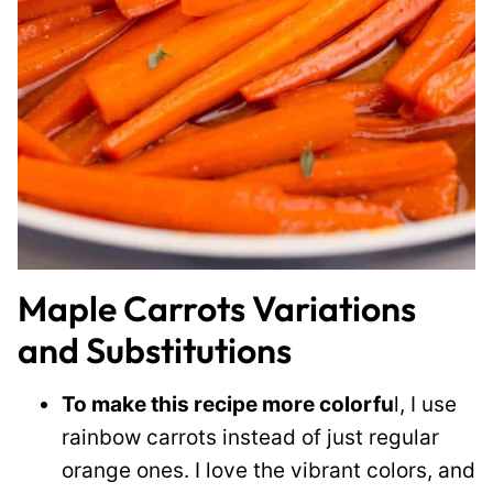
Maple Carrots Variations
and Substitutions
To make this recipe more colorfu
l, I use
rainbow carrots instead of just regular
orange ones. I love the vibrant colors, and