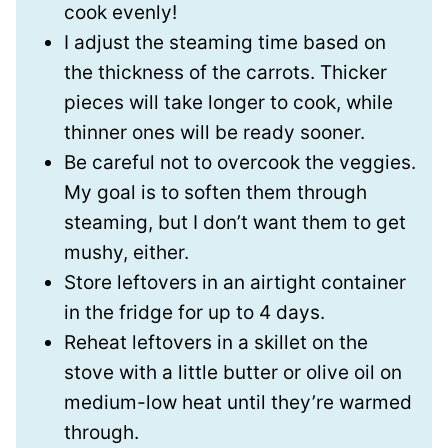
cook evenly!
I adjust the steaming time based on
the thickness of the carrots. Thicker
pieces will take longer to cook, while
thinner ones will be ready sooner.
Be careful not to overcook the veggies.
My goal is to soften them through
steaming, but I don’t want them to get
mushy, either.
Store leftovers in an airtight container
in the fridge for up to 4 days.
Reheat leftovers in a skillet on the
stove with a little butter or olive oil on
medium-low heat until they’re warmed
through.