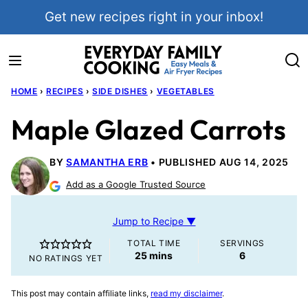
Skip
Get new recipes right in your inbox!
to
content
HOME
›
RECIPES
›
SIDE DISHES
›
VEGETABLES
Maple Glazed Carrots
BY
SAMANTHA ERB
PUBLISHED AUG 14, 2025
Add as a Google Trusted Source
Jump to Recipe ▼
TOTAL TIME
SERVINGS
minutes
25
mins
6
NO RATINGS YET
This post may contain affiliate links,
read my disclaimer
.