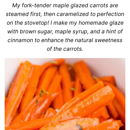
My fork-tender maple glazed carrots are
steamed first, then caramelized to perfection
on the stovetop! I make my homemade glaze
with brown sugar, maple syrup, and a hint of
cinnamon to enhance the natural sweetness
of the carrots.