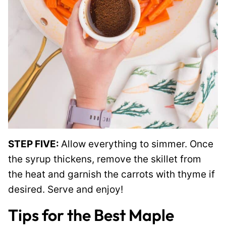
STEP FIVE:
Allow everything to simmer. Once
the syrup thickens, remove the skillet from
the heat and garnish the carrots with thyme if
desired. Serve and enjoy!
Tips for the Best Maple