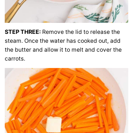
STEP THREE:
Remove the lid to release the
steam. Once the water has cooked out, add
the butter and allow it to melt and cover the
carrots.