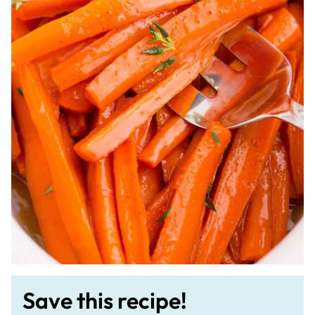
Save this recipe!