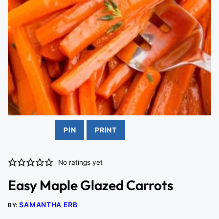
PIN
PRINT
No ratings yet
Easy Maple Glazed Carrots
SAMANTHA ERB
BY: