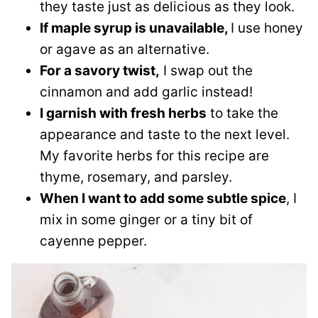
they taste just as delicious as they look.
If maple syrup is unavailable,
I use honey
or agave as an alternative.
For a savory twist,
I swap out the
cinnamon and add garlic instead!
I garnish with fresh herbs
to take the
appearance and taste to the next level.
My favorite herbs for this recipe are
thyme, rosemary, and parsley.
When I want to add some subtle spice
, I
mix in some ginger or a tiny bit of
cayenne pepper.