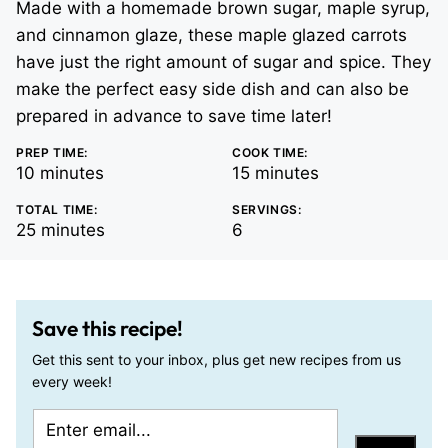
Made with a homemade brown sugar, maple syrup,
and cinnamon glaze, these maple glazed carrots
have just the right amount of sugar and spice. They
make the perfect easy side dish and can also be
prepared in advance to save time later!
PREP TIME:
COOK TIME:
minutes
minutes
10
minutes
15
minutes
TOTAL TIME:
SERVINGS:
minutes
25
minutes
6
Save this recipe!
Get this sent to your inbox, plus get new recipes from us
every week!
E
P