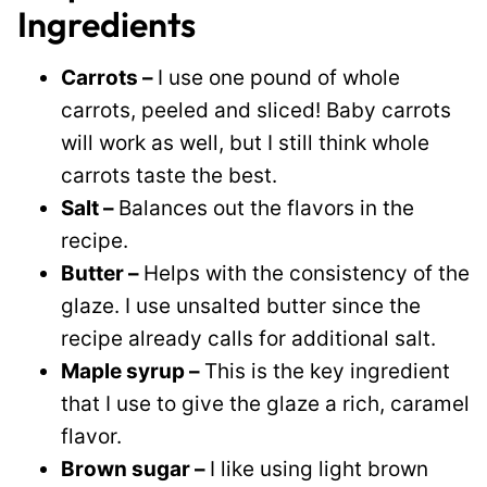
Ingredients
Carrots –
I use one pound of whole
carrots, peeled and sliced! Baby carrots
will work as well, but I still think whole
carrots taste the best.
Salt –
Balances out the flavors in the
recipe.
Butter –
Helps with the consistency of the
glaze. I use unsalted butter since the
recipe already calls for additional salt.
Maple syrup –
This is the key ingredient
that I use to give the glaze a rich, caramel
flavor.
Brown sugar –
I like using light brown