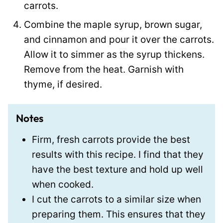
carrots.
Combine the maple syrup, brown sugar,
and cinnamon and pour it over the carrots.
Allow it to simmer as the syrup thickens.
Remove from the heat. Garnish with
thyme, if desired.
Notes
Firm, fresh carrots provide the best
results with this recipe. I find that they
have the best texture and hold up well
when cooked.
I cut the carrots to a similar size when
preparing them. This ensures that they