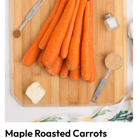
Maple Roasted Carrots