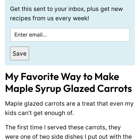
Get this sent to your inbox, plus get new
recipes from us every week!
E
m
a
Save
i
l
My Favorite Way to Make
*
Maple Syrup Glazed Carrots
Maple glazed carrots are a treat that even my
kids can’t get enough of.
The first time I served these carrots, they
were one of two side dishes I put out with the