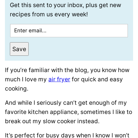
Get this sent to your inbox, plus get new
recipes from us every week!
E
m
a
Save
i
l
If you’re familiar with the blog, you know how
*
much I love my
air fryer
for quick and easy
cooking.
And while I seriously can’t get enough of my
favorite kitchen appliance, sometimes I like to
break out my slow cooker instead.
It’s perfect for busy days when I know I won’t