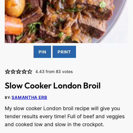
PIN
PRINT
4.43
from
83
votes
Slow Cooker London Broil
SAMANTHA ERB
BY:
My slow cooker London broil recipe will give you
tender results every time! Full of beef and veggies
and cooked low and slow in the crockpot.