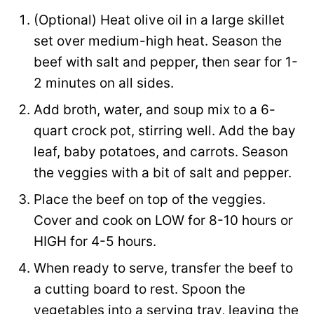
(Optional) Heat olive oil in a large skillet
set over medium-high heat. Season the
beef with salt and pepper, then sear for 1-
2 minutes on all sides.
Add broth, water, and soup mix to a 6-
quart crock pot, stirring well. Add the bay
leaf, baby potatoes, and carrots. Season
the veggies with a bit of salt and pepper.
Place the beef on top of the veggies.
Cover and cook on LOW for 8-10 hours or
HIGH for 4-5 hours.
When ready to serve, transfer the beef to
a cutting board to rest. Spoon the
vegetables into a serving tray, leaving the