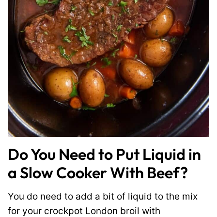
Do You Need to Put Liquid in
a Slow Cooker With Beef?
You do need to add a bit of liquid to the mix
for your crockpot London broil with