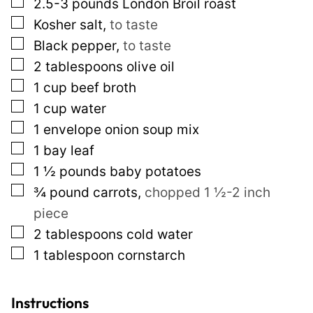
▢
2.5-3
pounds
London Broil roast
e
▢
Kosher salt
,
to taste
r
▢
Black pepper
,
to taste
m
▢
2
tablespoons
olive oil
a
▢
1
cup
beef broth
l
▢
1
cup
water
i
▢
1
envelope onion soup mix
n
▢
1
bay leaf
k
▢
1 ½
pounds
baby potatoes
E
▢
¾
pound
carrots
,
chopped 1 ½-2 inch
m
piece
a
▢
2
tablespoons
cold water
i
▢
1
tablespoon
cornstarch
l
Instructions