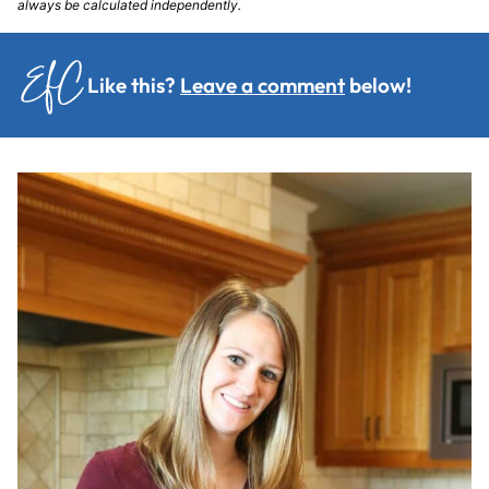
always be calculated independently.
Like this?
Leave a comment
below!