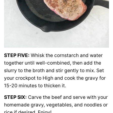
STEP FIVE:
Whisk the cornstarch and water
together until well-combined, then add the
slurry to the broth and stir gently to mix. Set
your crockpot to High and cook the gravy for
15-20 minutes to thicken it.
STEP SIX:
Carve the beef and serve with your
homemade gravy, vegetables, and noodles or
rice if desired. Enjoy!