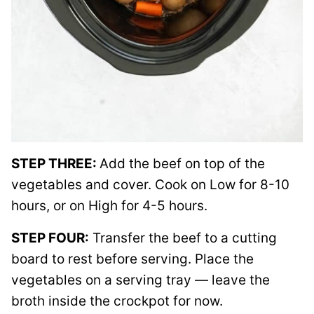
STEP THREE:
Add the beef on top of the
vegetables and cover. Cook on Low for 8-10
hours, or on High for 4-5 hours.
STEP FOUR:
Transfer the beef to a cutting
board to rest before serving. Place the
vegetables on a serving tray — leave the
broth inside the crockpot for now.