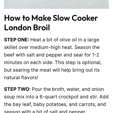
How to Make Slow Cooker
London Broil
STEP ONE:
Heat a bit of olive oil in a large
skillet over medium-high heat. Season the
beef with salt and pepper and sear for 1-2
minutes on each side. This step is optional,
but searing the meat will help bring out its
natural flavors!
STEP TWO:
Pour the broth, water, and onion
soup mix into a 6-quart crockpot and stir. Add
the bay leaf, baby potatoes, and carrots, and
season with a bit of salt and pepper.