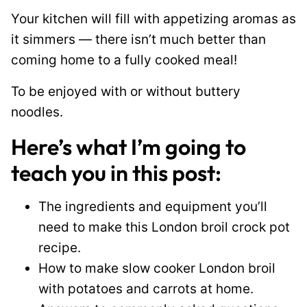
Your kitchen will fill with appetizing aromas as
it simmers — there isn’t much better than
coming home to a fully cooked meal!
To be enjoyed with or without buttery
noodles.
Here’s what I’m going to
teach you in this post:
The ingredients and equipment you’ll
need to make this London broil crock pot
recipe.
How to make slow cooker London broil
with potatoes and carrots at home.