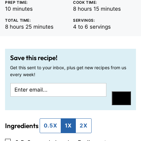
PREP TIME:
COOK TIME:
minutes
hours
minutes
10
minutes
8
hours
15
minutes
TOTAL TIME:
SERVINGS:
hours
minutes
8
hours
25
minutes
4
to 6 servings
Save this recipe!
Get this sent to your inbox, plus get new recipes from us
every week!
E
T
m
i
Save
a
t
i
l
Ingredients
l
e
0.5X
1X
2X
*
P