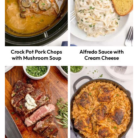
Crock Pot Pork Chops
Alfredo Sauce with
with Mushroom Soup
Cream Cheese