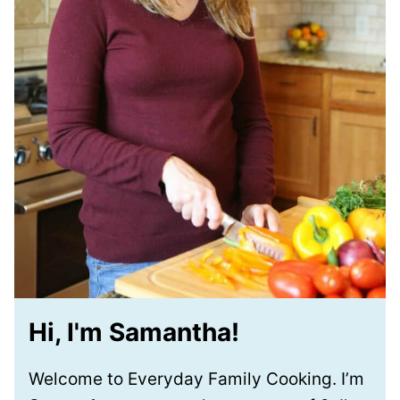
Hi, I'm Samantha!
Welcome to Everyday Family Cooking. I’m