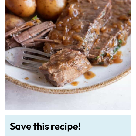
Save this recipe!