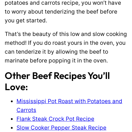
potatoes and carrots recipe, you won’t have
to worry about tenderizing the beef before
you get started.
That’s the beauty of this low and slow cooking
method! If you do roast yours in the oven, you
can tenderize it by allowing the beef to
marinate before popping it in the oven.
Other Beef Recipes You’ll
Love:
Mississippi Pot Roast with Potatoes and
Carrots
Flank Steak Crock Pot Recipe
Slow Cooker Pepper Steak Recipe