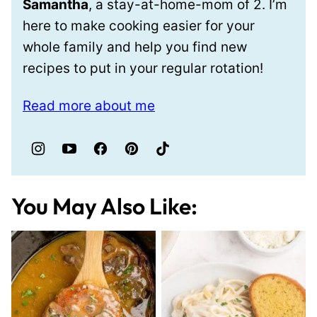
Samantha
, a stay-at-home-mom of 2. I’m
here to make cooking easier for your
whole family and help you find new
recipes to put in your regular rotation!
Read more about me
You May Also Like: