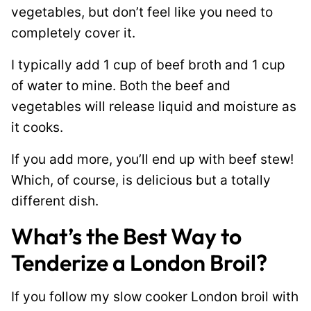
vegetables, but don’t feel like you need to
completely cover it.
I typically add 1 cup of beef broth and 1 cup
of water to mine. Both the beef and
vegetables will release liquid and moisture as
it cooks.
If you add more, you’ll end up with beef stew!
Which, of course, is delicious but a totally
different dish.
What’s the Best Way to
Tenderize a London Broil?
If you follow my slow cooker London broil with