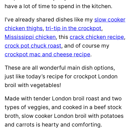
have a lot of time to spend in the kitchen.
I’ve already shared dishes like my
slow cooker
chicken thighs
,
tri-tip in the crockpot
,
Mississippi chicken
, this
crack chicken recipe
,
crock pot chuck roast
, and of course my
crockpot mac and cheese recipe
.
These are all wonderful main dish options,
just like today’s recipe for crockpot London
broil with vegetables!
Made with tender London broil roast and two
types of veggies, and cooked in a beef stock
broth, slow cooker London broil with potatoes
and carrots is hearty and comforting.