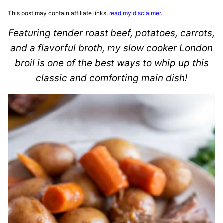
This post may contain affiliate links,
read my disclaimer
.
Featuring tender roast beef, potatoes, carrots,
and a flavorful broth, my slow cooker London
broil is one of the best ways to whip up this
classic and comforting main dish!