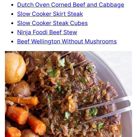
Dutch Oven Corned Beef and Cabbage
Slow Cooker Skirt Steak
Slow Cooker Steak Cubes
Ninja Foodi Beef Stew
Beef Wellington Without Mushrooms