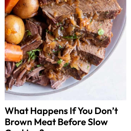
What Happens If You Don’t
Brown Meat Before Slow