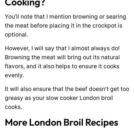
Cooking?
You’ll note that I mention browning or searing
the meat before placing it in the crockpot is
optional.
However, I will say that I almost always do!
Browning the meat will bring out its natural
flavors, and it also helps to ensure it cooks
evenly.
It will also ensure that the beef doesn’t get too
greasy as your slow cooker London broil
cooks.
More London Broil Recipes