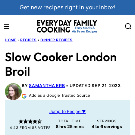
Skip
Get new recipes right in your inbox!
to
content
HOME
›
RECIPES
›
DINNER RECIPES
Slow Cooker London
Broil
BY
SAMANTHA ERB
UPDATED SEP 21, 2023
Add as a Google Trusted Source
Jump to Recipe ▼
TOTAL TIME
SERVINGS
hours
minutes
8
hrs
25
mins
4
to 6 servings
4.43
FROM
83
VOTES