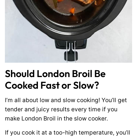
Should London Broil Be
Cooked Fast or Slow?
I’m all about low and slow cooking! You’ll get
tender and juicy results every time if you
make London Broil in the slow cooker.
If you cook it at a too-high temperature, you’ll