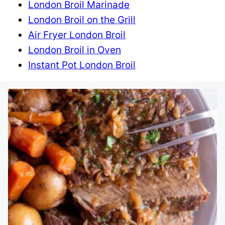
London Broil Marinade
London Broil on the Grill
Air Fryer London Broil
London Broil in Oven
Instant Pot London Broil