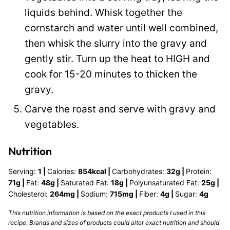
liquids behind. Whisk together the
cornstarch and water until well combined,
then whisk the slurry into the gravy and
gently stir. Turn up the heat to HIGH and
cook for 15-20 minutes to thicken the
gravy.
Carve the roast and serve with gravy and
vegetables.
Nutrition
Serving:
1
|
Calories:
854
kcal
|
Carbohydrates:
32
g
|
Protein:
71
g
|
Fat:
48
g
|
Saturated Fat:
18
g
|
Polyunsaturated Fat:
25
g
|
Cholesterol:
264
mg
|
Sodium:
715
mg
|
Fiber:
4
g
|
Sugar:
4
g
This nutrition information is based on the exact products I used in this
recipe. Brands and sizes of products could alter exact nutrition and should