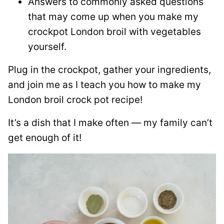
Answers to commonly asked questions
that may come up when you make my
crockpot London broil with vegetables
yourself.
Plug in the crockpot, gather your ingredients,
and join me as I teach you how to make my
London broil crock pot recipe!
It’s a dish that I make often — my family can’t
get enough of it!