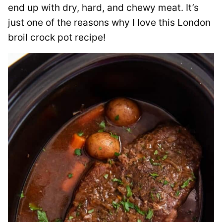
end up with dry, hard, and chewy meat. It’s
just one of the reasons why I love this London
broil crock pot recipe!