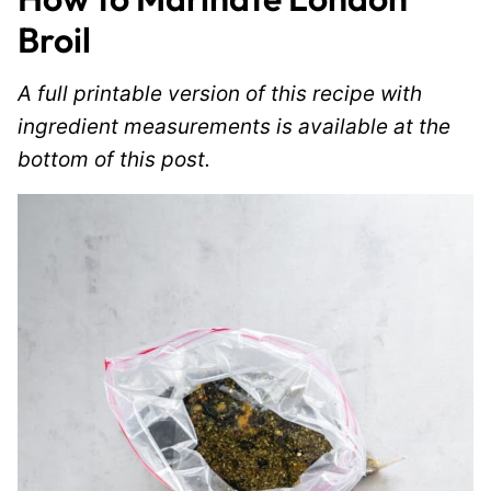
Broil
A full printable version of this recipe with
ingredient measurements is available at the
bottom of this post.