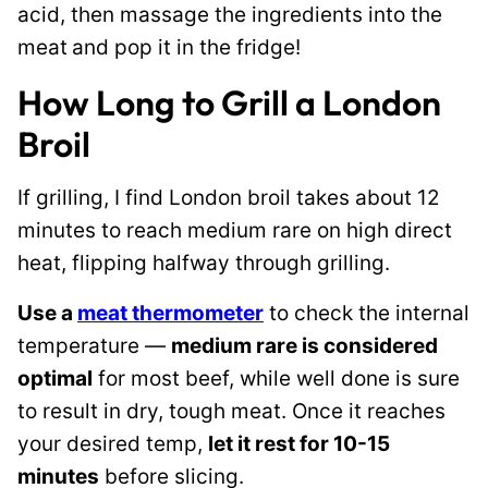
acid, then massage the ingredients into the
meat
and pop it in the fridge!
How Long to Grill a London
Broil
If grilling, I find London broil takes about 12
minutes to reach medium rare on high direct
heat, flipping halfway through grilling.
Use a
meat thermometer
to check the internal
temperature —
medium rare is considered
optimal
for most beef, while well done is sure
to result in dry, tough meat. Once it reaches
your desired temp,
let it rest for 10-15
minutes
before slicing.