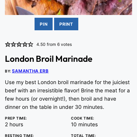
PIN
PRINT
4.50
from
6
votes
London Broil Marinade
SAMANTHA ERB
BY:
Use my best London broil marinade for the juiciest
beef with an irresistible flavor! Brine the meat for a
few hours (or overnight!), then broil and have
dinner on the table in under 30 minutes.
PREP TIME:
COOK TIME:
hours
minutes
2
hours
10
minutes
RESTING TIME:
TOTAL TIME: