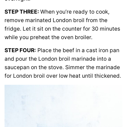
STEP THREE:
When you’re ready to cook,
remove marinated London broil from the
fridge. Let it sit on the counter for 30 minutes
while you preheat the oven broiler.
STEP FOUR:
Place the beef in a cast iron pan
and pour the London broil marinade into a
saucepan on the stove. Simmer the marinade
for London broil over low heat until thickened.