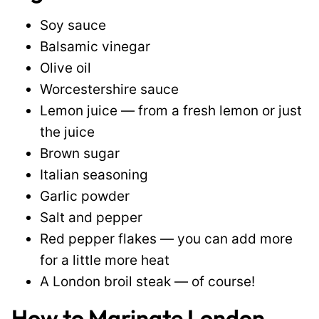
Soy sauce
Balsamic vinegar
Olive oil
Worcestershire sauce
Lemon juice — from a fresh lemon or just
the juice
Brown sugar
Italian seasoning
Garlic powder
Salt and pepper
Red pepper flakes — you can add more
for a little more heat
A London broil steak — of course!
How to Marinate London