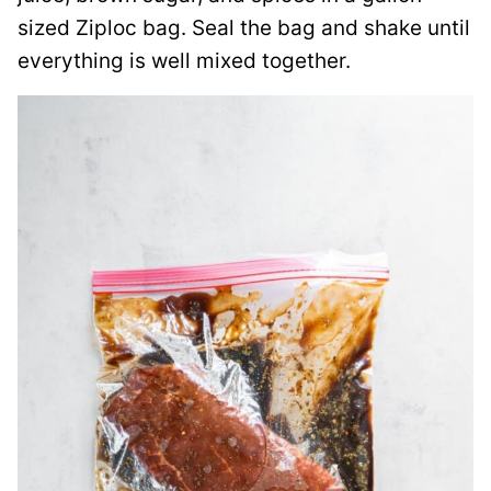
sized Ziploc bag. Seal the bag and shake until
everything is well mixed together.