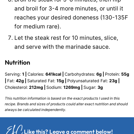
and broil for 3-4 more minutes, or until it
reaches your desired doneness (130-135F
for medium rare).
Let the steak rest for 10 minutes, slice,
and serve with the marinade sauce.
Nutrition
Serving:
1
|
Calories:
641
kcal
|
Carbohydrates:
6
g
|
Protein:
55
g
|
Fat:
42
g
|
Saturated Fat:
15
g
|
Polyunsaturated Fat:
23
g
|
Cholesterol:
212
mg
|
Sodium:
1269
mg
|
Sugar:
3
g
This nutrition information is based on the exact products I used in this
recipe. Brands and sizes of products could alter exact nutrition and should
always be calculated independently.
Like this?
Leave a comment
below!