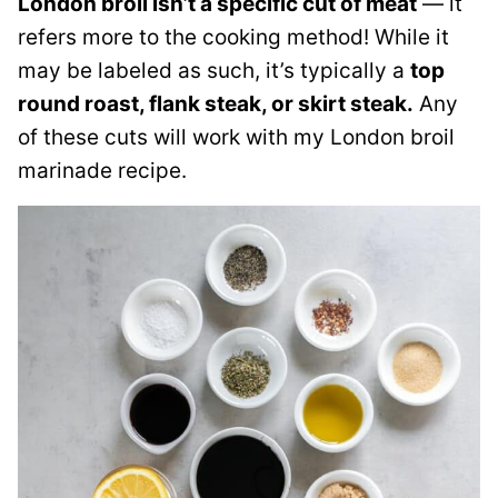
London broil isn’t a specific cut of meat
— it
refers more to the cooking method! While it
may be labeled as such, it’s typically a
top
round roast, flank steak, or skirt steak.
Any
of these cuts will work with my London broil
marinade recipe.