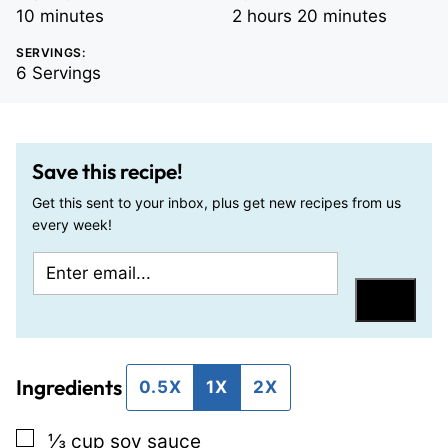
minutes
hours
minutes
10
minutes
2
hours
20
minutes
SERVINGS:
6
Servings
Save this recipe!
Get this sent to your inbox, plus get new recipes from us
every week!
E
E
m
m
Save
a
a
i
i
Ingredients
l
l
0.5X
1X
2X
*
P
▢
⅓
cup
soy sauce
o