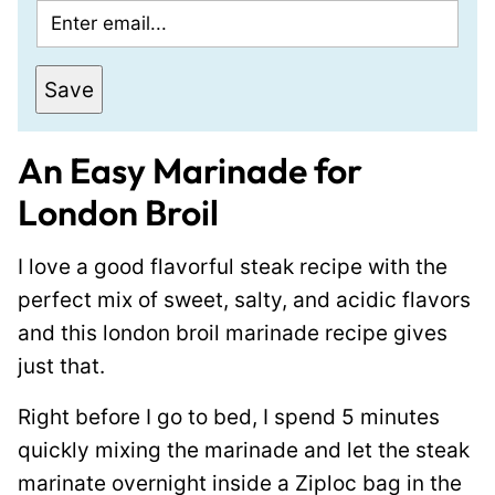
E
m
a
Save
i
l
An Easy Marinade for
*
London Broil
I love a good flavorful steak recipe with the
perfect mix of sweet, salty, and acidic flavors
and this london broil marinade recipe gives
just that.
Right before I go to bed, I spend 5 minutes
quickly mixing the marinade and let the steak
marinate overnight inside a Ziploc bag in the