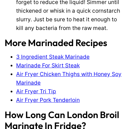
forget to reduce the liquid! Simmer until
thickened or whisk in a quick cornstarch
slurry. Just be sure to heat it enough to
kill any bacteria from the raw meat.
More Marinaded Recipes
3 Ingredient Steak Marinade
Marinade For Skirt Steak
Air Fryer Chicken Thighs with Honey Soy
Marinade
Air Fryer Tri Tip
Air Fryer Pork Tenderloin
How Long Can London Broil
Marinate In Fridge?