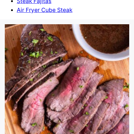
Steak Fajitas
Air Fryer Cube Steak