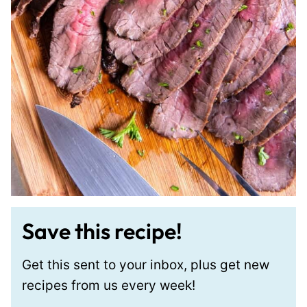
Save this recipe!
Get this sent to your inbox, plus get new
recipes from us every week!