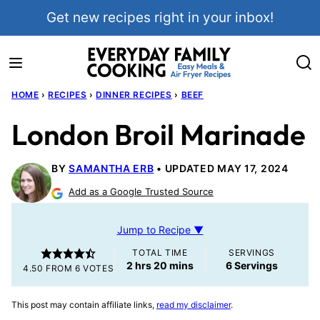
Skip
Get new recipes right in your inbox!
to
content
HOME
›
RECIPES
›
DINNER RECIPES
›
BEEF
London Broil Marinade
BY
SAMANTHA ERB
UPDATED MAY 17, 2024
Add as a Google Trusted Source
Jump to Recipe ▼
TOTAL TIME
SERVINGS
hours
minutes
2
hrs
20
mins
6
Servings
4.50
FROM
6
VOTES
This post may contain affiliate links,
read my disclaimer
.