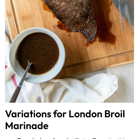
Variations for London Broil
Marinade