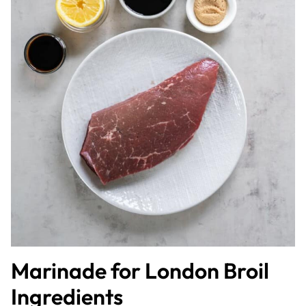
Marinade for London Broil
Ingredients