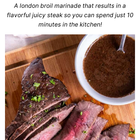
A london broil marinade that results in a
flavorful juicy steak so you can spend just 10
minutes in the kitchen!