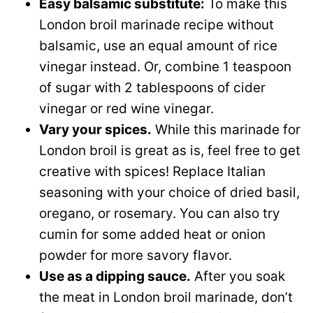
Easy balsamic substitute:
To make this
London broil marinade recipe without
balsamic, use an equal amount of rice
vinegar instead. Or, combine 1 teaspoon
of sugar with 2 tablespoons of cider
vinegar or red wine vinegar.
Vary your spices.
While this marinade for
London broil is great as is, feel free to get
creative with spices! Replace Italian
seasoning with your choice of dried basil,
oregano, or rosemary. You can also try
cumin for some added heat or onion
powder for more savory flavor.
Use as a dipping sauce.
After you soak
the meat in London broil marinade, don’t