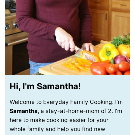
Hi, I'm Samantha!
Welcome to Everyday Family Cooking. I’m
Samantha
, a stay-at-home-mom of 2. I’m
here to make cooking easier for your
whole family and help you find new