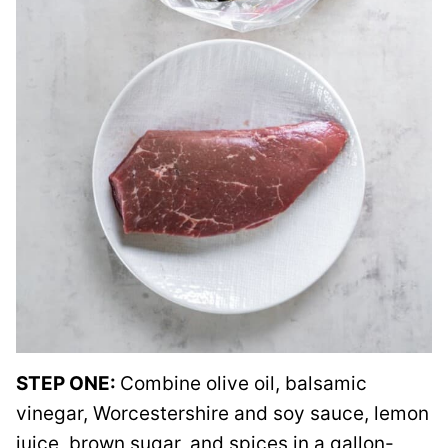
STEP ONE:
Combine olive oil, balsamic
vinegar, Worcestershire and soy sauce, lemon
juice, brown sugar, and spices in a gallon-