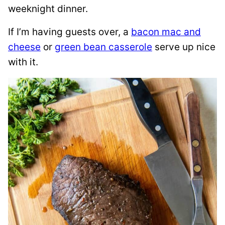
weeknight dinner.
If I’m having guests over, a
bacon mac and
cheese
or
green bean casserole
serve up nice
with it.