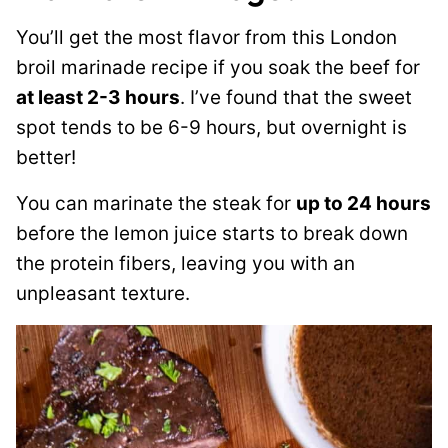
You’ll get the most flavor from this London
broil marinade recipe if you soak the beef for
at least 2-3 hours
. I’ve found that the sweet
spot tends to be 6-9 hours, but overnight is
better!
You can marinate the steak for
up to 24 hours
before the lemon juice starts to break down
the protein fibers, leaving you with an
unpleasant texture.