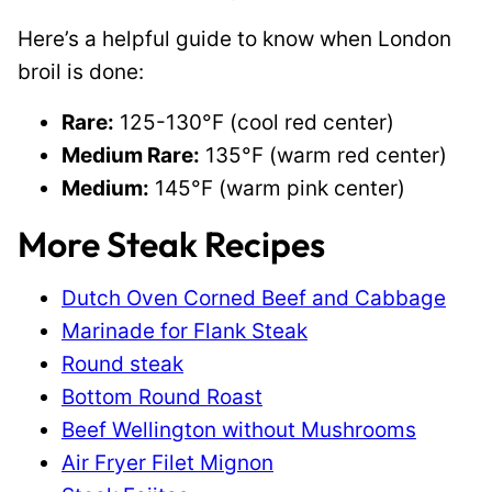
Here’s a helpful guide to know when London
broil is done:
Rare:
125-130°F (cool red center)
Medium Rare:
135°F (warm red center)
Medium:
145°F (warm pink center)
More Steak Recipes
Dutch Oven Corned Beef and Cabbage
Marinade for Flank Steak
Round steak
Bottom Round Roast
Beef Wellington without Mushrooms
Air Fryer Filet Mignon