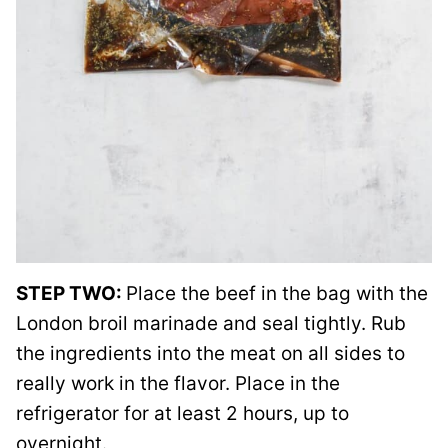
STEP TWO:
Place the beef in the bag with the
London broil marinade and seal tightly. Rub
the ingredients into the meat on all sides to
really work in the flavor. Place in the
refrigerator for at least 2 hours, up to
overnight.