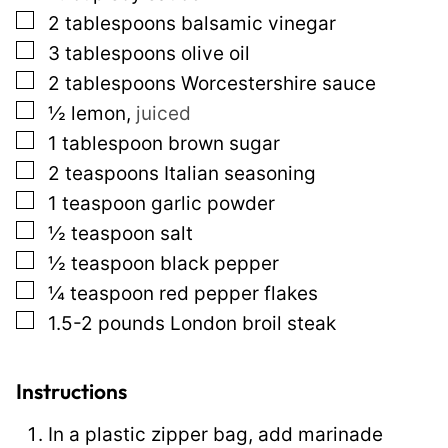
▢
2
tablespoons
balsamic vinegar
s
▢
3
tablespoons
olive oil
t
▢
2
tablespoons
Worcestershire sauce
P
▢
½
lemon
,
juiced
o
▢
1
tablespoon
brown sugar
s
▢
2
teaspoons
Italian seasoning
t
▢
1
teaspoon
garlic powder
▢
½
teaspoon
salt
▢
½
teaspoon
black pepper
▢
¼
teaspoon
red pepper flakes
▢
1.5-2
pounds
London broil steak
Instructions
In a plastic zipper bag, add marinade