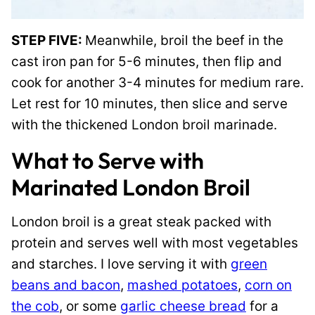
STEP FIVE:
Meanwhile, broil the beef in the
cast iron pan for 5-6 minutes, then flip and
cook for another 3-4 minutes for medium rare.
Let rest for 10 minutes, then slice and serve
with the thickened London broil marinade.
What to Serve with
Marinated London Broil
London broil is a great steak packed with
protein and serves well with most vegetables
and starches. I love serving it with
green
beans and bacon
,
mashed potatoes
,
corn on
the cob
, or some
garlic cheese bread
for a