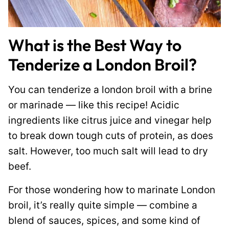
What is the Best Way to
Tenderize a London Broil?
You can tenderize a london broil with a brine
or marinade — like this recipe! Acidic
ingredients like citrus juice and vinegar help
to break down tough cuts of protein, as does
salt. However, too much salt will lead to dry
beef.
For those wondering how to marinate London
broil, it’s really quite simple — combine a
blend of sauces, spices, and some kind of