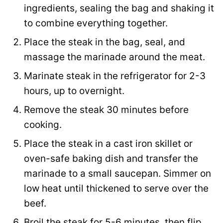
ingredients, sealing the bag and shaking it
to combine everything together.
Place the steak in the bag, seal, and
massage the marinade around the meat.
Marinate steak in the refrigerator for 2-3
hours, up to overnight.
Remove the steak 30 minutes before
cooking.
Place the steak in a cast iron skillet or
oven-safe baking dish and transfer the
marinade to a small saucepan. Simmer on
low heat until thickened to serve over the
beef.
Broil the steak for 5-6 minutes, then flip