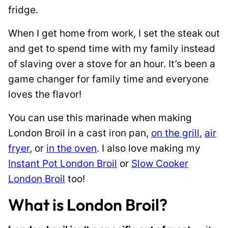
fridge.
When I get home from work, I set the steak out
and get to spend time with my family instead
of slaving over a stove for an hour. It’s been a
game changer for family time and everyone
loves the flavor!
You can use this marinade when making
London Broil in a cast iron pan,
on the grill
,
air
fryer
, or
in the oven
. I also love making my
Instant Pot London Broil
or
Slow Cooker
London Broil
too!
What is London Broil?