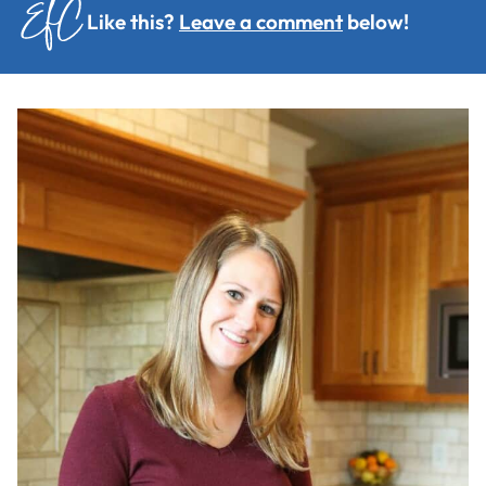
Like this?
Leave a comment
below!