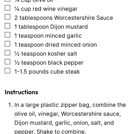
i
▢
¼
cup
red wine vinegar
n
▢
2
tablespoons
Worcestershire Sauce
k
▢
1
tablespoon
Dijon mustard
E
▢
1
teaspoon
minced garlic
m
▢
1
teaspoon
dried minced onion
a
▢
½
teaspoon
kosher salt
i
▢
½
teaspoon
black pepper
l
▢
1-1.5
pounds
cube steak
T
i
t
Instructions
l
In a large plastic zipper bag, combine the
e
olive oil, vinegar, Worcestershire sauce,
Dijon mustard, garlic, onion, salt, and
pepper. Shake to combine.