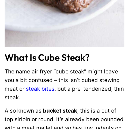
What Is Cube Steak?
The name air fryer “cube steak” might leave
you a bit confused – this isn’t cubed stewing
meat or
steak bites
, but a pre-tenderized, thin
steak.
Also known as
bucket steak
, this is a cut of
top sirloin or round. It’s already been pounded
with a meat mallet and so has tiny indents on