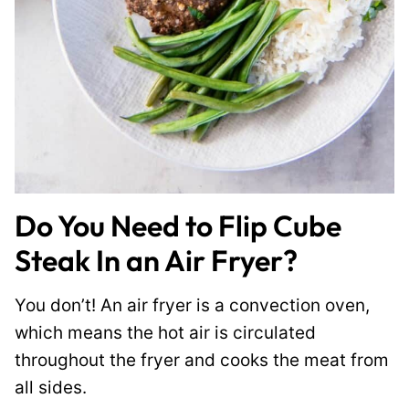
Do You Need to Flip Cube
Steak In an Air Fryer?
You don’t! An air fryer is a convection oven,
which means the hot air is circulated
throughout the fryer and cooks the meat from
all sides.