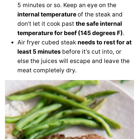
5 minutes or so. Keep an eye on the
internal temperature
of the steak and
don’t let it cook past
the safe internal
temperature for beef (145 degrees F)
.
Air fryer cubed steak
needs to rest for at
least 5 minutes
before it’s cut into, or
else the juices will escape and leave the
meat completely dry.