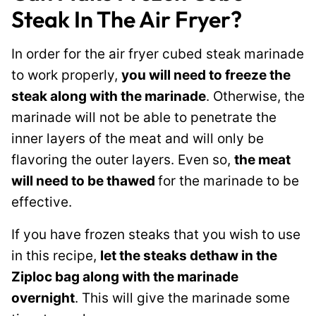
Steak In The Air Fryer?
In order for the air fryer cubed steak marinade
to work properly,
you will need to freeze the
steak along with the marinade
. Otherwise, the
marinade will not be able to penetrate the
inner layers of the meat and will only be
flavoring the outer layers. Even so,
the meat
will need to be thawed
for the marinade to be
effective.
If you have frozen steaks that you wish to use
in this recipe,
let the steaks dethaw in the
Ziploc bag along with the marinade
overnight
. This will give the marinade some