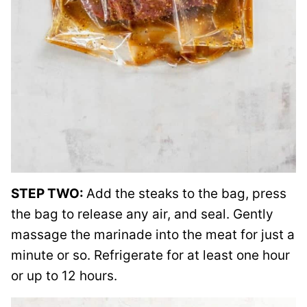
STEP TWO:
Add the steaks to the bag, press
the bag to release any air, and seal. Gently
massage the marinade into the meat for just a
minute or so. Refrigerate for at least one hour
or up to 12 hours.