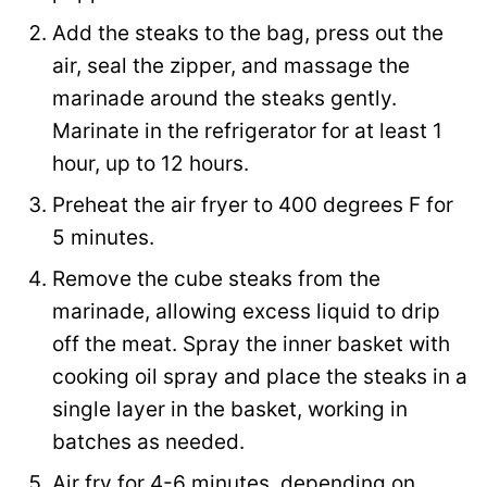
Add the steaks to the bag, press out the
air, seal the zipper, and massage the
marinade around the steaks gently.
Marinate in the refrigerator for at least 1
hour, up to 12 hours.
Preheat the air fryer to 400 degrees F for
5 minutes.
Remove the cube steaks from the
marinade, allowing excess liquid to drip
off the meat. Spray the inner basket with
cooking oil spray and place the steaks in a
single layer in the basket, working in
batches as needed.
Air fry for 4-6 minutes, depending on