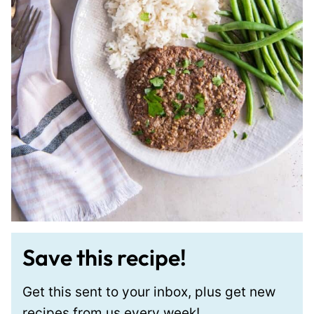
Save this recipe!
Get this sent to your inbox, plus get new
recipes from us every week!