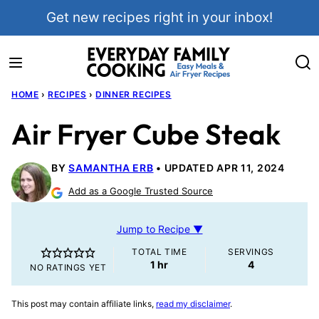
Skip
Get new recipes right in your inbox!
to
content
HOME
›
RECIPES
›
DINNER RECIPES
Air Fryer Cube Steak
BY
SAMANTHA ERB
UPDATED APR 11, 2024
Add as a Google Trusted Source
Jump to Recipe ▼
TOTAL TIME
SERVINGS
hour
1
hr
4
NO RATINGS YET
This post may contain affiliate links,
read my disclaimer
.