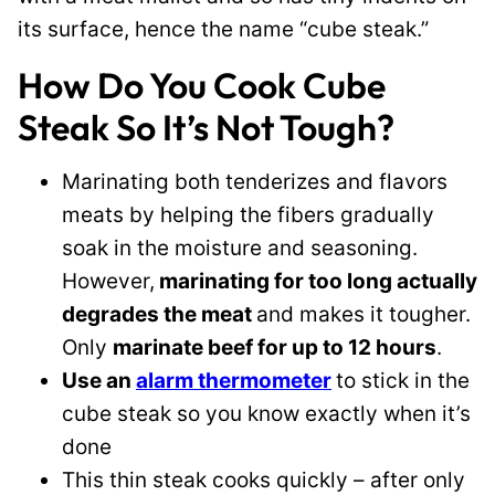
its surface, hence the name “cube steak.”
How Do You Cook Cube
Steak So It’s Not Tough?
Marinating both tenderizes and flavors
meats by helping the fibers gradually
soak in the moisture and seasoning.
However,
marinating for too long actually
degrades the meat
and makes it tougher.
Only
marinate beef for up to 12 hours
.
Use an
alarm thermometer
to stick in the
cube steak so you know exactly when it’s
done
This thin steak cooks quickly – after only