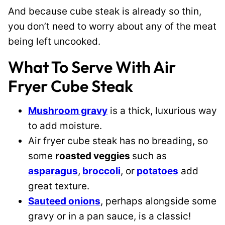
And because cube steak is already so thin,
you don’t need to worry about any of the meat
being left uncooked.
What To Serve With Air
Fryer Cube Steak
Mushroom gravy
is a thick, luxurious way
to add moisture.
Air fryer cube steak has no breading, so
some
roasted veggies
such as
asparagus
,
broccoli
, or
potatoes
add
great texture.
Sauteed onions
, perhaps alongside some
gravy or in a pan sauce, is a classic!