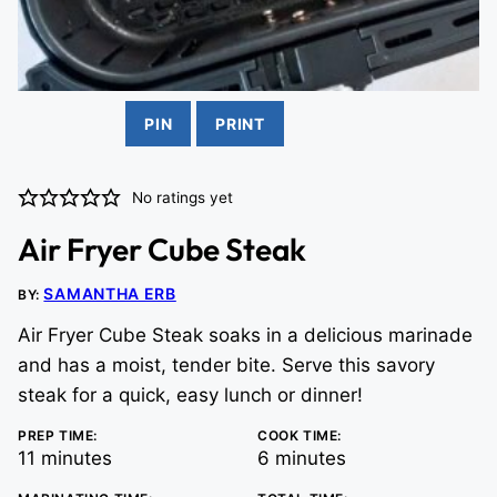
PIN
PRINT
No ratings yet
Air Fryer Cube Steak
SAMANTHA ERB
BY:
Air Fryer Cube Steak soaks in a delicious marinade
and has a moist, tender bite. Serve this savory
steak for a quick, easy lunch or dinner!
PREP TIME:
COOK TIME:
minutes
minutes
11
minutes
6
minutes