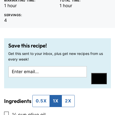
MARINATING TIME:
TOTAL TIME:
hour
hour
1
hour
1
hour
SERVINGS:
4
Save this recipe!
Get this sent to your inbox, plus get new recipes from us
every week!
E
P
m
e
Save
a
r
i
m
Ingredients
l
a
0.5X
1X
2X
*
l
▢
¼
cup
olive oil