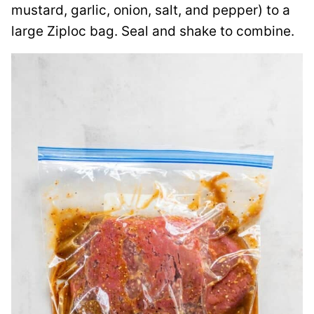
mustard, garlic, onion, salt, and pepper) to a
large Ziploc bag. Seal and shake to combine.