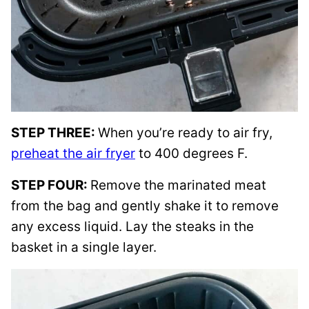
STEP THREE:
When you’re ready to air fry,
preheat the air fryer
to 400 degrees F.
STEP FOUR:
Remove the marinated meat
from the bag and gently shake it to remove
any excess liquid. Lay the steaks in the
basket in a single layer.