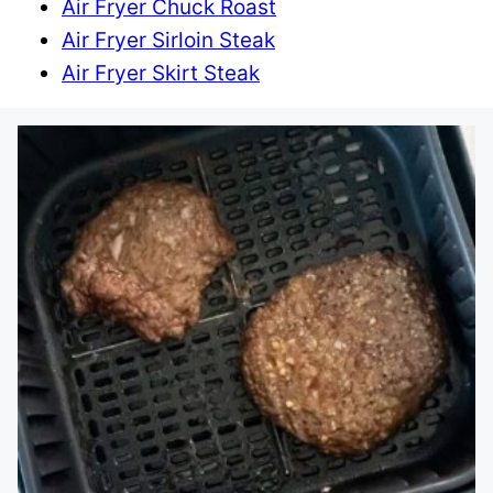
Air Fryer Chuck Roast
Air Fryer Sirloin Steak
Air Fryer Skirt Steak