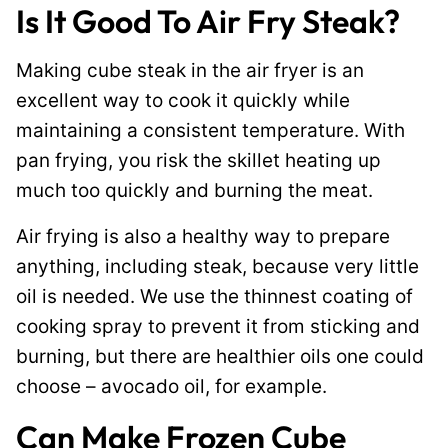
Is It Good To Air Fry Steak?
Making cube steak in the air fryer is an
excellent way to cook it quickly while
maintaining a consistent temperature. With
pan frying, you risk the skillet heating up
much too quickly and burning the meat.
Air frying is also a healthy way to prepare
anything, including steak, because very little
oil is needed. We use the thinnest coating of
cooking spray to prevent it from sticking and
burning, but there are healthier oils one could
choose – avocado oil, for example.
Can Make Frozen Cube