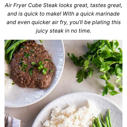
Air Fryer Cube Steak looks great, tastes great,
and is quick to make! With a quick marinade
and even quicker air fry, you’ll be plating this
juicy steak in no time.