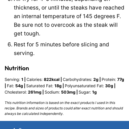
thickness, or until the steaks have reached
an internal temperature of 145 degrees F.
Be sure not to overcook as the steak will
get tough.
Rest for 5 minutes before slicing and
serving.
Nutrition
Serving:
1
|
Calories:
822
kcal
|
Carbohydrates:
2
g
|
Protein:
77
g
|
Fat:
54
g
|
Saturated Fat:
18
g
|
Polyunsaturated Fat:
30
g
|
Cholesterol:
261
mg
|
Sodium:
503
mg
|
Sugar:
1
g
This nutrition information is based on the exact products I used in this
recipe. Brands and sizes of products could alter exact nutrition and should
always be calculated independently.