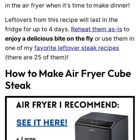
in the air fryer when it’s time to make dinner!
Leftovers from this recipe will last in the
fridge for up to 4 days.
Reheat them as-is
to
enjoy a delicious bite on the fly
or use them in
one of my
favorite leftover steak recipes
(there are 25 of them)!
How to Make Air Fryer Cube
Steak