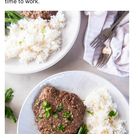
time to work.