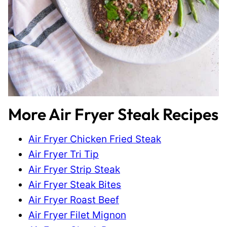
More Air Fryer Steak Recipes
Air Fryer Chicken Fried Steak
Air Fryer Tri Tip
Air Fryer Strip Steak
Air Fryer Steak Bites
Air Fryer Roast Beef
Air Fryer Filet Mignon