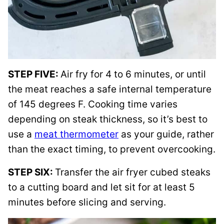
STEP FIVE:
Air fry for 4 to 6 minutes, or until
the meat reaches a safe internal temperature
of 145 degrees F. Cooking time varies
depending on steak thickness, so it’s best to
use a
meat thermometer
as your guide, rather
than the exact timing, to prevent overcooking.
STEP SIX:
Transfer the air fryer cubed steaks
to a cutting board and let sit for at least 5
minutes before slicing and serving.