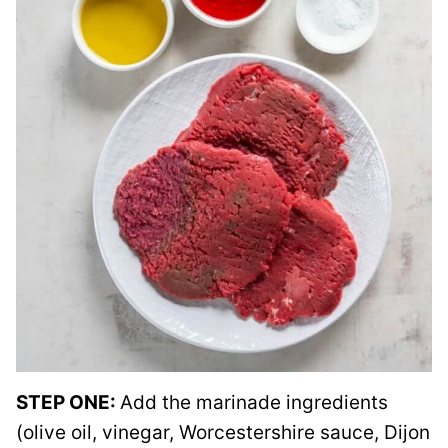
STEP ONE:
Add the marinade ingredients
(olive oil, vinegar, Worcestershire sauce, Dijon