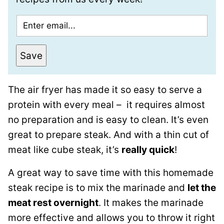
E
m
a
Save
i
l
The air fryer has made it so easy to serve a
*
protein with every meal – it requires almost
no preparation and is easy to clean. It’s even
great to prepare steak. And with a thin cut of
meat like cube steak, it’s
really quick
!
A great way to save time with this homemade
steak recipe is to mix the marinade and
let the
meat rest overnight
. It makes the marinade
more effective and allows you to throw it right