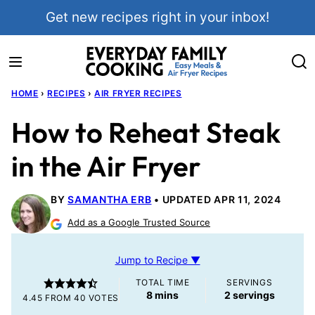
Skip
Get new recipes right in your inbox!
to
content
HOME
›
RECIPES
›
AIR FRYER RECIPES
How to Reheat Steak
in the Air Fryer
BY
SAMANTHA ERB
UPDATED APR 11, 2024
Add as a Google Trusted Source
Jump to Recipe ▼
TOTAL TIME
SERVINGS
minutes
8
mins
2
servings
4.45
FROM
40
VOTES