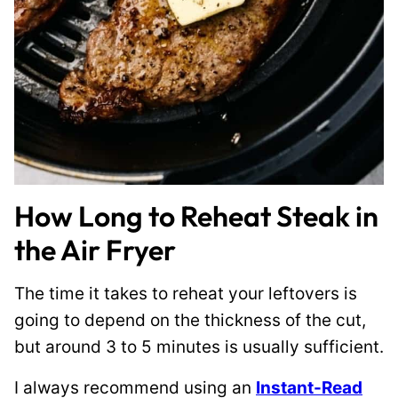
How Long to Reheat Steak in
the Air Fryer
The time it takes to reheat your leftovers is
going to depend on the thickness of the cut,
but around 3 to 5 minutes is usually sufficient.
I always recommend using an
Instant-Read