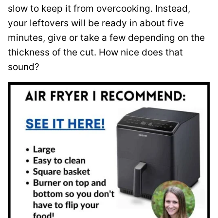
slow to keep it from overcooking. Instead,
your leftovers will be ready in about five
minutes, give or take a few depending on the
thickness of the cut. How nice does that
sound?