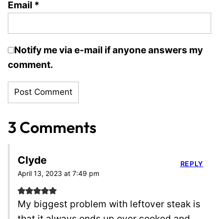
Email
*
Notify me via e-mail if anyone answers my
comment.
3 Comments
Clyde
REPLY
April 13, 2023 at 7:49 pm
My biggest problem with leftover steak is
that it always ends up over cooked and