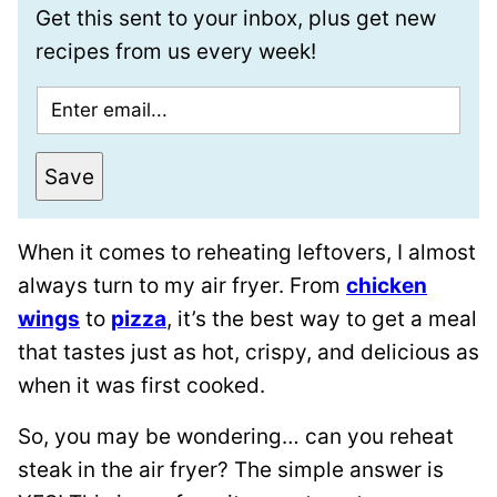
Get this sent to your inbox, plus get new
recipes from us every week!
E
m
a
Save
i
l
When it comes to reheating leftovers, I almost
*
always turn to my air fryer. From
chicken
wings
to
pizza
, it’s the best way to get a meal
that tastes just as hot, crispy, and delicious as
when it was first cooked.
So, you may be wondering… can you reheat
steak in the air fryer? The simple answer is