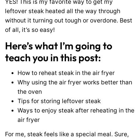
YES! This is my favorite way to get my
leftover steak heated all the way through
without it turning out tough or overdone. Best
of all, it’s so easy!
Here’s what I’m going to
teach you in this post:
How to reheat steak in the air fryer
Why using the air fryer works better than
the oven
Tips for storing leftover steak
Ways to enjoy steak after reheating in the
air fryer
For me, steak feels like a special meal. Sure,