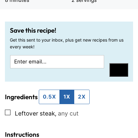
8
minutes
2
servings
Save this recipe!
Get this sent to your inbox, plus get new recipes from us
every week!
E
P
m
o
Save
a
s
i
t
Ingredients
l
E
0.5X
1X
2X
*
m
▢
Leftover steak
,
any cut
a
i
l
Instructions