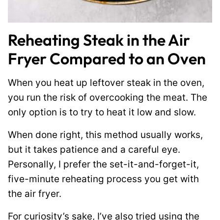
Reheating Steak in the Air
Fryer Compared to an Oven
When you heat up leftover steak in the oven,
you run the risk of overcooking the meat. The
only option is to try to heat it low and slow.
When done right, this method usually works,
but it takes patience and a careful eye.
Personally, I prefer the set-it-and-forget-it,
five-minute reheating process you get with
the air fryer.
For curiosity’s sake, I’ve also tried using the