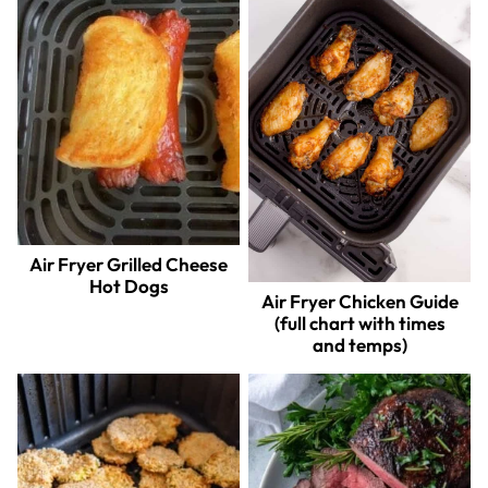
Air Fryer Grilled Cheese
Hot Dogs
Air Fryer Chicken Guide
(full chart with times
and temps)