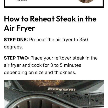
How to Reheat Steak in the
Air Fryer
STEP ONE:
Preheat the air fryer to 350
degrees.
STEP TWO:
Place your leftover steak in the
air fryer and
cook for 3 to 5 minutes
depending on size and thickness.