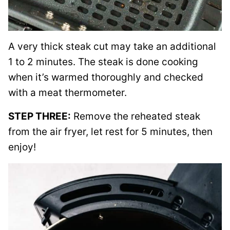
A very thick steak cut may take an additional
1 to 2 minutes. The steak is done cooking
when it’s warmed thoroughly and checked
with a meat thermometer.
STEP THREE:
Remove the reheated steak
from the air fryer, let rest for 5 minutes, then
enjoy!