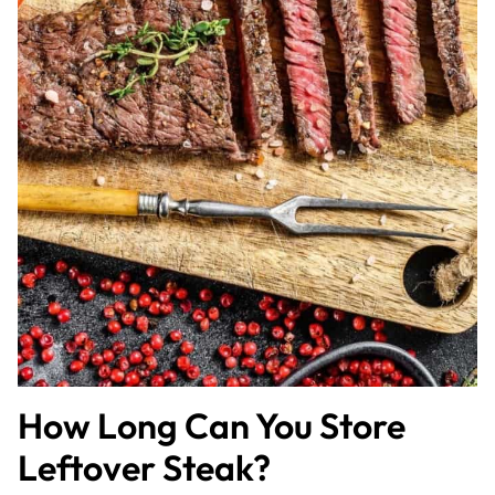
How Long Can You Store
Leftover Steak?