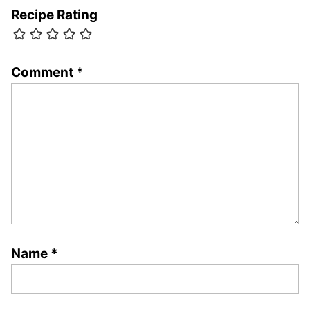
Recipe Rating
Comment
*
Name
*