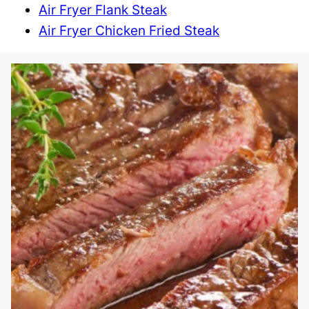
Air Fryer Flank Steak
Air Fryer Chicken Fried Steak