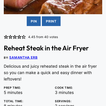
PIN
PRINT
4.45
from
40
votes
Reheat Steak in the Air Fryer
SAMANTHA ERB
BY:
Delicious and juicy reheated steak in the air fryer
so you can make a quick and easy dinner with
leftovers!
PREP TIME:
COOK TIME:
minutes
minutes
5
minutes
3
minutes
TOTAL TIME:
SERVINGS:
minutes