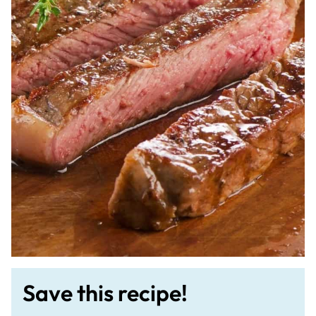
Save this recipe!