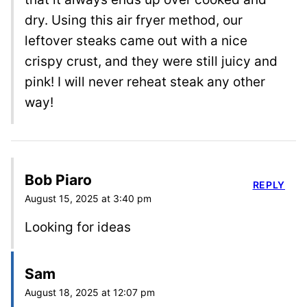
dry. Using this air fryer method, our
leftover steaks came out with a nice
crispy crust, and they were still juicy and
pink! I will never reheat steak any other
way!
Bob Piaro
REPLY
August 15, 2025 at 3:40 pm
Looking for ideas
Sam
August 18, 2025 at 12:07 pm