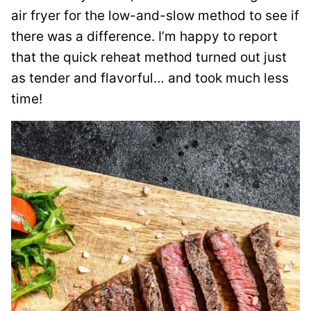
air fryer for the low-and-slow method to see if
there was a difference. I’m happy to report
that the quick reheat method turned out just
as tender and flavorful… and took much less
time!