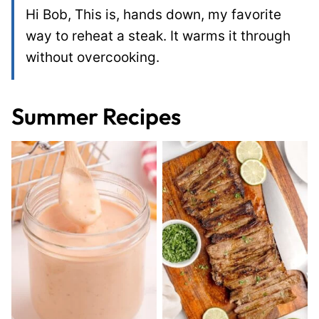
Hi Bob, This is, hands down, my favorite
way to reheat a steak. It warms it through
without overcooking.
Summer Recipes