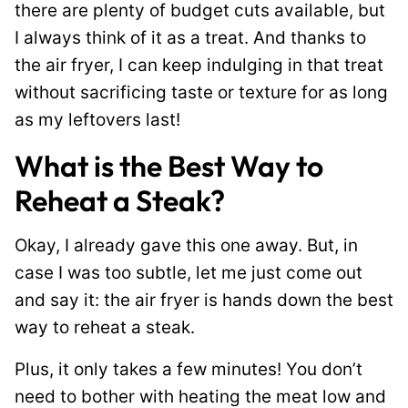
there are plenty of budget cuts available, but
I always think of it as a treat. And thanks to
the air fryer, I can keep indulging in that treat
without sacrificing taste or texture for as long
as my leftovers last!
What is the Best Way to
Reheat a Steak?
Okay, I already gave this one away. But, in
case I was too subtle, let me just come out
and say it: the air fryer is hands down the best
way to reheat a steak.
Plus, it only takes a few minutes! You don’t
need to bother with heating the meat low and