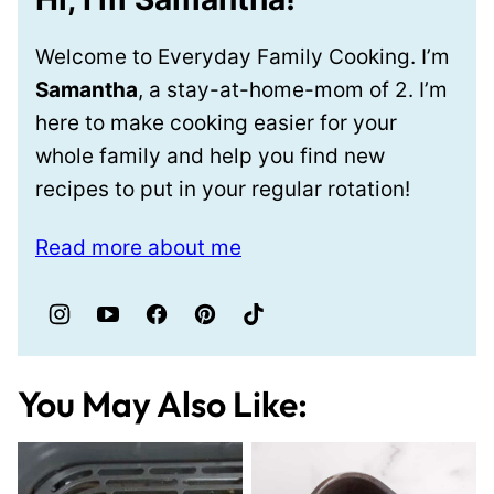
Welcome to Everyday Family Cooking. I’m
Samantha
, a stay-at-home-mom of 2. I’m
here to make cooking easier for your
whole family and help you find new
recipes to put in your regular rotation!
Read more about me
You May Also Like: