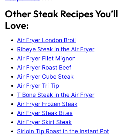
Other Steak Recipes You’ll
Love:
Air Fryer London Broil
Ribeye Steak in the Air Fryer
Air Fryer Filet Mignon
Air Fryer Roast Beef
Air Fryer Cube Steak
Air Fryer Tri Tip
T Bone Steak in the Air Fryer
Air Fryer Frozen Steak
Air Fryer Steak Bites
Air Fryer Skirt Steak
Sirloin Tip Roast in the Instant Pot