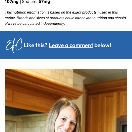
107
mg
|
Sodium:
57
mg
This nutrition information is based on the exact products I used in this
recipe. Brands and sizes of products could alter exact nutrition and should
always be calculated independently.
Like this?
Leave a comment
below!