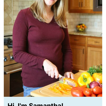
Hi, I'm Samantha!