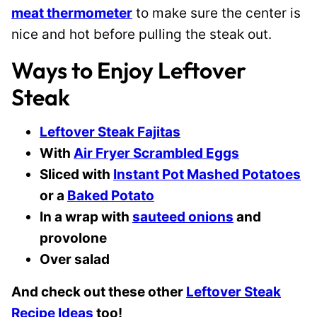
meat thermometer
to make sure the center is
nice and hot before pulling the steak out.
Ways to Enjoy Leftover
Steak
Leftover Steak Fajitas
With
Air Fryer Scrambled Eggs
Sliced with
Instant Pot Mashed Potatoes
or a
Baked Potato
In a wrap with
sauteed onions
and
provolone
Over salad
And check out these other
Leftover Steak
Recipe Ideas
too!