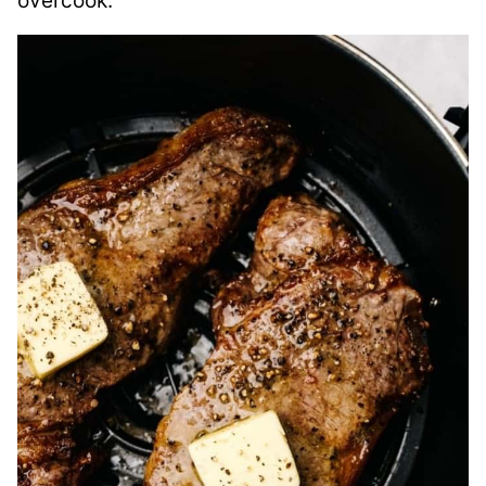
overcook.