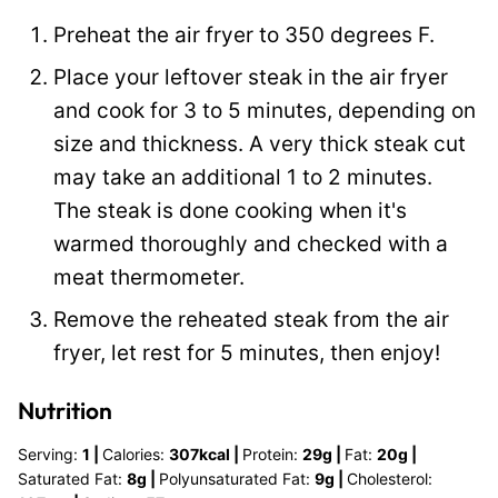
P
Preheat the air fryer to 350 degrees F.
o
Place your leftover steak in the air fryer
s
and cook for 3 to 5 minutes, depending on
t
size and thickness. A very thick steak cut
may take an additional 1 to 2 minutes.
The steak is done cooking when it's
warmed thoroughly and checked with a
meat thermometer.
Remove the reheated steak from the air
fryer, let rest for 5 minutes, then enjoy!
Nutrition
Serving:
1
|
Calories:
307
kcal
|
Protein:
29
g
|
Fat:
20
g
|
Saturated Fat:
8
g
|
Polyunsaturated Fat:
9
g
|
Cholesterol: