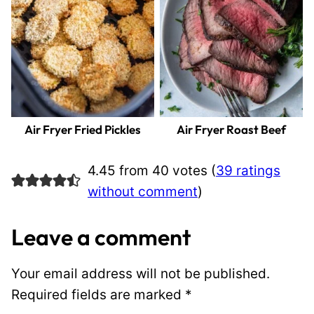
Air Fryer Fried Pickles
Air Fryer Roast Beef
4.45 from 40 votes (
39 ratings
without comment
)
Leave a comment
Your email address will not be published.
Required fields are marked
*