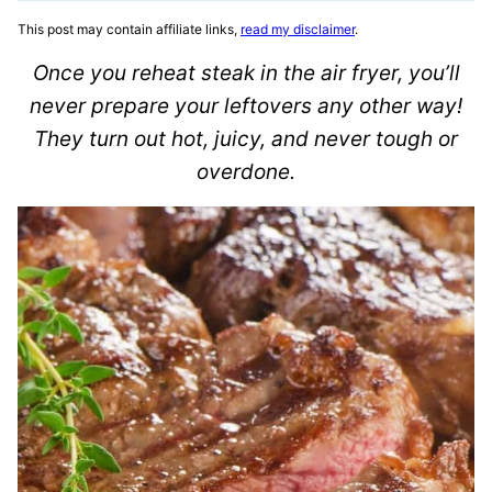
This post may contain affiliate links,
read my disclaimer
.
Once you reheat steak in the air fryer, you’ll
never prepare your leftovers any other way!
They turn out hot, juicy, and never tough or
overdone.