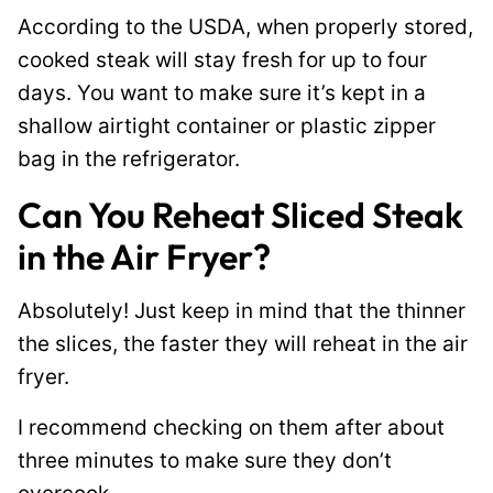
According to the USDA, when properly stored,
cooked steak will stay fresh for up to four
days. You want to make sure it’s kept in a
shallow airtight container or plastic zipper
bag in the refrigerator.
Can You Reheat Sliced Steak
in the Air Fryer?
Absolutely! Just keep in mind that the thinner
the slices, the faster they will reheat in the air
fryer.
I recommend checking on them after about
three minutes to make sure they don’t