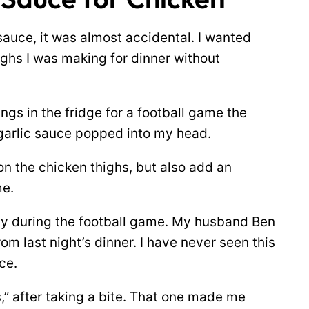
sauce, it was almost accidental. I wanted
ighs I was making for dinner without
gs in the fridge for a football game the
 garlic sauce popped into my head.
n the chicken thighs, but also add an
me.
ay during the football game. My husband Ben
om last night’s dinner. I have never seen this
ce.
s,” after taking a bite. That one made me