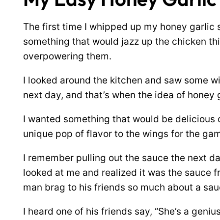
The first time I whipped up my honey garlic 
something that would jazz up the chicken th
overpowering them.
I looked around the kitchen and saw some win
next day, and that’s when the idea of honey
I wanted something that would be delicious o
unique pop of flavor to the wings for the ga
I remember pulling out the sauce the next d
looked at me and realized it was the sauce fr
man brag to his friends so much about a sau
I heard one of his friends say, “She’s a geniu