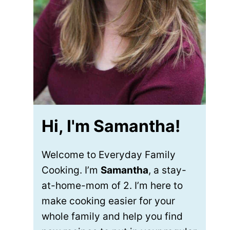
Hi, I'm Samantha!
Welcome to Everyday Family
Cooking. I’m
Samantha
, a stay-
at-home-mom of 2. I’m here to
make cooking easier for your
whole family and help you find