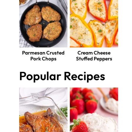
Parmesan Crusted
Cream Cheese
Pork Chops
Stuffed Peppers
Popular Recipes