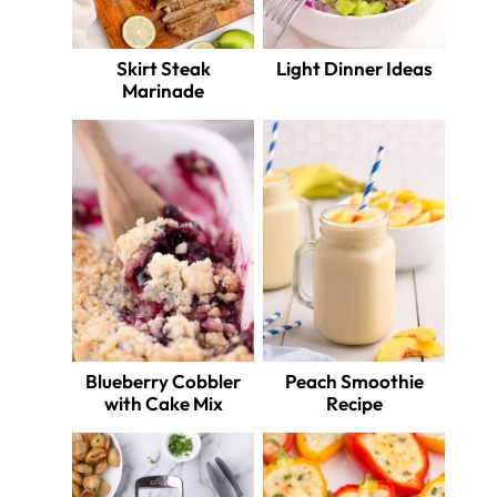
Skirt Steak
Light Dinner Ideas
Marinade
Blueberry Cobbler
Peach Smoothie
with Cake Mix
Recipe