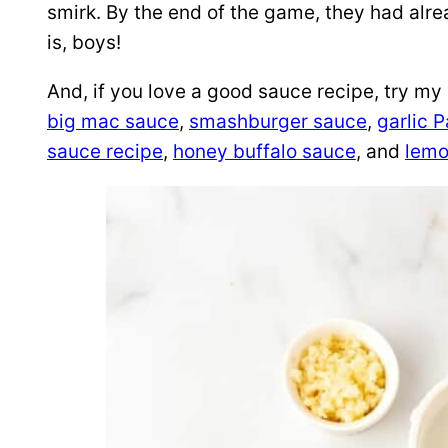
smirk. By the end of the game, they had alrea
is, boys!
And, if you love a good sauce recipe, try my
big mac sauce
,
smashburger sauce
,
garlic 
sauce recipe
,
honey buffalo sauce
, and
lemo