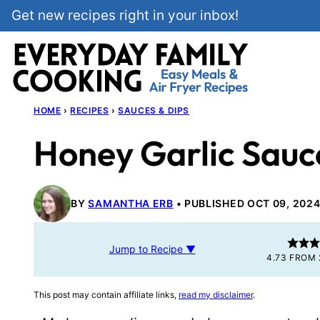
Skip
Get new recipes right in your inbox!
to
content
HOME
›
RECIPES
›
SAUCES & DIPS
Honey Garlic Sauc
BY
SAMANTHA ERB
PUBLISHED OCT 09, 202
Jump to Recipe ▼
4.73
FROM
This post may contain affiliate links,
read my disclaimer
.