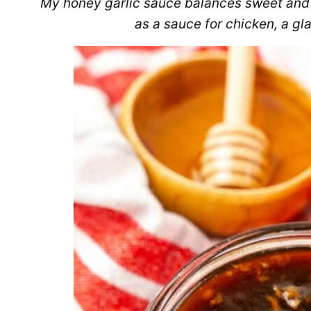
My honey garlic sauce balances sweet and sa
as a sauce for chicken, a gl