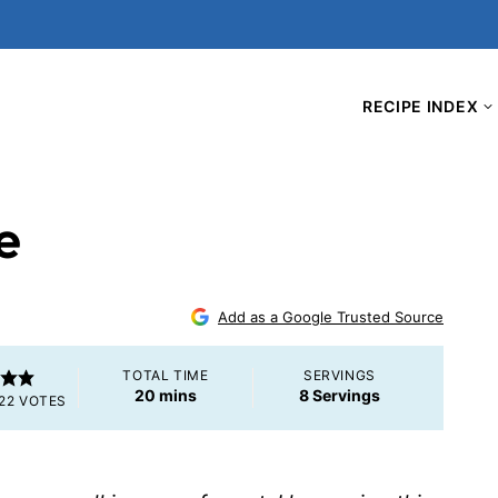
RECIPE INDEX
e
4
Add as a Google Trusted Source
TOTAL TIME
SERVINGS
minutes
20
mins
8
Servings
22
VOTES