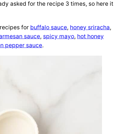
dy asked for the recipe 3 times, so here it
 recipes for
buffalo sauce
,
honey sriracha
,
Parmesan sauce
,
spicy mayo
,
hot honey
n pepper sauce
.