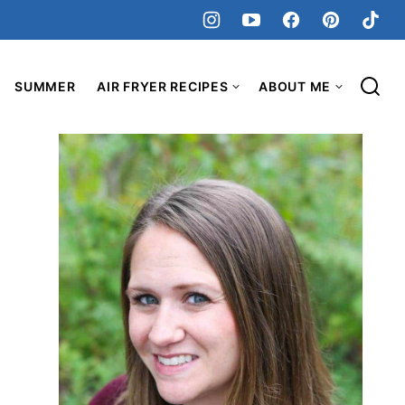
SUMMER
AIR FRYER RECIPES
ABOUT ME