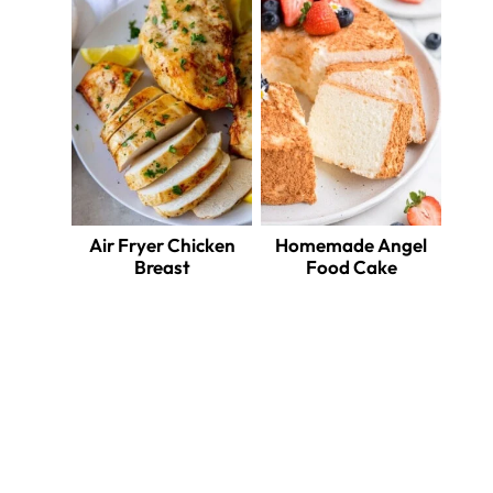
Air Fryer Chicken
Homemade Angel
Breast
Food Cake