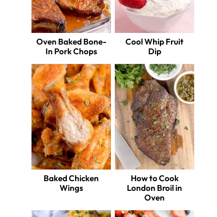
Oven Baked Bone-
Cool Whip Fruit
In Pork Chops
Dip
Baked Chicken
How to Cook
Wings
London Broil in
Oven