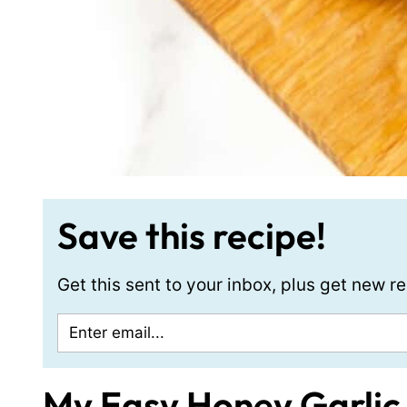
Save this recipe!
Get this sent to your inbox, plus get new 
My Easy Honey Garlic