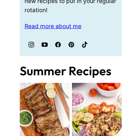
new recipes to put in your regular
rotation!
Read more about me
Summer Recipes