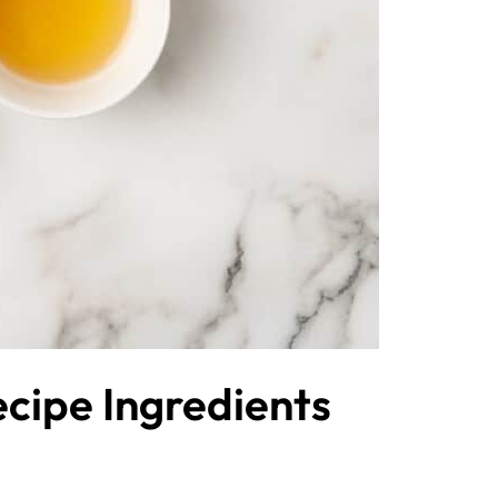
cipe Ingredients