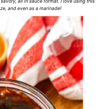
vory, all in sauce format. I love using this
aze, and even as a marinade!