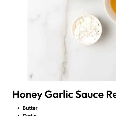
Honey Garlic Sauce Re
Butter
Garlic