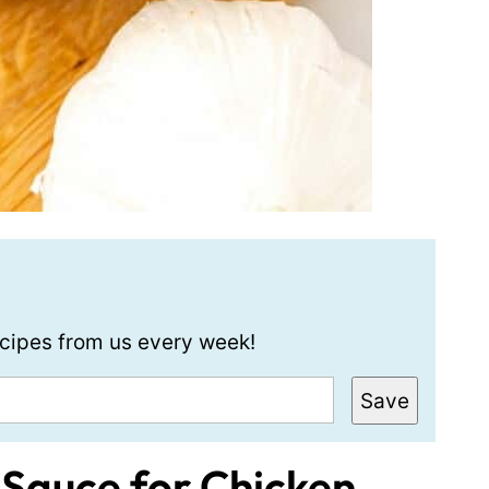
recipes from us every week!
Save
 Sauce for Chicken