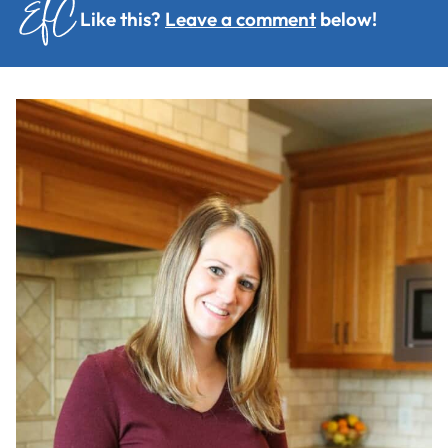
Like this?
Leave a comment
below!