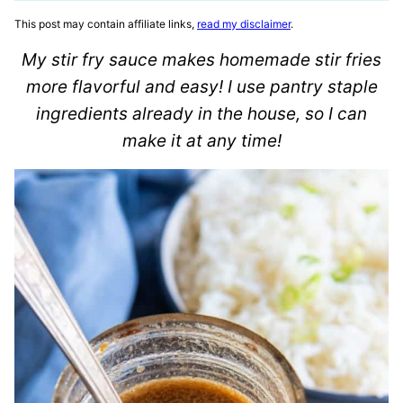
This post may contain affiliate links,
read my disclaimer
.
My stir fry sauce makes homemade stir fries
more flavorful and easy! I use pantry staple
ingredients already in the house, so I can
make it at any time!