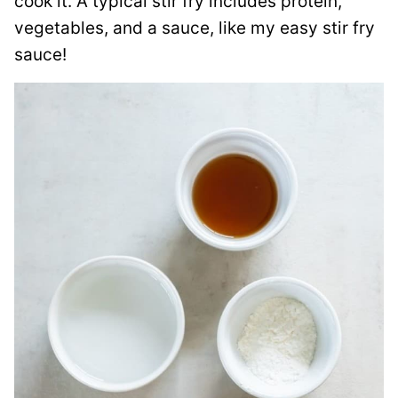
cook it. A typical stir fry includes protein,
vegetables, and a sauce, like my easy stir fry
sauce!