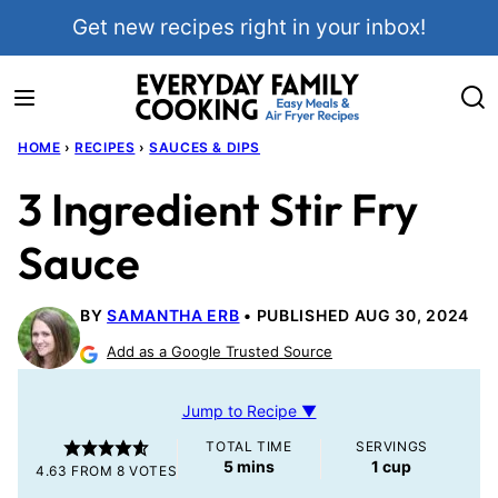
Skip
Get new recipes right in your inbox!
to
content
HOME
›
RECIPES
›
SAUCES & DIPS
3 Ingredient Stir Fry
Sauce
BY
SAMANTHA ERB
PUBLISHED AUG 30, 2024
Add as a Google Trusted Source
Jump to Recipe ▼
TOTAL TIME
SERVINGS
minutes
5
mins
1
cup
4.63
FROM
8
VOTES