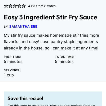
4.63
from
8
votes
Easy 3 Ingredient Stir Fry Sauce
SAMANTHA ERB
BY:
My stir fry sauce makes homemade stir fries more
flavorful and easy! I use pantry staple ingredients
already in the house, so I can make it at any time!
PREP TIME:
TOTAL TIME:
minutes
minutes
5
minutes
5
minutes
SERVINGS:
1
cup
Save this recipe!
Get this sent to your inbox, plus get new recipes from us