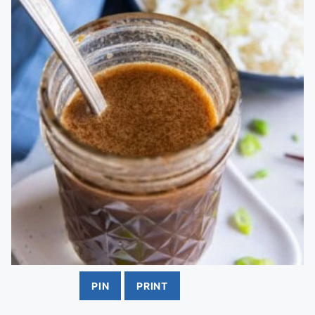
PIN
PRINT