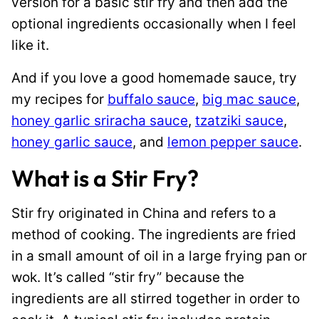
version for a basic stir fry and then add the
optional ingredients occasionally when I feel
like it.
And if you love a good homemade sauce, try
my recipes for
buffalo sauce
,
big mac sauce
,
honey garlic sriracha sauce
,
tzatziki sauce
,
honey garlic sauce
, and
lemon pepper sauce
.
What is a Stir Fry?
Stir fry originated in China and refers to a
method of cooking. The ingredients are fried
in a small amount of oil in a large frying pan or
wok. It’s called “stir fry” because the
ingredients are all stirred together in order to