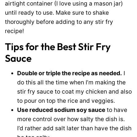
airtight container (I love using a mason jar)
until ready to use. Make sure to shake
thoroughly before adding to any stir fry
recipe!
Tips for the Best Stir Fry
Sauce
Double or triple the recipe as needed.
I
do this all the time when I’m making the
stir fry sauce to coat my chicken and also
to pour on top the rice and veggies.
Use reduced sodium soy sauce
to have
more control over how salty the dish is.
I’d rather add salt later than have the dish