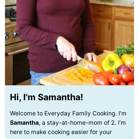
Hi, I'm Samantha!
Welcome to Everyday Family Cooking. I’m
Samantha
, a stay-at-home-mom of 2. I’m
here to make cooking easier for your