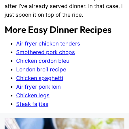
after I’ve already served dinner. In that case, I
just spoon it on top of the rice.
More Easy Dinner Recipes
Air fryer chicken tenders
Smothered pork chops
Chicken cordon bleu
London broil recipe
Chicken spaghetti
Air fryer pork loin
Chicken legs
Steak fajitas