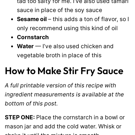
tad too salty for me. I’ve also used tamari
sauce in place of the soy sauce
Sesame oil
– this adds a ton of flavor, so I
only recommend using this kind of oil
Cornstarch
Water
— I’ve also used chicken and
vegetable broth in place of this
How to Make Stir Fry Sauce
A full printable version of this recipe with
ingredient measurements is available at the
bottom of this post.
STEP ONE:
Place the cornstarch in a bowl or
mason jar and add the cold water. Whisk or