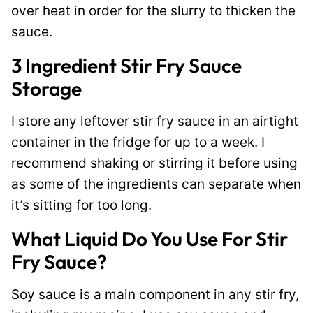
over heat in order for the slurry to thicken the
sauce.
3 Ingredient Stir Fry Sauce
Storage
I store any leftover stir fry sauce in an airtight
container in the fridge for up to a week. I
recommend shaking or stirring it before using
as some of the ingredients can separate when
it’s sitting for too long.
What Liquid Do You Use For Stir
Fry Sauce?
Soy sauce is a main component in any stir fry,