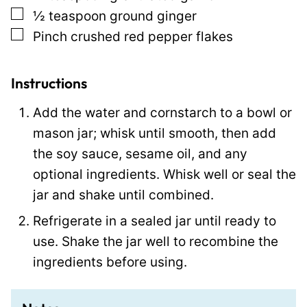
t
▢
½
teaspoon
ground ginger
▢
Pinch
crushed red pepper flakes
Instructions
Add the water and cornstarch to a bowl or
mason jar; whisk until smooth, then add
the soy sauce, sesame oil, and any
optional ingredients. Whisk well or seal the
jar and shake until combined.
Refrigerate in a sealed jar until ready to
use. Shake the jar well to recombine the
ingredients before using.