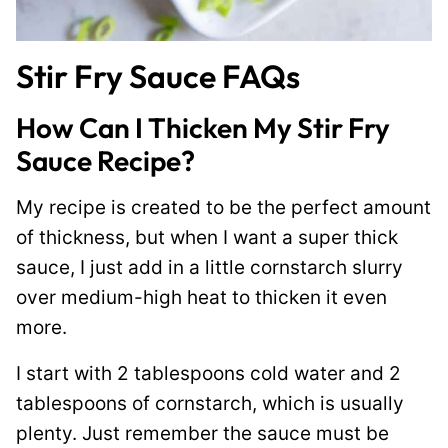
Stir Fry Sauce FAQs
How Can I Thicken My Stir Fry
Sauce Recipe?
My recipe is created to be the perfect amount
of thickness, but when I want a super thick
sauce, I just add in a little cornstarch slurry
over medium-high heat to thicken it even
more.
I start with 2 tablespoons cold water and 2
tablespoons of cornstarch, which is usually
plenty. Just remember the sauce must be