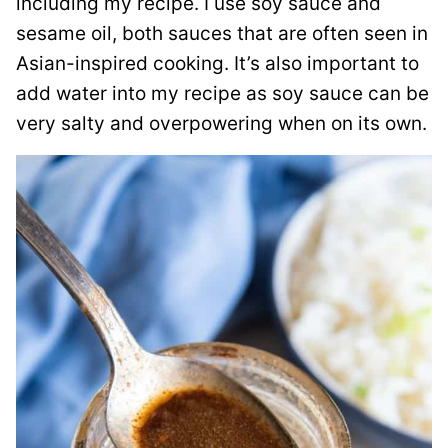
including my recipe. I use soy sauce and
sesame oil, both sauces that are often seen in
Asian-inspired cooking. It’s also important to
add water into my recipe as soy sauce can be
very salty and overpowering when on its own.