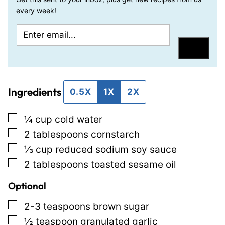
every week!
E
T
m
i
Save
a
t
i
l
Ingredients
l
e
0.5X
1X
2X
*
E
▢
¼
cup
cold water
m
▢
2
tablespoons
cornstarch
a
▢
⅓
cup
reduced sodium soy sauce
i
▢
2
tablespoons
toasted sesame oil
l
P
Optional
o
▢
2-3
teaspoons
brown sugar
s
▢
½
teaspoon
granulated garlic