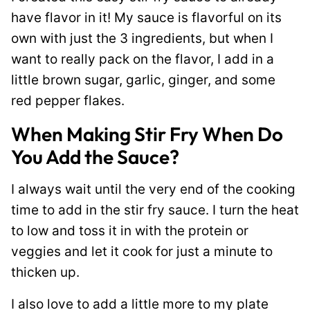
have flavor in it! My sauce is flavorful on its
own with just the 3 ingredients, but when I
want to really pack on the flavor, I add in a
little brown sugar, garlic, ginger, and some
red pepper flakes.
When Making Stir Fry When Do
You Add the Sauce?
I always wait until the very end of the cooking
time to add in the stir fry sauce. I turn the heat
to low and toss it in with the protein or
veggies and let it cook for just a minute to
thicken up.
I also love to add a little more to my plate