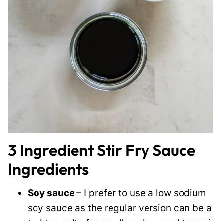
3 Ingredient Stir Fry Sauce
Ingredients
Soy sauce
– I prefer to use a low sodium
soy sauce as the regular version can be a