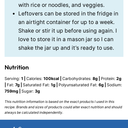
with rice or noodles, and veggies.
Leftovers can be stored in the fridge in
an airtight container for up to a week.
Shake or stir it up before using again. I
love to store it in a mason jar so I can
shake the jar up and it’s ready to use.
Nutrition
Serving:
1
|
Calories:
100
kcal
|
Carbohydrates:
8
g
|
Protein:
2
g
|
Fat:
7
g
|
Saturated Fat:
1
g
|
Polyunsaturated Fat:
6
g
|
Sodium:
759
mg
|
Sugar:
3
g
This nutrition information is based on the exact products I used in this
recipe. Brands and sizes of products could alter exact nutrition and should
always be calculated independently.