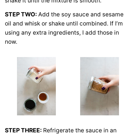
shake it until the mixture is smooth.
STEP TWO:
Add the soy sauce and sesame
oil and whisk or shake until combined. If I’m
using any extra ingredients, I add those in
now.
STEP THREE:
Refrigerate the sauce in an