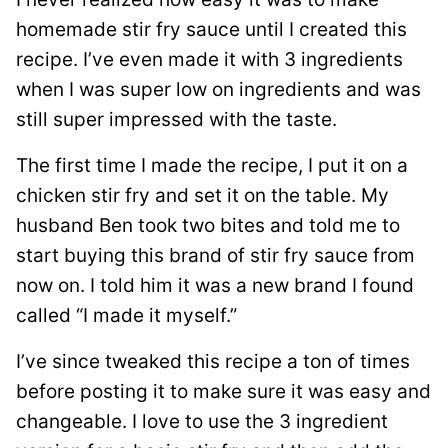
homemade stir fry sauce until I created this
recipe. I’ve even made it with 3 ingredients
when I was super low on ingredients and was
still super impressed with the taste.
The first time I made the recipe, I put it on a
chicken stir fry and set it on the table. My
husband Ben took two bites and told me to
start buying this brand of stir fry sauce from
now on. I told him it was a new brand I found
called “I made it myself.”
I’ve since tweaked this recipe a ton of times
before posting it to make sure it was easy and
changeable. I love to use the 3 ingredient