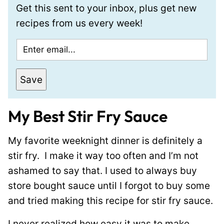
Get this sent to your inbox, plus get new
recipes from us every week!
E
m
a
Save
i
l
My Best Stir Fry Sauce
*
My favorite weeknight dinner is definitely a
stir fry. I make it way too often and I’m not
ashamed to say that. I used to always buy
store bought sauce until I forgot to buy some
and tried making this recipe for stir fry sauce.
I never realized how easy it was to make