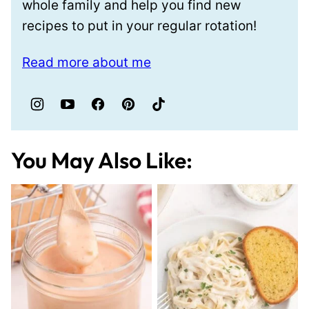
whole family and help you find new
recipes to put in your regular rotation!
Read more about me
You May Also Like: