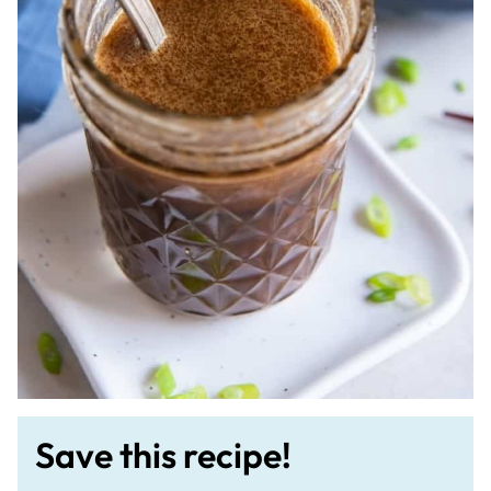
Save this recipe!