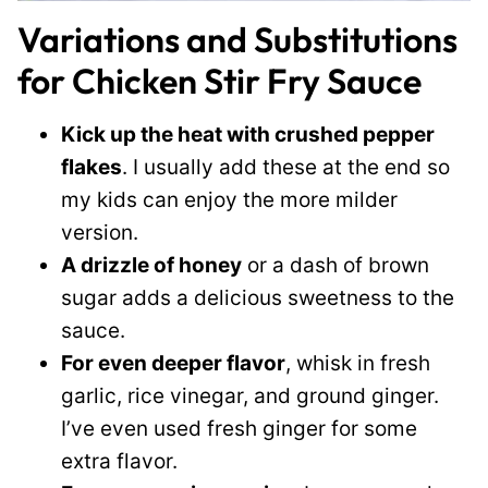
Variations and Substitutions
for Chicken Stir Fry Sauce
Kick up the heat with crushed pepper
flakes
. I usually add these at the end so
my kids can enjoy the more milder
version.
A drizzle of honey
or a dash of brown
sugar adds a delicious sweetness to the
sauce.
For even deeper flavor
, whisk in fresh
garlic, rice vinegar, and ground ginger.
I’ve even used fresh ginger for some
extra flavor.