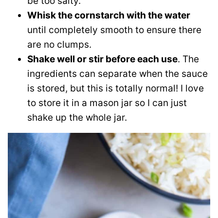
be too salty.
Whisk the cornstarch with the water
until completely smooth to ensure there
are no clumps.
Shake well or stir before each use
. The
ingredients can separate when the sauce
is stored, but this is totally normal! I love
to store it in a mason jar so I can just
shake up the whole jar.