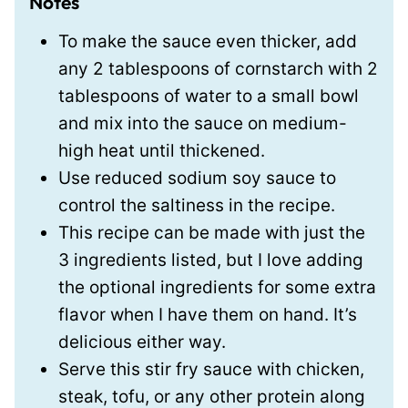
Notes
To make the sauce even thicker, add
any 2 tablespoons of cornstarch with 2
tablespoons of water to a small bowl
and mix into the sauce on medium-
high heat until thickened.
Use reduced sodium soy sauce to
control the saltiness in the recipe.
This recipe can be made with just the
3 ingredients listed, but I love adding
the optional ingredients for some extra
flavor when I have them on hand. It’s
delicious either way.
Serve this stir fry sauce with chicken,
steak, tofu, or any other protein along