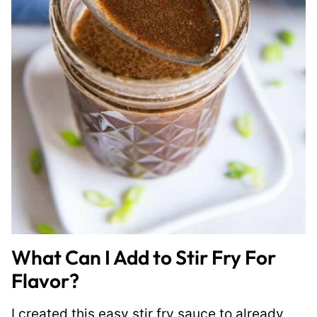
What Can I Add to Stir Fry For
Flavor?
I created this easy stir fry sauce to already