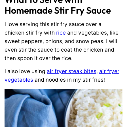
Homemade Stir Fry Sauce
I love serving this stir fry sauce over a
chicken stir fry with
rice
and vegetables, like
sweet peppers, onions, and snow peas. I will
even stir the sauce to coat the chicken and
then spoon it over the rice.
I also love using
air fryer steak bites
,
air fryer
vegetables
and noodles in my stir fries!