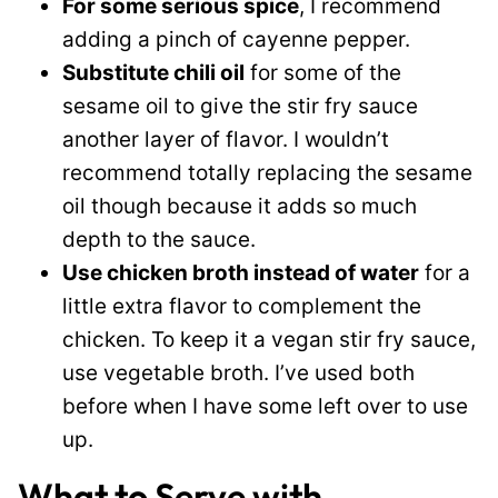
For some serious spice
, I recommend
adding a pinch of cayenne pepper.
Substitute chili oil
for some of the
sesame oil to give the stir fry sauce
another layer of flavor. I wouldn’t
recommend totally replacing the sesame
oil though because it adds so much
depth to the sauce.
Use chicken broth instead of water
for a
little extra flavor to complement the
chicken. To keep it a vegan stir fry sauce,
use vegetable broth. I’ve used both
before when I have some left over to use
up.
What to Serve with