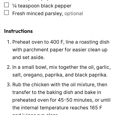
▢
¼
teaspoon
black pepper
l
▢
Fresh minced parsley
,
optional
i
n
k
Instructions
Preheat oven to 400 F, line a roasting dish
with parchment paper for easier clean up
and set aside.
In a small bowl, mix together the oil, garlic,
salt, oregano, paprika, and black paprika.
Rub the chicken with the oil mixture, then
transfer to the baking dish and bake in
preheated oven for 45-50 minutes, or until
the internal temperature reaches 165 F