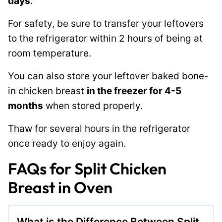
days
.
For safety, be sure to transfer your leftovers
to the refrigerator within 2 hours of being at
room temperature.
You can also store your leftover baked bone-
in chicken breast
in the freezer for 4-5
months
when stored properly.
Thaw for several hours in the refrigerator
once ready to enjoy again.
FAQs for Split Chicken
Breast in Oven
What is the Difference Between Split