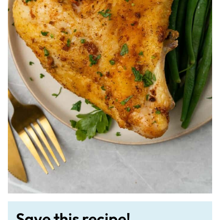
Save this recipe!