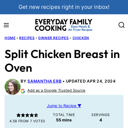
Skip
Get new recipes right in your inbox!
to
content
HOME
›
RECIPES
›
DINNER RECIPES
›
CHICKEN
Split Chicken Breast in
Oven
BY
SAMANTHA ERB
UPDATED APR 24, 2024
Add as a Google Trusted Source
Jump to Recipe ▼
TOTAL TIME
SERVINGS
minutes
55
mins
4
4.58
FROM
7
VOTES