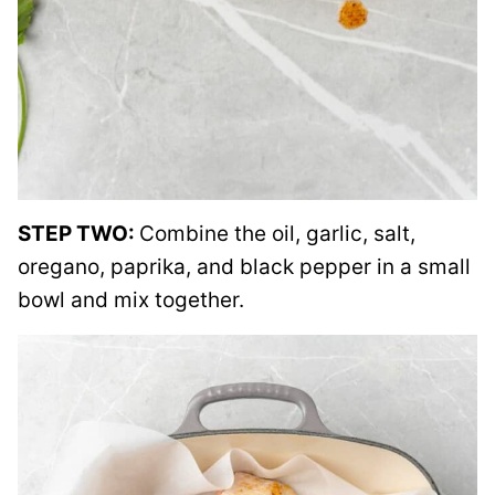
STEP TWO:
Combine the oil, garlic, salt,
oregano, paprika, and black pepper in a small
bowl and mix together.