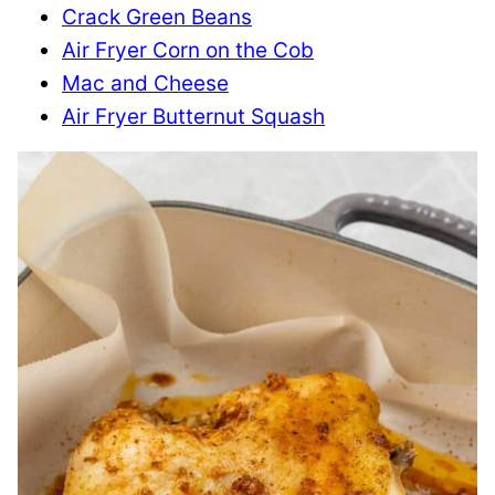
Crack Green Beans
Air Fryer Corn on the Cob
Mac and Cheese
Air Fryer Butternut Squash