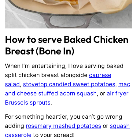
How to serve Baked Chicken
Breast (Bone In)
When I’m entertaining, I love serving baked
split chicken breast alongside
caprese
salad
,
stovetop candied sweet potatoes
,
mac
and cheese stuffed acorn squash
, or
air fryer
Brussels sprouts
.
For something heartier, you can’t go wrong
adding
rosemary mashed potatoes
or
squash
casserole
to your spread!