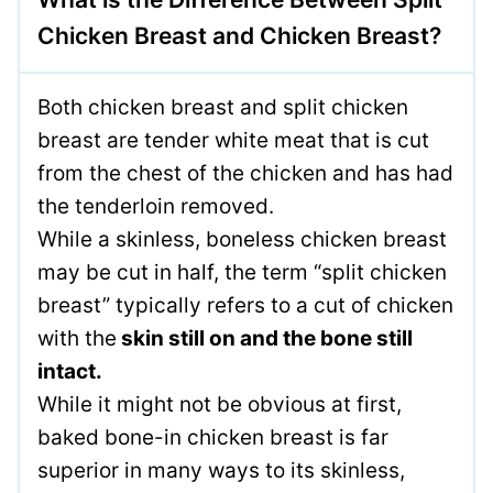
Chicken Breast and Chicken Breast?
Both chicken breast and split chicken
breast are tender white meat that is cut
from the chest of the chicken and has had
the tenderloin removed.
While a skinless, boneless chicken breast
may be cut in half, the term “split chicken
breast” typically refers to a cut of chicken
with the
skin still on and the bone still
intact.
While it might not be obvious at first,
baked bone-in chicken breast is far
superior in many ways to its skinless,