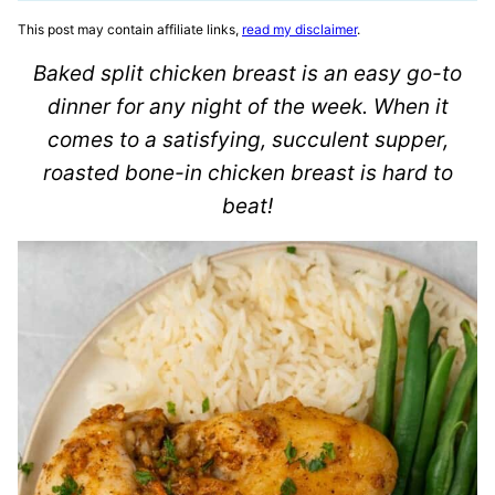
This post may contain affiliate links,
read my disclaimer
.
Baked split chicken breast is an easy go-to
dinner for any night of the week. When it
comes to a satisfying, succulent supper,
roasted bone-in chicken breast is hard to
beat!