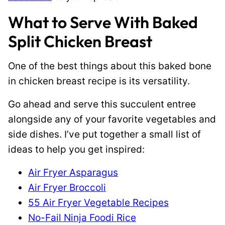
What to Serve With Baked
Split Chicken Breast
One of the best things about this baked bone
in chicken breast recipe is its versatility.
Go ahead and serve this succulent entree
alongside any of your favorite vegetables and
side dishes. I’ve put together a small list of
ideas to help you get inspired:
Air Fryer Asparagus
Air Fryer Broccoli
55 Air Fryer Vegetable Recipes
No-Fail Ninja Foodi Rice