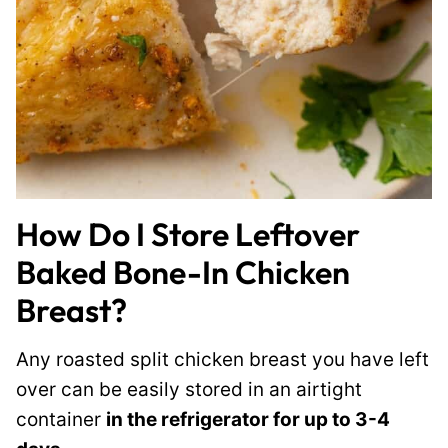
How Do I Store Leftover
Baked Bone-In Chicken
Breast?
Any roasted split chicken breast you have left
over can be easily stored in an airtight
container
in the refrigerator for up to 3-4