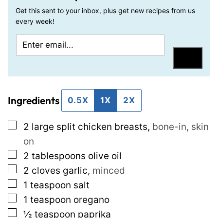
Get this sent to your inbox, plus get new recipes from us
every week!
E
P
m
o
Save
a
s
i
t
Ingredients
l
P
0.5X
1X
2X
*
o
▢
2
large split chicken breasts
,
bone-in, skin
s
on
t
▢
2
tablespoons
olive oil
P
▢
2
cloves
garlic
,
minced
e
▢
1
teaspoon
salt
r
▢
1
teaspoon
oregano
m
▢
½
teaspoon
paprika
a