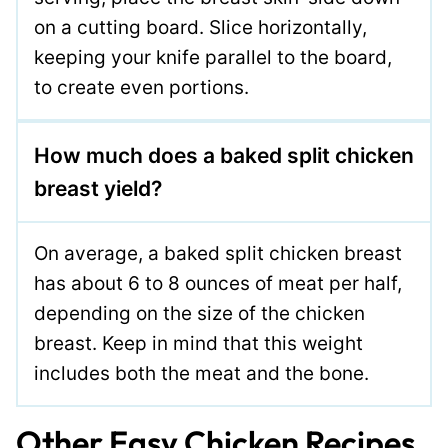
on a cutting board. Slice horizontally,
keeping your knife parallel to the board,
to create even portions.
How much does a baked split chicken
breast yield?
On average, a baked split chicken breast
has about 6 to 8 ounces of meat per half,
depending on the size of the chicken
breast. Keep in mind that this weight
includes both the meat and the bone.
Other Easy Chicken Recipes