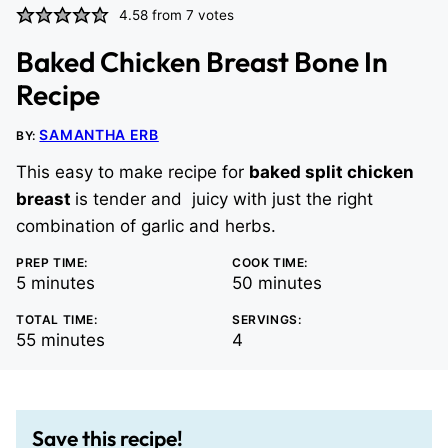
4.58
from
7
votes
Baked Chicken Breast Bone In
Recipe
SAMANTHA ERB
BY:
This easy to make recipe for
baked split chicken
breast
is tender and juicy with just the right
combination of garlic and herbs.
PREP TIME:
COOK TIME:
minutes
minutes
5
minutes
50
minutes
TOTAL TIME:
SERVINGS:
minutes
55
minutes
4
Save this recipe!