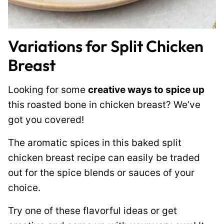
Variations for Split Chicken
Breast
Looking for some
creative ways to spice up
this roasted bone in chicken breast? We’ve
got you covered!
The aromatic spices in this baked split
chicken breast recipe can easily be traded
out for the spice blends or sauces of your
choice.
Try one of these flavorful ideas or get