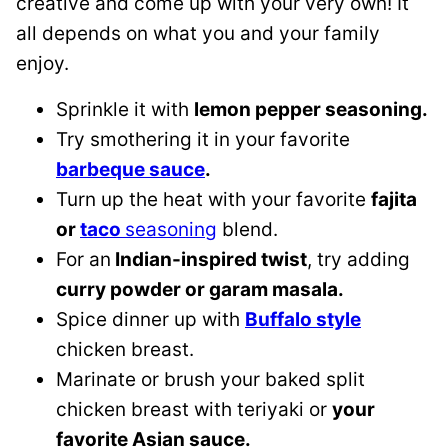
creative and come up with your very own! It
all depends on what you and your family
enjoy.
Sprinkle it with
lemon pepper seasoning.
Try smothering it in your favorite
barbeque sauce
.
Turn up the heat with your favorite
fajita
or
taco
seasoning
blend.
For an
Indian-inspired twist
, try adding
curry powder or garam masala.
Spice dinner up with
Buffalo style
chicken breast.
Marinate or brush your baked split
chicken breast with teriyaki or
your
favorite Asian sauce.