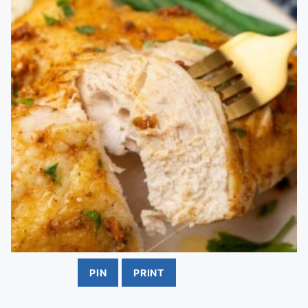
PIN
PRINT