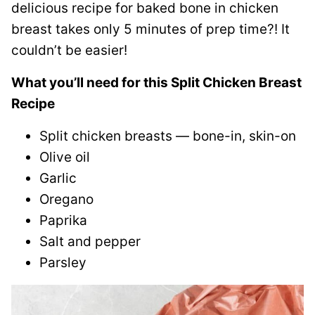
delicious recipe for baked bone in chicken
breast takes only 5 minutes of prep time?! It
couldn’t be easier!
What you’ll need for this Split Chicken Breast
Recipe
Split chicken breasts — bone-in, skin-on
Olive oil
Garlic
Oregano
Paprika
Salt and pepper
Parsley