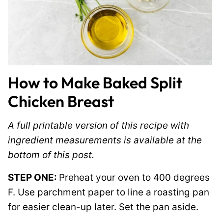
How to Make Baked Split
Chicken Breast
A full printable version of this recipe with
ingredient measurements is available at the
bottom of this post.
STEP ONE:
Preheat your oven to 400 degrees
F. Use parchment paper to line a roasting pan
for easier clean-up later. Set the pan aside.