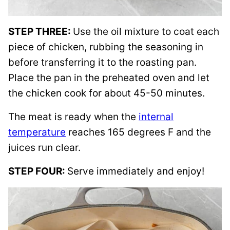
STEP THREE:
Use the oil mixture to coat each
piece of chicken, rubbing the seasoning in
before transferring it to the roasting pan.
Place the pan in the preheated oven and let
the chicken cook for about 45-50 minutes.
The meat is ready when the
internal
temperature
reaches 165 degrees F and the
juices run clear.
STEP FOUR:
Serve immediately and enjoy!