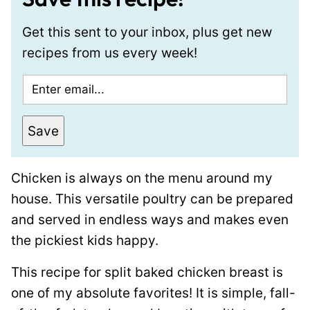
Get this sent to your inbox, plus get new
recipes from us every week!
E
m
a
Save
i
l
Chicken is always on the menu around my
*
house. This versatile poultry can be prepared
and served in endless ways and makes even
the pickiest kids happy.
This recipe for split baked chicken breast is
one of my absolute favorites! It is simple, fall-