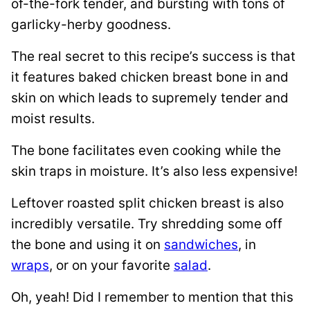
of-the-fork tender, and bursting with tons of
garlicky-herby goodness.
The real secret to this recipe’s success is that
it features baked chicken breast bone in and
skin on which leads to supremely tender and
moist results.
The bone facilitates even cooking while the
skin traps in moisture. It’s also less expensive!
Leftover roasted split chicken breast is also
incredibly versatile. Try shredding some off
the bone and using it on
sandwiches
, in
wraps
, or on your favorite
salad
.
Oh, yeah! Did I remember to mention that this