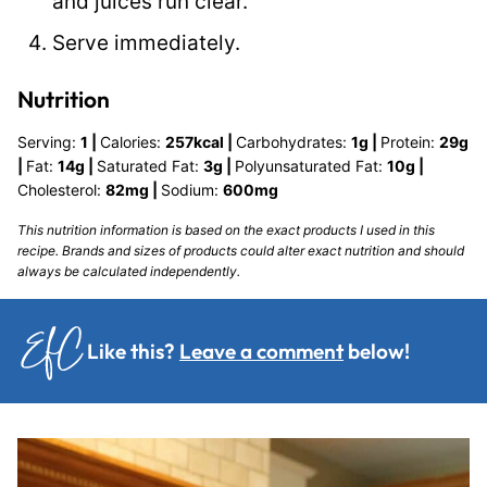
and juices run clear.
Serve immediately.
Nutrition
Serving:
1
|
Calories:
257
kcal
|
Carbohydrates:
1
g
|
Protein:
29
g
|
Fat:
14
g
|
Saturated Fat:
3
g
|
Polyunsaturated Fat:
10
g
|
Cholesterol:
82
mg
|
Sodium:
600
mg
This nutrition information is based on the exact products I used in this
recipe. Brands and sizes of products could alter exact nutrition and should
always be calculated independently.
Like this?
Leave a comment
below!