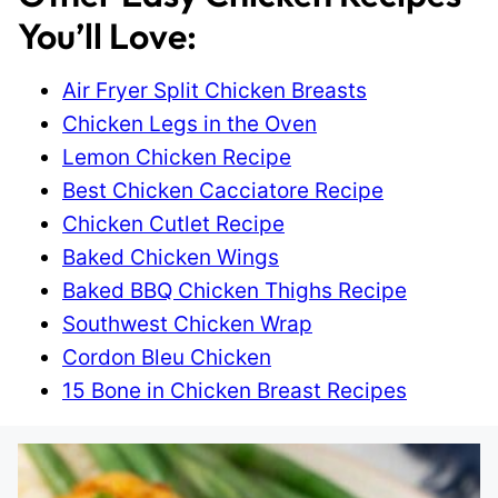
You’ll Love:
Air Fryer Split Chicken Breasts
Chicken Legs in the Oven
Lemon Chicken Recipe
Best Chicken Cacciatore Recipe
Chicken Cutlet Recipe
Baked Chicken Wings
Baked BBQ Chicken Thighs Recipe
Southwest Chicken Wrap
Cordon Bleu Chicken
15 Bone in Chicken Breast Recipes