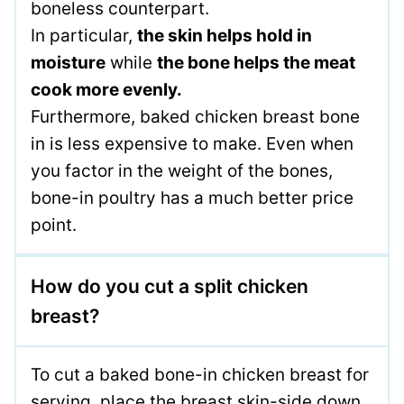
boneless counterpart.
In particular,
the skin helps hold in
moisture
while
the bone helps the meat
cook more evenly.
Furthermore, baked chicken breast bone
in is less expensive to make. Even when
you factor in the weight of the bones,
bone-in poultry has a much better price
point.
How do you cut a split chicken
breast?
To cut a baked bone-in chicken breast for
serving, place the breast skin-side down