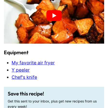
Equipment
My favorite air fryer
Y peeler
Chef's knife
Save this recipe!
Get this sent to your inbox, plus get new recipes from us
every week!