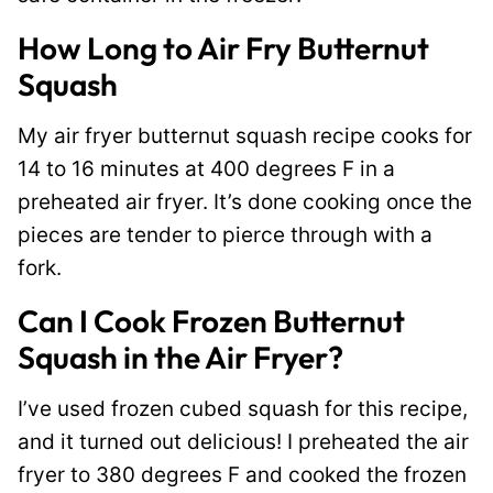
How Long to Air Fry Butternut
Squash
My air fryer butternut squash recipe cooks for
14 to 16 minutes at 400 degrees F in a
preheated air fryer. It’s done cooking once the
pieces are tender to pierce through with a
fork.
Can I Cook Frozen Butternut
Squash in the Air Fryer?
I’ve used frozen cubed squash for this recipe,
and it turned out delicious! I preheated the air
fryer to 380 degrees F and cooked the frozen