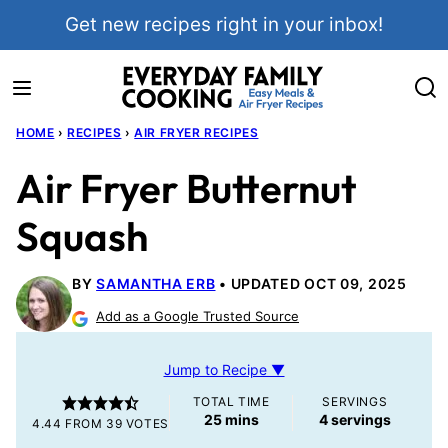
Skip
Get new recipes right in your inbox!
to
content
HOME
›
RECIPES
›
AIR FRYER RECIPES
Air Fryer Butternut
Squash
BY
SAMANTHA ERB
UPDATED OCT 09, 2025
Add as a Google Trusted Source
Jump to Recipe ▼
TOTAL TIME
SERVINGS
minutes
25
mins
4
servings
4.44
FROM
39
VOTES