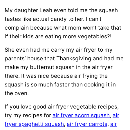
My daughter Leah even told me the squash
tastes like actual candy to her. I can’t
complain because what mom won’t take that
if their kids are eating more vegetables?!
She even had me carry my air fryer to my
parents’ house that Thanksgiving and had me
make my butternut squash in the air fryer
there. It was nice because air frying the
squash is so much faster than cooking it in
the oven.
If you love good air fryer vegetable recipes,
try my recipes for
air fryer acorn squash
,
air
fryer spaghetti squash
,
air fryer carrots
,
air