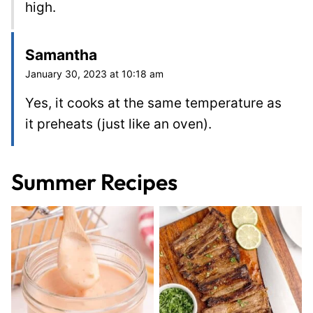
high.
Samantha
January 30, 2023 at 10:18 am
Yes, it cooks at the same temperature as
it preheats (just like an oven).
Summer Recipes