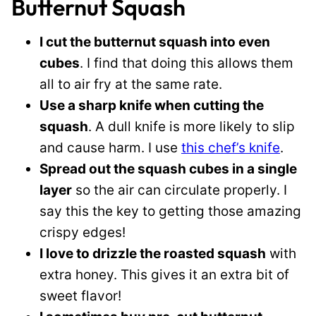
Butternut Squash
I cut the butternut squash into even
cubes
. I find that doing this allows them
all to air fry at the same rate.
Use a sharp knife when cutting the
squash
. A dull knife is more likely to slip
and cause harm. I use
this chef’s knife
.
Spread out the squash cubes in a single
layer
so the air can circulate properly. I
say this the key to getting those amazing
crispy edges!
I love to drizzle the roasted squash
with
extra honey. This gives it an extra bit of
sweet flavor!