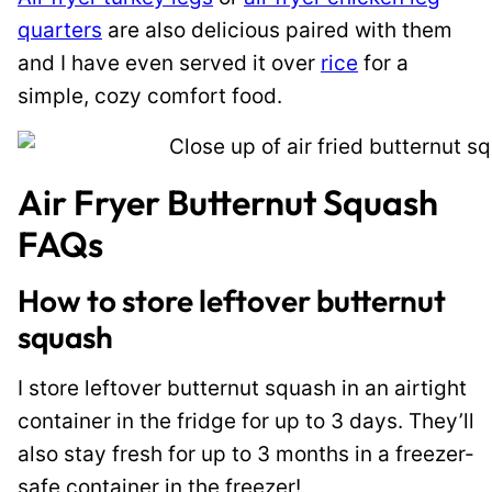
quarters
are also delicious paired with them
and I have even served it over
rice
for a
simple, cozy comfort food.
Air Fryer Butternut Squash
FAQs
How to store leftover butternut
squash
I store leftover butternut squash in an airtight
container in the fridge for up to 3 days. They’ll
also stay fresh for up to 3 months in a freezer-
safe container in the freezer!