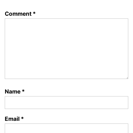
Comment
*
Name
*
Email
*