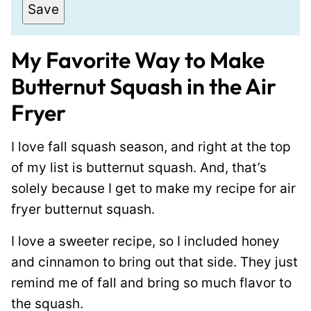
a
Save
i
l
My Favorite Way to Make
*
Butternut Squash in the Air
Fryer
I love fall squash season, and right at the top
of my list is butternut squash. And, that’s
solely because I get to make my recipe for air
fryer butternut squash.
I love a sweeter recipe, so I included honey
and cinnamon to bring out that side. They just
remind me of fall and bring so much flavor to
the squash.