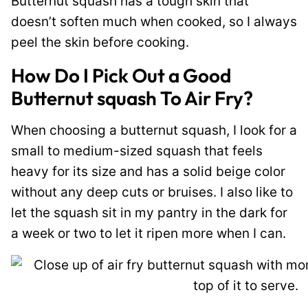
Butternut squash has a tough skin that
doesn’t soften much when cooked, so I always
peel the skin before cooking.
How Do I Pick Out a Good
Butternut squash To Air Fry?
When choosing a butternut squash, I look for a
small to medium-sized squash that feels
heavy for its size and has a solid beige color
without any deep cuts or bruises. I also like to
let the squash sit in my pantry in the dark for
a week or two to let it ripen more when I can.