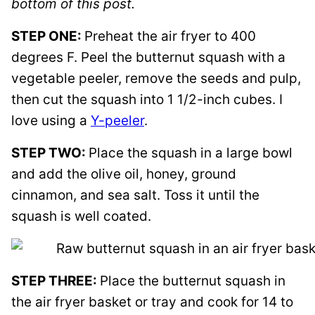
bottom of this post.
STEP ONE:
Preheat the air fryer to 400
degrees F. Peel the butternut squash with a
vegetable peeler, remove the seeds and pulp,
then cut the squash into 1 1/2-inch cubes. I
love using a
Y-peeler
.
STEP TWO:
Place the squash in a large bowl
and add the olive oil, honey, ground
cinnamon, and sea salt. Toss it until the
squash is well coated.
STEP THREE:
Place the butternut squash in
the air fryer basket or tray and cook for 14 to