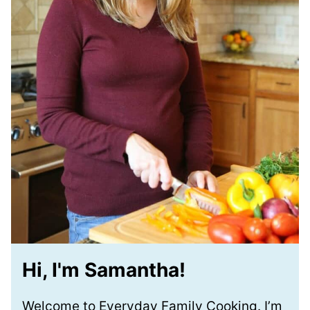
Hi, I'm Samantha!
Welcome to Everyday Family Cooking. I’m