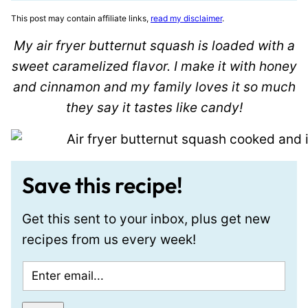
This post may contain affiliate links,
read my disclaimer
.
My air fryer butternut squash is loaded with a
sweet caramelized flavor. I make it with honey
and cinnamon and my family loves it so much
they say it tastes like candy!
Save this recipe!
Get this sent to your inbox, plus get new
recipes from us every week!
E
m