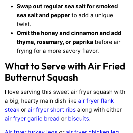
Swap out regular sea salt for smoked
sea salt and pepper
to add a unique
twist.
Omit the honey and cinnamon and add
thyme, rosemary, or paprika
before air
frying for a more savory flavor.
What to Serve with Air Fried
Butternut Squash
I love serving this sweet air fryer squash with
a big, hearty main dish like
air fryer flank
steak
or
air fryer short ribs
along with either
air fryer garlic bread
or
biscuits
.
Air fryer turkey legs
or
air fryer chicken leg