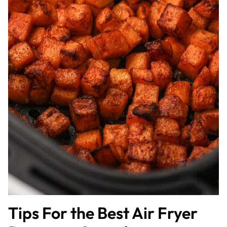
Tips For the Best Air Fryer