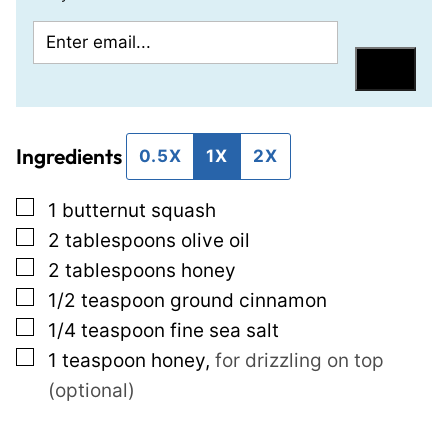
E
P
m
e
Save
a
r
i
m
Ingredients
l
a
0.5X
1X
2X
*
l
▢
1
butternut squash
i
▢
2
tablespoons
olive oil
n
▢
2
tablespoons
honey
k
▢
1/2
teaspoon
ground cinnamon
P
▢
1/4
teaspoon
fine sea salt
o
▢
1
teaspoon
honey
,
for drizzling on top
s
(optional)
t
P