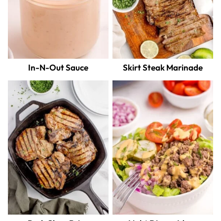
In-N-Out Sauce
Skirt Steak Marinade