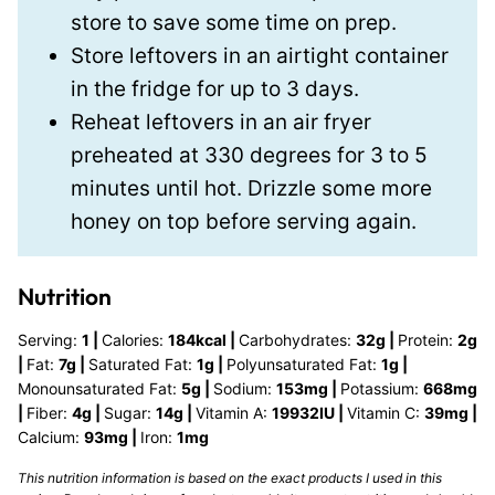
store to save some time on prep.
Store leftovers in an airtight container
in the fridge for up to 3 days.
Reheat leftovers in an air fryer
preheated at 330 degrees for 3 to 5
minutes until hot. Drizzle some more
honey on top before serving again.
Nutrition
Serving:
1
|
Calories:
184
kcal
|
Carbohydrates:
32
g
|
Protein:
2
g
|
Fat:
7
g
|
Saturated Fat:
1
g
|
Polyunsaturated Fat:
1
g
|
Monounsaturated Fat:
5
g
|
Sodium:
153
mg
|
Potassium:
668
mg
|
Fiber:
4
g
|
Sugar:
14
g
|
Vitamin A:
19932
IU
|
Vitamin C:
39
mg
|
Calcium:
93
mg
|
Iron:
1
mg
This nutrition information is based on the exact products I used in this