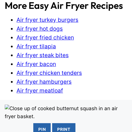
More Easy Air Fryer Recipes
Air fryer turkey burgers
Air fryer hot dogs
Air fryer fried chicken
Air fryer tilapia
Air fryer steak bites
Air fryer bacon
Air fryer chicken tenders
Air fryer hamburgers
Air fryer meatloaf
PIN
PRINT