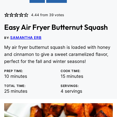
4.44
from
39
votes
Easy Air Fryer Butternut Squash
SAMANTHA ERB
BY:
My air fryer butternut squash is loaded with honey
and cinnamon to give a sweet caramelized flavor,
perfect for the fall and winter seasons!
PREP TIME:
COOK TIME:
minutes
minutes
10
minutes
15
minutes
TOTAL TIME:
SERVINGS:
minutes
25
minutes
4
servings