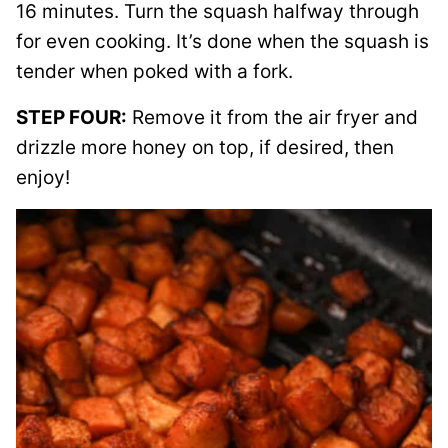
16 minutes. Turn the squash halfway through
for even cooking. It’s done when the squash is
tender when poked with a fork.
STEP FOUR:
Remove it from the air fryer and
drizzle more honey on top, if desired, then
enjoy!