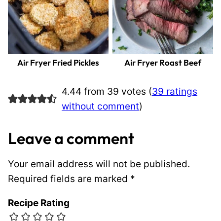
Air Fryer Fried Pickles
Air Fryer Roast Beef
4.44 from 39 votes (
39 ratings
without comment
)
Leave a comment
Your email address will not be published.
Required fields are marked
*
Recipe Rating