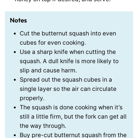
Notes
Cut the butternut squash into even
cubes for even cooking.
Use a sharp knife when cutting the
squash. A dull knife is more likely to
slip and cause harm.
Spread out the squash cubes in a
single layer so the air can circulate
properly.
The squash is done cooking when it’s
still a little firm, but the fork can get all
the way through.
Buy pre-cut butternut squash from the