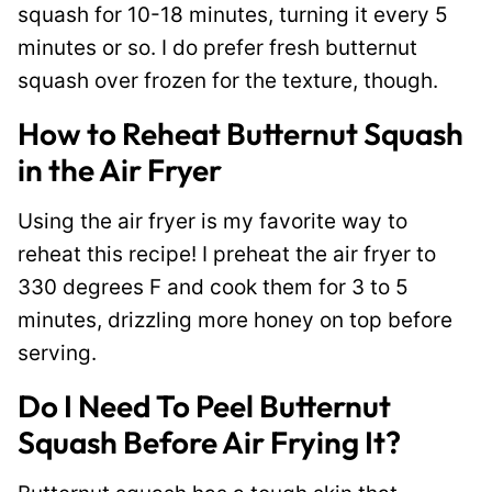
squash for 10-18 minutes, turning it every 5
minutes or so. I do prefer fresh butternut
squash over frozen for the texture, though.
How to Reheat Butternut Squash
in the Air Fryer
Using the air fryer is my favorite way to
reheat this recipe! I preheat the air fryer to
330 degrees F and cook them for 3 to 5
minutes, drizzling more honey on top before
serving.
Do I Need To Peel Butternut
Squash Before Air Frying It?