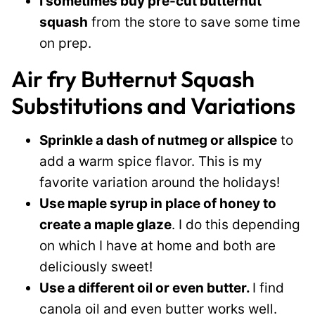
I sometimes buy pre-cut butternut
squash
from the store to save some time
on prep.
Air fry Butternut Squash
Substitutions and Variations
Sprinkle a dash of nutmeg or allspice
to
add a warm spice flavor. This is my
favorite variation around the holidays!
Use maple syrup in place of honey to
create a maple glaze
. I do this depending
on which I have at home and both are
deliciously sweet!
Use a different oil or even butter.
I find
canola oil and even butter works well.