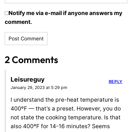
Notify me via e-mail if anyone answers my
comment.
2 Comments
Leisureguy
REPLY
January 29, 2023 at 5:29 pm
I understand the pre-heat temperature is
400ºF — that’s a preset. However, you do
not state the cooking temperature. Is that
also 400ºF for 14-16 minutes? Seems