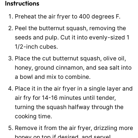
o
Instructions
s
Preheat the air fryer to 400 degrees F.
t
Peel the butternut squash, removing the
seeds and pulp. Cut it into evenly-sized 1
1/2-inch cubes.
Place the cut butternut squash, olive oil,
honey, ground cinnamon, and sea salt into
a bowl and mix to combine.
Place it in the air fryer in a single layer and
air fry for 14-16 minutes until tender,
turning the squash halfway through the
cooking time.
Remove it from the air fryer, drizzling more
honey on top if desired, and serve!