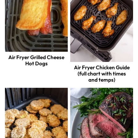
Air Fryer Grilled Cheese
Hot Dogs
Air Fryer Chicken Guide
(full chart with times
and temps)