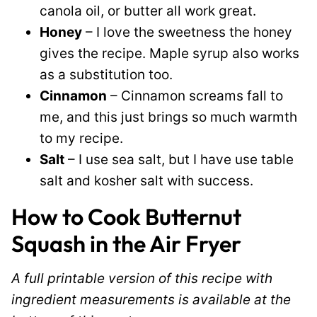
canola oil, or butter all work great.
Honey
– I love the sweetness the honey
gives the recipe. Maple syrup also works
as a substitution too.
Cinnamon
– Cinnamon screams fall to
me, and this just brings so much warmth
to my recipe.
Salt
– I use sea salt, but I have use table
salt and kosher salt with success.
How to Cook Butternut
Squash in the Air Fryer
A full printable version of this recipe with
ingredient measurements is available at the