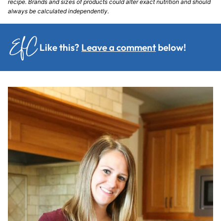
recipe. Brands and sizes of products could alter exact nutrition and should
always be calculated independently.
Like this?
Leave a comment
below!