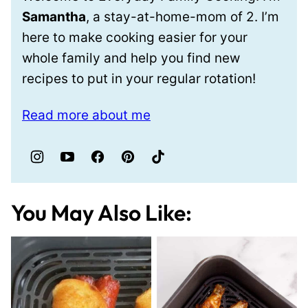
Samantha
, a stay-at-home-mom of 2. I’m
here to make cooking easier for your
whole family and help you find new
recipes to put in your regular rotation!
Read more about me
You May Also Like: