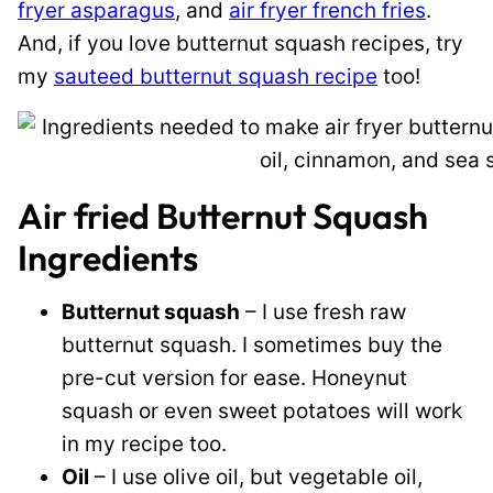
fryer asparagus
, and
air fryer french fries
.
And, if you love butternut squash recipes, try
my
sauteed butternut squash recipe
too!
Air fried Butternut Squash
Ingredients
Butternut squash
– I use fresh raw
butternut squash. I sometimes buy the
pre-cut version for ease. Honeynut
squash or even sweet potatoes will work
in my recipe too.
Oil
– I use olive oil, but vegetable oil,