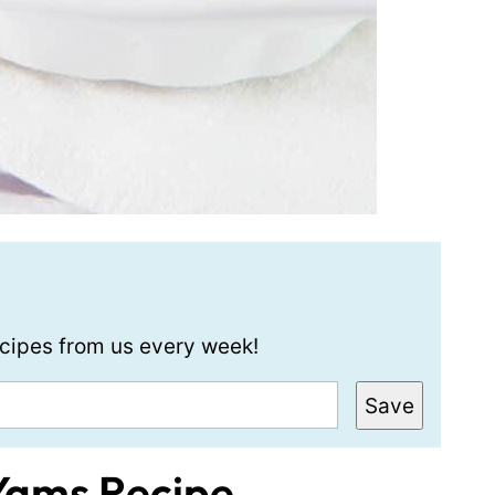
recipes from us every week!
Save
Yams Recipe