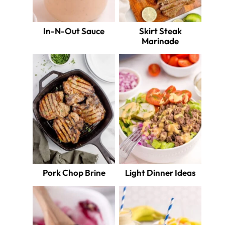
In-N-Out Sauce
Skirt Steak
Marinade
Pork Chop Brine
Light Dinner Ideas