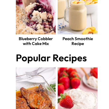
Blueberry Cobbler
Peach Smoothie
with Cake Mix
Recipe
Popular Recipes