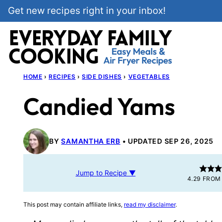
Skip
Get new recipes right in your inbox!
to
content
HOME
›
RECIPES
›
SIDE DISHES
›
VEGETABLES
Candied Yams
BY
SAMANTHA ERB
UPDATED SEP 26, 2025
Jump to Recipe ▼
4.29
FRO
This post may contain affiliate links,
read my disclaimer
.