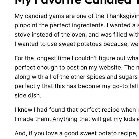
My candied yams are one of the Thanksgiving
pinpoint the perfect ingredients. I wanted a 
stove instead of the oven, and was filled wit
I wanted to use sweet potatoes because, well
For the longest time I couldn’t figure out wh
perfect enough to post on my website. The 
along with all of the other spices and suga
perfectly that this has become my go-to fal
side dish.
I knew I had found that perfect recipe when 
I made them. Anything that will get my kids 
And, if you love a good sweet potato recipe,