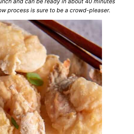
runch and can be ready in about 40 minutes
low process is sure to be a crowd-pleaser.