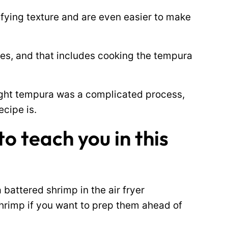
sfying texture and are even easier to make
utes, and that includes cooking the tempura
ught tempura was a complicated process,
ecipe is.
o teach you in this
attered shrimp in the air fryer
hrimp if you want to prep them ahead of