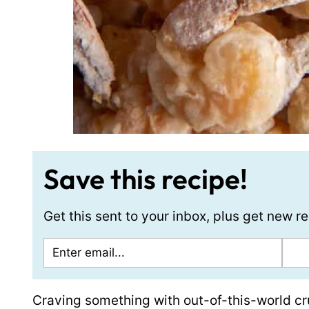
Save this recipe!
Get this sent to your inbox, plus get new 
Craving something with out-of-this-world cr