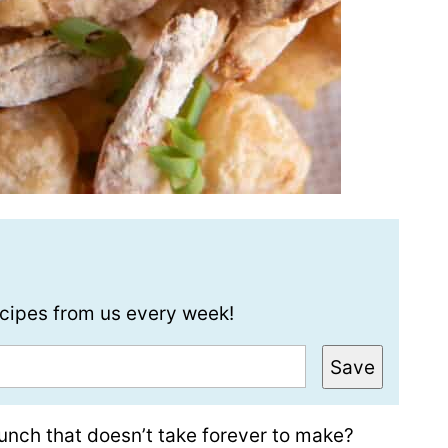
recipes from us every week!
Save
unch that doesn’t take forever to make?