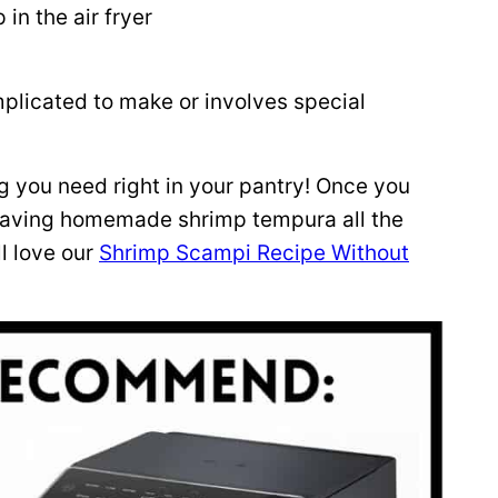
in the air fryer
mplicated to make or involves special
g you need right in your pantry! Once you
 craving homemade shrimp tempura all the
ll love our
Shrimp Scampi Recipe Without