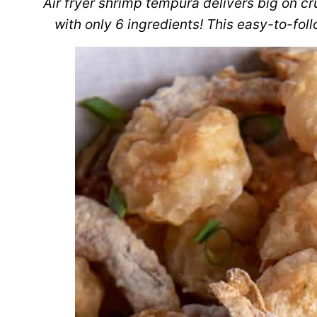
Air fryer shrimp tempura delivers big on c
with only 6 ingredients! This easy-to-fol