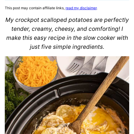
This post may contain affiliate links,
read my disclaimer
.
My crockpot scalloped potatoes are perfectly
tender, creamy, cheesy, and comforting! I
make this easy recipe in the slow cooker with
just five simple ingredients.