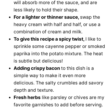
will absorb more of the sauce, and are
less likely to hold their shape.
For a lighter or thinner sauce,
swap the
heavy cream with half and half, or use a
combination of cream and milk.
To give this recipe a spicy twist,
I like to
sprinkle some cayenne pepper or smoked
paprika into the potato mixture. The heat
is subtle but delicious!
Adding crispy bacon
to this dish is a
simple way to make it even more
delicious. The salty crumbles add savory
depth and texture.
Fresh herbs
like parsley or chives are my
favorite garnishes to add before serving.