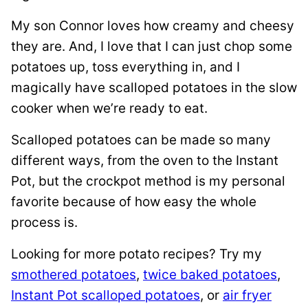
My son Connor loves how creamy and cheesy
they are. And, I love that I can just chop some
potatoes up, toss everything in, and I
magically have scalloped potatoes in the slow
cooker when we’re ready to eat.
Scalloped potatoes can be made so many
different ways, from the oven to the Instant
Pot, but the crockpot method is my personal
favorite because of how easy the whole
process is.
Looking for more potato recipes? Try my
smothered potatoes
,
twice baked potatoes
,
Instant Pot scalloped potatoes
, or
air fryer