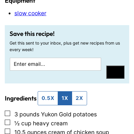
Equipment
slow cooker
Save this recipe!
Get this sent to your inbox, plus get new recipes from us
every week!
E
E
m
m
Save
a
a
i
i
Ingredients
l
l
0.5X
1X
2X
*
T
▢
3
pounds
Yukon Gold potatoes
i
▢
½
cup
heavy cream
t
▢
10.5
ounces
cream of chicken soup
l