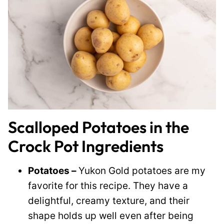
Scalloped Potatoes in the
Crock Pot Ingredients
Potatoes –
Yukon Gold potatoes are my
favorite for this recipe. They have a
delightful, creamy texture, and their
shape holds up well even after being