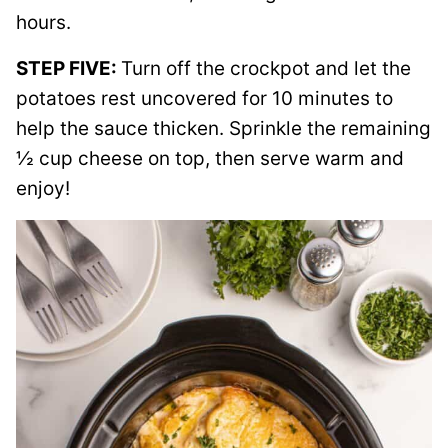
hours.
STEP FIVE:
Turn off the crockpot and let the
potatoes rest uncovered for 10 minutes to
help the sauce thicken. Sprinkle the remaining
½ cup cheese on top, then serve warm and
enjoy!