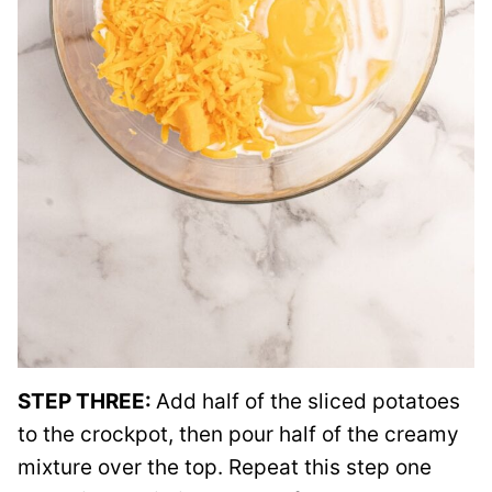
STEP THREE:
Add half of the sliced potatoes
to the crockpot, then pour half of the creamy
mixture over the top. Repeat this step one