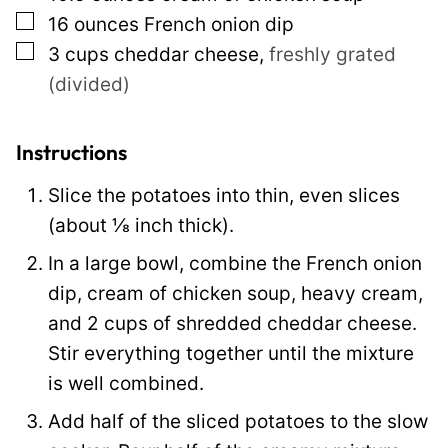
▢
16
ounces
French onion dip
e
▢
3
cups
cheddar cheese
,
freshly grated
P
(divided)
o
s
t
Instructions
Slice the potatoes into thin, even slices
(about ⅛ inch thick).
In a large bowl, combine the French onion
dip, cream of chicken soup, heavy cream,
and 2 cups of shredded cheddar cheese.
Stir everything together until the mixture
is well combined.
Add half of the sliced potatoes to the slow