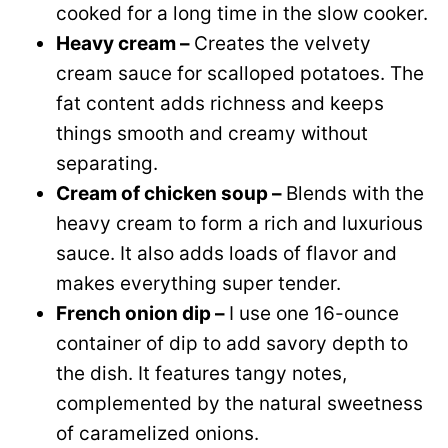
cooked for a long time in the slow cooker.
Heavy cream –
Creates the velvety
cream sauce for scalloped potatoes. The
fat content adds richness and keeps
things smooth and creamy without
separating.
Cream of chicken soup –
Blends with the
heavy cream to form a rich and luxurious
sauce. It also adds loads of flavor and
makes everything super tender.
French onion dip –
I use one 16-ounce
container of dip to add savory depth to
the dish. It features tangy notes,
complemented by the natural sweetness
of caramelized onions.