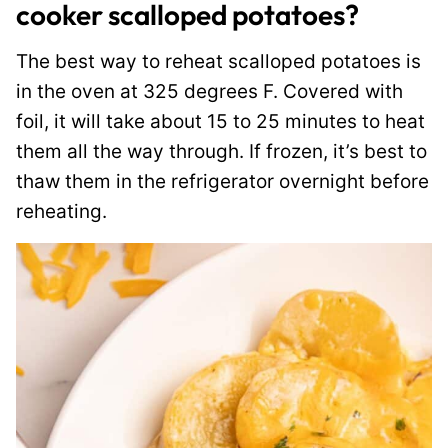
cooker scalloped potatoes?
The best way to reheat scalloped potatoes is
in the oven at 325 degrees F. Covered with
foil, it will take about 15 to 25 minutes to heat
them all the way through. If frozen, it’s best to
thaw them in the refrigerator overnight before
reheating.