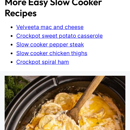
More Easy Slow Cooker
Recipes
Velveeta mac and cheese
Crockpot sweet potato casserole
Slow cooker pepper steak
Slow cooker chicken thighs
Crockpot spiral ham