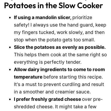
Potatoes in the Slow Cooker
If using a mandolin slicer,
prioritize
safety! I always use the hand guard, keep
my fingers tucked, work slowly, and then
stop when the potato gets too small.
Slice the potatoes as evenly as possible.
This helps them cook at the same right so
everything is perfectly tender.
Allow dairy ingredients to come to room
temperature
before starting this recipe.
It’s a must to prevent curdling and result
in a smoother and creamier sauce.
I prefer freshly grated cheese
over pre-
shredded cheese. It might take a few