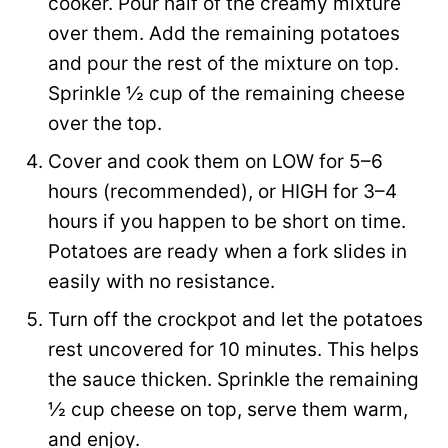
cooker. Pour half of the creamy mixture
over them. Add the remaining potatoes
and pour the rest of the mixture on top.
Sprinkle ½ cup of the remaining cheese
over the top.
Cover and cook them on LOW for 5–6
hours (recommended), or HIGH for 3–4
hours if you happen to be short on time.
Potatoes are ready when a fork slides in
easily with no resistance.
Turn off the crockpot and let the potatoes
rest uncovered for 10 minutes. This helps
the sauce thicken. Sprinkle the remaining
½ cup cheese on top, serve them warm,
and enjoy.