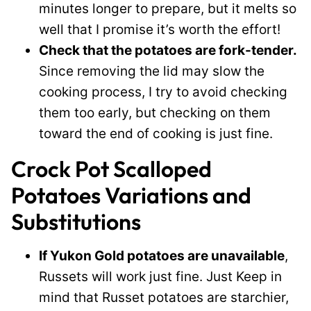
minutes longer to prepare, but it melts so
well that I promise it’s worth the effort!
Check that the potatoes are fork-tender.
Since removing the lid may slow the
cooking process, I try to avoid checking
them too early, but checking on them
toward the end of cooking is just fine.
Crock Pot Scalloped
Potatoes Variations and
Substitutions
If Yukon Gold potatoes are unavailable
,
Russets will work just fine. Just Keep in
mind that Russet potatoes are starchier,