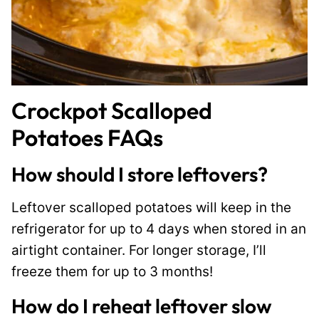
Crockpot Scalloped
Potatoes FAQs
How should I store leftovers?
Leftover scalloped potatoes will keep in the
refrigerator for up to 4 days when stored in an
airtight container. For longer storage, I’ll
freeze them for up to 3 months!
How do I reheat leftover slow