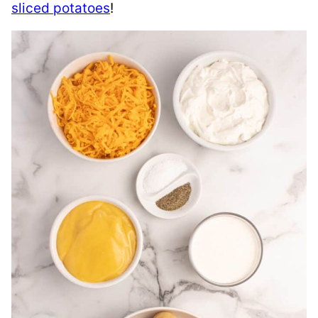
sliced potatoes
!