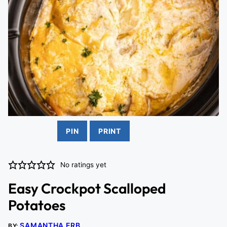
PIN
PRINT
No ratings yet
Easy Crockpot Scalloped
Potatoes
SAMANTHA ERB
BY: