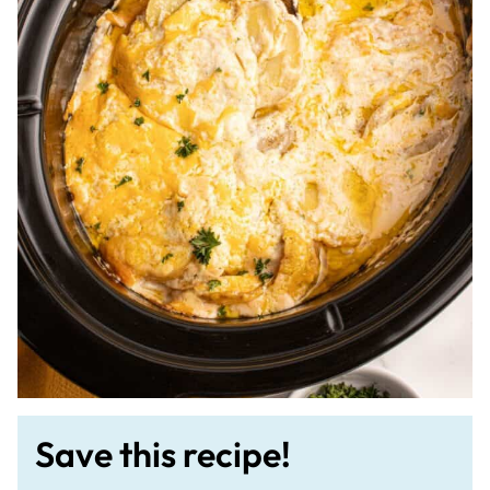
Save this recipe!