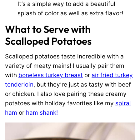
It’s a simple way to add a beautiful
splash of color as well as extra flavor!
What to Serve with
Scalloped Potatoes
Scalloped potatoes taste incredible with a
variety of meaty mains! I usually pair them
with
boneless turkey breast
or
air fried turkey
tenderloin
, but they’re just as tasty with beef
or chicken. I also love pairing these creamy
potatoes with holiday favorites like my
spiral
ham
or
ham shank!