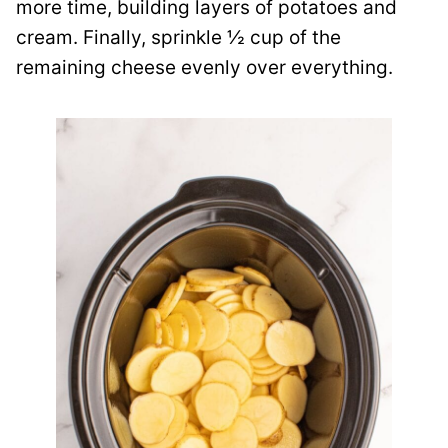
more time, building layers of potatoes and
cream. Finally, sprinkle ½ cup of the
remaining cheese evenly over everything.