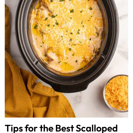
Tips for the Best Scalloped