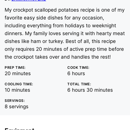
My crockpot scalloped potatoes recipe is one of my
favorite easy side dishes for any occasion,
including everything from holidays to weeknight
dinners. My family loves serving it with hearty meat
dishes like ham or turkey. Best of all, this recipe
only requires 20 minutes of active prep time before
the crockpot takes over and handles the rest!
PREP TIME:
COOK TIME:
minutes
hours
20
minutes
6
hours
COOLING TIME:
TOTAL TIME:
minutes
hours
minutes
10
minutes
6
hours
30
minutes
SERVINGS:
8
servings