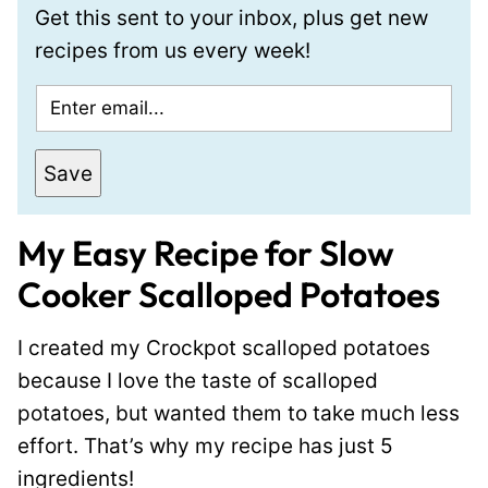
Get this sent to your inbox, plus get new
recipes from us every week!
E
m
a
Save
i
l
My Easy Recipe for Slow
*
Cooker Scalloped Potatoes
I created my Crockpot scalloped potatoes
because I love the taste of scalloped
potatoes, but wanted them to take much less
effort. That’s why my recipe has just 5
ingredients!