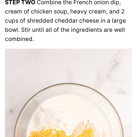
STEP TWO
Combine the French onion dip,
cream of chicken soup, heavy cream, and 2
cups of shredded cheddar cheese in a large
bowl. Stir until all of the ingredients are well
combined.