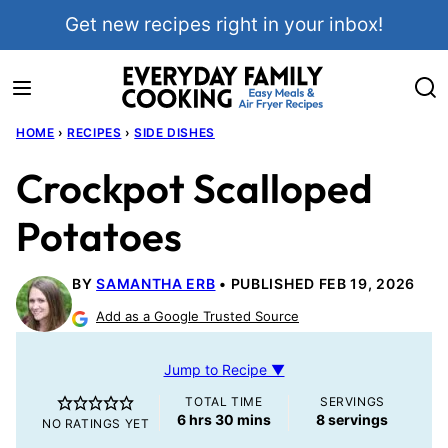
Skip
Get new recipes right in your inbox!
to
content
HOME
›
RECIPES
›
SIDE DISHES
Crockpot Scalloped
Potatoes
BY
SAMANTHA ERB
PUBLISHED FEB 19, 2026
Add as a Google Trusted Source
Jump to Recipe ▼
TOTAL TIME
SERVINGS
hours
minutes
6
hrs
30
mins
8
servings
NO RATINGS YET