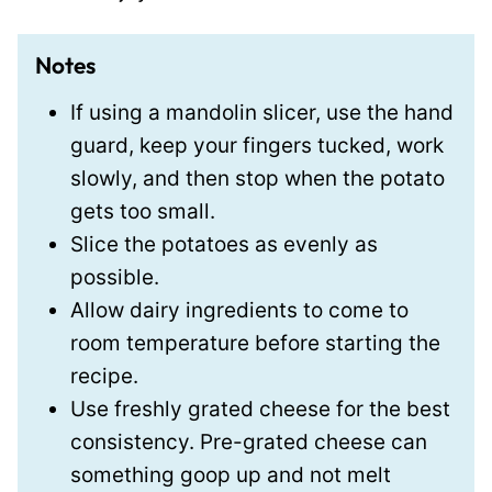
Notes
If using a mandolin slicer,
use the hand
guard, keep your fingers tucked, work
slowly, and then stop when the potato
gets too small.
Slice the potatoes as evenly as
possible.
Allow dairy ingredients to come to
room temperature
before starting the
recipe.
Use freshly grated cheese for the best
consistency. Pre-grated cheese can
something goop up and not melt