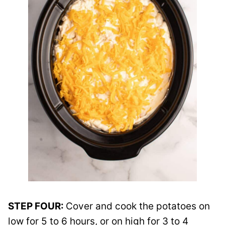
STEP FOUR:
Cover and cook the potatoes on
low for 5 to 6 hours, or on high for 3 to 4