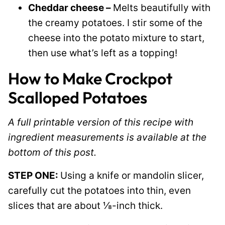
Cheddar cheese –
Melts beautifully with
the creamy potatoes. I stir some of the
cheese into the potato mixture to start,
then use what’s left as a topping!
How to Make Crockpot
Scalloped Potatoes
A full printable version of this recipe with
ingredient measurements is available at the
bottom of this post.
STEP ONE:
Using a knife or mandolin slicer,
carefully cut the potatoes into thin, even
slices that are about ⅛-inch thick.