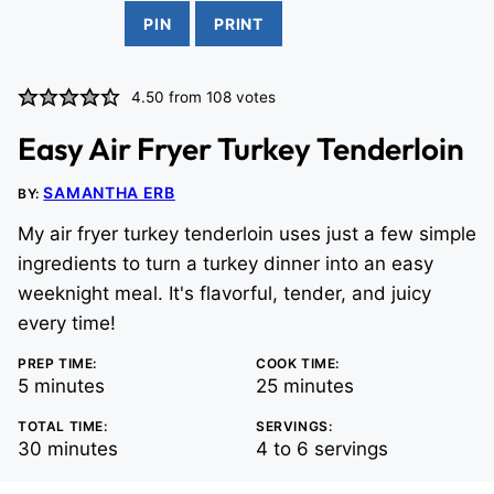
PIN
PRINT
4.50
from
108
votes
Easy Air Fryer Turkey Tenderloin
SAMANTHA ERB
BY:
My air fryer turkey tenderloin uses just a few simple
ingredients to turn a turkey dinner into an easy
weeknight meal. It's flavorful, tender, and juicy
every time!
PREP TIME:
COOK TIME:
minutes
minutes
5
minutes
25
minutes
TOTAL TIME:
SERVINGS:
minutes
30
minutes
4
to 6 servings