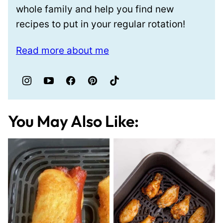
whole family and help you find new
recipes to put in your regular rotation!
Read more about me
You May Also Like: