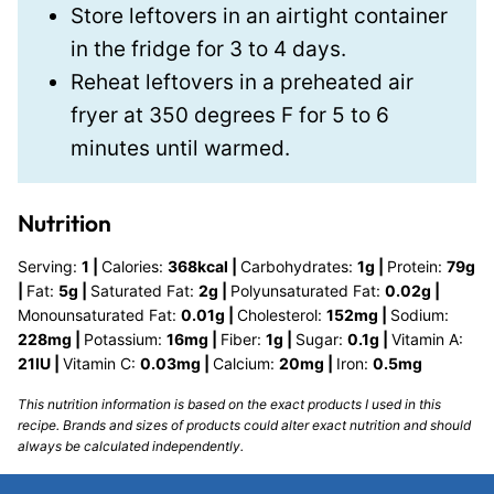
Store leftovers in an airtight container
in the fridge for 3 to 4 days.
Reheat leftovers in a preheated air
fryer at 350 degrees F for 5 to 6
minutes until warmed.
Nutrition
Serving:
1
|
Calories:
368
kcal
|
Carbohydrates:
1
g
|
Protein:
79
g
|
Fat:
5
g
|
Saturated Fat:
2
g
|
Polyunsaturated Fat:
0.02
g
|
Monounsaturated Fat:
0.01
g
|
Cholesterol:
152
mg
|
Sodium:
228
mg
|
Potassium:
16
mg
|
Fiber:
1
g
|
Sugar:
0.1
g
|
Vitamin A:
21
IU
|
Vitamin C:
0.03
mg
|
Calcium:
20
mg
|
Iron:
0.5
mg
This nutrition information is based on the exact products I used in this
recipe. Brands and sizes of products could alter exact nutrition and should
always be calculated independently.