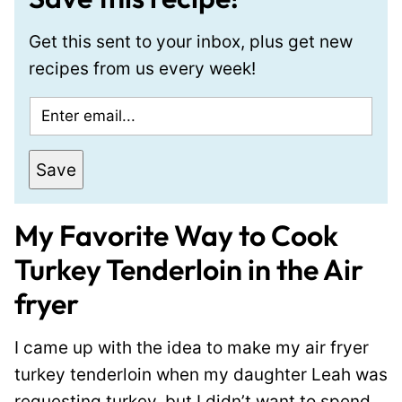
Get this sent to your inbox, plus get new
recipes from us every week!
E
m
a
Save
i
l
My Favorite Way to Cook
*
Turkey Tenderloin in the Air
fryer
I came up with the idea to make my air fryer
turkey tenderloin when my daughter Leah was
requesting turkey, but I didn’t want to spend