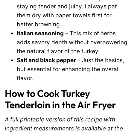
staying tender and juicy. I always pat
them dry with paper towels first for
better browning.
Italian seasoning
– This mix of herbs
adds savory depth without overpowering
the natural flavor of the turkey.
Salt and black pepper
– Just the basics,
but essential for enhancing the overall
flavor.
How to Cook Turkey
Tenderloin in the Air Fryer
A full printable version of this recipe with
ingredient measurements is available at the