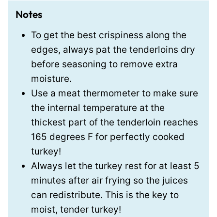
Notes
To get the best crispiness along the
edges, always pat the tenderloins dry
before seasoning to remove extra
moisture.
Use a meat thermometer to make sure
the internal temperature at the
thickest part of the tenderloin reaches
165 degrees F for perfectly cooked
turkey!
Always let the turkey rest for at least 5
minutes after air frying so the juices
can redistribute. This is the key to
moist, tender turkey!