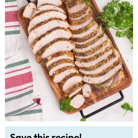
Save this recipe!