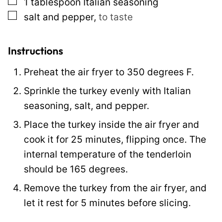
▢
1
tablespoon
Italian seasoning
a
▢
salt and pepper
,
to taste
i
l
P
Instructions
o
Preheat the air fryer to 350 degrees F.
s
Sprinkle the turkey evenly with Italian
t
seasoning, salt, and pepper.
Place the turkey inside the air fryer and
cook it for 25 minutes, flipping once. The
internal temperature of the tenderloin
should be 165 degrees.
Remove the turkey from the air fryer, and
let it rest for 5 minutes before slicing.