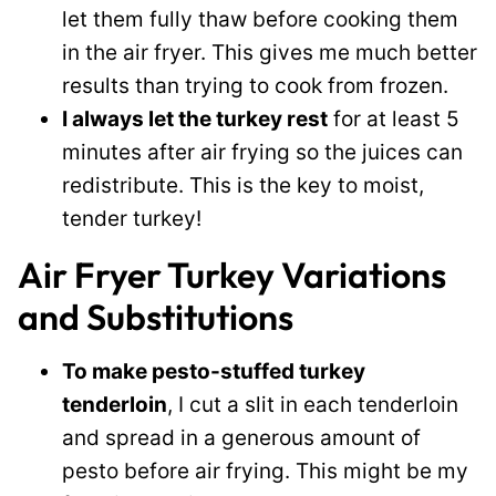
let them fully thaw before cooking them
in the air fryer. This gives me much better
results than trying to cook from frozen.
I always let the turkey rest
for at least 5
minutes after air frying so the juices can
redistribute. This is the key to moist,
tender turkey!
Air Fryer Turkey Variations
and Substitutions
To make pesto-stuffed turkey
tenderloin
, I cut a slit in each tenderloin
and spread in a generous amount of
pesto before air frying. This might be my