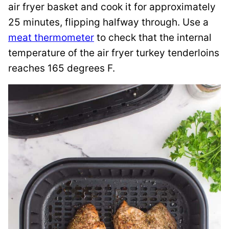
air fryer basket and cook it for approximately
25 minutes, flipping halfway through. Use a
meat thermometer
to check that the internal
temperature of the air fryer turkey tenderloins
reaches 165 degrees F.