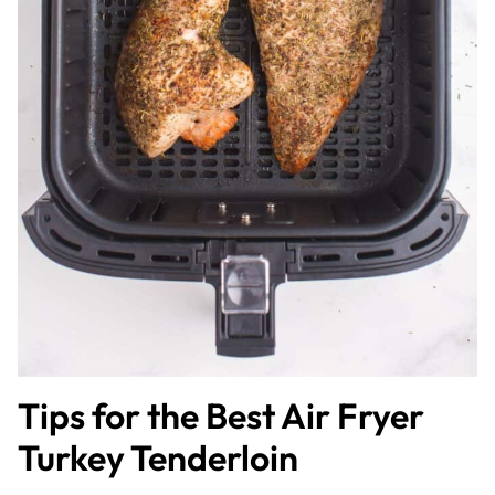
Tips for the Best Air Fryer
Turkey Tenderloin