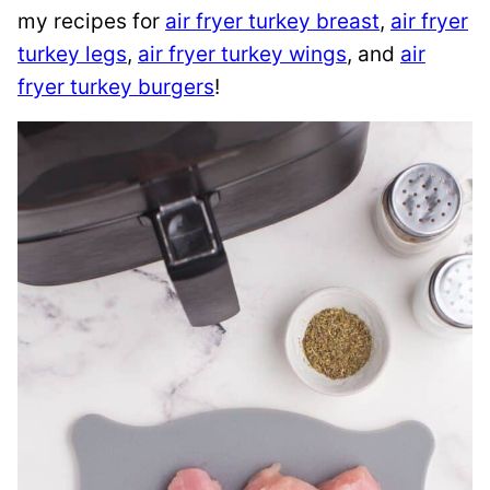
my recipes for
air fryer turkey breast
,
air fryer
turkey legs
,
air fryer turkey wings
, and
air
fryer turkey burgers
!