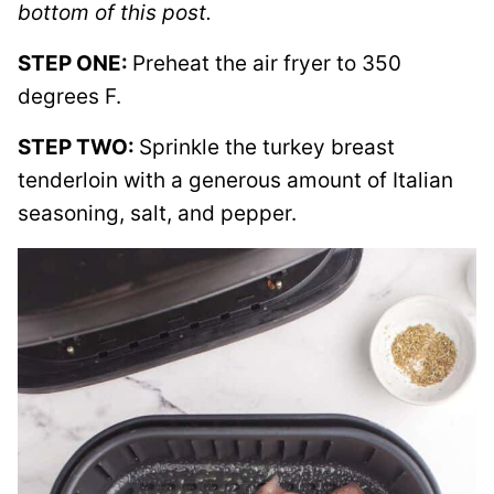
bottom of this post.
STEP ONE:
Preheat the air fryer to 350
degrees F.
STEP TWO:
Sprinkle the turkey breast
tenderloin with a generous amount of Italian
seasoning, salt, and pepper.