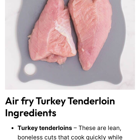
Air fry Turkey Tenderloin
Ingredients
Turkey tenderloins
– These are lean,
boneless cuts that cook quickly while