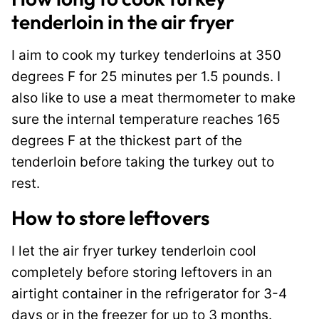
tenderloin in the air fryer
I aim to cook my turkey tenderloins at 350
degrees F for 25 minutes per 1.5 pounds. I
also like to use a meat thermometer to make
sure the internal temperature reaches 165
degrees F at the thickest part of the
tenderloin before taking the turkey out to
rest.
How to store leftovers
I let the air fryer turkey tenderloin cool
completely before storing leftovers in an
airtight container in the refrigerator for 3-4
days or in the freezer for up to 3 months.