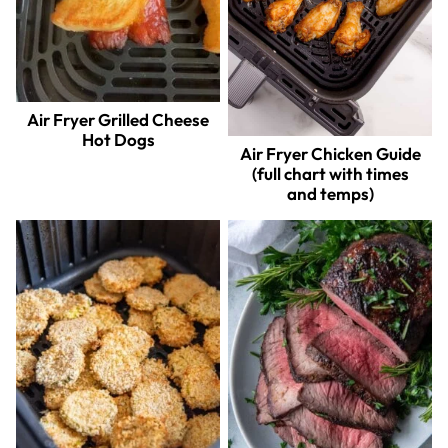
Air Fryer Grilled Cheese
Hot Dogs
Air Fryer Chicken Guide
(full chart with times
and temps)