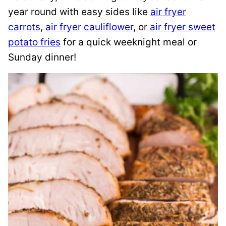
year round with easy sides like
air fryer
carrots
,
air fryer cauliflower
, or
air fryer sweet
potato fries
for a quick weeknight meal or
Sunday dinner!