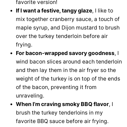
favorite version!
If I want a festive, tangy glaze
, I like to
mix together cranberry sauce, a touch of
maple syrup, and Dijon mustard to brush
over the turkey tenderloin before air
frying.
For bacon-wrapped savory goodness
, I
wind bacon slices around each tenderloin
and then lay them in the air fryer so the
weight of the turkey is on top of the ends
of the bacon, preventing it from
unraveling.
When I’m craving smoky BBQ flavor
, I
brush the turkey tenderloins in my
favorite BBQ sauce before air frying.