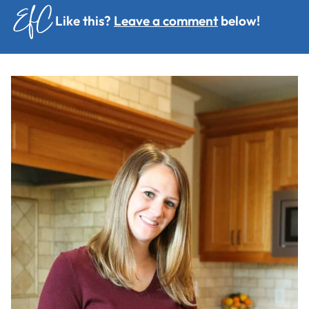
Like this?
Leave a comment
below!