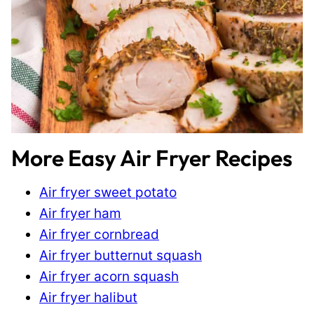
More Easy Air Fryer Recipes
Air fryer sweet potato
Air fryer ham
Air fryer cornbread
Air fryer butternut squash
Air fryer acorn squash
Air fryer halibut