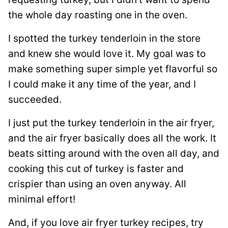
the whole day roasting one in the oven.
I spotted the turkey tenderloin in the store
and knew she would love it. My goal was to
make something super simple yet flavorful so
I could make it any time of the year, and I
succeeded.
I just put the turkey tenderloin in the air fryer,
and the air fryer basically does all the work. It
beats sitting around with the oven all day, and
cooking this cut of turkey is faster and
crispier than using an oven anyway. All
minimal effort!
And, if you love air fryer turkey recipes, try