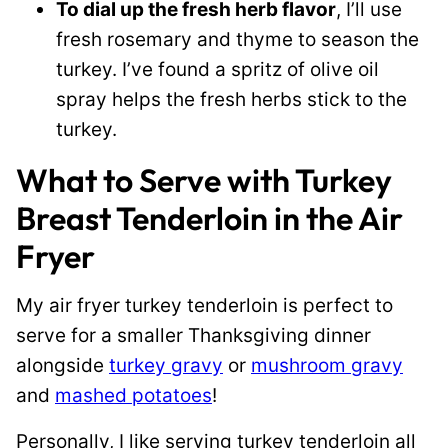
To dial up the fresh herb flavor
, I’ll use
fresh rosemary and thyme to season the
turkey. I’ve found a spritz of olive oil
spray helps the fresh herbs stick to the
turkey.
What to Serve with Turkey
Breast Tenderloin in the Air
Fryer
My air fryer turkey tenderloin is perfect to
serve for a smaller Thanksgiving dinner
alongside
turkey gravy
or
mushroom gravy
and
mashed potatoes
!
Personally, I like serving turkey tenderloin all