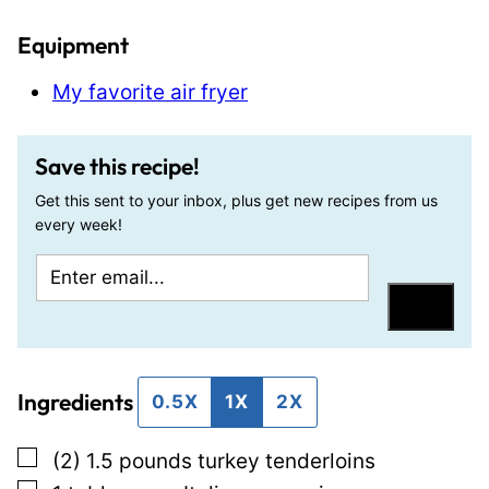
Equipment
My favorite air fryer
Save this recipe!
Get this sent to your inbox, plus get new recipes from us
every week!
E
T
m
i
Save
a
t
i
l
Ingredients
l
e
0.5X
1X
2X
*
E
▢
(2) 1.5
pounds
turkey tenderloins
m