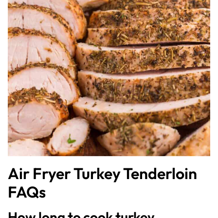
Air Fryer Turkey Tenderloin
FAQs
How long to cook turkey