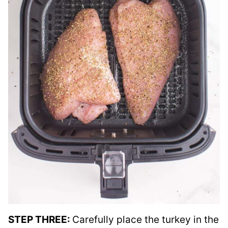
STEP THREE:
Carefully place the turkey in the