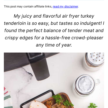
This post may contain affiliate links,
read my disclaimer
.
My juicy and flavorful air fryer turkey
tenderloin is so easy, but tastes so indulgent! I
found the perfect balance of tender meat and
crispy edges for a hassle-free crowd-pleaser
any time of year.