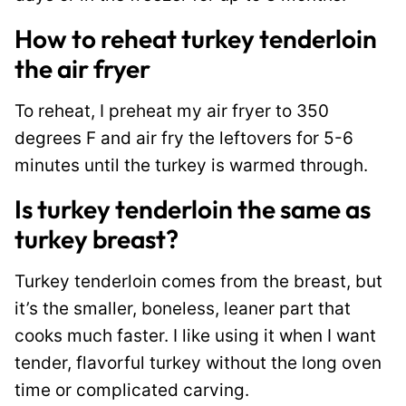
How to reheat turkey tenderloin
the air fryer
To reheat, I preheat my air fryer to 350
degrees F and air fry the leftovers for 5-6
minutes until the turkey is warmed through.
Is turkey tenderloin the same as
turkey breast?
Turkey tenderloin comes from the breast, but
it’s the smaller, boneless, leaner part that
cooks much faster. I like using it when I want
tender, flavorful turkey without the long oven
time or complicated carving.