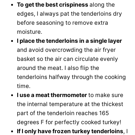
To get the best crispiness
along the
edges, I always pat the tenderloins dry
before seasoning to remove extra
moisture.
I place the tenderloins in a single layer
and avoid overcrowding the air fryer
basket so the air can circulate evenly
around the meat. I also flip the
tenderloins halfway through the cooking
time.
I use a meat thermometer
to make sure
the internal temperature at the thickest
part of the tenderloin reaches 165
degrees F for perfectly cooked turkey!
If I only have frozen turkey tenderloins
, I