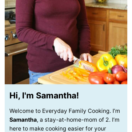
Hi, I'm Samantha!
Welcome to Everyday Family Cooking. I’m
Samantha
, a stay-at-home-mom of 2. I’m
here to make cooking easier for your