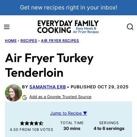
Skip
Get new recipes right in your inbox!
to
content
HOME
›
RECIPES
›
AIR FRYER RECIPES
Air Fryer Turkey
Tenderloin
BY
SAMANTHA ERB
PUBLISHED OCT 29, 2025
Add as a Google Trusted Source
Jump to Recipe ▼
TOTAL TIME
SERVINGS
minutes
30
mins
4
to 6 servings
4.50
FROM
108
VOTES