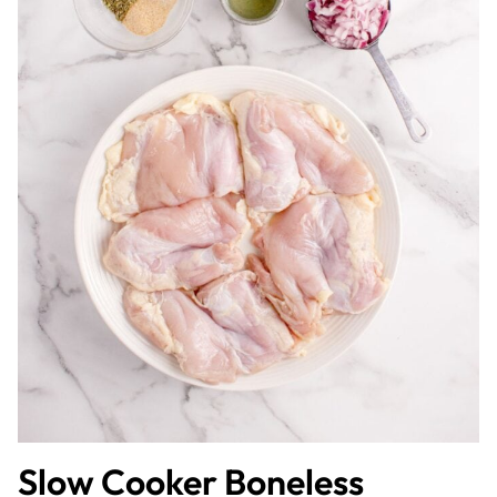
Slow Cooker Boneless