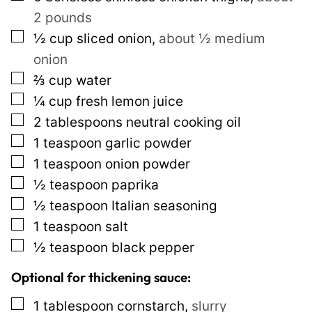
i
2 pounds
n
▢
½
cup
sliced onion
,
about ½ medium
k
onion
E
▢
⅔
cup
water
m
▢
¼
cup
fresh lemon juice
a
▢
2
tablespoons
neutral cooking oil
i
▢
1
teaspoon
garlic powder
l
▢
1
teaspoon
onion powder
T
▢
½
teaspoon
paprika
i
▢
½
teaspoon
Italian seasoning
t
▢
1
teaspoon
salt
l
▢
½
teaspoon
black pepper
e
Optional for thickening sauce:
▢
1
tablespoon
cornstarch
,
slurry