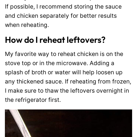
If possible, I recommend storing the sauce
and chicken separately for better results
when reheating.
How do I reheat leftovers?
My favorite way to reheat chicken is on the
stove top or in the microwave. Adding a
splash of broth or water will help loosen up
any thickened sauce. If reheating from frozen,
I make sure to thaw the leftovers overnight in
the refrigerator first.