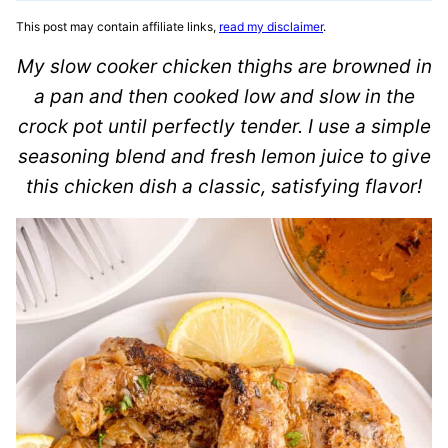
This post may contain affiliate links,
read my disclaimer
.
My slow cooker chicken thighs are browned in
a pan and then cooked low and slow in the
crock pot until perfectly tender. I use a simple
seasoning blend and fresh lemon juice to give
this chicken dish a classic, satisfying flavor!