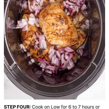
STEP FOUR:
Cook on Low for 6 to 7 hours or