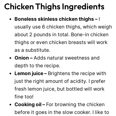
Chicken Thighs Ingredients
Boneless skinless chicken thighs –
I
usually use 6 chicken thighs, which weigh
about 2 pounds in total. Bone-in chicken
thighs or even chicken breasts will work
as a substitute.
Onion –
Adds natural sweetness and
depth to the recipe.
Lemon juice –
Brightens the recipe with
just the right amount of acidity. I prefer
fresh lemon juice, but bottled will work
fine too!
Cooking oil –
For browning the chicken
before it goes in the slow cooker. I like to