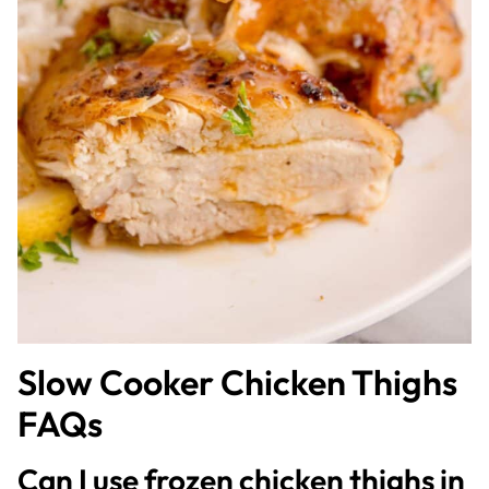
Slow Cooker Chicken Thighs
FAQs
Can I use frozen chicken thighs in