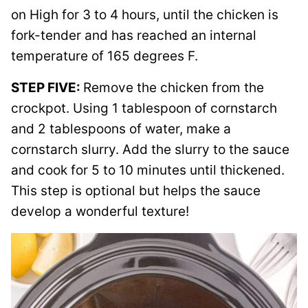
on High for 3 to 4 hours, until the chicken is
fork-tender and has reached an internal
temperature of 165 degrees F.
STEP FIVE:
Remove the chicken from the
crockpot. Using 1 tablespoon of cornstarch
and 2 tablespoons of water, make a
cornstarch slurry. Add the slurry to the sauce
and cook for 5 to 10 minutes until thickened.
This step is optional but helps the sauce
develop a wonderful texture!