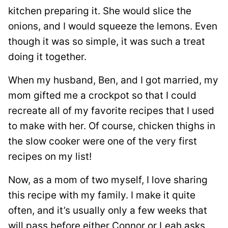
kitchen preparing it. She would slice the
onions, and I would squeeze the lemons. Even
though it was so simple, it was such a treat
doing it together.
When my husband, Ben, and I got married, my
mom gifted me a crockpot so that I could
recreate all of my favorite recipes that I used
to make with her. Of course, chicken thighs in
the slow cooker were one of the very first
recipes on my list!
Now, as a mom of two myself, I love sharing
this recipe with my family. I make it quite
often, and it’s usually only a few weeks that
will pass before either Connor or Leah asks