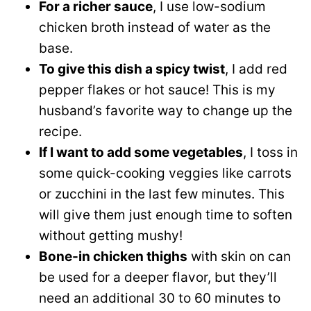
For a richer sauce
, I use low-sodium
chicken broth instead of water as the
base.
To give this dish a spicy twist
, I add red
pepper flakes or hot sauce! This is my
husband’s favorite way to change up the
recipe.
If I want to add some vegetables
, I toss in
some quick-cooking veggies like carrots
or zucchini in the last few minutes. This
will give them just enough time to soften
without getting mushy!
Bone-in chicken thighs
with skin on can
be used for a deeper flavor, but they’ll
need an additional 30 to 60 minutes to