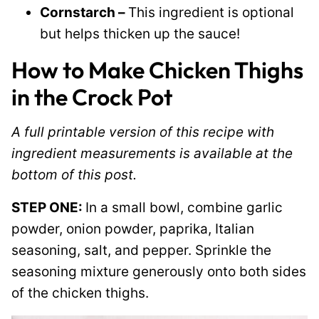
Cornstarch –
This ingredient is optional
but helps thicken up the sauce!
How to Make Chicken Thighs
in the Crock Pot
A full printable version of this recipe with
ingredient measurements is available at the
bottom of this post.
STEP ONE:
In a small bowl, combine garlic
powder, onion powder, paprika, Italian
seasoning, salt, and pepper. Sprinkle the
seasoning mixture generously onto both sides
of the chicken thighs.