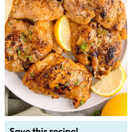
Save this recipe!