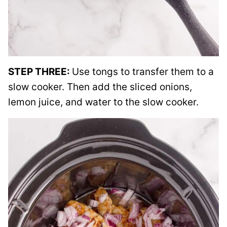
STEP THREE:
Use tongs to transfer them to a
slow cooker. Then add the sliced onions,
lemon juice, and water to the slow cooker.