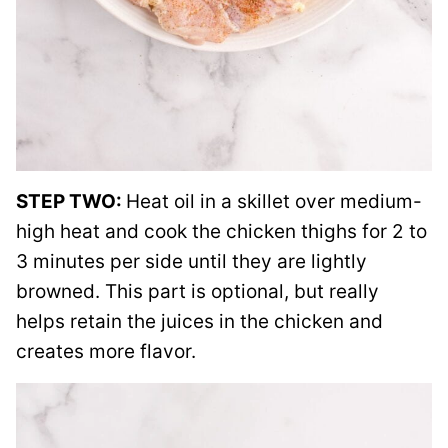
STEP TWO:
Heat oil in a skillet over medium-
high heat and cook the chicken thighs for 2 to
3 minutes per side until they are lightly
browned. This part is optional, but really
helps retain the juices in the chicken and
creates more flavor.