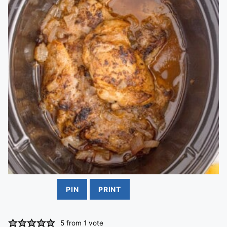
PIN
PRINT
5
from 1 vote