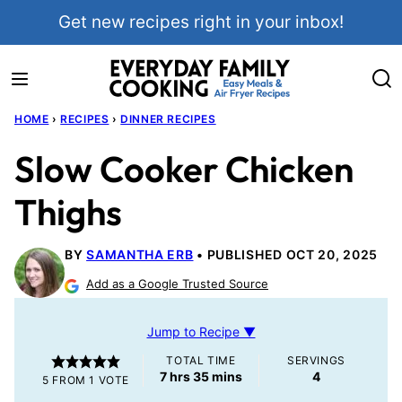
Skip
Get new recipes right in your inbox!
to
content
HOME
›
RECIPES
›
DINNER RECIPES
Slow Cooker Chicken
Thighs
BY
SAMANTHA ERB
PUBLISHED OCT 20, 2025
Add as a Google Trusted Source
Jump to Recipe ▼
TOTAL TIME
SERVINGS
hours
minutes
7
hrs
35
mins
4
5
FROM 1 VOTE