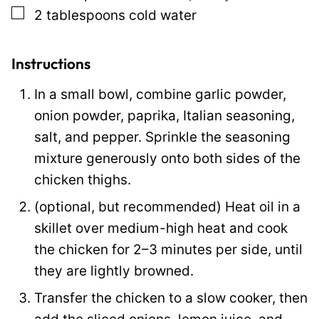
▢
2
tablespoons
cold water
Instructions
In a small bowl, combine garlic powder,
onion powder, paprika, Italian seasoning,
salt, and pepper. Sprinkle the seasoning
mixture generously onto both sides of the
chicken thighs.
(optional, but recommended) Heat oil in a
skillet over medium-high heat and cook
the chicken for 2–3 minutes per side, until
they are lightly browned.
Transfer the chicken to a slow cooker, then