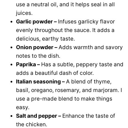
use a neutral oil, and it helps seal in all
juices.
Garlic powder –
Infuses garlicky flavor
evenly throughout the sauce. It adds a
delicious, earthy taste.
Onion powder –
Adds warmth and savory
notes to the dish.
Paprika –
Has a subtle, peppery taste and
adds a beautiful dash of color.
Italian seasoning –
A blend of thyme,
basil, oregano, rosemary, and marjoram. I
use a pre-made blend to make things
easy.
Salt and pepper –
Enhance the taste of
the chicken.