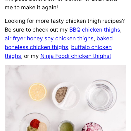
me to make it again!
Looking for more tasty chicken thigh recipes?
Be sure to check out my
BBQ chicken thighs
,
air fryer honey soy chicken thighs
,
baked
boneless chicken thighs
,
buffalo chicken
thighs
, or my
Ninja Foodi chicken thighs!