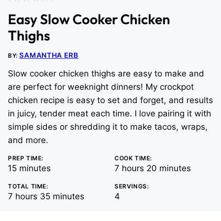
Easy Slow Cooker Chicken
Thighs
SAMANTHA ERB
BY:
Slow cooker chicken thighs are easy to make and
are perfect for weeknight dinners! My crockpot
chicken recipe is easy to set and forget, and results
in juicy, tender meat each time. I love pairing it with
simple sides or shredding it to make tacos, wraps,
and more.
PREP TIME:
COOK TIME:
minutes
hours
minutes
15
minutes
7
hours
20
minutes
TOTAL TIME:
SERVINGS:
hours
minutes
7
hours
35
minutes
4