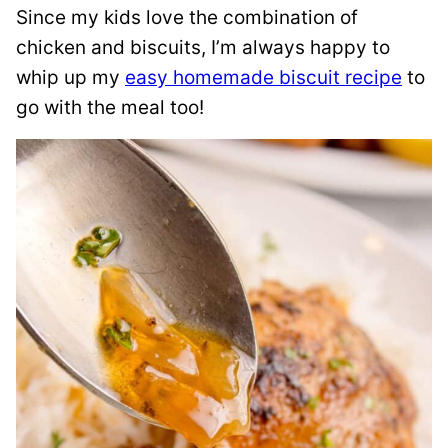
Since my kids love the combination of
chicken and biscuits, I’m always happy to
whip up my
easy homemade biscuit recipe
to
go with the meal too!