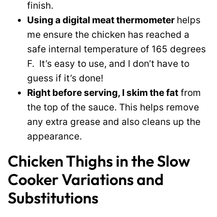
finish.
Using a digital meat thermometer
helps
me ensure the chicken has reached a
safe internal temperature of 165 degrees
F. It’s easy to use, and I don’t have to
guess if it’s done!
Right before serving, I skim the fat
from
the top of the sauce. This helps remove
any extra grease and also cleans up the
appearance.
Chicken Thighs in the Slow
Cooker Variations and
Substitutions