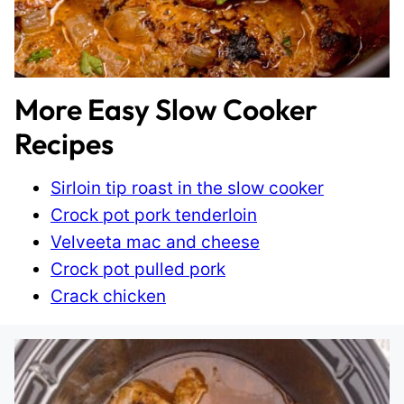
More Easy Slow Cooker
Recipes
Sirloin tip roast in the slow cooker
Crock pot pork tenderloin
Velveeta mac and cheese
Crock pot pulled pork
Crack chicken