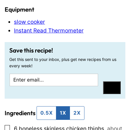
Equipment
slow cooker
Instant Read Thermometer
Save this recipe!
Get this sent to your inbox, plus get new recipes from us
every week!
E
P
m
e
Save
a
r
i
m
Ingredients
l
a
0.5X
1X
2X
*
l
▢
6
boneless skinless chicken thighs
,
about