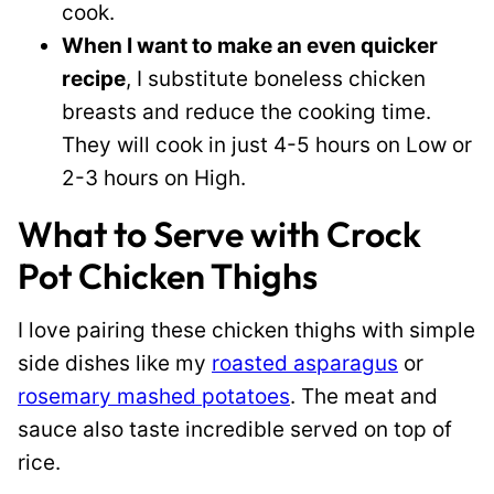
cook.
When I want to make an even quicker
recipe
, I substitute boneless chicken
breasts and reduce the cooking time.
They will cook in just 4-5 hours on Low or
2-3 hours on High.
What to Serve with Crock
Pot Chicken Thighs
I love pairing these chicken thighs with simple
side dishes like my
roasted asparagus
or
rosemary mashed potatoes
. The meat and
sauce also taste incredible served on top of
rice.