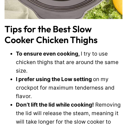
Tips for the Best Slow
Cooker Chicken Thighs
To ensure even cooking,
I try to use
chicken thighs that are around the same
size.
I prefer using the Low setting
on my
crockpot for maximum tenderness and
flavor.
Don’t lift the lid while cooking!
Removing
the lid will release the steam, meaning it
will take longer for the slow cooker to