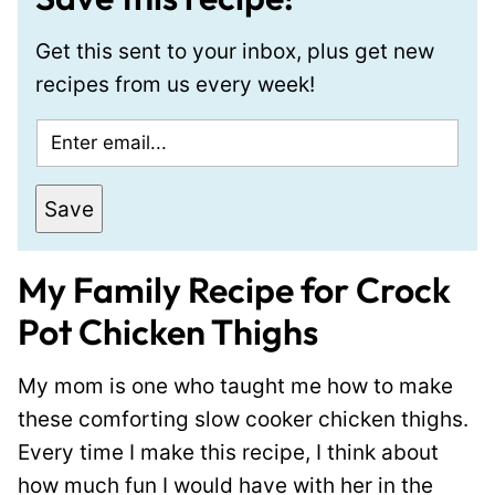
Get this sent to your inbox, plus get new
recipes from us every week!
E
m
a
Save
i
l
My Family Recipe for Crock
*
Pot Chicken Thighs
My mom is one who taught me how to make
these comforting slow cooker chicken thighs.
Every time I make this recipe, I think about
how much fun I would have with her in the