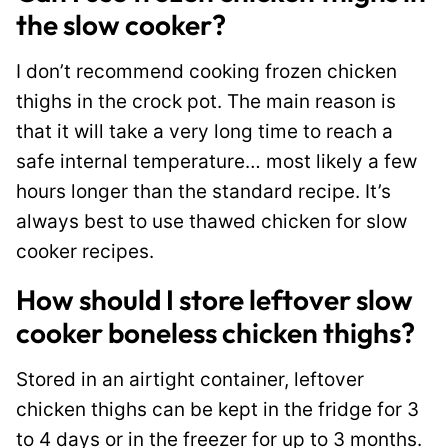
the slow cooker?
I don’t recommend cooking frozen chicken
thighs in the crock pot. The main reason is
that it will take a very long time to reach a
safe internal temperature… most likely a few
hours longer than the standard recipe. It’s
always best to use thawed chicken for slow
cooker recipes.
How should I store leftover slow
cooker boneless chicken thighs?
Stored in an airtight container, leftover
chicken thighs can be kept in the fridge for 3
to 4 days or in the freezer for up to 3 months.