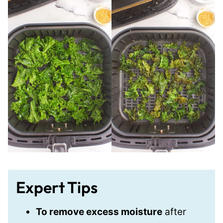
Expert Tips
To remove excess moisture
after