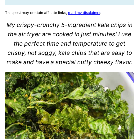
This post may contain affiliate links,
read my disclaimer
.
My crispy-crunchy 5-ingredient kale chips in
the air fryer are cooked in just minutes! I use
the perfect time and temperature to get
crispy, not soggy, kale chips that are easy to
make and have a special nutty cheesy flavor.