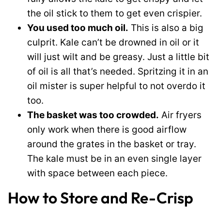
the oil stick to them to get even crispier.
You used too much oil.
This is also a big
culprit. Kale can’t be drowned in oil or it
will just wilt and be greasy. Just a little bit
of oil is all that’s needed. Spritzing it in an
oil mister is super helpful to not overdo it
too.
The basket was too crowded.
Air fryers
only work when there is good airflow
around the grates in the basket or tray.
The kale must be in an even single layer
with space between each piece.
How to Store and Re-Crisp