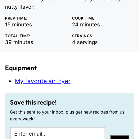
nutty flavor!
PREP TIME:
COOK TIME:
minutes
minutes
15
minutes
24
minutes
TOTAL TIME:
SERVINGS:
minutes
39
minutes
4
servings
Equipment
My favorite air fryer
Save this recipe!
Get this sent to your inbox, plus get new recipes from us
every week!
E
E