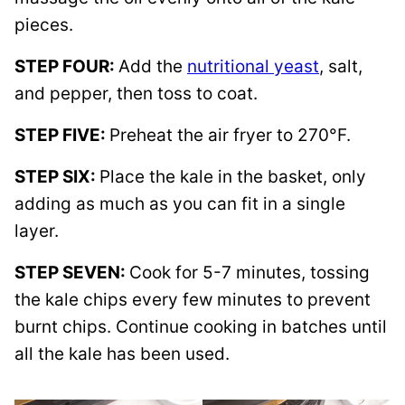
pieces.
STEP FOUR:
Add the
nutritional yeast
, salt,
and pepper, then toss to coat.
STEP FIVE:
Preheat the air fryer to 270°F.
STEP SIX:
Place the kale in the basket, only
adding as much as you can fit in a single
layer.
STEP SEVEN:
Cook for 5-7 minutes, tossing
the kale chips every few minutes to prevent
burnt chips. Continue cooking in batches until
all the kale has been used.