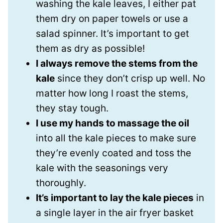
washing the kale leaves, I either pat
them dry on paper towels or use a
salad spinner. It’s important to get
them as dry as possible!
I always remove the stems from the
kale
since they don’t crisp up well. No
matter how long I roast the stems,
they stay tough.
I use my hands to massage the oil
into all the kale pieces to make sure
they’re evenly coated and toss the
kale with the seasonings very
thoroughly.
It’s important to lay the kale pieces
in
a single layer in the air fryer basket