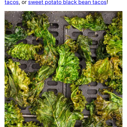
tacos
, or
sweet potato black bean tacos
!