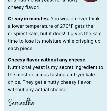
cheesy flavor!
Crispy in minutes.
You would never think
a lower temperature of 270°F gets the
crispiest kale, but it does! It gives the kale
time to lose its moisture while crisping up
each piece.
Cheesy flavor without any cheese.
Nutritional yeast is my secret ingredient to
the most delicious tasting air fryer kale
chips. They get a nutty cheesy flavor
without any actual cheese!