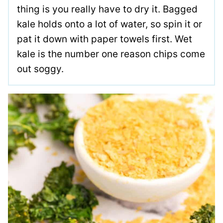
thing is you really have to dry it. Bagged
kale holds onto a lot of water, so spin it or
pat it down with paper towels first. Wet
kale is the number one reason chips come
out soggy.