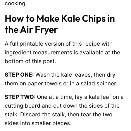
cooking.
How to Make Kale Chips in
the Air Fryer
A full printable version of this recipe with
ingredient measurements is available at the
bottom of this post.
STEP ONE:
Wash the kale leaves, then dry
them on paper towels or in a salad spinner.
STEP TWO:
One at a time, lay a kale leaf on a
cutting board and cut down the sides of the
stalk. Discard the stalk, then tear the two
sides into smaller pieces.