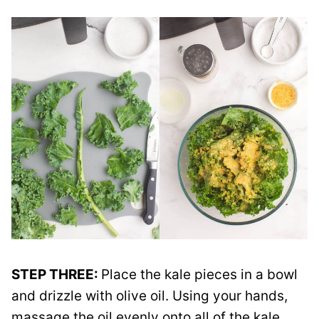
STEP THREE:
Place the kale pieces in a bowl
and drizzle with olive oil. Using your hands,
massage the oil evenly onto all of the kale