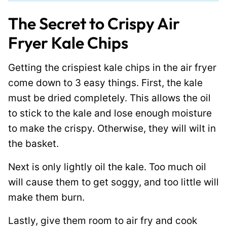
The Secret to Crispy Air
Fryer Kale Chips
Getting the crispiest kale chips in the air fryer
come down to 3 easy things. First, the kale
must be dried completely. This allows the oil
to stick to the kale and lose enough moisture
to make the crispy. Otherwise, they will wilt in
the basket.
Next is only lightly oil the kale. Too much oil
will cause them to get soggy, and too little will
make them burn.
Lastly, give them room to air fry and cook