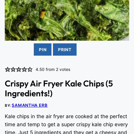
PIN
PRINT
4.50
from
2
votes
Crispy Air Fryer Kale Chips (5
Ingredients!)
SAMANTHA ERB
BY:
Kale chips in the air fryer are cooked at the perfect
time and temp to get a super crispy kale chip every
time. Just 5 ingredients and they get a cheesy and