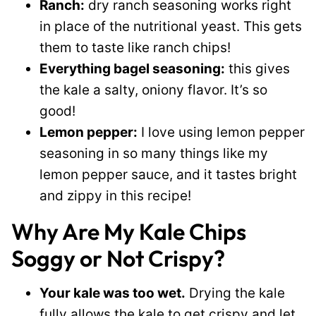
Ranch:
dry ranch seasoning works right
in place of the nutritional yeast. This gets
them to taste like ranch chips!
Everything bagel seasoning:
this gives
the kale a salty, oniony flavor. It’s so
good!
Lemon pepper:
I love using lemon pepper
seasoning in so many things like my
lemon pepper sauce, and it tastes bright
and zippy in this recipe!
Why Are My Kale Chips
Soggy or Not Crispy?
Your kale was too wet.
Drying the kale
fully allows the kale to get crispy and let