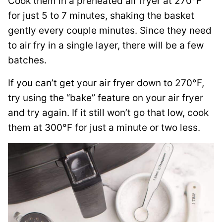
Cook them in a preheated air fryer at 270°F
for just 5 to 7 minutes, shaking the basket
gently every couple minutes. Since they need
to air fry in a single layer, there will be a few
batches.
If you can’t get your air fryer down to 270°F,
try using the “bake” feature on your air fryer
and try again. If it still won’t go that low, cook
them at 300°F for just a minute or two less.