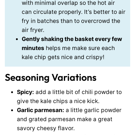
with minimal overlap so the hot air
can circulate properly. It’s better to air
fry in batches than to overcrowd the
air fryer.
Gently shaking the basket every few
minutes
helps me make sure each
kale chip gets nice and crispy!
Seasoning Variations
Spicy:
add a little bit of chili powder to
give the kale chips a nice kick.
Garlic parmesan:
a little garlic powder
and grated parmesan make a great
savory cheesy flavor.