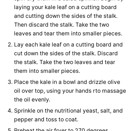
laying your kale leaf on a cutting board
and cutting down the sides of the stalk.
Then discard the stalk. Take the two
leaves and tear them into smaller pieces.
Lay each kale leaf on a cutting board and
cut down the sides of the stalk. Discard
the stalk. Take the two leaves and tear
them into smaller pieces.
Place the kale in a bowl and drizzle olive
oil over top, using your hands rto massage
the oil evenly.
Sprinkle on the nutritional yeast, salt, and
pepper and toss to coat.
Preheat the air fryer to 270 degrees.