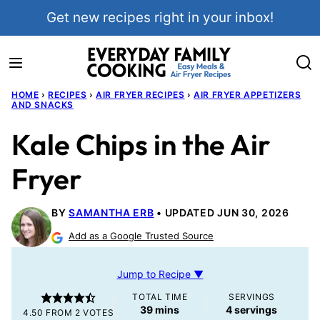
Skip
Get new recipes right in your inbox!
to
content
HOME
›
RECIPES
›
AIR FRYER RECIPES
›
AIR FRYER APPETIZERS
AND SNACKS
Kale Chips in the Air
Fryer
BY
SAMANTHA ERB
UPDATED JUN 30, 2026
Add as a Google Trusted Source
Jump to Recipe ▼
TOTAL TIME
SERVINGS
minutes
39
mins
4
servings
4.50
FROM
2
VOTES