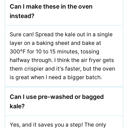
Can I make these in the oven
instead?
Sure can! Spread the kale out in a single
layer on a baking sheet and bake at
300°F for 10 to 15 minutes, tossing
halfway through. I think the air fryer gets
them crispier and it’s faster, but the oven
is great when I need a bigger batch.
Can I use pre-washed or bagged
kale?
Yes, and it saves you a step! The only