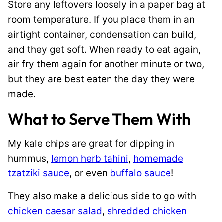
Store any leftovers loosely in a paper bag at
room temperature. If you place them in an
airtight container, condensation can build,
and they get soft. When ready to eat again,
air fry them again for another minute or two,
but they are best eaten the day they were
made.
What to Serve Them With
My kale chips are great for dipping in
hummus,
lemon herb tahini
,
homemade
tzatziki sauce
, or even
buffalo sauce
!
They also make a delicious side to go with
chicken caesar salad
,
shredded chicken