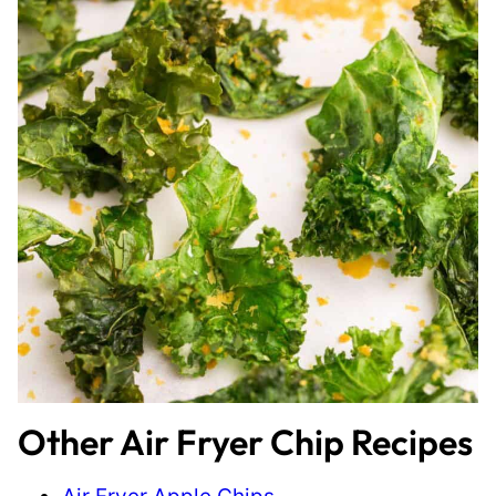
Other Air Fryer Chip Recipes