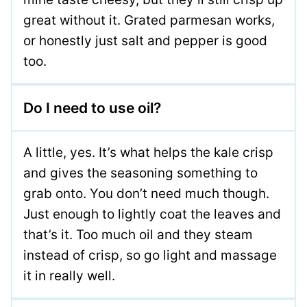
great without it. Grated parmesan works,
or honestly just salt and pepper is good
too.
Do I need to use oil?
A little, yes. It’s what helps the kale crisp
and gives the seasoning something to
grab onto. You don’t need much though.
Just enough to lightly coat the leaves and
that’s it. Too much oil and they steam
instead of crisp, so go light and massage
it in really well.