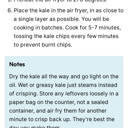
Place the kale in the air fryer, in as close to
a single layer as possible. You will be
cooking in batches. Cook for 5-7 minutes,
tossing the kale chips every few minutes
to prevent burnt chips.
Notes
Dry the kale all the way and go light on the
oil. Wet or greasy kale just steams instead
of crisping. Store any leftovers loosely in a
paper bag on the counter, not a sealed
container, and air fry them for another
minute to crisp back up. They’re best the
day you make them.