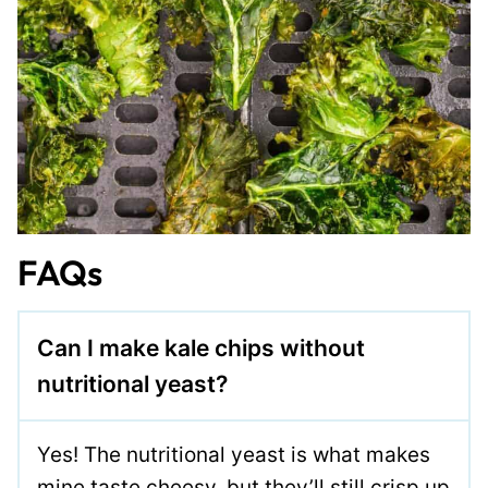
FAQs
Can I make kale chips without
nutritional yeast?
Yes! The nutritional yeast is what makes
mine taste cheesy, but they’ll still crisp up