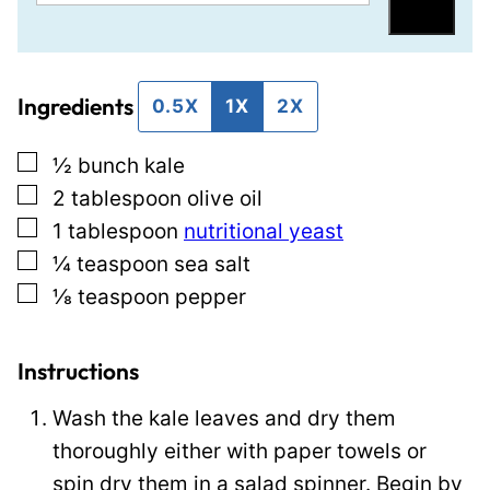
m
m
Save
a
a
i
i
Ingredients
l
l
0.5X
1X
2X
*
T
▢
½
bunch
kale
i
▢
2
tablespoon
olive oil
t
▢
1
tablespoon
nutritional yeast
l
▢
¼
teaspoon
sea salt
e
▢
⅛
teaspoon
pepper
P
o
s
Instructions
t
Wash the kale leaves and dry them
thoroughly either with paper towels or
spin dry them in a salad spinner. Begin by