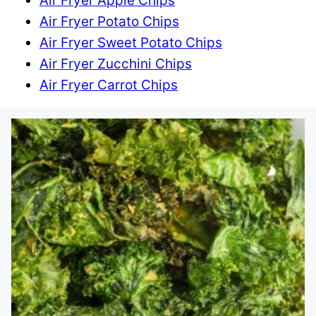
Air Fryer Apple Chips
Air Fryer Potato Chips
Air Fryer Sweet Potato Chips
Air Fryer Zucchini Chips
Air Fryer Carrot Chips