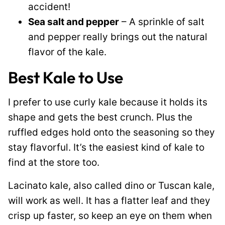
accident!
Sea salt and pepper
– A sprinkle of salt
and pepper really brings out the natural
flavor of the kale.
Best Kale to Use
I prefer to use curly kale because it holds its
shape and gets the best crunch. Plus the
ruffled edges hold onto the seasoning so they
stay flavorful. It’s the easiest kind of kale to
find at the store too.
Lacinato kale, also called dino or Tuscan kale,
will work as well. It has a flatter leaf and they
crisp up faster, so keep an eye on them when