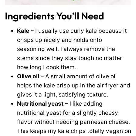
Ingredients You’ll Need
Kale
– I usually use curly kale because it
crisps up nicely and holds onto
seasoning well. I always remove the
stems since they stay tough no matter
how long I cook them.
Olive oil
– A small amount of olive oil
helps the kale crisp up in the air fryer and
gives it a light, satisfying texture.
Nutritional yeast
– I like adding
nutritional yeast for a slightly cheesy
flavor without needing parmesan cheese.
This keeps my kale chips totally vegan on