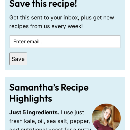
Save this recipe!
Get this sent to your inbox, plus get new
recipes from us every week!
E
m
a
Save
i
l
*
Samantha’s Recipe
Highlights
Just 5 ingredients.
I use just
fresh kale, oil, sea salt, pepper,
and nutritional yeast for a nutty