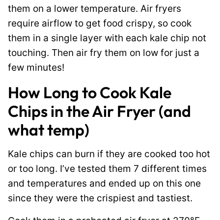
them on a lower temperature. Air fryers
require airflow to get food crispy, so cook
them in a single layer with each kale chip not
touching. Then air fry them on low for just a
few minutes!
How Long to Cook Kale
Chips in the Air Fryer (and
what temp)
Kale chips can burn if they are cooked too hot
or too long. I’ve tested them 7 different times
and temperatures and ended up on this one
since they were the crispiest and tastiest.