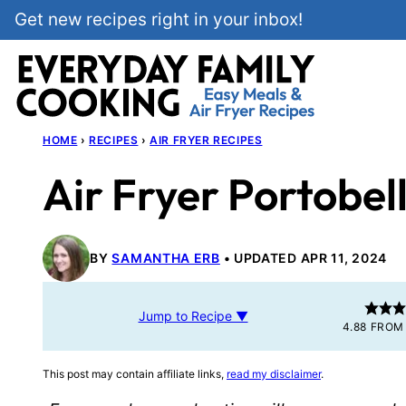
Skip
Get new recipes right in your inbox!
to
content
HOME
›
RECIPES
›
AIR FRYER RECIPES
Air Fryer Portobe
BY
SAMANTHA ERB
UPDATED APR 11, 2024
Jump to Recipe ▼
4.88
FRO
This post may contain affiliate links,
read my disclaimer
.