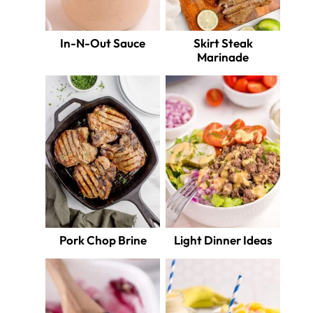
In-N-Out Sauce
Skirt Steak
Marinade
Pork Chop Brine
Light Dinner Ideas