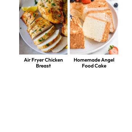
Air Fryer Chicken
Homemade Angel
Breast
Food Cake