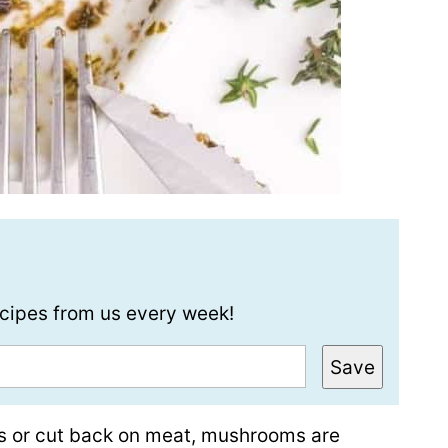
recipes from us every week!
Save
es or cut back on meat, mushrooms are