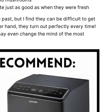
ste just as good as when they were fresh
past, but I find they can be difficult to get
her hand, they turn out perfectly every time!
 may even change the mind of the most