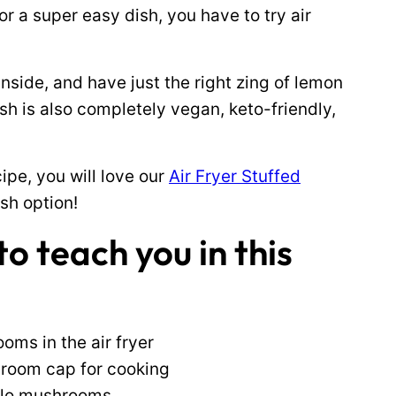
or a super easy dish, you have to try air
inside, and have just the right zing of lemon
ish is also completely vegan, keto-friendly,
ipe, you will love our
Air Fryer Stuffed
sh option!
o teach you in this
ms in the air fryer
hroom cap for cooking
ello mushrooms