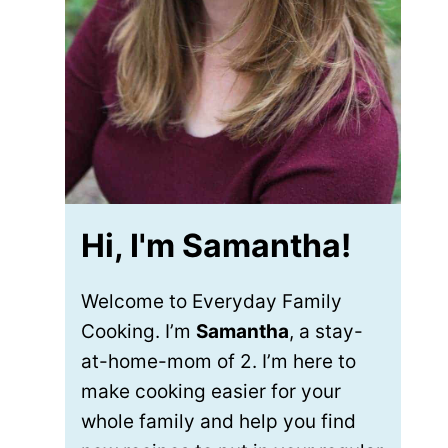
Hi, I'm Samantha!
Welcome to Everyday Family
Cooking. I’m
Samantha
, a stay-
at-home-mom of 2. I’m here to
make cooking easier for your
whole family and help you find