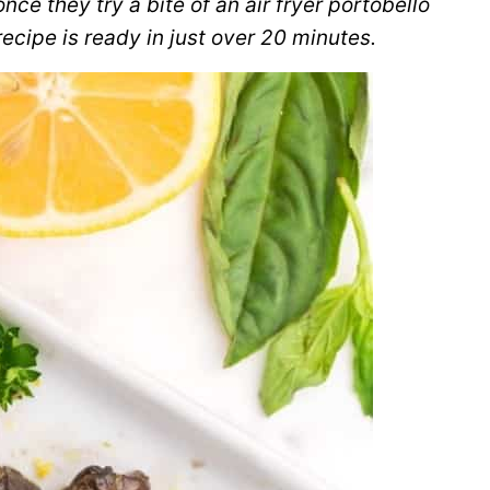
e they try a bite of an air fryer portobello
cipe is ready in just over 20 minutes.