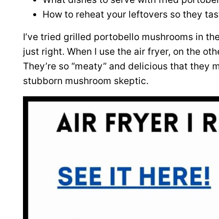
How to reheat your leftovers so they ta
I’ve tried grilled portobello mushrooms in the 
just right. When I use the air fryer, on the ot
They’re so “meaty” and delicious that they
stubborn mushroom skeptic.