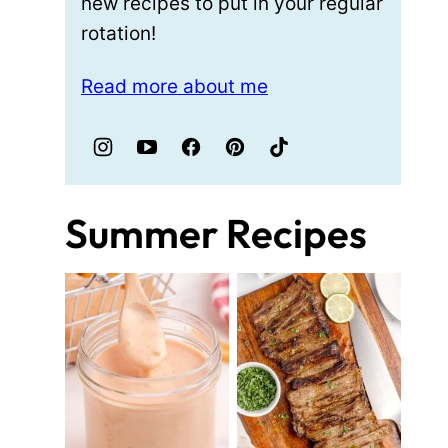
new recipes to put in your regular
rotation!
Read more about me
Summer Recipes