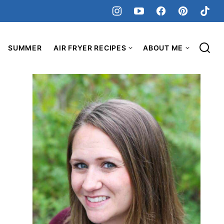
SUMMER
AIR FRYER RECIPES
ABOUT ME