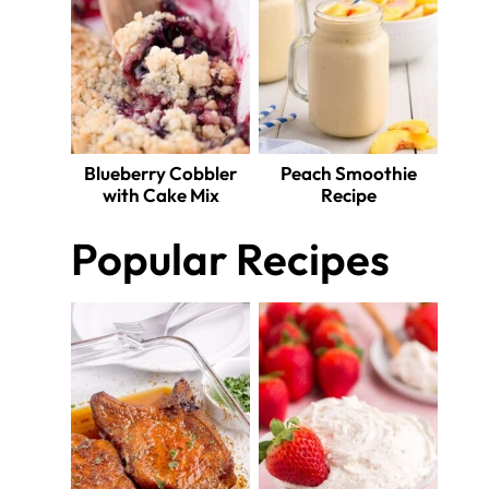
Blueberry Cobbler
Peach Smoothie
with Cake Mix
Recipe
Popular Recipes