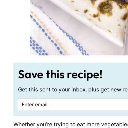
Save this recipe!
Get this sent to your inbox, plus get new 
Whether you’re trying to eat more vegetabl