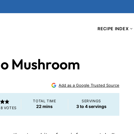
RECIPE INDEX
llo Mushroom
Add as a Google Trusted Source
TOTAL TIME
SERVINGS
minutes
22
mins
3
to 4 servings
M
8
VOTES