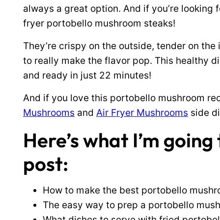
always a great option. And if you’re looking f
fryer portobello mushroom steaks!
They’re crispy on the outside, tender on the 
to really make the flavor pop. This healthy d
and ready in just 22 minutes!
And if you love this portobello mushroom rec
Mushrooms
and
Air Fryer Mushrooms
side di
Here’s what I’m going t
post:
How to make the best portobello mushroo
The easy way to prep a portobello mus
What dishes to serve with fried portob