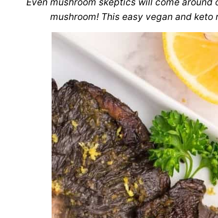
Even mushroom skeptics will come around onc
mushroom! This easy vegan and keto re