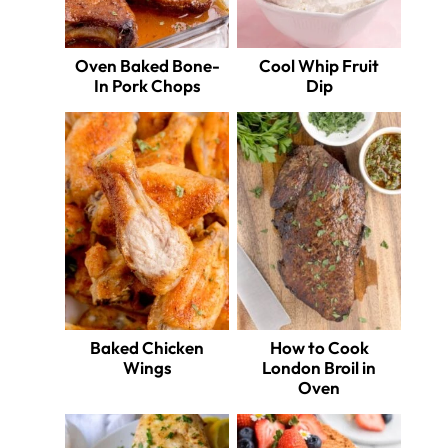
Oven Baked Bone-
Cool Whip Fruit
In Pork Chops
Dip
Baked Chicken
How to Cook
Wings
London Broil in
Oven