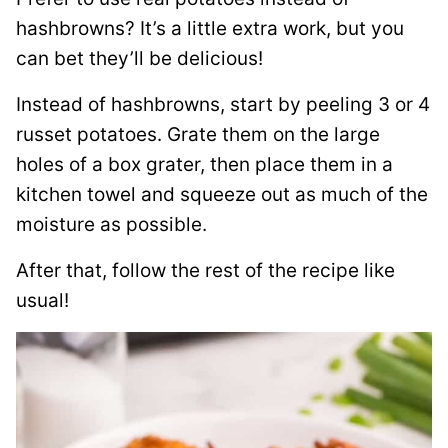
hashbrowns? It’s a little extra work, but you
can bet they’ll be delicious!
Instead of hashbrowns, start by peeling 3 or 4
russet potatoes. Grate them on the large
holes of a box grater, then place them in a
kitchen towel and squeeze out as much of the
moisture as possible.
After that, follow the rest of the recipe like
usual!