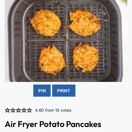
PIN
PRINT
4.60
from
10
votes
Air Fryer Potato Pancakes