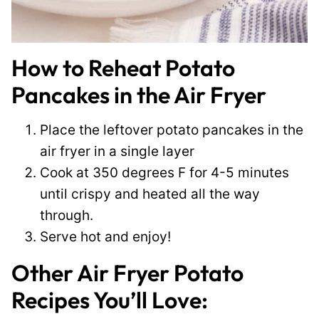
How to Reheat Potato
Pancakes in the Air Fryer
Place the leftover potato pancakes in the
air fryer in a single layer
Cook at 350 degrees F for 4-5 minutes
until crispy and heated all the way
through.
Serve hot and enjoy!
Other Air Fryer Potato
Recipes You’ll Love: