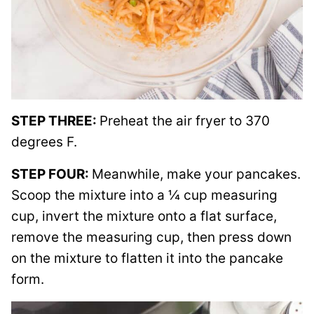
STEP THREE:
Preheat the air fryer to 370
degrees F.
STEP FOUR:
Meanwhile, make your pancakes.
Scoop the mixture into a ¼ cup measuring
cup, invert the mixture onto a flat surface,
remove the measuring cup, then press down
on the mixture to flatten it into the pancake
form.