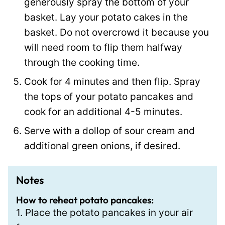
generously spray the bottom of your
basket. Lay your potato cakes in the
basket. Do not overcrowd it because you
will need room to flip them halfway
through the cooking time.
Cook for 4 minutes and then flip. Spray
the tops of your potato pancakes and
cook for an additional 4-5 minutes.
Serve with a dollop of sour cream and
additional green onions, if desired.
Notes
How to reheat potato pancakes:
1. Place the potato pancakes in your air