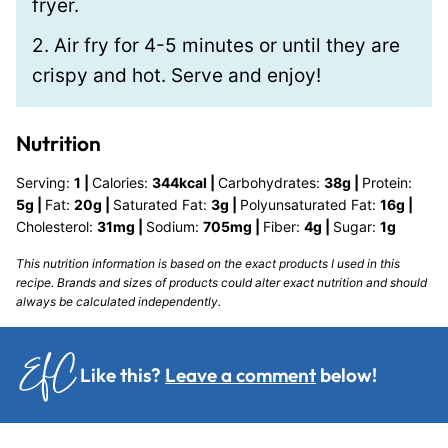
fryer.
2. Air fry for 4-5 minutes or until they are
crispy and hot. Serve and enjoy!
Nutrition
Serving:
1
|
Calories:
344
kcal
|
Carbohydrates:
38
g
|
Protein:
5
g
|
Fat:
20
g
|
Saturated Fat:
3
g
|
Polyunsaturated Fat:
16
g
|
Cholesterol:
31
mg
|
Sodium:
705
mg
|
Fiber:
4
g
|
Sugar:
1
g
This nutrition information is based on the exact products I used in this
recipe. Brands and sizes of products could alter exact nutrition and should
always be calculated independently.
Like this?
Leave a comment
below!