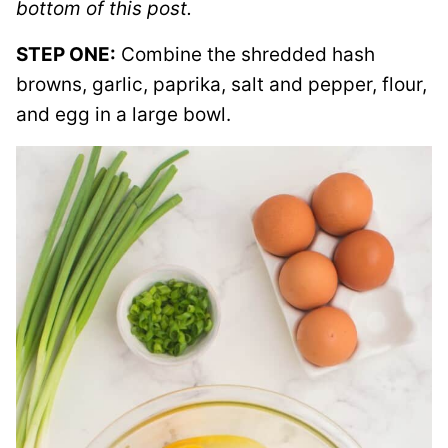
bottom of this post.
STEP ONE:
Combine the shredded hash
browns, garlic, paprika, salt and pepper, flour,
and egg in a large bowl.