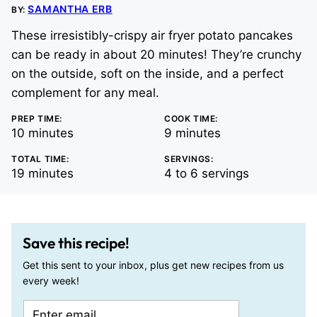
SAMANTHA ERB
BY:
These irresistibly-crispy air fryer potato pancakes
can be ready in about 20 minutes! They’re crunchy
on the outside, soft on the inside, and a perfect
complement for any meal.
PREP TIME:
COOK TIME:
minutes
minutes
10
minutes
9
minutes
TOTAL TIME:
SERVINGS:
minutes
19
minutes
4
to 6 servings
Save this recipe!
Get this sent to your inbox, plus get new recipes from us
every week!
E
E