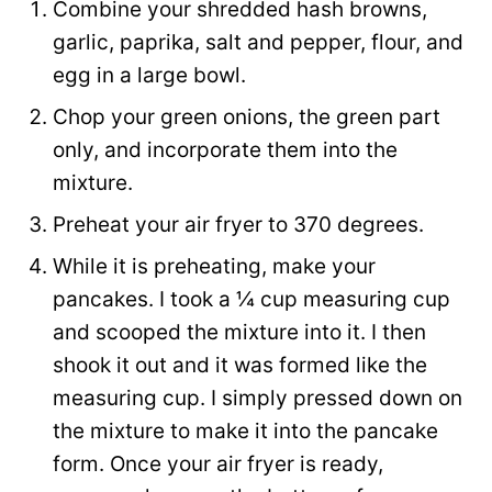
Combine your shredded hash browns,
garlic, paprika, salt and pepper, flour, and
egg in a large bowl.
Chop your green onions, the green part
only, and incorporate them into the
mixture.
Preheat your air fryer to 370 degrees.
While it is preheating, make your
pancakes. I took a ¼ cup measuring cup
and scooped the mixture into it. I then
shook it out and it was formed like the
measuring cup. I simply pressed down on
the mixture to make it into the pancake
form. Once your air fryer is ready,