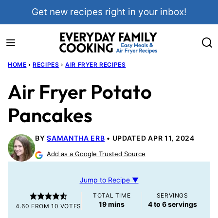
Skip
Get new recipes right in your inbox!
to
content
HOME
›
RECIPES
›
AIR FRYER RECIPES
Air Fryer Potato
Pancakes
BY
SAMANTHA ERB
UPDATED APR 11, 2024
Add as a Google Trusted Source
Jump to Recipe ▼
TOTAL TIME
SERVINGS
minutes
19
mins
4
to 6 servings
4.60
FROM
10
VOTES