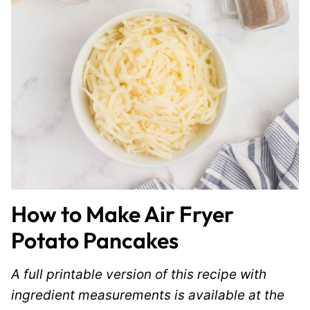
How to Make Air Fryer
Potato Pancakes
A full printable version of this recipe with
ingredient measurements is available at the