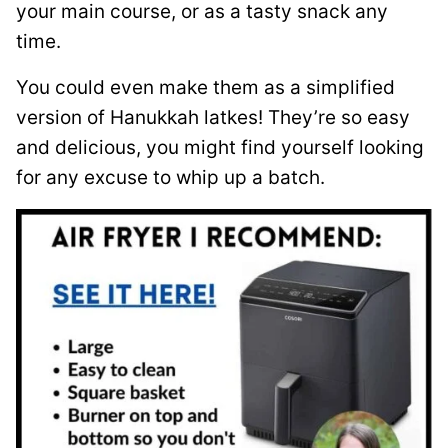
your main course, or as a tasty snack any
time.
You could even make them as a simplified
version of Hanukkah latkes! They’re so easy
and delicious, you might find yourself looking
for any excuse to whip up a batch.