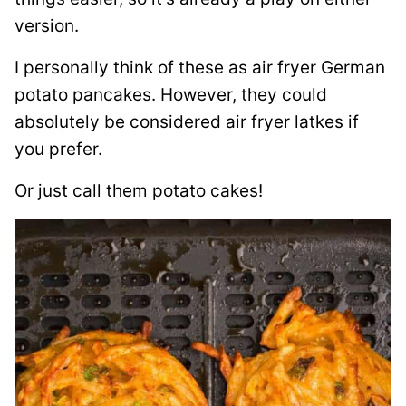
version.
I personally think of these as air fryer German
potato pancakes. However, they could
absolutely be considered air fryer latkes if
you prefer.
Or just call them potato cakes!