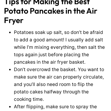
Tips for Making the Best
Potato Pancakes in the Air
Fryer
Potatoes soak up salt, so don’t be afraid
to add a good amount! I usually add salt
while I’m mixing everything, then salt the
tops again just before placing the
pancakes in the air fryer basket.
Don’t overcrowd the basket. You want to
make sure the air can properly circulate,
and you’ll also need room to flip the
potato cakes halfway through the
cooking time.
After flipping, make sure to spray the