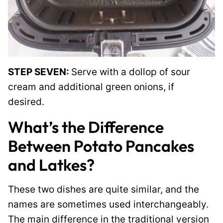
STEP SEVEN:
Serve with a dollop of sour
cream and additional green onions, if
desired.
What’s the Difference
Between Potato Pancakes
and Latkes?
These two dishes are quite similar, and the
names are sometimes used interchangeably.
The main difference in the traditional version