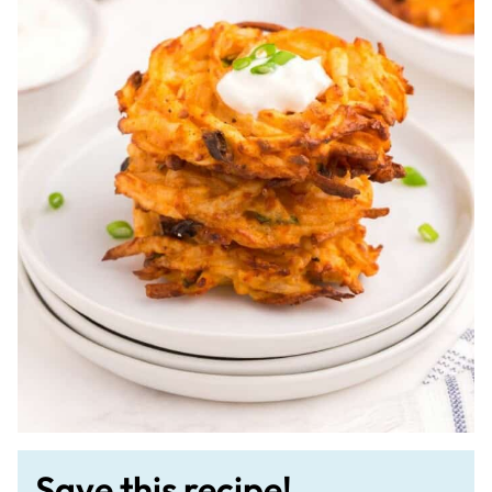
Save this recipe!