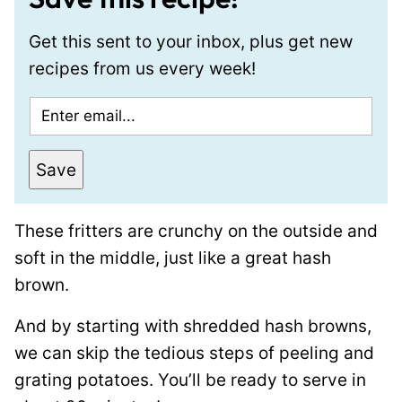
Get this sent to your inbox, plus get new
recipes from us every week!
E
m
a
Save
i
l
These fritters are crunchy on the outside and
*
soft in the middle, just like a great hash
brown.
And by starting with shredded hash browns,
we can skip the tedious steps of peeling and
grating potatoes. You’ll be ready to serve in