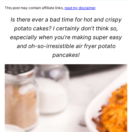
This post may contain affiliate links,
read my disclaimer
.
Is there ever a bad time for hot and crispy
potato cakes? I certainly don’t think so,
especially when you’re making super easy
and oh-so-irresistible air fryer potato
pancakes!