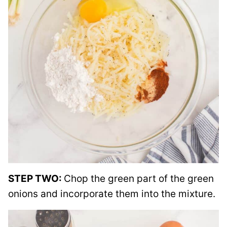
STEP TWO:
Chop the green part of the green
onions and incorporate them into the mixture.