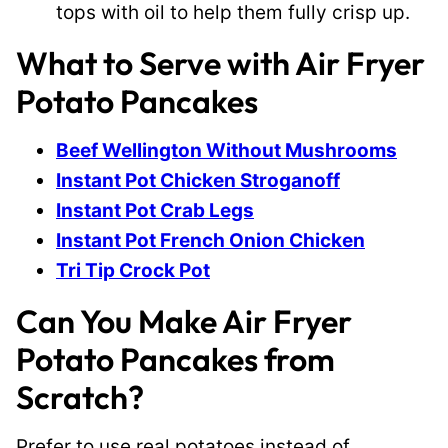
tops with oil to help them fully crisp up.
What to Serve with Air Fryer
Potato Pancakes
Beef Wellington Without Mushrooms
Instant Pot Chicken Stroganoff
Instant Pot Crab Legs
Instant Pot French Onion Chicken
Tri Tip Crock Pot
Can You Make Air Fryer
Potato Pancakes from
Scratch?
Prefer to use real potatoes instead of