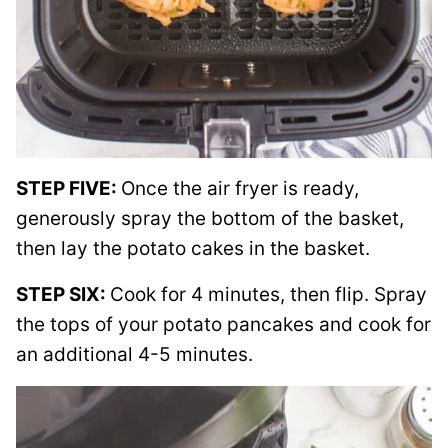
STEP FIVE:
Once the air fryer is ready,
generously spray the bottom of the basket,
then lay the potato cakes in the basket.
STEP SIX:
Cook for 4 minutes, then flip. Spray
the tops of your potato pancakes and cook for
an additional 4-5 minutes.