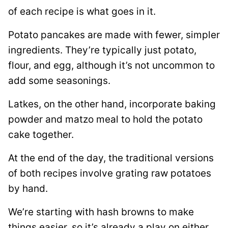
of each recipe is what goes in it.
Potato pancakes are made with fewer, simpler
ingredients. They’re typically just potato,
flour, and egg, although it’s not uncommon to
add some seasonings.
Latkes, on the other hand, incorporate baking
powder and matzo meal to hold the potato
cake together.
At the end of the day, the traditional versions
of both recipes involve grating raw potatoes
by hand.
We’re starting with hash browns to make
things easier, so it’s already a play on either