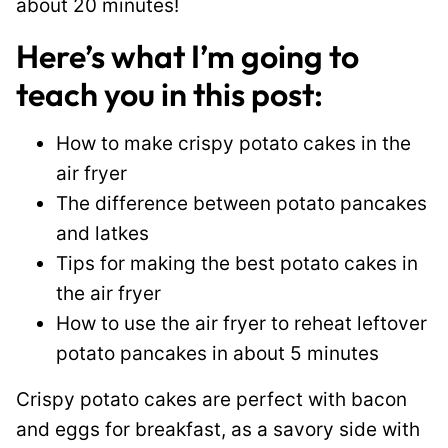
about 20 minutes!
Here’s what I’m going to
teach you in this post:
How to make crispy potato cakes in the
air fryer
The difference between potato pancakes
and latkes
Tips for making the best potato cakes in
the air fryer
How to use the air fryer to reheat leftover
potato pancakes in about 5 minutes
Crispy potato cakes are perfect with bacon
and eggs for breakfast, as a savory side with