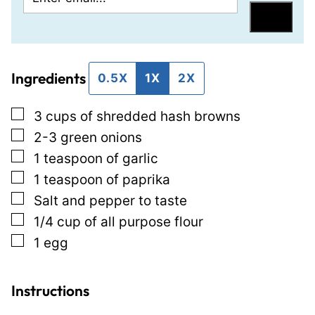
m
m
Save
a
a
i
i
Ingredients
l
l
0.5X
1X
2X
*
P
▢
3
cups
of shredded hash browns
o
▢
2-3
green onions
s
▢
1
teaspoon
of garlic
t
▢
1
teaspoon
of paprika
P
▢
Salt and pepper to taste
o
▢
1/4
cup
of all purpose flour
s
▢
1
egg
t
Instructions