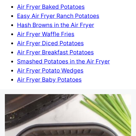
Air Fryer Baked Potatoes
Easy Air Fryer Ranch Potatoes
Hash Browns in the Air Fryer
Air Fryer Waffle Fries
Air Fryer Diced Potatoes
Air Fryer Breakfast Potatoes
Smashed Potatoes in the Air Fryer
Air Fryer Potato Wedges
Air Fryer Baby Potatoes