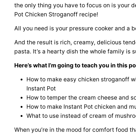
the only thing you have to focus on is your de
Pot Chicken Stroganoff recipe!
All you need is your pressure cooker and a b
And the result is rich, creamy, delicious te
pasta. It’s a hearty dish the whole family is s
Here’s what I’m going to teach you in this po
How to make easy chicken stroganoff wi
Instant Pot
How to temper the cream cheese and s
How to make Instant Pot chicken and m
What to use instead of cream of mushr
When you’re in the mood for comfort food tha