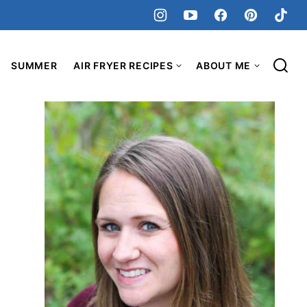
SUMMER
AIR FRYER RECIPES
ABOUT ME