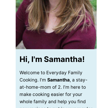
Hi, I'm Samantha!
Welcome to Everyday Family
Cooking. I’m
Samantha
, a stay-
at-home-mom of 2. I’m here to
make cooking easier for your
whole family and help you find