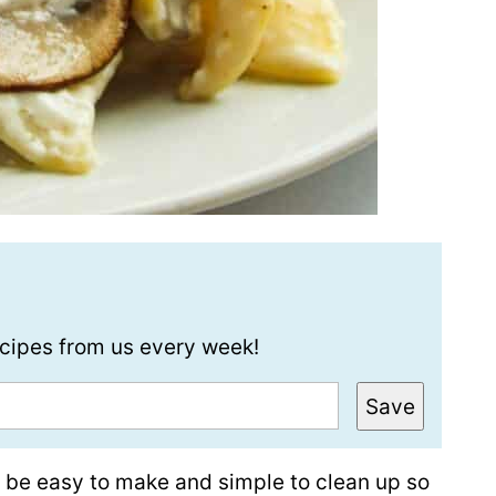
recipes from us every week!
Save
d be easy to make and simple to clean up so