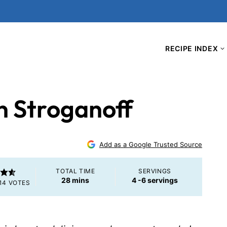
RECIPE INDEX
n Stroganoff
Add as a Google Trusted Source
TOTAL TIME
SERVINGS
minutes
28
mins
4
-6 servings
14
VOTES