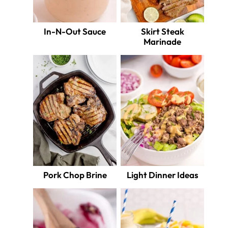
In-N-Out Sauce
Skirt Steak
Marinade
Pork Chop Brine
Light Dinner Ideas