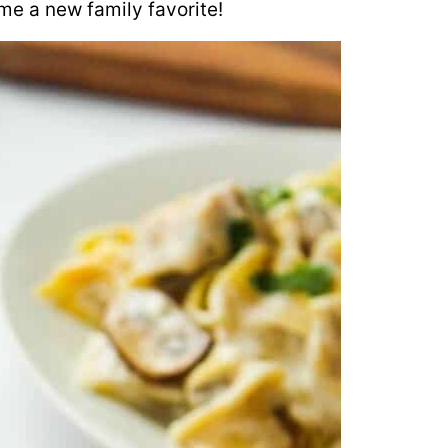
ome a new family favorite!