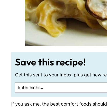
Save this recipe!
Get this sent to your inbox, plus get new 
If you ask me, the best comfort foods shoul