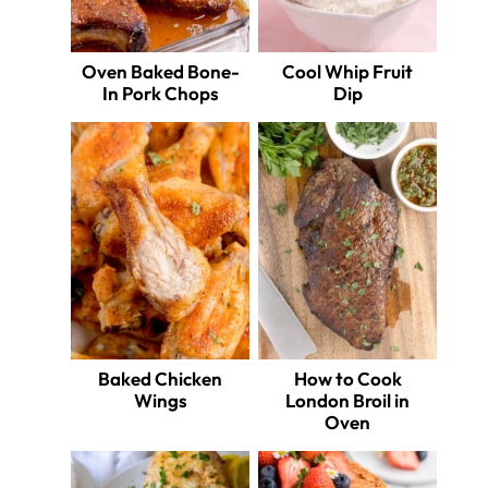
Oven Baked Bone-
Cool Whip Fruit
In Pork Chops
Dip
Baked Chicken
How to Cook
Wings
London Broil in
Oven