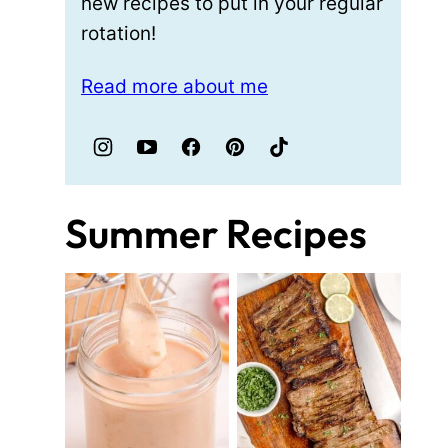
new recipes to put in your regular
rotation!
Read more about me
Summer Recipes