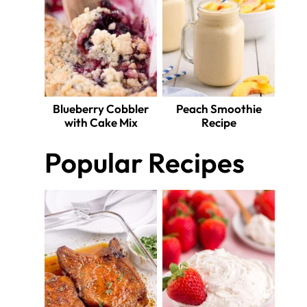
Blueberry Cobbler
Peach Smoothie
with Cake Mix
Recipe
Popular Recipes