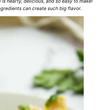
 is hearty, delicious, and so easy to make!
gredients can create such big flavor.