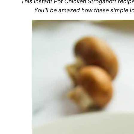
This Instant Pot Chicken Stroganoff recipe
You’ll be amazed how these simple in