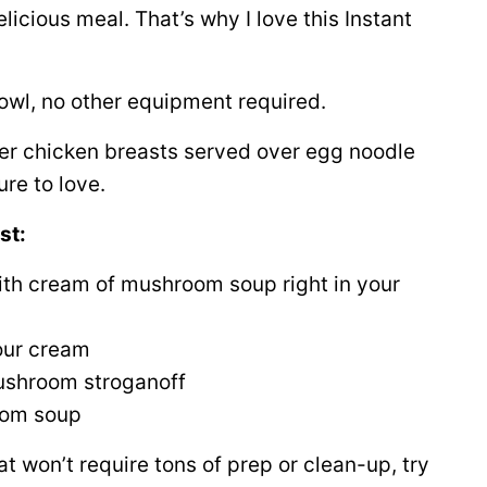
licious meal. That’s why I love this Instant
owl, no other equipment required.
nder chicken breasts served over egg noodle
ure to love.
st:
th cream of mushroom soup right in your
our cream
ushroom stroganoff
oom soup
t won’t require tons of prep or clean-up, try