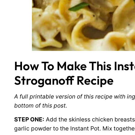
How To Make This Inst
Stroganoff Recipe
A full printable version of this recipe with 
bottom of this post.
STEP ONE:
Add the skinless chicken breasts 
garlic powder to the Instant Pot. Mix togethe