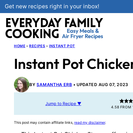
Skip
Get new recipes right in your inbox!
to
content
HOME
›
RECIPES
›
INSTANT POT
Instant Pot Chicke
BY
SAMANTHA ERB
UPDATED AUG 07, 2023
Jump to Recipe ▼
4.58
FROM
This post may contain affiliate links,
read my disclaimer
.