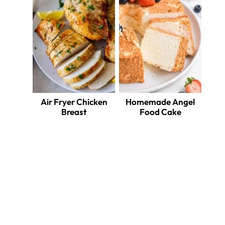
Air Fryer Chicken
Homemade Angel
Breast
Food Cake