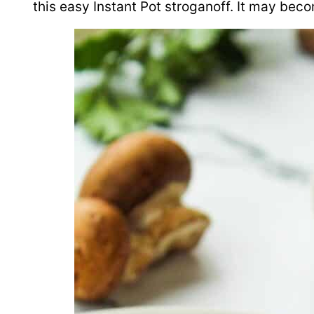
this easy Instant Pot stroganoff. It may bec