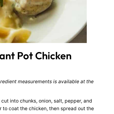
ant Pot Chicken
ingredient measurements is available at the
cut into chunks, onion, salt, pepper, and
r to coat the chicken, then spread out the